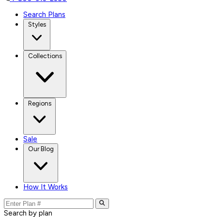
Search Plans
Styles
Collections
Regions
Sale
Our Blog
How It Works
Search by plan