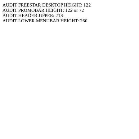
AUDIT FREESTAR DESKTOP HEIGHT: 122
AUDIT PROMOBAR HEIGHT: 122 or 72
AUDIT HEADER-UPPER: 218
AUDIT LOWER MENUBAR HEIGHT: 260