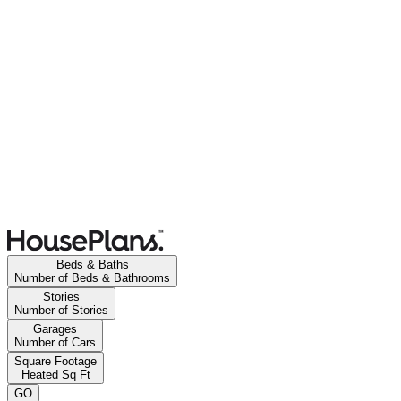
Beds & Baths
Number of Beds & Bathrooms
Stories
Number of Stories
Garages
Number of Cars
Square Footage
Heated Sq Ft
GO