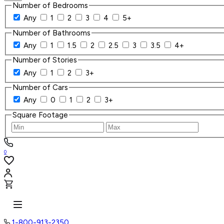
Number of Bedrooms
Any
1
2
3
4
5+
Number of Bathrooms
Any
1
1.5
2
2.5
3
3.5
4+
Number of Stories
Any
1
2
3+
Number of Cars
Any
0
1
2
3+
Square Footage
0
1-800-913-2350