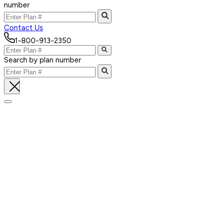
number
Contact Us
1-800-913-2350
Search by plan number