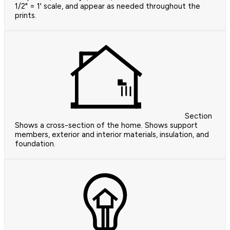
1/2" = 1' scale, and appear as needed throughout the
prints.
Section
Shows a cross-section of the home. Shows support
members, exterior and interior materials, insulation, and
foundation.