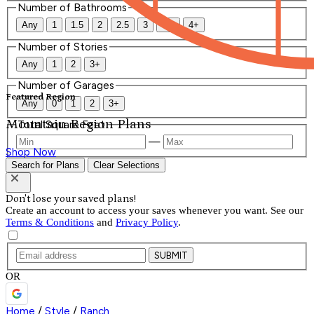
Number of Bathrooms
Any
1
1.5
2
2.5
3
3.5
4+
Number of Stories
Any
1
2
3+
Number of Garages
Featured Region
Any
0
1
2
3+
Mountain Region Plans
Total Square Feet
—
Shop Now
Search for Plans
Clear Selections
Don't lose your saved plans!
Create an account to access your saves whenever you want. See our
Terms & Conditions
and
Privacy Policy
.
SUBMIT
OR
Home
/
Style
/
Ranch