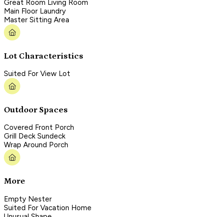
Great Room Living Room
Main Floor Laundry
Master Sitting Area
Lot Characteristics
Suited For View Lot
Outdoor Spaces
Covered Front Porch
Grill Deck Sundeck
Wrap Around Porch
More
Empty Nester
Suited For Vacation Home
Unusual Shape