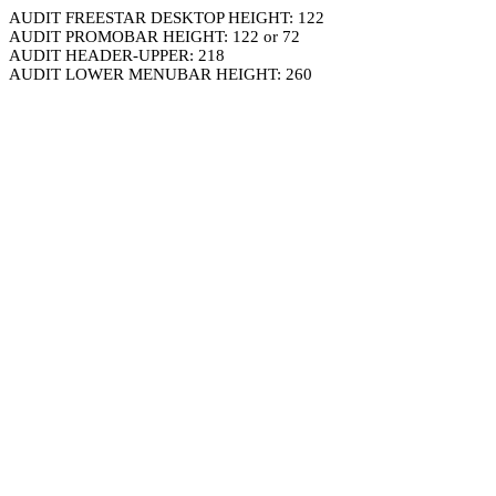
AUDIT FREESTAR DESKTOP HEIGHT: 122
AUDIT PROMOBAR HEIGHT: 122 or 72
AUDIT HEADER-UPPER: 218
AUDIT LOWER MENUBAR HEIGHT: 260