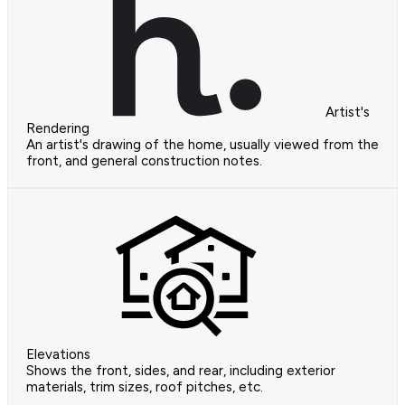
Artist's
Rendering
An artist's drawing of the home, usually viewed from the
front, and general construction notes.
Elevations
Shows the front, sides, and rear, including exterior
materials, trim sizes, roof pitches, etc.