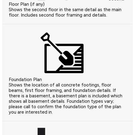
Floor Plan (if any)
Shows the second floor in the same detail as the main
floor. Includes second floor framing and details.
Foundation Plan
Shows the location of all concrete footings, floor
beams, first floor framing, and foundation details. If
there is a basement, a basement plan is included which
shows all basement details. Foundation types vary;
please call to confirm the foundation type of the plan
you are interested in.