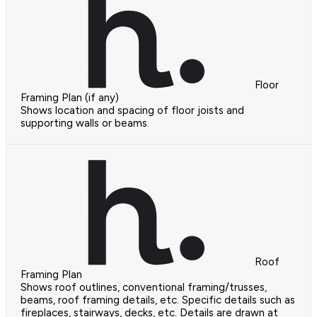
Floor
Framing Plan (if any)
Shows location and spacing of floor joists and
supporting walls or beams.
Roof
Framing Plan
Shows roof outlines, conventional framing/trusses,
beams, roof framing details, etc. Specific details such as
fireplaces, stairways, decks, etc. Details are drawn at