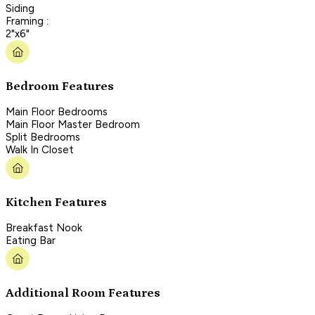
Siding
Framing :
2"x6"
Bedroom Features
Main Floor Bedrooms
Main Floor Master Bedroom
Split Bedrooms
Walk In Closet
Kitchen Features
Breakfast Nook
Eating Bar
Additional Room Features