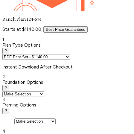
Ranch Plan 124-574
Starts at $1140.00,
Best Price Guaranteed
1
Plan Type Options
?
Instant
Download After Checkout
2
Foundation Options
?
3
Framing Options
?
4