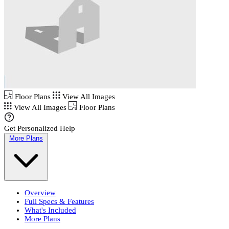
Floor Plans
View All Images
View All Images
Floor Plans
Get Personalized Help
More Plans
Overview
Full Specs & Features
What's Included
More Plans