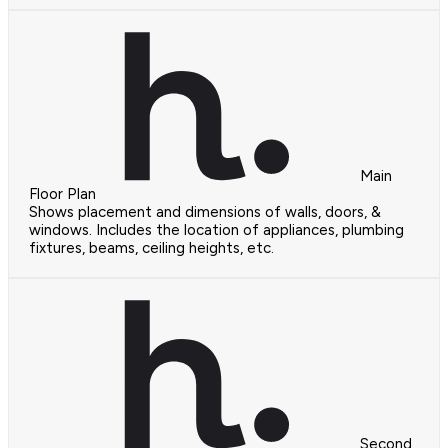
Main
Floor Plan
Shows placement and dimensions of walls, doors, &
windows. Includes the location of appliances, plumbing
fixtures, beams, ceiling heights, etc.
Second