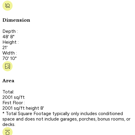
Dimension
Depth :
48' 8"
Height :
21'
Width :
70' 10"
Area
Total:
2001 sq/ft
First Floor :
2001 sq/ft height 8'
* Total Square Footage typically only includes conditioned
space and does not include garages, porches, bonus rooms, or
decks.