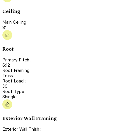
Ceiling
Main Ceiling :
8'
Roof
Primary Pitch :
6:12
Roof Framing :
Truss
Roof Load :
30
Roof Type :
Shingle
Exterior Wall Framing
Exterior Wall Finish :