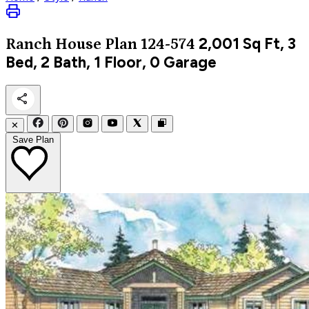
2,001
Sq Ft, 3
Ranch
House Plan 124-574
Bed, 2 Bath, 1 Floor, 0 Garage
✕
Save Plan