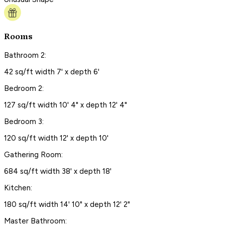
Rooms
Bathroom 2:
42 sq/ft width 7' x depth 6'
Bedroom 2:
127 sq/ft width 10' 4" x depth 12' 4"
Bedroom 3:
120 sq/ft width 12' x depth 10'
Gathering Room:
684 sq/ft width 38' x depth 18'
Kitchen:
180 sq/ft width 14' 10" x depth 12' 2"
Master Bathroom: