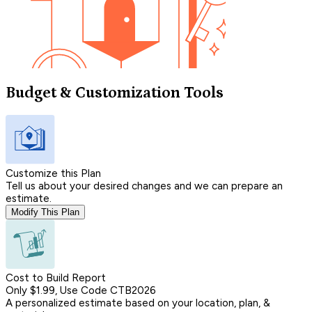
Budget & Customization Tools
Customize this Plan
Tell us about your desired changes and we can prepare an
estimate.
Modify This Plan
Cost to Build Report
Only $1.99, Use Code CTB2026
A personalized estimate based on your location, plan, &