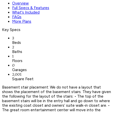
Overview
Full Specs & Features
What's Included
FAQs
More Plans
Key Specs
3
Beds
2
Baths
1
Floors
0
Garages
2,001
Square Feet
Basement stair placement: We do not have a layout that
shows the placement of the basement stairs. They have given
the following for the layout of the stairs: • The top of the
basement stairs will be in the entry hall and go down to where
the existing coat closet and owners’ suite walk-in closet are. •
The great room entertainment center will move into the