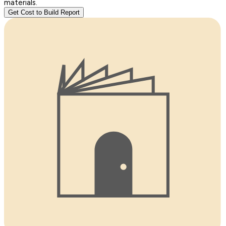
materials.
Get Cost to Build Report