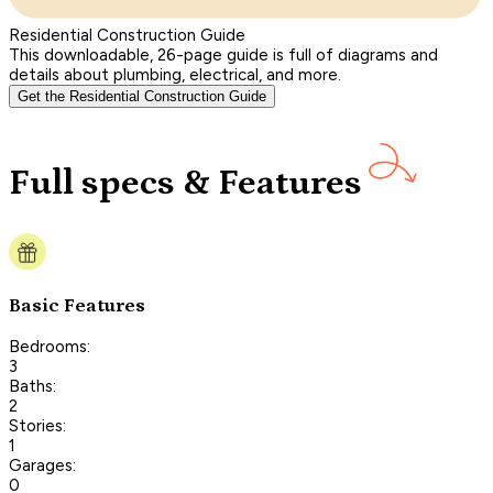
Residential Construction Guide
This downloadable, 26-page guide is full of diagrams and
details about plumbing, electrical, and more.
Get the Residential Construction Guide
Full specs & Features
Basic Features
Bedrooms:
3
Baths:
2
Stories:
1
Garages:
0