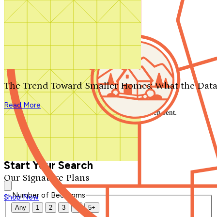
Search by plan number
Thanks for your question.
We'll be in touch shortly.
The Trend Toward Smaller Homes: What the Data
Close
Read More
Thank you for your inquiry. Your message has been sent.
We'll be in touch shortly.
Close
Start Your Search
Our Signature Plans
Number of Bedrooms
Shop Now
Any
1
2
3
4
5+