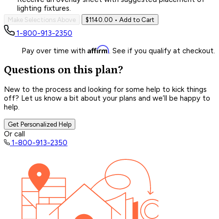
lighting fixtures.
Make Selections Above
$1140.00
• Add to Cart
1-800-913-2350
Affirm
Pay over time with
. See if you qualify at checkout.
Questions on this plan?
New to the process and looking for some help to kick things
off? Let us know a bit about your plans and we’ll be happy to
help.
Get Personalized Help
Or call
1-800-913-2350