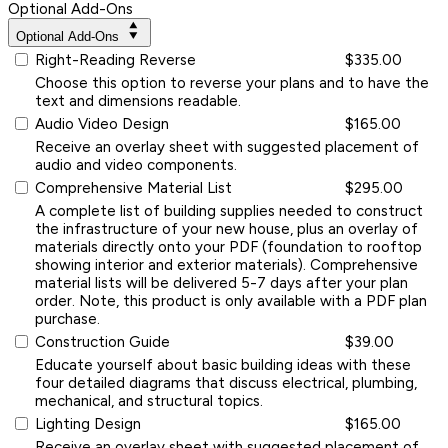
Optional Add-Ons
Optional Add-Ons
Right-Reading Reverse
$335.00
Choose this option to reverse your plans and to have the
text and dimensions readable.
Audio Video Design
$165.00
Receive an overlay sheet with suggested placement of
audio and video components.
Comprehensive Material List
$295.00
A complete list of building supplies needed to construct
the infrastructure of your new house, plus an overlay of
materials directly onto your PDF (foundation to rooftop
showing interior and exterior materials). Comprehensive
material lists will be delivered 5-7 days after your plan
order. Note, this product is only available with a PDF plan
purchase.
Construction Guide
$39.00
Educate yourself about basic building ideas with these
four detailed diagrams that discuss electrical, plumbing,
mechanical, and structural topics.
Lighting Design
$165.00
Receive an overlay sheet with suggested placement of