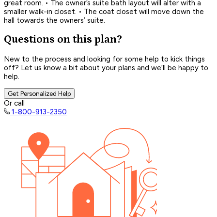
great room. • The owner’s suite bath layout will alter with a
smaller walk-in closet. • The coat closet will move down the
hall towards the owners’ suite.
Questions on this plan?
New to the process and looking for some help to kick things
off? Let us know a bit about your plans and we’ll be happy to
help.
Get Personalized Help
Or call
1-800-913-2350