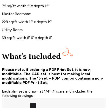
75 sq/ft width 5' x depth 15'
Master Bedroom:
228 sq/ft width 12' x depth 19'
Utility Room:
39 sq/ft width 6' 6" x depth 6'
What's Included
Please note, if ordering a PDF Print Set, it is not-
modifiable. The CAD set is best for making local
modifications. The "5 set + PDF" combo contains a non-
modifiable PDF Print Set.
Each plan set is drawn at 1/4"=1' scale and includes the
following drawings: