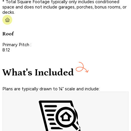
* Total Square Footage typically only includes conditioned
space and does not include garages, porches, bonus rooms, or
decks.
Roof
Primary Pitch :
8:12
What's Included
Plans are typically drawn to ¼” scale and include: