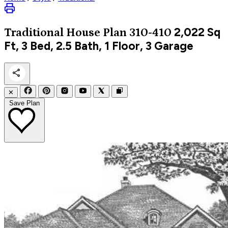
2,022
Sq
Traditional
House Plan 310-410
Ft, 3 Bed, 2.5 Bath, 1 Floor, 3 Garage
✕
Save Plan