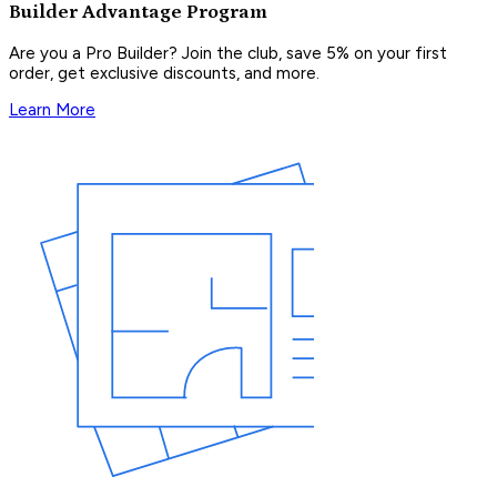
Builder Advantage Program
Are you a Pro Builder? Join the club, save 5% on your first
order, get exclusive discounts, and more.
Learn More