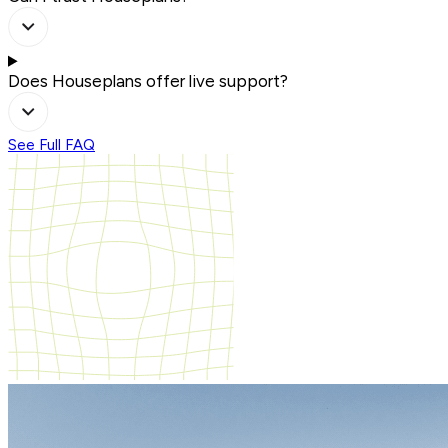
Does Houseplans offer live support?
See Full FAQ