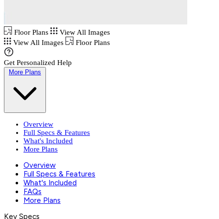
Floor Plans
View All Images
View All Images
Floor Plans
Get Personalized Help
More Plans
Overview
Full Specs & Features
What's Included
More Plans
Overview
Full Specs & Features
What's Included
FAQs
More Plans
Key Specs