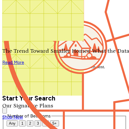
Search by plan number
Thanks for your question.
We'll be in touch shortly.
The Trend Toward Smaller Homes: What the Data
Close
Read More
Thank you for your inquiry. Your message has been sent.
We'll be in touch shortly.
Close
Start Your Search
Our Signature Plans
Number of Bedrooms
Shop Now
Any
1
2
3
4
5+