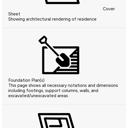
Cover
Sheet
Showing architectural rendering of residence
Foundation Plan(s)
This page shows all necessary notations and dimensions
including footings, support columns, walls, and
excavated/unexcavated areas.