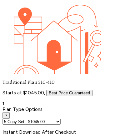
Traditional Plan 310-410
Starts at $1045.00,
Best Price Guaranteed
1
Plan Type Options
?
Instant
Download After Checkout