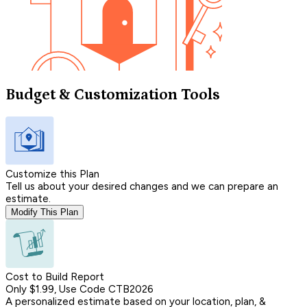
Budget & Customization Tools
Customize this Plan
Tell us about your desired changes and we can prepare an
estimate.
Modify This Plan
Cost to Build Report
Only $1.99, Use Code CTB2026
A personalized estimate based on your location, plan, &