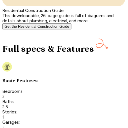
Residential Construction Guide
This downloadable, 26-page guide is full of diagrams and
details about plumbing, electrical, and more.
Get the Residential Construction Guide
Full specs & Features
Basic Features
Bedrooms:
3
Baths:
2.5
Stories:
1
Garages:
3