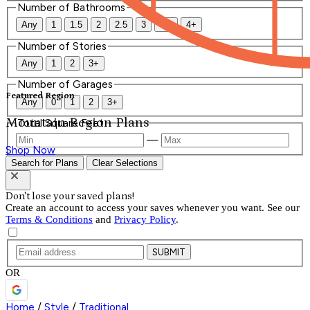
Number of Bathrooms
Any
1
1.5
2
2.5
3
3.5
4+
Number of Stories
Any
1
2
3+
Number of Garages
Featured Region
Any
0
1
2
3+
Mountain Region Plans
Total Square Feet
—
Shop Now
Search for Plans
Clear Selections
Don't lose your saved plans!
Create an account to access your saves whenever you want. See our
Terms & Conditions
and
Privacy Policy
.
SUBMIT
OR
Home
/
Style
/
Traditional