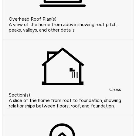
Overhead Roof Plan(s)
A view of the home from above showing roof pitch,
peaks, valleys, and other details.
Cross
Section(s)
A slice of the home from roof to foundation, showing
relationships between floors, roof, and foundation.