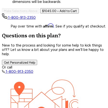
dimensions will be backwards.
Make Selections Above
$1045.00
• Add to Cart
1-800-913-2350
Affirm
Pay over time with
. See if you qualify at checkout.
Questions on this plan?
New to the process and looking for some help to kick things
off? Let us know a bit about your plans and we’ll be happy to
help.
Get Personalized Help
Or call
1-800-913-2350