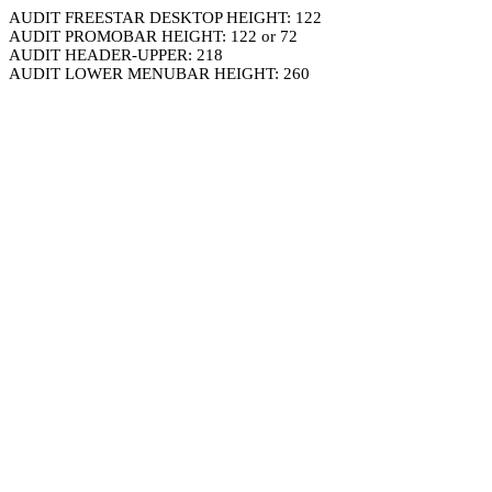
AUDIT FREESTAR DESKTOP HEIGHT: 122
AUDIT PROMOBAR HEIGHT: 122 or 72
AUDIT HEADER-UPPER: 218
AUDIT LOWER MENUBAR HEIGHT: 260