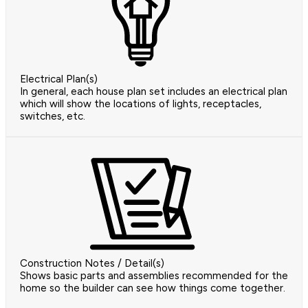
Electrical Plan(s)
In general, each house plan set includes an electrical plan
which will show the locations of lights, receptacles,
switches, etc.
Construction Notes / Detail(s)
Shows basic parts and assemblies recommended for the
home so the builder can see how things come together.