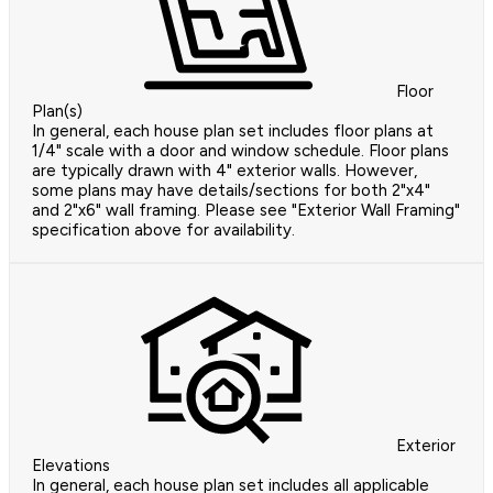
Floor
Plan(s)
In general, each house plan set includes floor plans at
1/4" scale with a door and window schedule. Floor plans
are typically drawn with 4" exterior walls. However,
some plans may have details/sections for both 2"x4"
and 2"x6" wall framing. Please see "Exterior Wall Framing"
specification above for availability.
Exterior
Elevations
In general, each house plan set includes all applicable