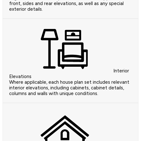
front, sides and rear elevations, as well as any special
exterior details.
Interior
Elevations
Where applicable, each house plan set includes relevant
interior elevations, including cabinets, cabinet details,
columns and walls with unique conditions.