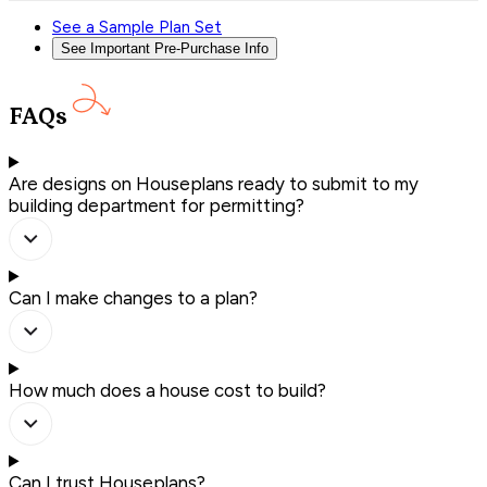
See a Sample Plan Set
See Important Pre-Purchase Info
FAQs
Are designs on Houseplans ready to submit to my
building department for permitting?
Can I make changes to a plan?
How much does a house cost to build?
Can I trust Houseplans?