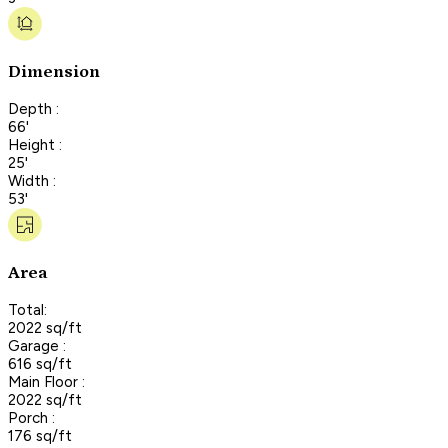
Dimension
Depth :
66'
Height :
25'
Width :
53'
Area
Total:
2022 sq/ft
Garage :
616 sq/ft
Main Floor :
2022 sq/ft
Porch :
176 sq/ft