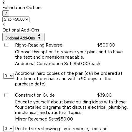
2
Foundation Options
?
3
Optional Add-Ons
Optional Add-Ons
Right-Reading Reverse
$500.00
Choose this option to reverse your plans and to have
the text and dimensions readable.
Additional Construction Sets
$50.00/each
Additional hard copies of the plan (can be ordered at
the time of purchase and within 90 days of the
purchase date).
Construction Guide
$39.00
Educate yourself about basic building ideas with these
four detailed diagrams that discuss electrical, plumbing,
mechanical, and structural topics.
Mirror Reversed Sets
$50.00
Printed sets showing plan in reverse, text and