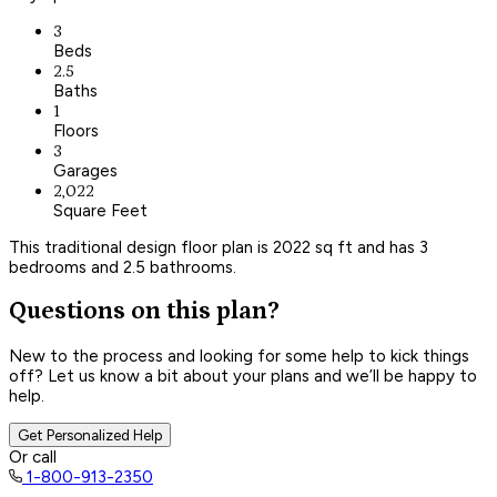
3
Beds
2.5
Baths
1
Floors
3
Garages
2,022
Square Feet
This traditional design floor plan is 2022 sq ft and has 3
bedrooms and 2.5 bathrooms.
Questions on this plan?
New to the process and looking for some help to kick things
off? Let us know a bit about your plans and we’ll be happy to
help.
Get Personalized Help
Or call
1-800-913-2350