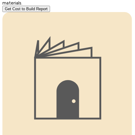
materials.
Get Cost to Build Report