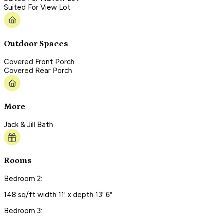
Suited For View Lot
Outdoor Spaces
Covered Front Porch
Covered Rear Porch
More
Jack & Jill Bath
Rooms
Bedroom 2:
148 sq/ft width 11' x depth 13' 6"
Bedroom 3: