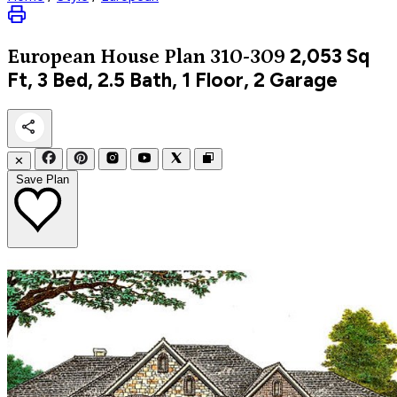
2,053
Sq
European
House Plan 310-309
Ft, 3 Bed, 2.5 Bath, 1 Floor, 2 Garage
✕
Save Plan