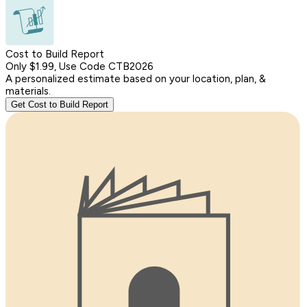
Cost to Build Report
Only $1.99, Use Code CTB2026
A personalized estimate based on your location, plan, &
materials.
Get Cost to Build Report