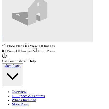
Floor Plans
View All Images
View All Images
Floor Plans
Get Personalized Help
More Plans
Overview
Full Specs & Features
What's Included
More Plans