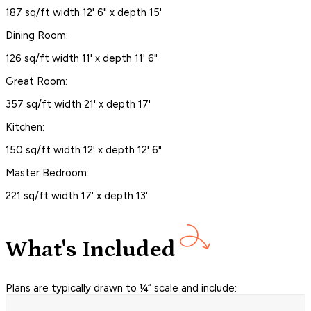
187 sq/ft width 12' 6" x depth 15'
Dining Room:
126 sq/ft width 11' x depth 11' 6"
Great Room:
357 sq/ft width 21' x depth 17'
Kitchen:
150 sq/ft width 12' x depth 12' 6"
Master Bedroom:
221 sq/ft width 17' x depth 13'
What's Included
Plans are typically drawn to ¼” scale and include: