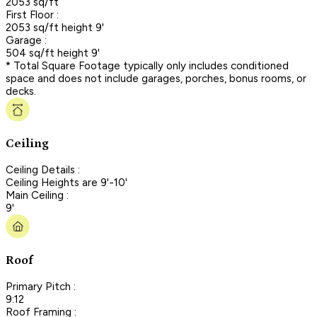
2053 sq/ft
First Floor :
2053 sq/ft height 9'
Garage :
504 sq/ft height 9'
* Total Square Footage typically only includes conditioned
space and does not include garages, porches, bonus rooms, or
decks.
Ceiling
Ceiling Details :
Ceiling Heights are 9'-10'
Main Ceiling :
9'
Roof
Primary Pitch :
9:12
Roof Framing :