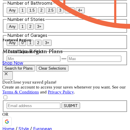
Number of Bathrooms
Any
1
1.5
2
2.5
3
3.5
4+
Number of Stories
Any
1
2
3+
Number of Garages
Featured Region
Any
0
1
2
3+
Mountain Region Plans
Total Square Feet
—
Shop Now
Search for Plans
Clear Selections
Don't lose your saved plans!
Create an account to access your saves whenever you want. See our
Terms & Conditions
and
Privacy Policy
.
SUBMIT
OR
Home
/
Style
/
European