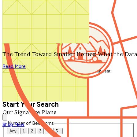
Search by plan number
Thanks for your question.
We'll be in touch shortly.
The Trend Toward Smaller Homes: What the Data
Close
Read More
Thank you for your inquiry. Your message has been sent.
We'll be in touch shortly.
Close
Start Your Search
Our Signature Plans
Number of Bedrooms
Shop Now
Any
1
2
3
4
5+