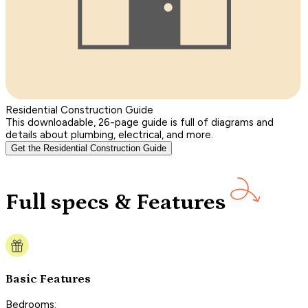
Residential Construction Guide
This downloadable, 26-page guide is full of diagrams and
details about plumbing, electrical, and more.
Get the Residential Construction Guide
Full specs & Features
Basic Features
Bedrooms: