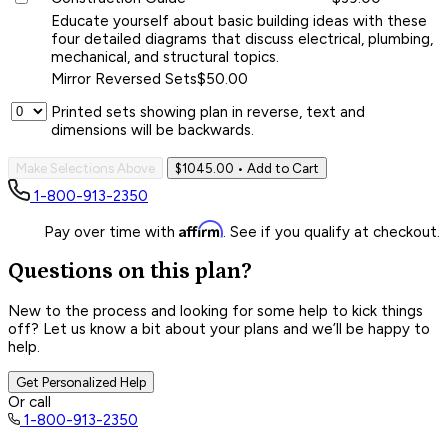
Educate yourself about basic building ideas with these
four detailed diagrams that discuss electrical, plumbing,
mechanical, and structural topics.
Mirror Reversed Sets
$50.00
Printed sets showing plan in reverse, text and
dimensions will be backwards.
Make Selections Above
$1045.00
• Add to Cart
1-800-913-2350
Affirm
Pay over time with
. See if you qualify at checkout.
Questions on this plan?
New to the process and looking for some help to kick things
off? Let us know a bit about your plans and we’ll be happy to
help.
Get Personalized Help
Or call
1-800-913-2350