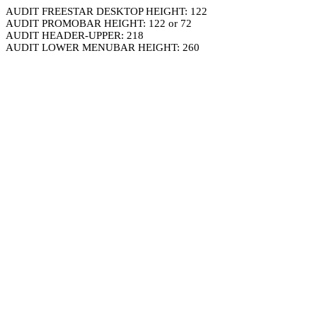
AUDIT FREESTAR DESKTOP HEIGHT: 122
AUDIT PROMOBAR HEIGHT: 122 or 72
AUDIT HEADER-UPPER: 218
AUDIT LOWER MENUBAR HEIGHT: 260