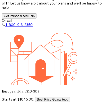
off? Let us know a bit about your plans and we’ll be happy to
help.
Get Personalized Help
Or call
1-800-913-2350
European Plan 310-309
Starts at $1045.00,
Best Price Guaranteed