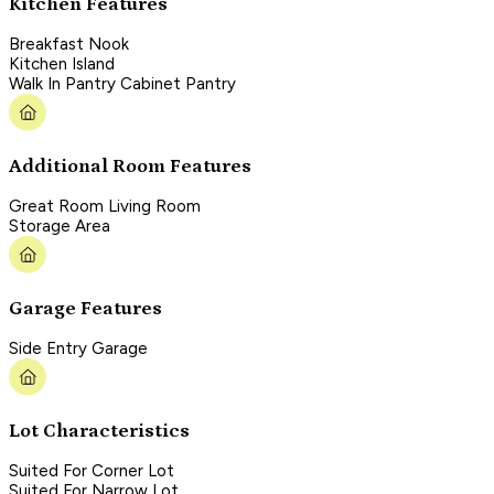
Kitchen Features
Breakfast Nook
Kitchen Island
Walk In Pantry Cabinet Pantry
Additional Room Features
Great Room Living Room
Storage Area
Garage Features
Side Entry Garage
Lot Characteristics
Suited For Corner Lot
Suited For Narrow Lot