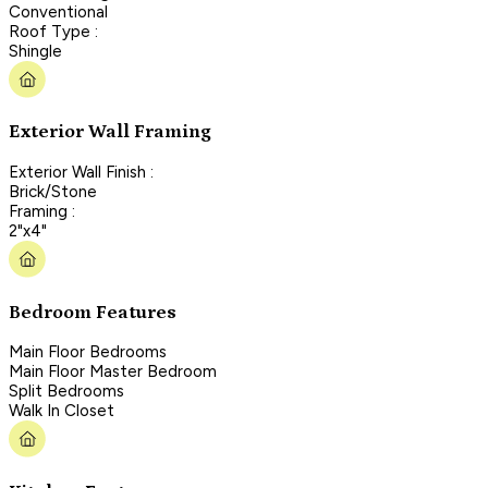
Conventional
Roof Type :
Shingle
Exterior Wall Framing
Exterior Wall Finish :
Brick/Stone
Framing :
2"x4"
Bedroom Features
Main Floor Bedrooms
Main Floor Master Bedroom
Split Bedrooms
Walk In Closet