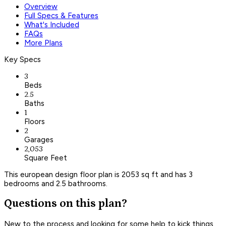
Overview
Full Specs & Features
What's Included
FAQs
More Plans
Key Specs
3
Beds
2.5
Baths
1
Floors
2
Garages
2,053
Square Feet
This european design floor plan is 2053 sq ft and has 3
bedrooms and 2.5 bathrooms.
Questions on this plan?
New to the process and looking for some help to kick things