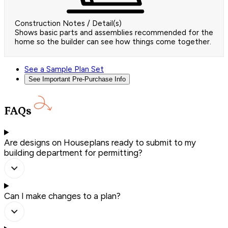
Construction Notes / Detail(s)
Shows basic parts and assemblies recommended for the
home so the builder can see how things come together.
See a Sample Plan Set
See Important Pre-Purchase Info
FAQs
Are designs on Houseplans ready to submit to my
building department for permitting?
Can I make changes to a plan?