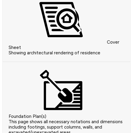
Cover
Sheet
Showing architectural rendering of residence
Foundation Plan(s)
This page shows all necessary notations and dimensions
including footings, support columns, walls, and
excavated/unexcavated areas.