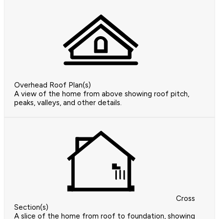
Overhead Roof Plan(s)
A view of the home from above showing roof pitch,
peaks, valleys, and other details.
Cross
Section(s)
A slice of the home from roof to foundation, showing