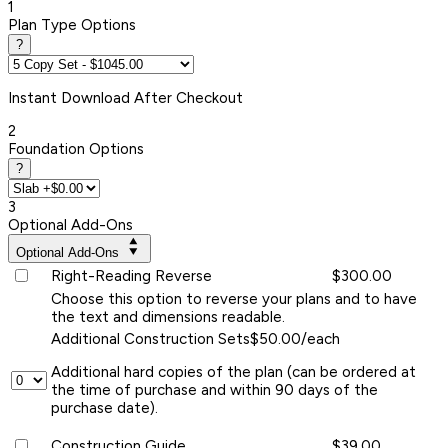
1
Plan Type Options
?
Instant
Download After Checkout
2
Foundation Options
?
3
Optional Add-Ons
Optional Add-Ons
Right-Reading Reverse
$300.00
Choose this option to reverse your plans and to have
the text and dimensions readable.
Additional Construction Sets
$50.00/each
Additional hard copies of the plan (can be ordered at
the time of purchase and within 90 days of the
purchase date).
Construction Guide
$39.00