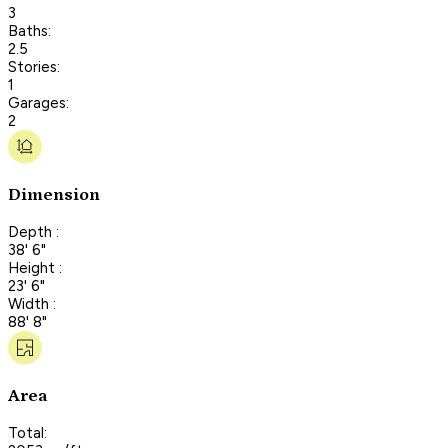
3
Baths:
2.5
Stories:
1
Garages:
2
Dimension
Depth :
38' 6"
Height :
23' 6"
Width :
88' 8"
Area
Total: