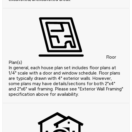
Floor
Plan(s)
In general, each house plan set includes floor plans at
1/4" scale with a door and window schedule. Floor plans
are typically drawn with 4" exterior walls. However,
some plans may have details/sections for both 2"x4"
and 2"x6" wall framing. Please see "Exterior Wall Framing"
specification above for availability.