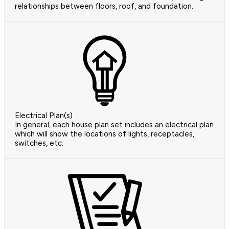
relationships between floors, roof, and foundation.
Electrical Plan(s)
In general, each house plan set includes an electrical plan
which will show the locations of lights, receptacles,
switches, etc.