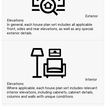
Exterior
Elevations
In general, each house plan set includes all applicable
front, sides and rear elevations, as well as any special
exterior details.
Interior
Elevations
Where applicable, each house plan set includes relevant
interior elevations, including cabinets, cabinet details,
columns and walls with unique conditions.