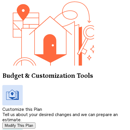
Budget & Customization Tools
Customize this Plan
Tell us about your desired changes and we can prepare an
estimate.
Modify This Plan