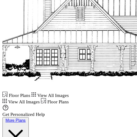
Floor Plans
View All Images
View All Images
Floor Plans
Get Personalized Help
More Plans