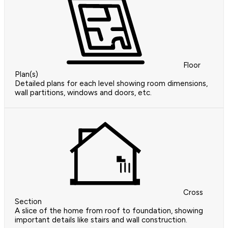
Floor
Plan(s)
Detailed plans for each level showing room dimensions,
wall partitions, windows and doors, etc.
Cross
Section
A slice of the home from roof to foundation, showing
important details like stairs and wall construction.