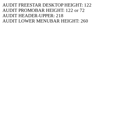
AUDIT FREESTAR DESKTOP HEIGHT: 122
AUDIT PROMOBAR HEIGHT: 122 or 72
AUDIT HEADER-UPPER: 218
AUDIT LOWER MENUBAR HEIGHT: 260