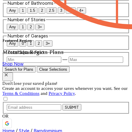
Number of Bathrooms
Any
1
1.5
2
2.5
3
3.5
4+
Number of Stories
Any
1
2
3+
Number of Garages
Featured Region
Any
0
1
2
3+
Mountain Region Plans
Total Square Feet
—
Shop Now
Search for Plans
Clear Selections
Don't lose your saved plans!
Create an account to access your saves whenever you want. See our
Terms & Conditions
and
Privacy Policy
.
SUBMIT
OR
Home
/
Style
/
Barndominium