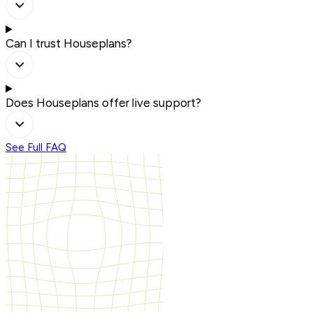
Can I trust Houseplans?
Does Houseplans offer live support?
See Full FAQ