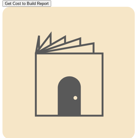
Get Cost to Build Report