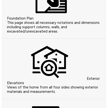
Foundation Plan
This page shows all necessary notations and dimensions
including support columns, walls, and
excavated/unexcavated areas.
Exterior
Elevations
Views of the home from all four sides showing exterior
materials and measurements.