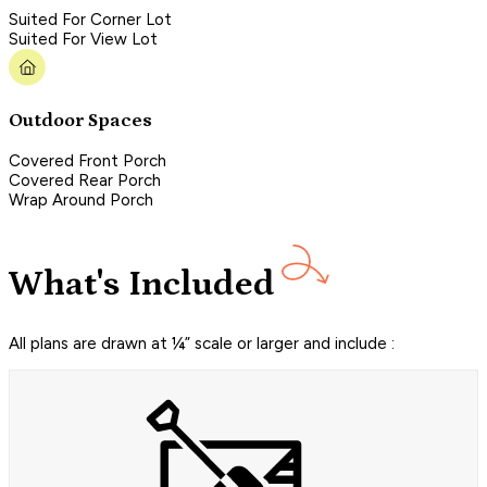
Suited For Corner Lot
Suited For View Lot
Outdoor Spaces
Covered Front Porch
Covered Rear Porch
Wrap Around Porch
What's Included
All plans are drawn at ¼” scale or larger and include :