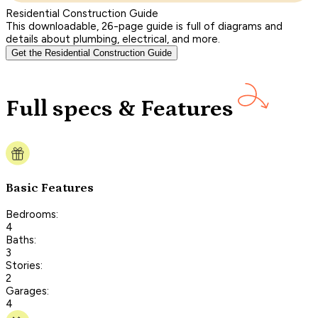
Residential Construction Guide
This downloadable, 26-page guide is full of diagrams and
details about plumbing, electrical, and more.
Get the Residential Construction Guide
Full specs & Features
Basic Features
Bedrooms:
4
Baths:
3
Stories:
2
Garages:
4