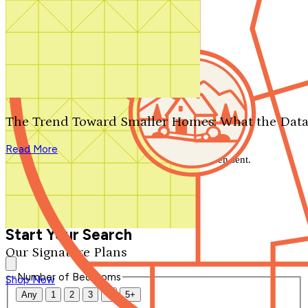
Search by plan number
Thanks for your question.
We'll be in touch shortly.
The Trend Toward Smaller Homes: What the Data
Close
Read More
Thank you for your inquiry. Your message has been sent.
We'll be in touch shortly.
Close
Start Your Search
Our Signature Plans
Number of Bedrooms
Shop Now
Any
1
2
3
4
5+