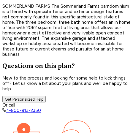
SOMMERLAND FARMS The Sommerland Farms barndominium
is offered with special interior and exterior design features
not commonly found in this specific architectural style of
home. The three bedroom, three bath home offers an in home
office with 2062 square feet of living area that allows our
homeowner a cost effective and very livable open concept
living environment. The expansive garage and attached
workshop or hobby area created will become invaluable for
those future or current dreams and pursuits for an at home
business.
Questions on this plan?
New to the process and looking for some help to kick things
off? Let us know a bit about your plans and we’ll be happy to
help.
Get Personalized Help
Or call
1-800-913-2350