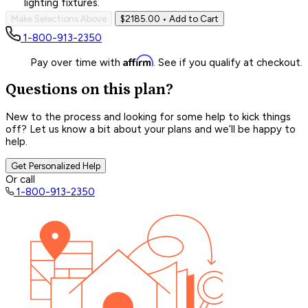
lighting fixtures.
Make Selections Above
$2185.00
• Add to Cart
1-800-913-2350
Affirm
Pay over time with
. See if you qualify at checkout.
Questions on this plan?
New to the process and looking for some help to kick things
off? Let us know a bit about your plans and we’ll be happy to
help.
Get Personalized Help
Or call
1-800-913-2350