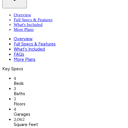
Overview
Full Specs & Features
What's Included
More Plans
Overview
Full Specs & Features
What's Included
FAQs
More Plans
Key Specs
4
Beds
3
Baths
2
Floors
4
Garages
2,062
Square Feet