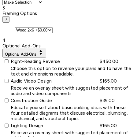
3
Framing Options
?
4
Optional Add-Ons
Optional Add-Ons
Right-Reading Reverse
$450.00
Choose this option to reverse your plans and to have the
text and dimensions readable.
Audio Video Design
$165.00
Receive an overlay sheet with suggested placement of
audio and video components.
Construction Guide
$39.00
Educate yourself about basic building ideas with these
four detailed diagrams that discuss electrical, plumbing,
mechanical, and structural topics.
Lighting Design
$165.00
Receive an overlay sheet with suggested placement of