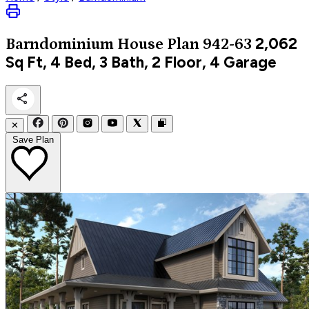
2,062
Barndominium
House Plan 942-63
Sq Ft, 4 Bed, 3 Bath, 2 Floor, 4 Garage
✕
Save Plan