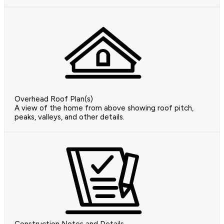
Overhead Roof Plan(s)
A view of the home from above showing roof pitch,
peaks, valleys, and other details.