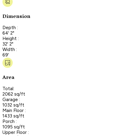
Dimension
Depth :
64' 2"
Height :
32' 2"
Width :
69'
Area
Total:
2062 sq/ft
Garage :
1032 sq/ft
Main Floor :
1433 sq/ft
Porch :
1095 sq/ft
Upper Floor :