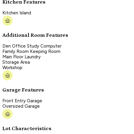
Kitchen Features
Kitchen Island
Additional Room Features
Den Office Study Computer
Family Room Keeping Room
Main Floor Laundry
Storage Area
Workshop
Garage Features
Front Entry Garage
Oversized Garage
Lot Characteristics