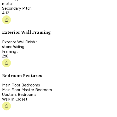
metal
Secondary Pitch :
4:12
Exterior Wall Framing
Exterior Wall Finish :
stone/siding
Framing :
2x6
Bedroom Features
Main Floor Bedrooms
Main Floor Master Bedroom
Upstairs Bedrooms
Walk In Closet