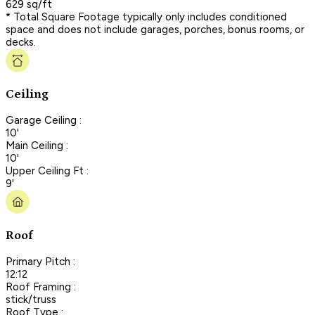
629 sq/ft
* Total Square Footage typically only includes conditioned
space and does not include garages, porches, bonus rooms, or
decks.
Ceiling
Garage Ceiling :
10'
Main Ceiling :
10'
Upper Ceiling Ft :
9'
Roof
Primary Pitch :
12:12
Roof Framing :
stick/truss
Roof Type :