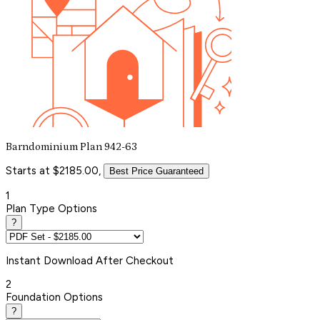
Barndominium Plan 942-63
Starts at $2185.00,
Best Price Guaranteed
1
Plan Type Options
?
Instant
Download After Checkout
2
Foundation Options
?