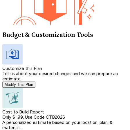
Budget & Customization Tools
Customize this Plan
Tell us about your desired changes and we can prepare an
estimate.
Modify This Plan
Cost to Build Report
Only $1.99, Use Code CTB2026
A personalized estimate based on your location, plan, &
materials.