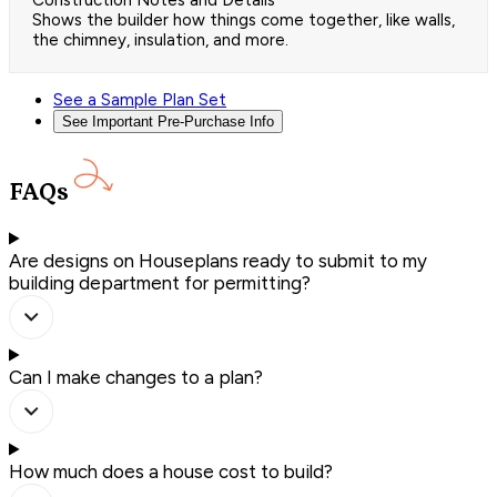
Construction Notes and Details
Shows the builder how things come together, like walls,
the chimney, insulation, and more.
See a Sample Plan Set
See Important Pre-Purchase Info
FAQs
Are designs on Houseplans ready to submit to my
building department for permitting?
Can I make changes to a plan?
How much does a house cost to build?