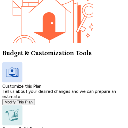
Budget & Customization Tools
Customize this Plan
Tell us about your desired changes and we can prepare an
estimate.
Modify This Plan