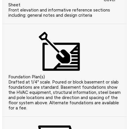
Sheet
Front elevation and informative reference sections
including: general notes and design criteria
Foundation Plan(s)
Drafted at 1/4" scale. Poured or block basement or slab
foundations are standard. Basement foundations show
the HVAC equipment, structural information, steel beam
and pole locations and the direction and spacing of the
floor system above. Alternate foundations are available
for a fee.