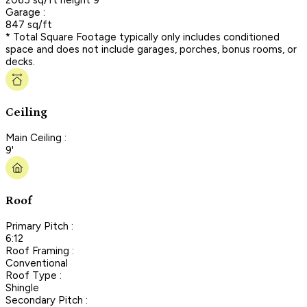
Garage :
847 sq/ft
* Total Square Footage typically only includes conditioned
space and does not include garages, porches, bonus rooms, or
decks.
Ceiling
Main Ceiling :
9'
Roof
Primary Pitch :
6:12
Roof Framing :
Conventional
Roof Type :
Shingle
Secondary Pitch :