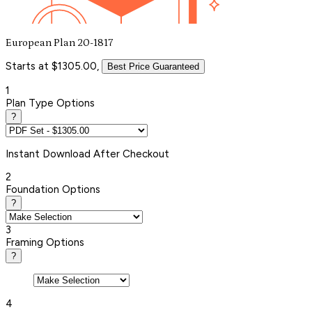
European Plan 20-1817
Starts at $1305.00,
Best Price Guaranteed
1
Plan Type Options
?
Instant
Download After Checkout
2
Foundation Options
?
3
Framing Options
?
4