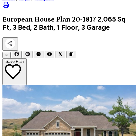
2,065
Sq
European
House Plan 20-1817
Ft, 3 Bed, 2 Bath, 1 Floor, 3 Garage
✕
Save Plan