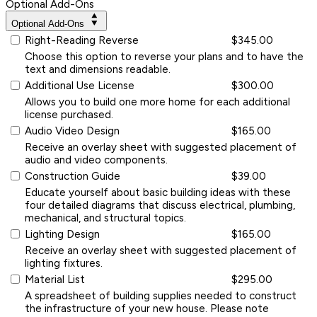
Optional Add-Ons
Optional Add-Ons
Right-Reading Reverse
$345.00
Choose this option to reverse your plans and to have the
text and dimensions readable.
Additional Use License
$300.00
Allows you to build one more home for each additional
license purchased.
Audio Video Design
$165.00
Receive an overlay sheet with suggested placement of
audio and video components.
Construction Guide
$39.00
Educate yourself about basic building ideas with these
four detailed diagrams that discuss electrical, plumbing,
mechanical, and structural topics.
Lighting Design
$165.00
Receive an overlay sheet with suggested placement of
lighting fixtures.
Material List
$295.00
A spreadsheet of building supplies needed to construct
the infrastructure of your new house. Please note