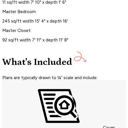
11 sq/ft width 7' 10" x depth 1' 6"
Master Bedroom:
245 sq/ft width 15' 4" x depth 16'
Master Closet:
92 sq/ft width 7' 11" x depth 11' 8"
What's Included
Plans are typically drawn to ¼” scale and include:
Cover