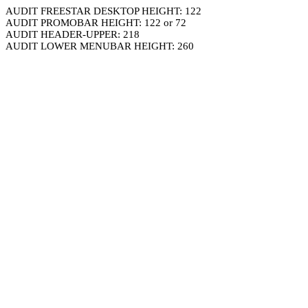
AUDIT FREESTAR DESKTOP HEIGHT: 122
AUDIT PROMOBAR HEIGHT: 122 or 72
AUDIT HEADER-UPPER: 218
AUDIT LOWER MENUBAR HEIGHT: 260