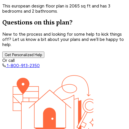
This european design floor plan is 2065 sq ft and has 3
bedrooms and 2 bathrooms.
Questions on this plan?
New to the process and looking for some help to kick things
off? Let us know a bit about your plans and we’ll be happy to
help.
Get Personalized Help
Or call
1-800-913-2350