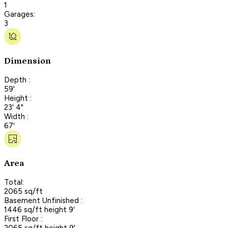
1
Garages:
3
Dimension
Depth :
59'
Height :
23' 4"
Width :
67'
Area
Total:
2065 sq/ft
Basement Unfinished :
1446 sq/ft height 9'
First Floor :
2065 sq/ft height 9'