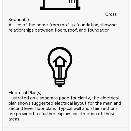
Cross
Section(s)
A slice of the home from roof to foundation, showing
relationships between floors, roof, and foundation.
Electrical Plan(s)
Illustrated on a separate page for clarity, the electrical
plan shows suggested electrical layout for the main and
second level floor plans. Typical wall and stair sections
are provided to further explain construction of these
areas.