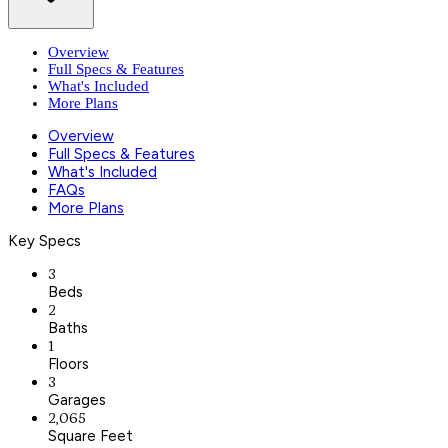
Overview
Full Specs & Features
What's Included
More Plans
Overview
Full Specs & Features
What's Included
FAQs
More Plans
Key Specs
3
Beds
2
Baths
1
Floors
3
Garages
2,065
Square Feet