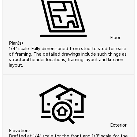
Floor
Plan(s)
1/4" scale. Fully dimensioned from stud to stud for ease
of framing. The detailed drawings include such things as
structural header locations, framing layout and kitchen
layout.
Exterior
Elevations
Drafted at 1/4" scale for the front and 1/8" scale for the