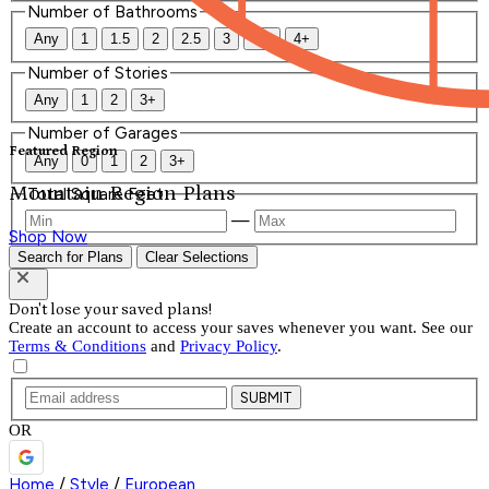
Number of Bathrooms
Any
1
1.5
2
2.5
3
3.5
4+
Number of Stories
Any
1
2
3+
Number of Garages
Featured Region
Any
0
1
2
3+
Mountain Region Plans
Total Square Feet
—
Shop Now
Search for Plans
Clear Selections
Don't lose your saved plans!
Create an account to access your saves whenever you want. See our
Terms & Conditions
and
Privacy Policy
.
SUBMIT
OR
Home
/
Style
/
European