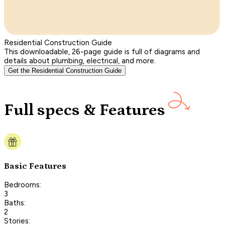
Residential Construction Guide
This downloadable, 26-page guide is full of diagrams and
details about plumbing, electrical, and more.
Get the Residential Construction Guide
Full specs & Features
Basic Features
Bedrooms:
3
Baths:
2
Stories: