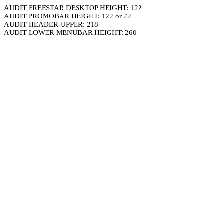
AUDIT FREESTAR DESKTOP HEIGHT: 122
AUDIT PROMOBAR HEIGHT: 122 or 72
AUDIT HEADER-UPPER: 218
AUDIT LOWER MENUBAR HEIGHT: 260