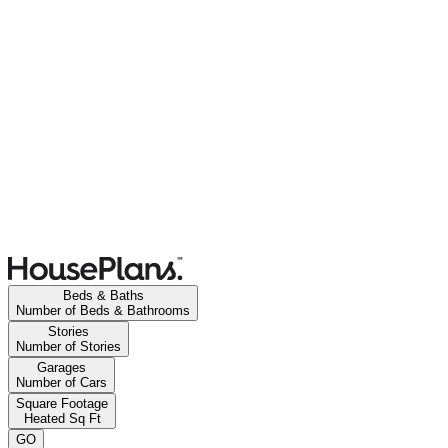
Beds & Baths
Number of Beds & Bathrooms
Stories
Number of Stories
Garages
Number of Cars
Square Footage
Heated Sq Ft
GO