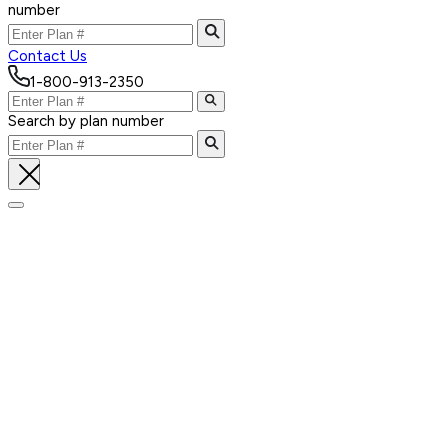
number
Contact Us
1-800-913-2350
Search by plan number