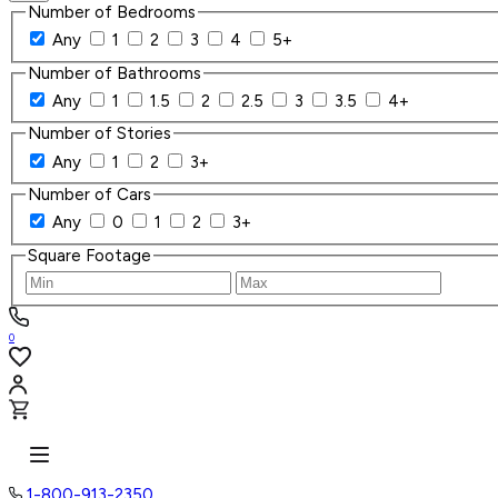
Number of Bedrooms
Any
1
2
3
4
5+
Number of Bathrooms
Any
1
1.5
2
2.5
3
3.5
4+
Number of Stories
Any
1
2
3+
Number of Cars
Any
0
1
2
3+
Square Footage
0
1-800-913-2350