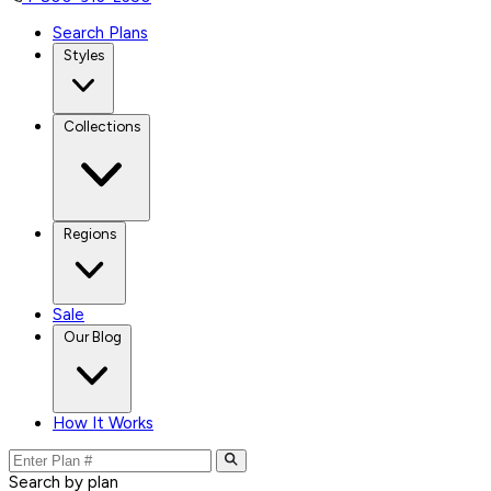
Search Plans
Styles
Collections
Regions
Sale
Our Blog
How It Works
Search by plan