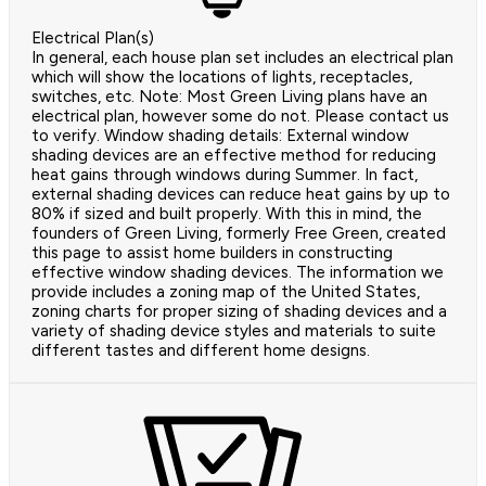
Electrical Plan(s)
In general, each house plan set includes an electrical plan
which will show the locations of lights, receptacles,
switches, etc. Note: Most Green Living plans have an
electrical plan, however some do not. Please contact us
to verify. Window shading details: External window
shading devices are an effective method for reducing
heat gains through windows during Summer. In fact,
external shading devices can reduce heat gains by up to
80% if sized and built properly. With this in mind, the
founders of Green Living, formerly Free Green, created
this page to assist home builders in constructing
effective window shading devices. The information we
provide includes a zoning map of the United States,
zoning charts for proper sizing of shading devices and a
variety of shading device styles and materials to suite
different tastes and different home designs.