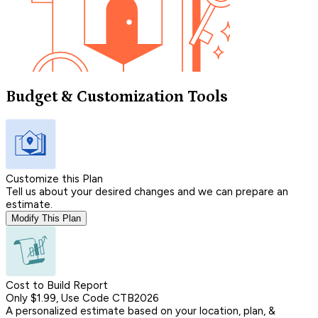
Budget & Customization Tools
Customize this Plan
Tell us about your desired changes and we can prepare an
estimate.
Modify This Plan
Cost to Build Report
Only $1.99, Use Code CTB2026
A personalized estimate based on your location, plan, &