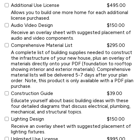
Additional Use License
$495.00
Allows you to build one more home for each additional
license purchased.
Audio Video Design
$150.00
Receive an overlay sheet with suggested placement of
audio and video components.
Comprehensive Material List
$295.00
A complete list of building supplies needed to construct
the infrastructure of your new house, plus an overlay of
materials directly onto your PDF (foundation to rooftop
showing interior and exterior materials). Comprehensive
material lists will be delivered 5-7 days after your plan
order. Note, this product is only available with a PDF plan
purchase.
Construction Guide
$39.00
Educate yourself about basic building ideas with these
four detailed diagrams that discuss electrical, plumbing,
mechanical, and structural topics.
Lighting Design
$150.00
Receive an overlay sheet with suggested placement of
lighting fixtures.
Unlimited Use License
$995.00