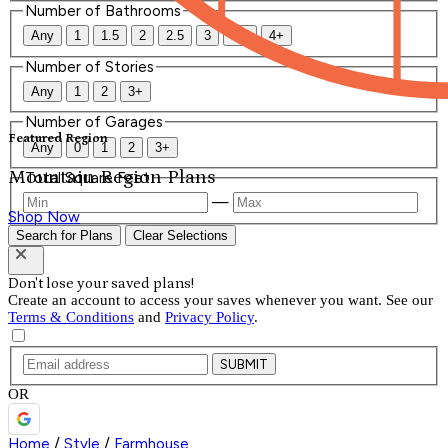
Number of Bathrooms
Any
1
1.5
2
2.5
3
3.5
4+
Number of Stories
Any
1
2
3+
Number of Garages
Featured Region
Any
0
1
2
3+
Mountain Region Plans
Total Square Feet
—
Shop Now
Search for Plans
Clear Selections
Don't lose your saved plans!
Create an account to access your saves whenever you want. See our
Terms & Conditions
and
Privacy Policy
.
SUBMIT
OR
Home
/
Style
/
Farmhouse