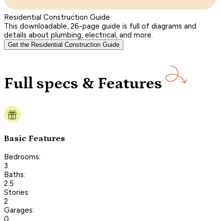
Residential Construction Guide
This downloadable, 26-page guide is full of diagrams and
details about plumbing, electrical, and more.
Get the Residential Construction Guide
Full specs & Features
Basic Features
Bedrooms:
3
Baths:
2.5
Stories:
2
Garages:
0