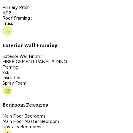
Primary Pitch :
4/12
Roof Framing :
Truss
Exterior Wall Framing
Exterior Wall Finish :
FIBER CEMENT PANEL SIDING
Framing :
2x6
Insulation :
Spray Foam
Bedroom Features
Main Floor Bedrooms
Main Floor Master Bedroom
Upstairs Bedrooms