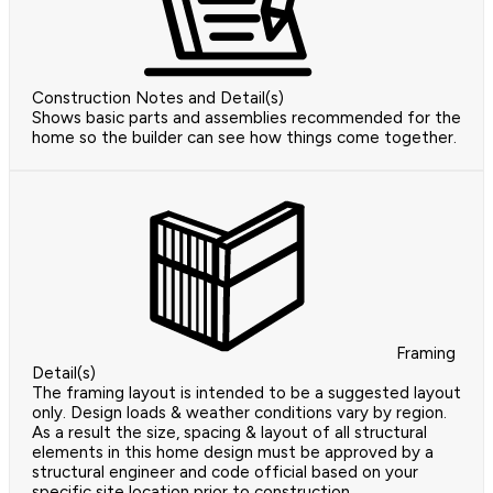
Construction Notes and Detail(s)
Shows basic parts and assemblies recommended for the
home so the builder can see how things come together.
Framing
Detail(s)
The framing layout is intended to be a suggested layout
only. Design loads & weather conditions vary by region.
As a result the size, spacing & layout of all structural
elements in this home design must be approved by a
structural engineer and code official based on your
specific site location prior to construction.