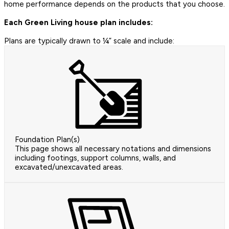
home performance depends on the products that you choose.
Each Green Living house plan includes:
Plans are typically drawn to ¼” scale and include:
Foundation Plan(s)
This page shows all necessary notations and dimensions
including footings, support columns, walls, and
excavated/unexcavated areas.