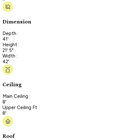
Dimension
Depth :
41'
Height :
21' 5"
Width :
42'
Ceiling
Main Ceiling :
8'
Upper Ceiling Ft :
8'
Roof