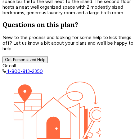
space built into the wall next to the island. The second floor
hosts a neat well organized space with 2 modestly sized
bedrooms, generous laundry room and a large bath room.
Questions on this plan?
New to the process and looking for some help to kick things
off? Let us know a bit about your plans and we’ll be happy to
help.
Get Personalized Help
Or call
1-800-913-2350