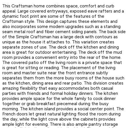
This Craftsman home combines space, comfort and curb
appeal. Large covered entryways, exposed eave rafters and a
dynamic foot print are some of the features of the
Craftsman style. This design captures these elements and
also incorporates some modern upgrades such as a standing
seam metal roof and fiber cement siding panels. The back side
of the Simple Craftsman has a large deck with contours as
unique as the house it attaches to. This variation creates
separate zones of use. The deck off the kitchen and dining
area is great for outdoor entertaining. The deck off the mud
room provides a convenient entry into the rear of the home.
The covered patio off the living room is a private space that
is great for sitting or reading. The placement of the living
room and master suite near the front entrance subtly
separates them from the more busy rooms of the house such
as the kitchen, dining area and rear patio. This division creates
amazing flexibility that easy accommodates both casual
parties with friends and formal holiday dinners. The kitchen
provides ample space for the whole family to cook dinner
together or grab breakfast piecemeal during the busy
morning. The kitchen island provides a social center point. The
French doors let great natural lighting flood the room during
the day, while the light cove above the cabinets provides
ample light for evening. There is also ample pantry storage