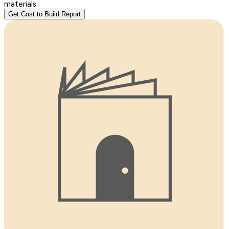
materials.
Get Cost to Build Report