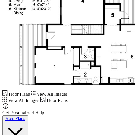
Floor Plans
View All Images
View All Images
Floor Plans
Get Personalized Help
More Plans