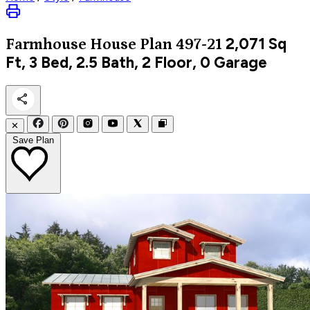
2,071
Sq
Farmhouse
House Plan 497-21
Ft, 3 Bed, 2.5 Bath, 2 Floor, 0 Garage
✕
Save Plan