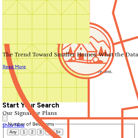
Search by plan number
Thanks for your question.
We'll be in touch shortly.
The Trend Toward Smaller Homes: What the Data
Close
Read More
Thank you for your inquiry. Your message has been sent.
We'll be in touch shortly.
Close
Start Your Search
Our Signature Plans
Number of Bedrooms
Shop Now
Any
1
2
3
4
5+