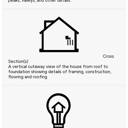
peaks, valleys, and other details.
Cross
Section(s)
A vertical cutaway view of the house from roof to
foundation showing details of framing, construction,
flooring and roofing.