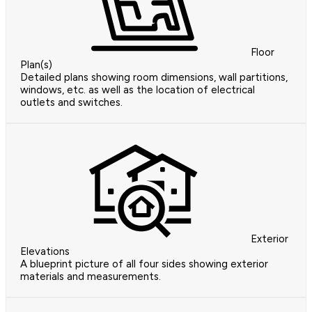
Floor
Plan(s)
Detailed plans showing room dimensions, wall partitions,
windows, etc. as well as the location of electrical
outlets and switches.
Exterior
Elevations
A blueprint picture of all four sides showing exterior
materials and measurements.