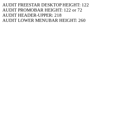
AUDIT FREESTAR DESKTOP HEIGHT: 122
AUDIT PROMOBAR HEIGHT: 122 or 72
AUDIT HEADER-UPPER: 218
AUDIT LOWER MENUBAR HEIGHT: 260