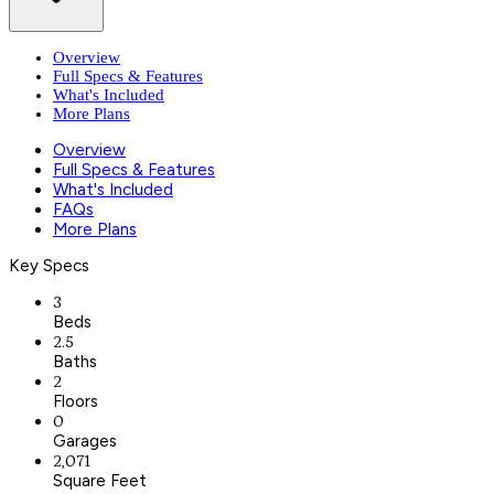
Overview
Full Specs & Features
What's Included
More Plans
Overview
Full Specs & Features
What's Included
FAQs
More Plans
Key Specs
3
Beds
2.5
Baths
2
Floors
0
Garages
2,071
Square Feet