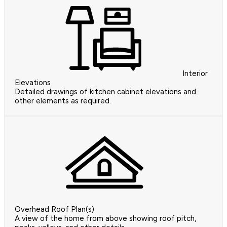
Interior
Elevations
Detailed drawings of kitchen cabinet elevations and
other elements as required.
Overhead Roof Plan(s)
A view of the home from above showing roof pitch,