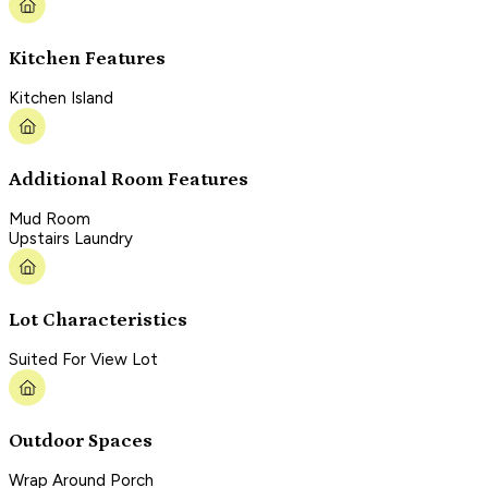
Kitchen Features
Kitchen Island
Additional Room Features
Mud Room
Upstairs Laundry
Lot Characteristics
Suited For View Lot
Outdoor Spaces
Wrap Around Porch