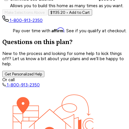
Allows you to build this home as many times as you want.
Make Selections Above
$1135.20
• Add to Cart
1-800-913-2350
Affirm
Pay over time with
. See if you qualify at checkout.
Questions on this plan?
New to the process and looking for some help to kick things
off? Let us know a bit about your plans and we’ll be happy to
help.
Get Personalized Help
Or call
1-800-913-2350