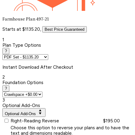
Farmhouse Plan 497-21
Starts at $1135.20,
Best Price Guaranteed
1
Plan Type Options
?
Instant
Download After Checkout
2
Foundation Options
?
3
Optional Add-Ons
Optional Add-Ons
Right-Reading Reverse
$195.00
Choose this option to reverse your plans and to have the
text and dimensions readable.