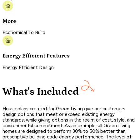
More
Economical To Build
Energy Efficient Features
Energy Efficient Design
What's Included
House plans created for Green Living give our customers
design options that meet or exceed existing energy
standards, while giving options in the realm of cost, style, and
environmental commitment. As an example, all Green Living
homes are designed to perform 30% to 50% better than
prescriptive building code energy performance. The level of