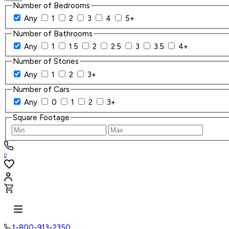
Number of Bedrooms
Any
1
2
3
4
5+
Number of Bathrooms
Any
1
1.5
2
2.5
3
3.5
4+
Number of Stories
Any
1
2
3+
Number of Cars
Any
0
1
2
3+
Square Footage
0
1-800-913-2350