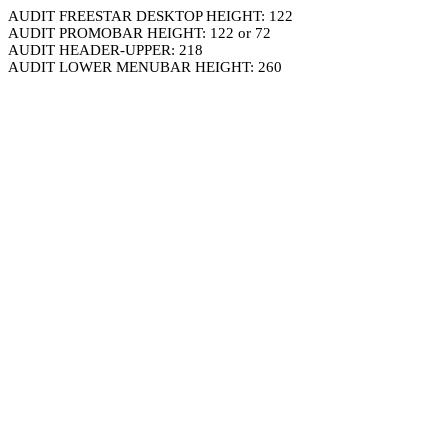
AUDIT FREESTAR DESKTOP HEIGHT: 122
AUDIT PROMOBAR HEIGHT: 122 or 72
AUDIT HEADER-UPPER: 218
AUDIT LOWER MENUBAR HEIGHT: 260