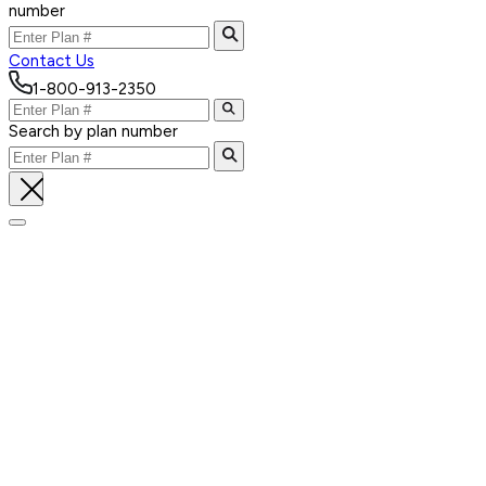
number
Contact Us
1-800-913-2350
Search by plan number