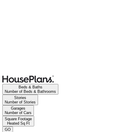
Beds & Baths
Number of Beds & Bathrooms
Stories
Number of Stories
Garages
Number of Cars
Square Footage
Heated Sq Ft
GO