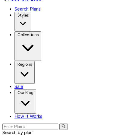
Search Plans
Styles
Collections
Regions
Sale
Our Blog
How It Works
Search by plan