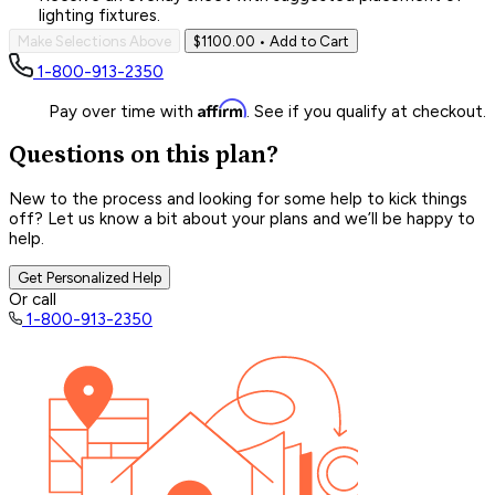
lighting fixtures.
Make Selections Above
$1100.00
• Add to Cart
1-800-913-2350
Affirm
Pay over time with
. See if you qualify at checkout.
Questions on this plan?
New to the process and looking for some help to kick things
off? Let us know a bit about your plans and we’ll be happy to
help.
Get Personalized Help
Or call
1-800-913-2350