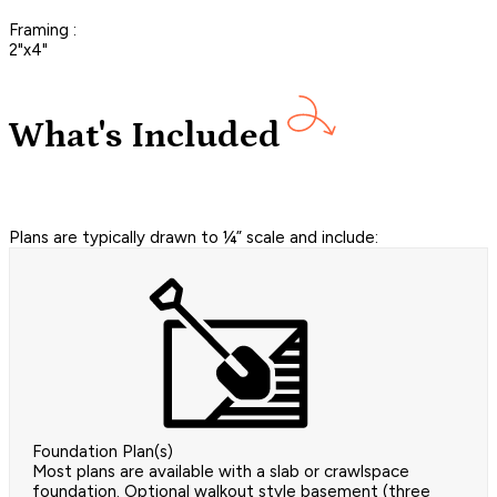
Framing :
2"x4"
What's Included
Plans are typically drawn to ¼” scale and include:
Foundation Plan(s)
Most plans are available with a slab or crawlspace
foundation. Optional walkout style basement (three