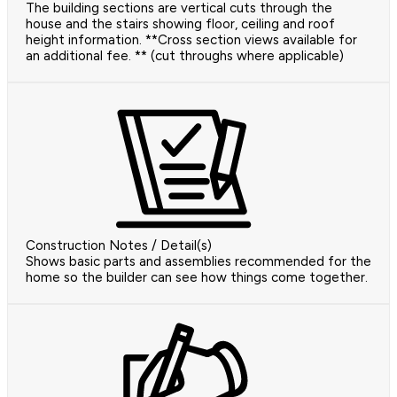
The building sections are vertical cuts through the
house and the stairs showing floor, ceiling and roof
height information. **Cross section views available for
an additional fee. ** (cut throughs where applicable)
Construction Notes / Detail(s)
Shows basic parts and assemblies recommended for the
home so the builder can see how things come together.