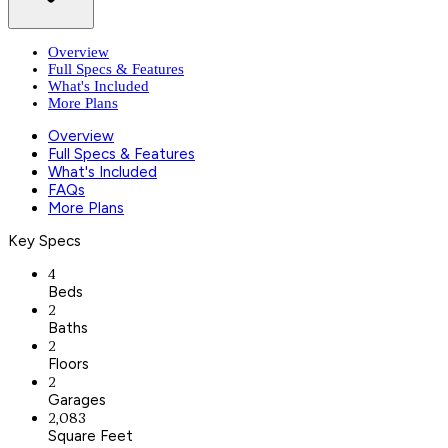
Overview
Full Specs & Features
What's Included
More Plans
Overview
Full Specs & Features
What's Included
FAQs
More Plans
Key Specs
4
Beds
2
Baths
2
Floors
2
Garages
2,083
Square Feet