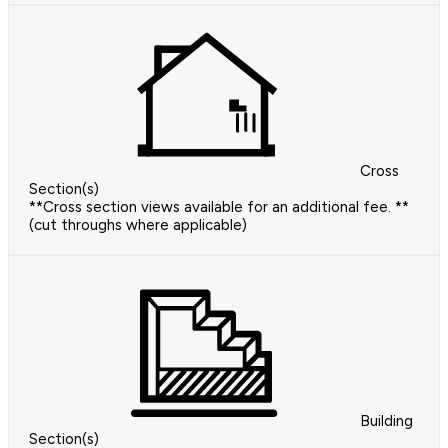
Cross
Section(s)
**Cross section views available for an additional fee. **
(cut throughs where applicable)
Building
Section(s)