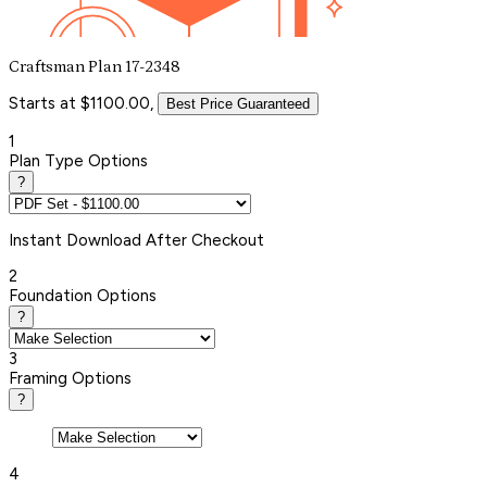
Craftsman Plan 17-2348
Starts at $1100.00,
Best Price Guaranteed
1
Plan Type Options
?
Instant
Download After Checkout
2
Foundation Options
?
3
Framing Options
?
4