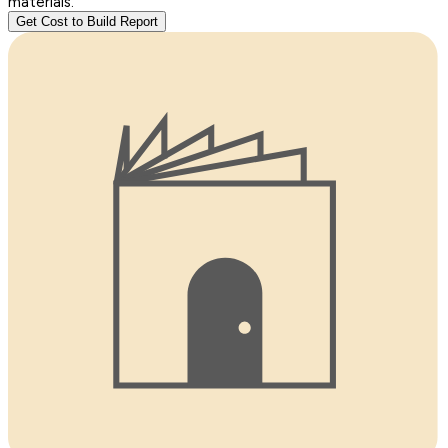
materials.
Get Cost to Build Report