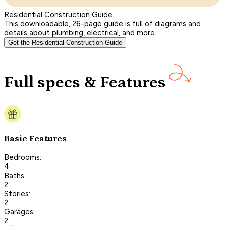
Residential Construction Guide
This downloadable, 26-page guide is full of diagrams and
details about plumbing, electrical, and more.
Get the Residential Construction Guide
Full specs & Features
Basic Features
Bedrooms:
4
Baths:
2
Stories:
2
Garages:
2