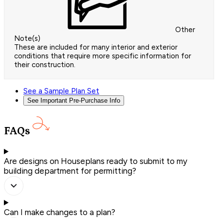
Other
Note(s)
These are included for many interior and exterior
conditions that require more specific information for
their construction.
See a Sample Plan Set
See Important Pre-Purchase Info
FAQs
Are designs on Houseplans ready to submit to my
building department for permitting?
Can I make changes to a plan?