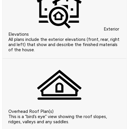
Exterior
Elevations
All plans include the exterior elevations (front, rear, right
and left) that show and describe the finished materials
of the house.
Overhead Roof Plan(s)
This is a “bird’s eye” view showing the roof slopes,
ridges, valleys and any saddles.