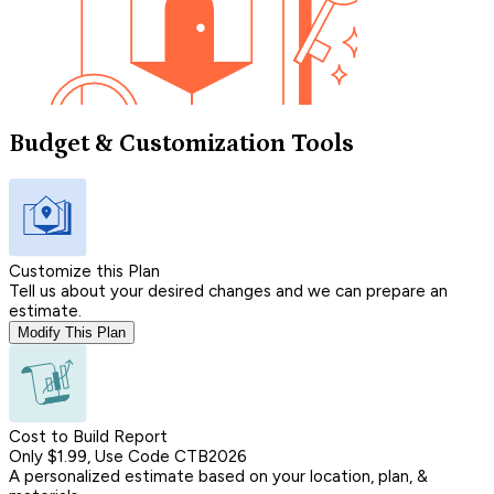
Budget & Customization Tools
Customize this Plan
Tell us about your desired changes and we can prepare an
estimate.
Modify This Plan
Cost to Build Report
Only $1.99, Use Code CTB2026
A personalized estimate based on your location, plan, &