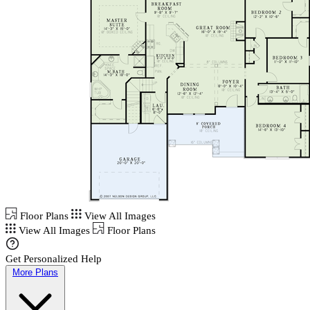
Floor Plans
View All Images
View All Images
Floor Plans
Get Personalized Help
More Plans