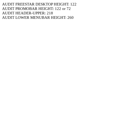
AUDIT FREESTAR DESKTOP HEIGHT: 122
AUDIT PROMOBAR HEIGHT: 122 or 72
AUDIT HEADER-UPPER: 218
AUDIT LOWER MENUBAR HEIGHT: 260