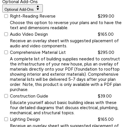
Optional Add-Ons
Optional Add-Ons
Right-Reading Reverse
$299.00
Choose this option to reverse your plans and to have the
text and dimensions readable.
Audio Video Design
$165.00
Receive an overlay sheet with suggested placement of
audio and video components.
Comprehensive Material List
$295.00
A complete list of building supplies needed to construct
the infrastructure of your new house, plus an overlay of
materials directly onto your PDF (foundation to rooftop
showing interior and exterior materials). Comprehensive
material lists will be delivered 5-7 days after your plan
order. Note, this product is only available with a PDF plan
purchase.
Construction Guide
$39.00
Educate yourself about basic building ideas with these
four detailed diagrams that discuss electrical, plumbing,
mechanical, and structural topics.
Lighting Design
$165.00
Receive an overlay sheet with suggested placement of