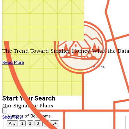
Search by plan number
Thanks for your question.
We'll be in touch shortly.
The Trend Toward Smaller Homes: What the Data
Close
Read More
Thank you for your inquiry. Your message has been sent.
We'll be in touch shortly.
Close
Start Your Search
Our Signature Plans
Number of Bedrooms
Shop Now
Any
1
2
3
4
5+