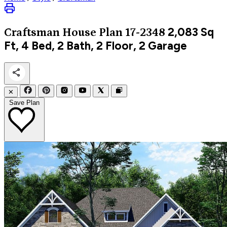
2,083
Sq
Craftsman
House Plan 17-2348
Ft, 4 Bed, 2 Bath, 2 Floor, 2 Garage
✕
Save Plan