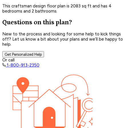
This craftsman design floor plan is 2083 sq ft and has 4
bedrooms and 2 bathrooms.
Questions on this plan?
New to the process and looking for some help to kick things
off? Let us know a bit about your plans and we’ll be happy to
help.
Get Personalized Help
Or call
1-800-913-2350