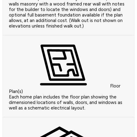
walls masonry with a wood framed rear wall with notes
for the builder to locate the windows and doors) and
optional full basement foundation available if the plan
allows, at an additional cost. (Walk out is not shown on
elevations unless finished walk out.)
Floor
Plan(s)
Each home plan includes the floor plan showing the
dimensioned locations of walls, doors, and windows as
well as a schematic electrical layout.