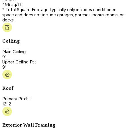
496 sq/ft
* Total Square Footage typically only includes conditioned
space and does not include garages, porches, bonus rooms, or
decks.
Ceiling
Main Ceiling :
9'
Upper Ceiling Ft :
9'
Roof
Primary Pitch :
12:12
Exterior Wall Framing