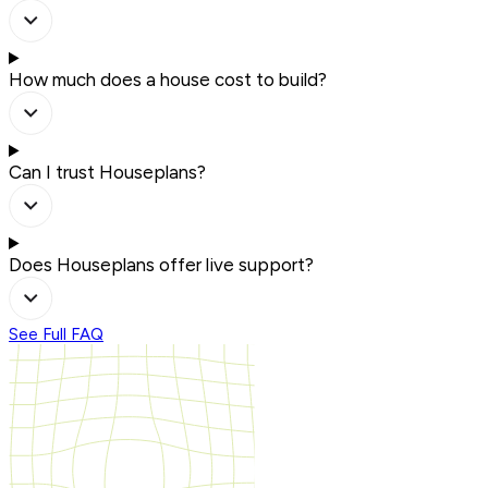
How much does a house cost to build?
Can I trust Houseplans?
Does Houseplans offer live support?
See Full FAQ