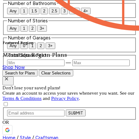
Number of Bathrooms
Any
1
1.5
2
2.5
3
3.5
4+
Number of Stories
Any
1
2
3+
Number of Garages
Featured Region
Any
0
1
2
3+
Mountain Region Plans
Total Square Feet
—
Shop Now
Search for Plans
Clear Selections
Don't lose your saved plans!
Create an account to access your saves whenever you want. See our
Terms & Conditions
and
Privacy Policy
.
SUBMIT
OR
Home
/
Style
/
Craftsman