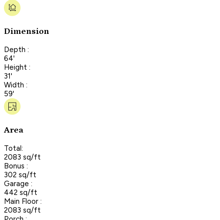
Dimension
Depth :
64'
Height :
31'
Width :
59'
Area
Total:
2083 sq/ft
Bonus :
302 sq/ft
Garage :
442 sq/ft
Main Floor :
2083 sq/ft
Porch :