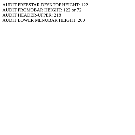
AUDIT FREESTAR DESKTOP HEIGHT: 122
AUDIT PROMOBAR HEIGHT: 122 or 72
AUDIT HEADER-UPPER: 218
AUDIT LOWER MENUBAR HEIGHT: 260