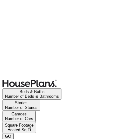
Beds & Baths
Number of Beds & Bathrooms
Stories
Number of Stories
Garages
Number of Cars
Square Footage
Heated Sq Ft
GO