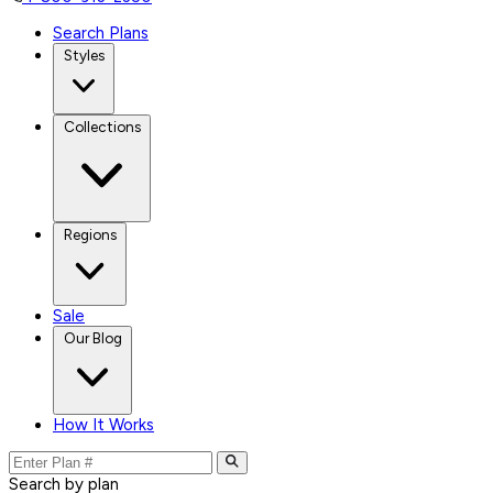
Search Plans
Styles
Collections
Regions
Sale
Our Blog
How It Works
Search by plan