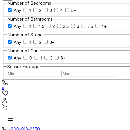
Number of Bedrooms
Any
1
2
3
4
5+
Number of Bathrooms
Any
1
1.5
2
2.5
3
3.5
4+
Number of Stories
Any
1
2
3+
Number of Cars
Any
0
1
2
3+
Square Footage
0
1-800-913-2350