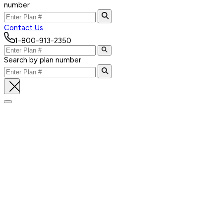
number
Contact Us
1-800-913-2350
Search by plan number