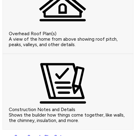
Overhead Roof Plan(s)
A view of the home from above showing roof pitch,
peaks, valleys, and other details.
Construction Notes and Details
Shows the builder how things come together, like walls,
the chimney, insulation, and more.