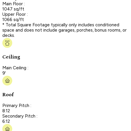
Main Floor :
1047 sq/ft
Upper Floor :
1066 sq/ft
* Total Square Footage typically only includes conditioned
space and does not include garages, porches, bonus rooms, or
decks.
Ceiling
Main Ceiling :
9'
Roof
Primary Pitch :
8:12
Secondary Pitch :
6:12