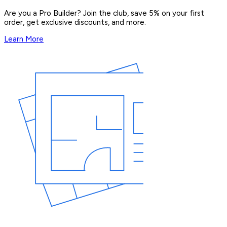
Are you a Pro Builder? Join the club, save 5% on your first
order, get exclusive discounts, and more.
Learn More