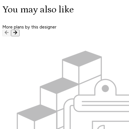
You may also like
More plans by this designer