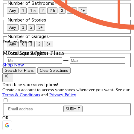
Number of Bathrooms
Any
1
1.5
2
2.5
3
3.5
4+
Number of Stories
Any
1
2
3+
Number of Garages
Featured Region
Any
0
1
2
3+
Mountain Region Plans
Total Square Feet
—
Shop Now
Search for Plans
Clear Selections
Don't lose your saved plans!
Create an account to access your saves whenever you want. See our
Terms & Conditions
and
Privacy Policy
.
SUBMIT
OR