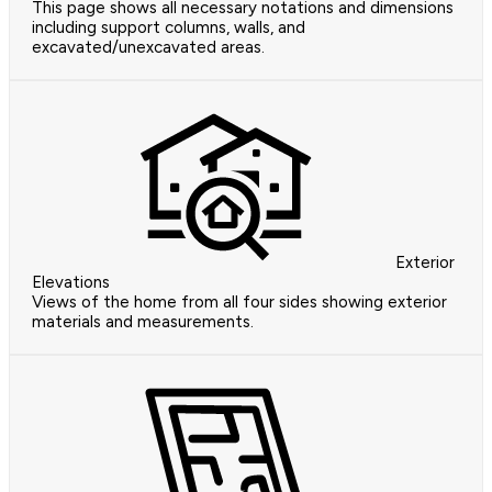
This page shows all necessary notations and dimensions
including support columns, walls, and
excavated/unexcavated areas.
Exterior
Elevations
Views of the home from all four sides showing exterior
materials and measurements.