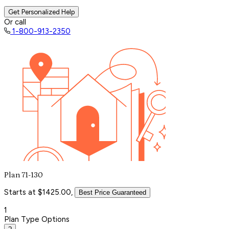
Get Personalized Help
Or call
1-800-913-2350
Plan 71-130
Starts at $1425.00,
Best Price Guaranteed
1
Plan Type Options