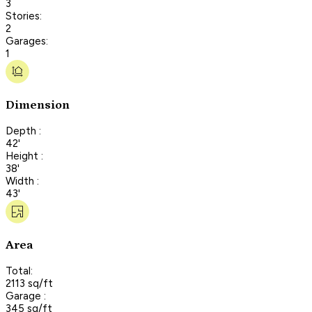
3
Stories:
2
Garages:
1
Dimension
Depth :
42'
Height :
38'
Width :
43'
Area
Total:
2113 sq/ft
Garage :
345 sq/ft