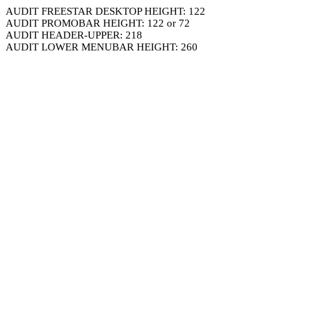
AUDIT FREESTAR DESKTOP HEIGHT: 122
AUDIT PROMOBAR HEIGHT: 122 or 72
AUDIT HEADER-UPPER: 218
AUDIT LOWER MENUBAR HEIGHT: 260