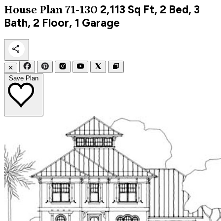
2,113
Sq Ft, 2 Bed, 3
House Plan 71-130
Bath, 2 Floor, 1 Garage
✕
Save Plan