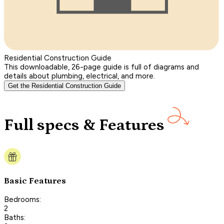
Residential Construction Guide
This downloadable, 26-page guide is full of diagrams and
details about plumbing, electrical, and more.
Get the Residential Construction Guide
Full specs & Features
Basic Features
Bedrooms:
2
Baths: