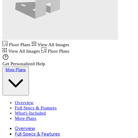
Floor Plans
View All Images
View All Images
Floor Plans
Get Personalized Help
More Plans
Overview
Full Specs & Features
What's Included
More Plans
Overview
Full Specs & Features