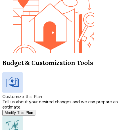
Budget & Customization Tools
Customize this Plan
Tell us about your desired changes and we can prepare an
estimate.
Modify This Plan