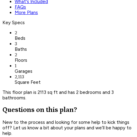
What's Included
FAQs
More Plans
Key Specs
2
Beds
3
Baths
2
Floors
1
Garages
2,113
Square Feet
This floor plan is 2113 sq ft and has 2 bedrooms and 3
bathrooms.
Questions on this plan?
New to the process and looking for some help to kick things
off? Let us know a bit about your plans and we’ll be happy to
help.