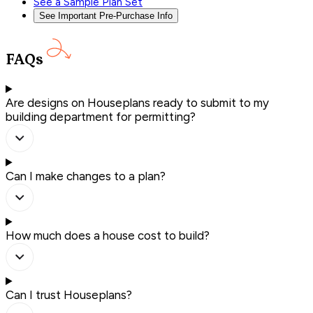
See a Sample Plan Set
See Important Pre-Purchase Info
FAQs
Are designs on Houseplans ready to submit to my
building department for permitting?
Can I make changes to a plan?
How much does a house cost to build?
Can I trust Houseplans?