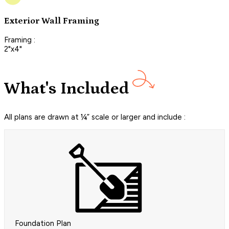
Exterior Wall Framing
Framing :
2"x4"
What's Included
All plans are drawn at ¼” scale or larger and include :
Foundation Plan