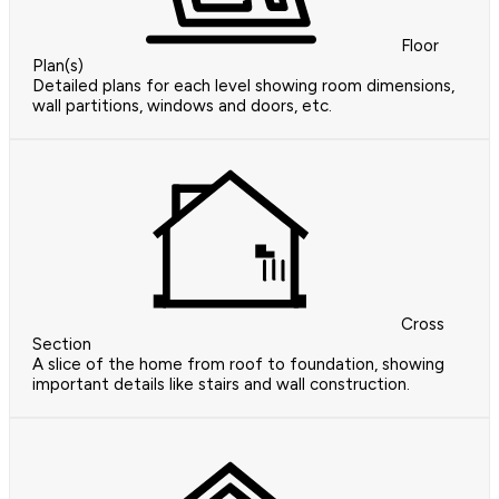
Floor
Plan(s)
Detailed plans for each level showing room dimensions,
wall partitions, windows and doors, etc.
Cross
Section
A slice of the home from roof to foundation, showing
important details like stairs and wall construction.