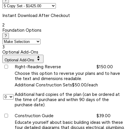
?
Instant
Download After Checkout
2
Foundation Options
?
3
Optional Add-Ons
Optional Add-Ons
Right-Reading Reverse
$150.00
Choose this option to reverse your plans and to have
the text and dimensions readable.
Additional Construction Sets
$50.00/each
Additional hard copies of the plan (can be ordered at
the time of purchase and within 90 days of the
purchase date).
Construction Guide
$39.00
Educate yourself about basic building ideas with these
four detailed diagrams that discuss electrical, plumbing,