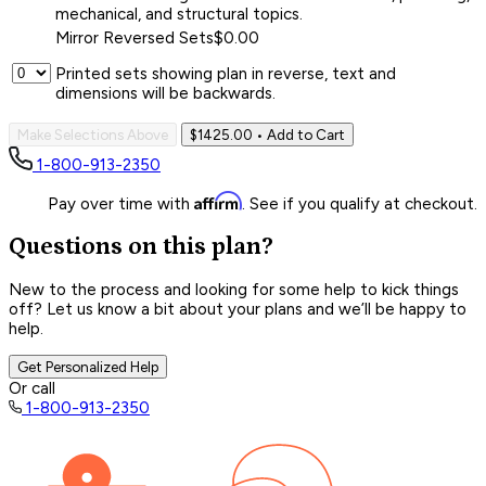
mechanical, and structural topics.
Mirror Reversed Sets
$0.00
Printed sets showing plan in reverse, text and
dimensions will be backwards.
Make Selections Above
$1425.00
• Add to Cart
1-800-913-2350
Affirm
Pay over time with
. See if you qualify at checkout.
Questions on this plan?
New to the process and looking for some help to kick things
off? Let us know a bit about your plans and we’ll be happy to
help.
Get Personalized Help
Or call
1-800-913-2350