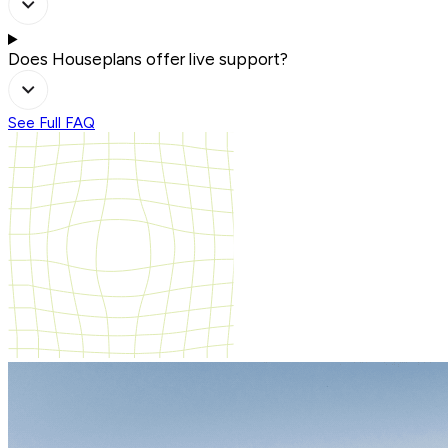
Does Houseplans offer live support?
See Full FAQ