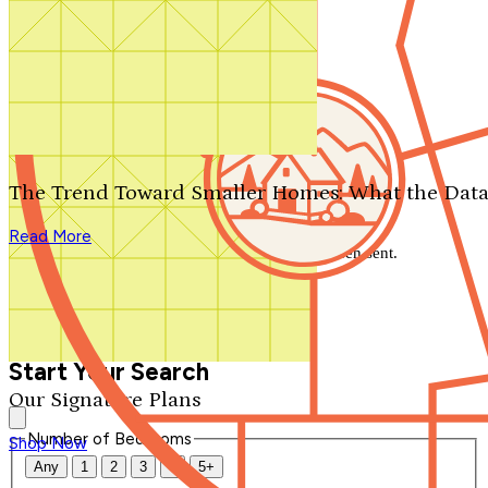
Search by plan number
Thanks for your question.
We'll be in touch shortly.
The Trend Toward Smaller Homes: What the Data
Close
Read More
Thank you for your inquiry. Your message has been sent.
We'll be in touch shortly.
Close
Start Your Search
Our Signature Plans
Number of Bedrooms
Shop Now
Any
1
2
3
4
5+