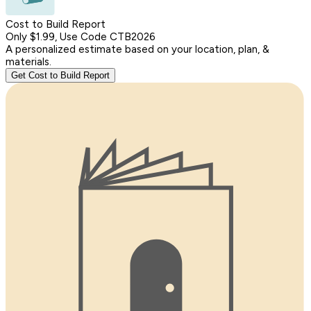
Cost to Build Report
Only $1.99, Use Code CTB2026
A personalized estimate based on your location, plan, &
materials.
Get Cost to Build Report