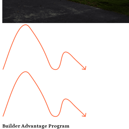
Builder Advantage Program