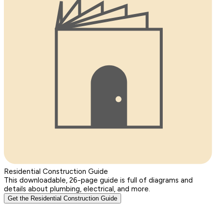
Residential Construction Guide
This downloadable, 26-page guide is full of diagrams and
details about plumbing, electrical, and more.
Get the Residential Construction Guide