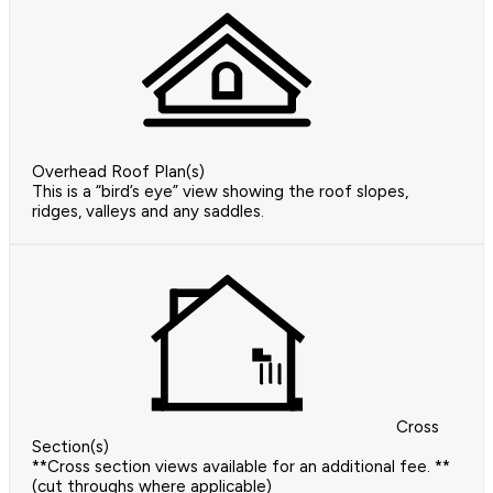
Overhead Roof Plan(s)
This is a “bird’s eye” view showing the roof slopes,
ridges, valleys and any saddles.
Cross
Section(s)
**Cross section views available for an additional fee. **
(cut throughs where applicable)