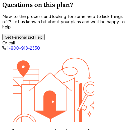
Questions on this plan?
New to the process and looking for some help to kick things
off? Let us know a bit about your plans and we’ll be happy to
help.
Get Personalized Help
Or call
1-800-913-2350