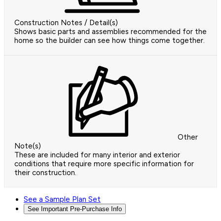
Construction Notes / Detail(s)
Shows basic parts and assemblies recommended for the
home so the builder can see how things come together.
Other
Note(s)
These are included for many interior and exterior
conditions that require more specific information for
their construction.
See a Sample Plan Set
See Important Pre-Purchase Info