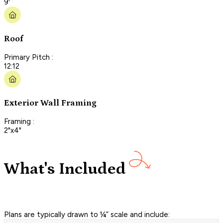
9'
Roof
Primary Pitch :
12:12
Exterior Wall Framing
Framing :
2"x4"
What's Included
Plans are typically drawn to ¼” scale and include: