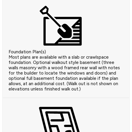
Foundation Plan(s)
Most plans are available with a slab or crawlspace
foundation. Optional walkout style basement (three
walls masonry with a wood framed rear wall with notes
for the builder to locate the windows and doors) and
optional full basement foundation available if the plan
allows, at an additional cost. (Walk out is not shown on
elevations unless finished walk out.)