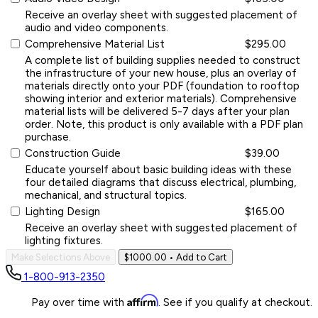
Receive an overlay sheet with suggested placement of
audio and video components.
Comprehensive Material List
$295.00
A complete list of building supplies needed to construct
the infrastructure of your new house, plus an overlay of
materials directly onto your PDF (foundation to rooftop
showing interior and exterior materials). Comprehensive
material lists will be delivered 5-7 days after your plan
order. Note, this product is only available with a PDF plan
purchase.
Construction Guide
$39.00
Educate yourself about basic building ideas with these
four detailed diagrams that discuss electrical, plumbing,
mechanical, and structural topics.
Lighting Design
$165.00
Receive an overlay sheet with suggested placement of
lighting fixtures.
Make Selections Above
$1000.00
• Add to Cart
1-800-913-2350
Affirm
Pay over time with
. See if you qualify at checkout.