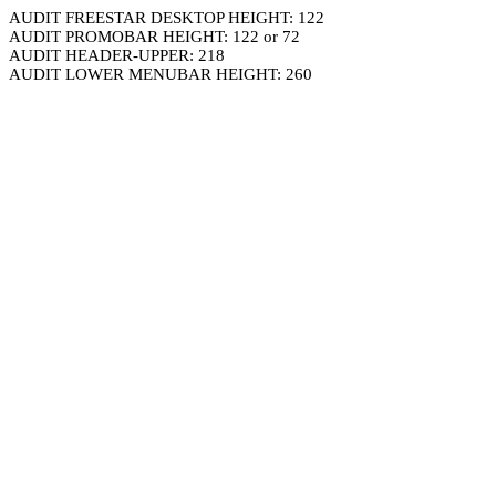
AUDIT FREESTAR DESKTOP HEIGHT: 122
AUDIT PROMOBAR HEIGHT: 122 or 72
AUDIT HEADER-UPPER: 218
AUDIT LOWER MENUBAR HEIGHT: 260