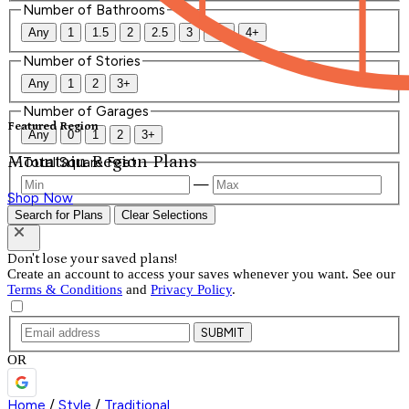
Number of Bathrooms
Any
1
1.5
2
2.5
3
3.5
4+
Number of Stories
Any
1
2
3+
Number of Garages
Featured Region
Any
0
1
2
3+
Mountain Region Plans
Total Square Feet
—
Shop Now
Search for Plans
Clear Selections
Don't lose your saved plans!
Create an account to access your saves whenever you want. See our
Terms & Conditions
and
Privacy Policy
.
SUBMIT
OR
Home
/
Style
/
Traditional