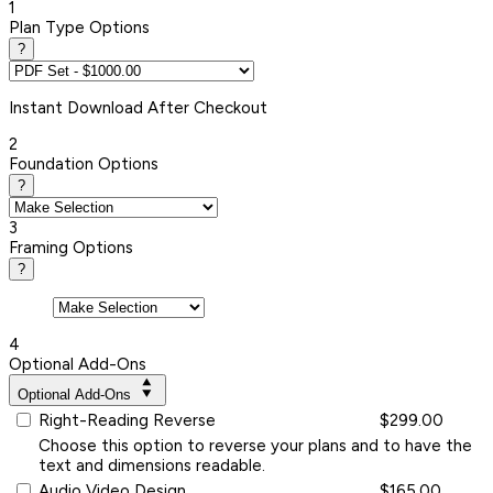
1
Plan Type Options
?
Instant
Download After Checkout
2
Foundation Options
?
3
Framing Options
?
4
Optional Add-Ons
Optional Add-Ons
Right-Reading Reverse
$299.00
Choose this option to reverse your plans and to have the
text and dimensions readable.
Audio Video Design
$165.00