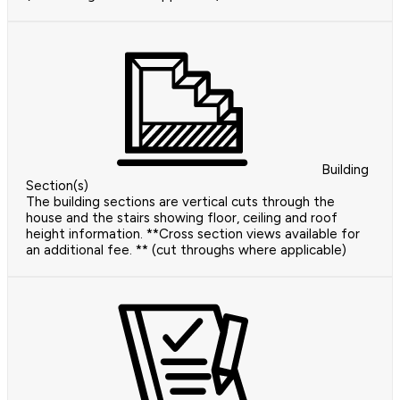
Building
Section(s)
The building sections are vertical cuts through the
house and the stairs showing floor, ceiling and roof
height information. **Cross section views available for
an additional fee. ** (cut throughs where applicable)