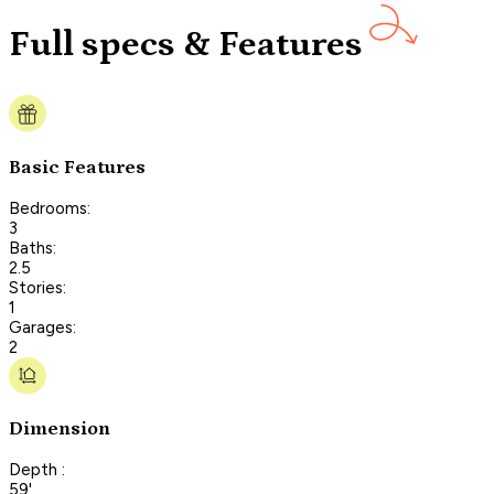
Full specs & Features
Basic Features
Bedrooms:
3
Baths:
2.5
Stories:
1
Garages:
2
Dimension
Depth :
59'