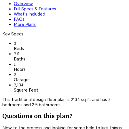
Overview
Full Specs & Features
What's Included
FAQs
More Plans
Key Specs
3
Beds
2.5
Baths
1
Floors
2
Garages
2,134
Square Feet
This traditional design floor plan is 2134 sq ft and has 3
bedrooms and 2.5 bathrooms.
Questions on this plan?
New to the process and looking for some help to kick things