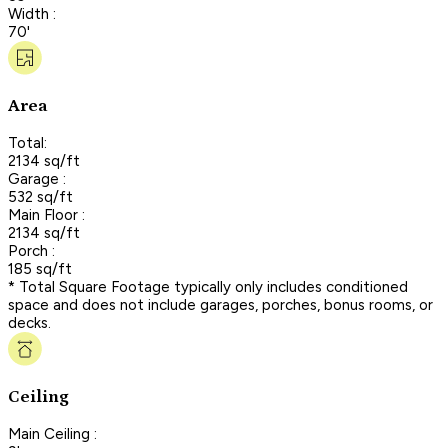
Width :
70'
Area
Total:
2134 sq/ft
Garage :
532 sq/ft
Main Floor :
2134 sq/ft
Porch :
185 sq/ft
* Total Square Footage typically only includes conditioned
space and does not include garages, porches, bonus rooms, or
decks.
Ceiling
Main Ceiling :