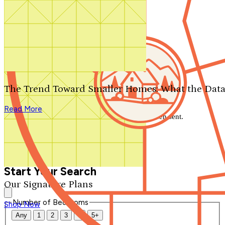
Search by plan number
Thanks for your question.
We'll be in touch shortly.
The Trend Toward Smaller Homes: What the Data
Close
Read More
Thank you for your inquiry. Your message has been sent.
We'll be in touch shortly.
Close
Start Your Search
Our Signature Plans
Number of Bedrooms
Shop Now
Any
1
2
3
4
5+