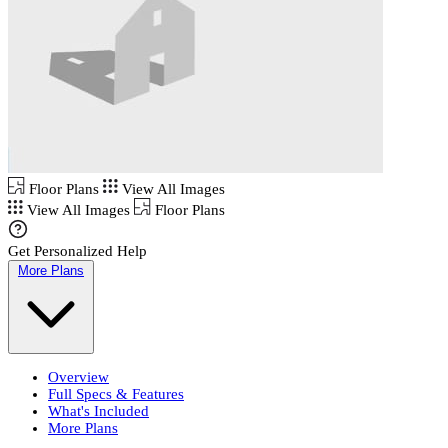
Floor Plans
View All Images
View All Images
Floor Plans
Get Personalized Help
More Plans
Overview
Full Specs & Features
What's Included
More Plans