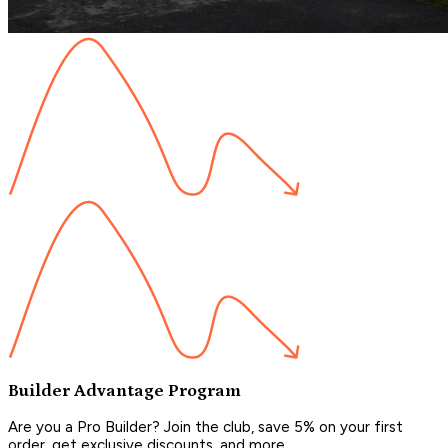
Builder Advantage Program
Are you a Pro Builder? Join the club, save 5% on your first
order, get exclusive discounts, and more.