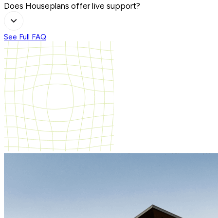
Does Houseplans offer live support?
See Full FAQ