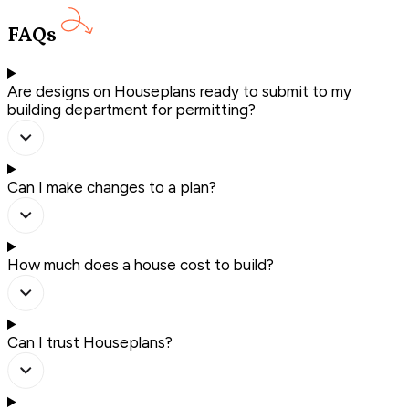
FAQs
Are designs on Houseplans ready to submit to my
building department for permitting?
Can I make changes to a plan?
How much does a house cost to build?
Can I trust Houseplans?