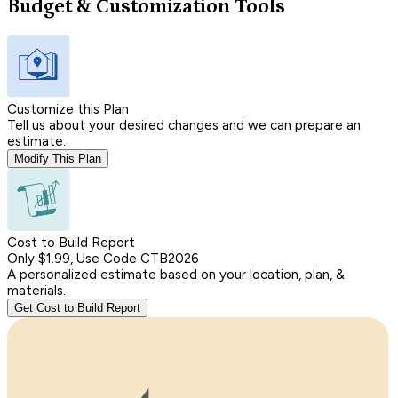
Budget & Customization Tools
Customize this Plan
Tell us about your desired changes and we can prepare an
estimate.
Modify This Plan
Cost to Build Report
Only $1.99, Use Code CTB2026
A personalized estimate based on your location, plan, &
materials.
Get Cost to Build Report