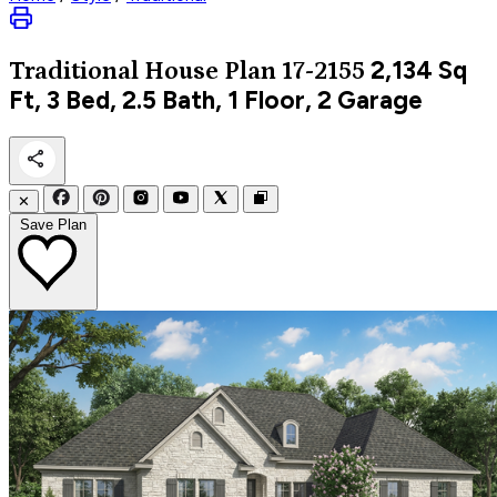
2,134
Sq
Traditional
House Plan 17-2155
Ft, 3 Bed, 2.5 Bath, 1 Floor, 2 Garage
✕
Save Plan