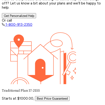
off? Let us know a bit about your plans and we’ll be happy to
help.
Get Personalized Help
Or call
1-800-913-2350
Traditional Plan 17-2155
Starts at $1000.00,
Best Price Guaranteed