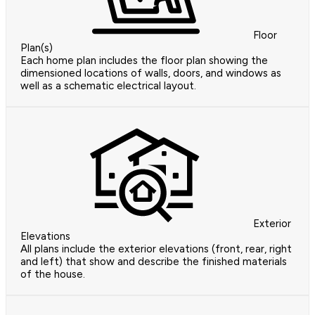
Floor
Plan(s)
Each home plan includes the floor plan showing the
dimensioned locations of walls, doors, and windows as
well as a schematic electrical layout.
Exterior
Elevations
All plans include the exterior elevations (front, rear, right
and left) that show and describe the finished materials
of the house.