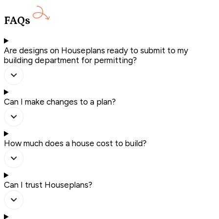
FAQs
Are designs on Houseplans ready to submit to my
building department for permitting?
Can I make changes to a plan?
How much does a house cost to build?
Can I trust Houseplans?