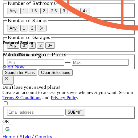
Number of Bathrooms
Any
1
1.5
2
2.5
3
3.5
4+
Number of Stories
Any
1
2
3+
Number of Garages
Featured Region
Any
0
1
2
3+
Mountain Region Plans
Total Square Feet
—
Shop Now
Search for Plans
Clear Selections
Don't lose your saved plans!
Create an account to access your saves whenever you want. See our
Terms & Conditions
and
Privacy Policy
.
SUBMIT
OR
Home
/
Style
/
Country