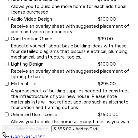
Allows you to build one more home for each additional
license purchased.
Audio Video Design
$100.00
Receive an overlay sheet with suggested placement of
audio and video components.
Construction Guide
$39.00
Educate yourself about basic building ideas with these
four detailed diagrams that discuss electrical, plumbing,
mechanical, and structural topics.
Lighting Design
$100.00
Receive an overlay sheet with suggested placement of
lighting fixtures.
Material List
$295.00
A spreadsheet of building supplies needed to construct
the infrastructure of your new house. Please note
materials lists will not reflect add-ons such as alternate
foundation and framing options.
Unlimited Use License
$1500.00
Allows you to build this home as many times as you want.
Make Selections Above
$1395.00
• Add to Cart
1-800-913-2350