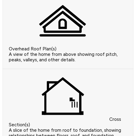
Overhead Roof Plan(s)
A view of the home from above showing roof pitch,
peaks, valleys, and other details.
Cross
Section(s)
A slice of the home from roof to foundation, showing
relationships between floors, roof, and foundation.