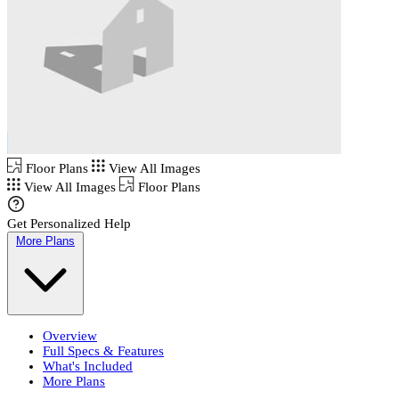
Floor Plans
View All Images
View All Images
Floor Plans
Get Personalized Help
More Plans
Overview
Full Specs & Features
What's Included
More Plans