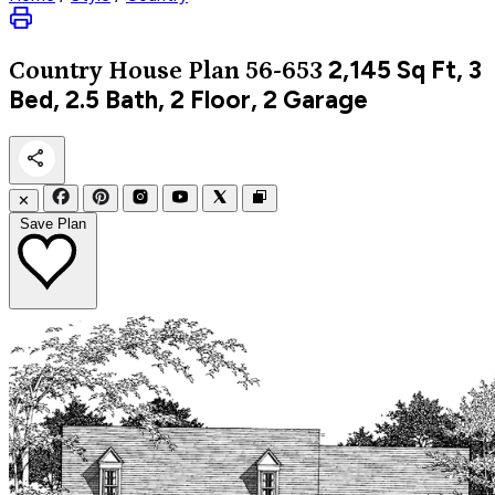
2,145
Sq Ft, 3
Country
House Plan 56-653
Bed, 2.5 Bath, 2 Floor, 2 Garage
✕
Save Plan