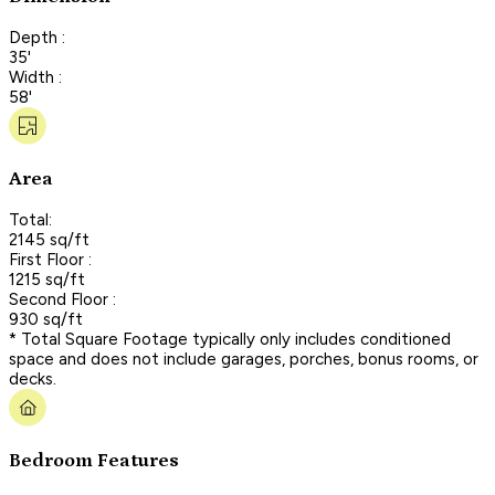
Depth :
35'
Width :
58'
Area
Total:
2145 sq/ft
First Floor :
1215 sq/ft
Second Floor :
930 sq/ft
* Total Square Footage typically only includes conditioned
space and does not include garages, porches, bonus rooms, or
decks.
Bedroom Features