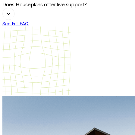
Does Houseplans offer live support?
See Full FAQ