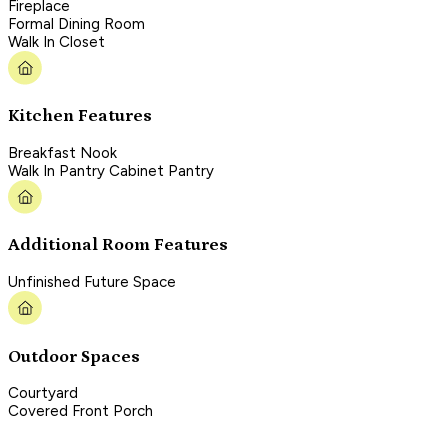
Fireplace
Formal Dining Room
Walk In Closet
Kitchen Features
Breakfast Nook
Walk In Pantry Cabinet Pantry
Additional Room Features
Unfinished Future Space
Outdoor Spaces
Courtyard
Covered Front Porch