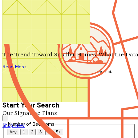
Search by plan number
Thanks for your question.
We'll be in touch shortly.
The Trend Toward Smaller Homes: What the Data
Close
Read More
Thank you for your inquiry. Your message has been sent.
We'll be in touch shortly.
Close
Start Your Search
Our Signature Plans
Number of Bedrooms
Shop Now
Any
1
2
3
4
5+