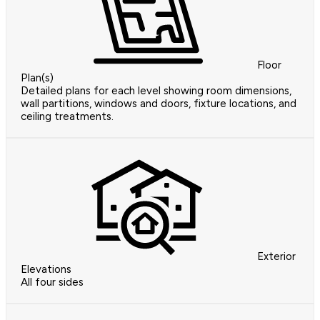
Floor
Plan(s)
Detailed plans for each level showing room dimensions,
wall partitions, windows and doors, fixture locations, and
ceiling treatments.
Exterior
Elevations
All four sides