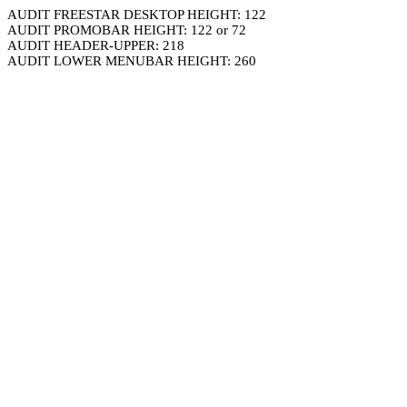
AUDIT FREESTAR DESKTOP HEIGHT: 122
AUDIT PROMOBAR HEIGHT: 122 or 72
AUDIT HEADER-UPPER: 218
AUDIT LOWER MENUBAR HEIGHT: 260