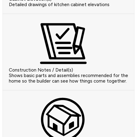
Detailed drawings of kitchen cabinet elevations
Construction Notes / Detail(s)
Shows basic parts and assemblies recommended for the
home so the builder can see how things come together.