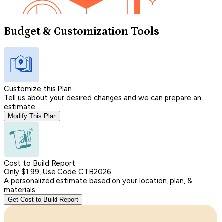
Budget & Customization Tools
Customize this Plan
Tell us about your desired changes and we can prepare an
estimate.
Modify This Plan
Cost to Build Report
Only $1.99, Use Code CTB2026
A personalized estimate based on your location, plan, &
materials.
Get Cost to Build Report