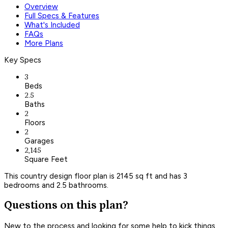
Overview
Full Specs & Features
What's Included
FAQs
More Plans
Key Specs
3
Beds
2.5
Baths
2
Floors
2
Garages
2,145
Square Feet
This country design floor plan is 2145 sq ft and has 3
bedrooms and 2.5 bathrooms.
Questions on this plan?
New to the process and looking for some help to kick things