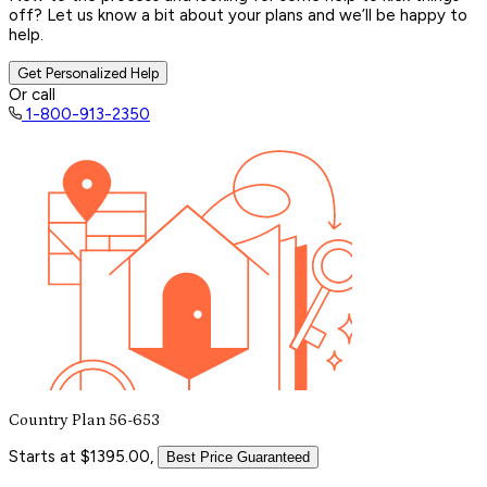
off? Let us know a bit about your plans and we’ll be happy to
help.
Get Personalized Help
Or call
1-800-913-2350
Country Plan 56-653
Starts at $1395.00,
Best Price Guaranteed