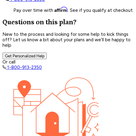
Affirm
Pay over time with
. See if you qualify at checkout.
Questions on this plan?
New to the process and looking for some help to kick things
off? Let us know a bit about your plans and we’ll be happy to
help.
Get Personalized Help
Or call
1-800-913-2350