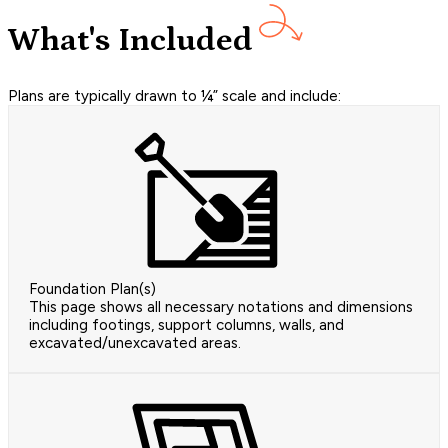
What's Included
Plans are typically drawn to ¼” scale and include:
Foundation Plan(s)
This page shows all necessary notations and dimensions
including footings, support columns, walls, and
excavated/unexcavated areas.