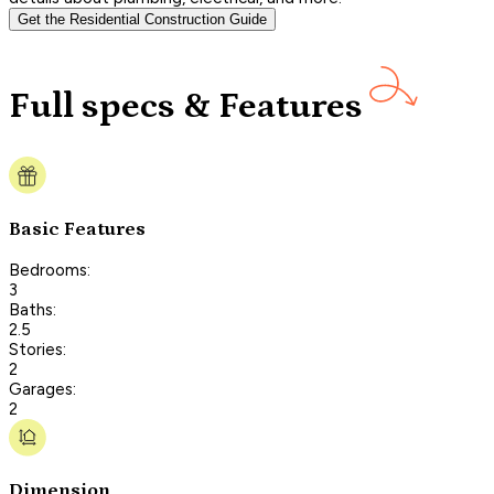
Get the Residential Construction Guide
Full specs & Features
Basic Features
Bedrooms:
3
Baths:
2.5
Stories:
2
Garages:
2
Dimension