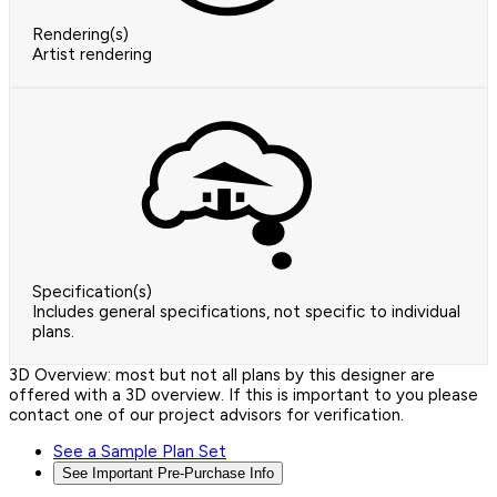
Rendering(s)
Artist rendering
Specification(s)
Includes general specifications, not specific to individual
plans.
3D Overview: most but not all plans by this designer are
offered with a 3D overview. If this is important to you please
contact one of our project advisors for verification.
See a Sample Plan Set
See Important Pre-Purchase Info