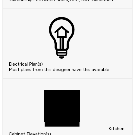
Electrical Plan(s)
Most plans from this designer have this available
Kitchen
Cabinet Elevation(s)