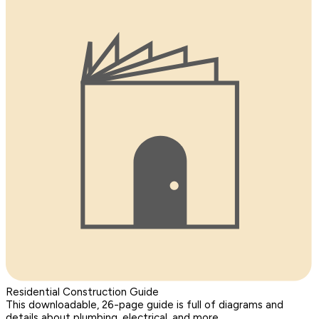
Residential Construction Guide
This downloadable, 26-page guide is full of diagrams and
details about plumbing, electrical, and more.