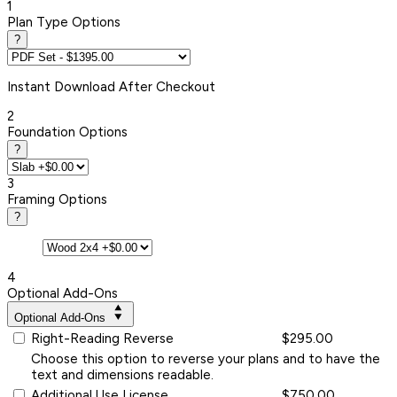
1
Plan Type Options
?
Instant
Download After Checkout
2
Foundation Options
?
3
Framing Options
?
4
Optional Add-Ons
Optional Add-Ons
Right-Reading Reverse
$295.00
Choose this option to reverse your plans and to have the
text and dimensions readable.
Additional Use License
$750.00