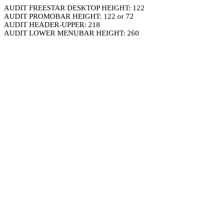
AUDIT FREESTAR DESKTOP HEIGHT: 122
AUDIT PROMOBAR HEIGHT: 122 or 72
AUDIT HEADER-UPPER: 218
AUDIT LOWER MENUBAR HEIGHT: 260