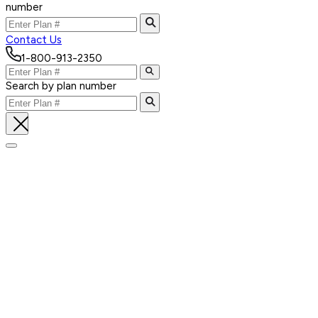
number
Contact Us
1-800-913-2350
Search by plan number