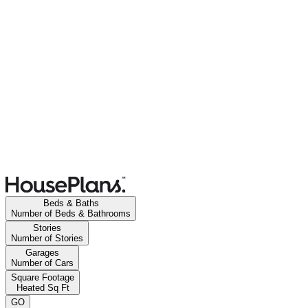
Beds & Baths
Number of Beds & Bathrooms
Stories
Number of Stories
Garages
Number of Cars
Square Footage
Heated Sq Ft
GO