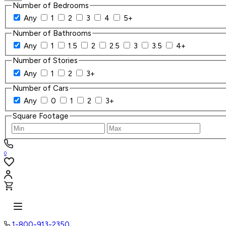
Number of Bedrooms
Any
1
2
3
4
5+
Number of Bathrooms
Any
1
1.5
2
2.5
3
3.5
4+
Number of Stories
Any
1
2
3+
Number of Cars
Any
0
1
2
3+
Square Footage
0
1-800-913-2350