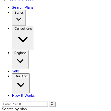
Search Plans
Styles
Collections
Regions
Sale
Our Blog
How It Works
Search by plan