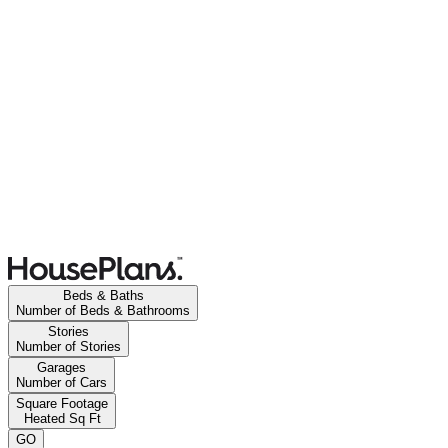
Beds & Baths
Number of Beds & Bathrooms
Stories
Number of Stories
Garages
Number of Cars
Square Footage
Heated Sq Ft
GO