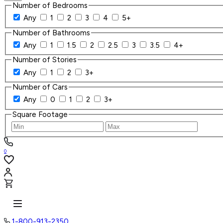
Number of Bedrooms
Any
1
2
3
4
5+
Number of Bathrooms
Any
1
1.5
2
2.5
3
3.5
4+
Number of Stories
Any
1
2
3+
Number of Cars
Any
0
1
2
3+
Square Footage
0
1-800-913-2350