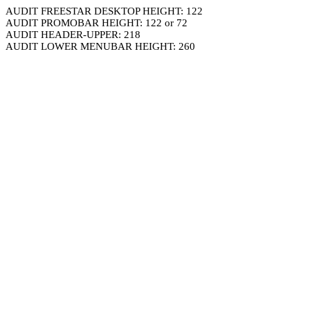
AUDIT FREESTAR DESKTOP HEIGHT: 122
AUDIT PROMOBAR HEIGHT: 122 or 72
AUDIT HEADER-UPPER: 218
AUDIT LOWER MENUBAR HEIGHT: 260