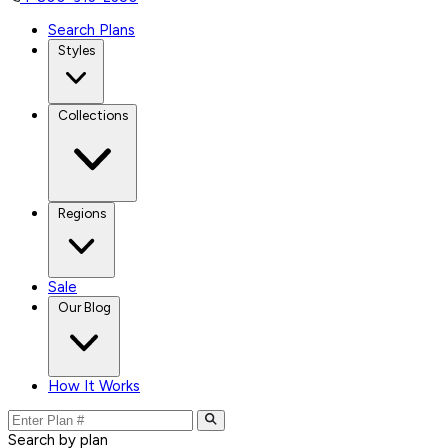
Search Plans
Styles
Collections
Regions
Sale
Our Blog
How It Works
Search by plan