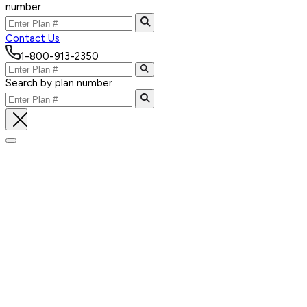
number
Contact Us
1-800-913-2350
Search by plan number