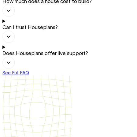
How much does a house cost to build?
Can I trust Houseplans?
Does Houseplans offer live support?
See Full FAQ