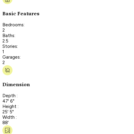
Basic Features
Bedrooms:
2
Baths:
2.5
Stories:
1
Garages:
2
Dimension
Depth :
47' 6"
Height :
25' 5"
Width :
88'