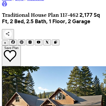
2,177
Sq
Traditional
House Plan 117-462
Ft, 2 Bed, 2.5 Bath, 1 Floor, 2 Garage
✕
Save Plan