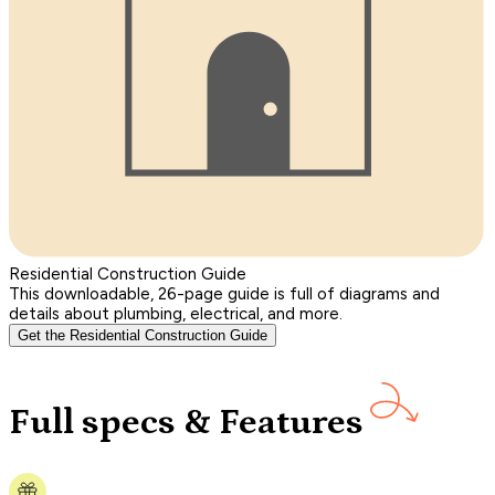
Residential Construction Guide
This downloadable, 26-page guide is full of diagrams and
details about plumbing, electrical, and more.
Get the Residential Construction Guide
Full specs & Features