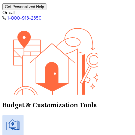
Get Personalized Help
Or call
1-800-913-2350
Budget & Customization Tools