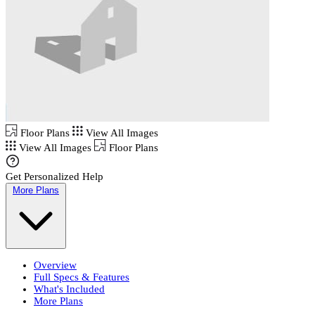
Floor Plans
View All Images
View All Images
Floor Plans
Get Personalized Help
More Plans
Overview
Full Specs & Features
What's Included
More Plans