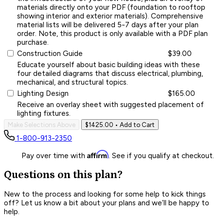
materials directly onto your PDF (foundation to rooftop
showing interior and exterior materials). Comprehensive
material lists will be delivered 5-7 days after your plan
order. Note, this product is only available with a PDF plan
purchase.
Construction Guide
$39.00
Educate yourself about basic building ideas with these
four detailed diagrams that discuss electrical, plumbing,
mechanical, and structural topics.
Lighting Design
$165.00
Receive an overlay sheet with suggested placement of
lighting fixtures.
Make Selections Above
$1425.00
• Add to Cart
1-800-913-2350
Affirm
Pay over time with
. See if you qualify at checkout.
Questions on this plan?
New to the process and looking for some help to kick things
off? Let us know a bit about your plans and we’ll be happy to
help.