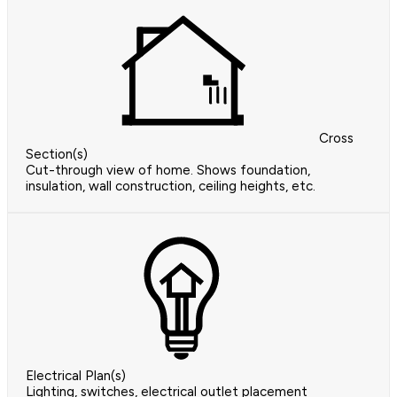
Cross
Section(s)
Cut-through view of home. Shows foundation,
insulation, wall construction, ceiling heights, etc.
Electrical Plan(s)
Lighting, switches, electrical outlet placement