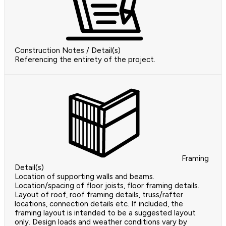
Construction Notes / Detail(s)
Referencing the entirety of the project.
Framing
Detail(s)
Location of supporting walls and beams.
Location/spacing of floor joists, floor framing details.
Layout of roof, roof framing details, truss/rafter
locations, connection details etc. If included, the
framing layout is intended to be a suggested layout
only. Design loads and weather conditions vary by