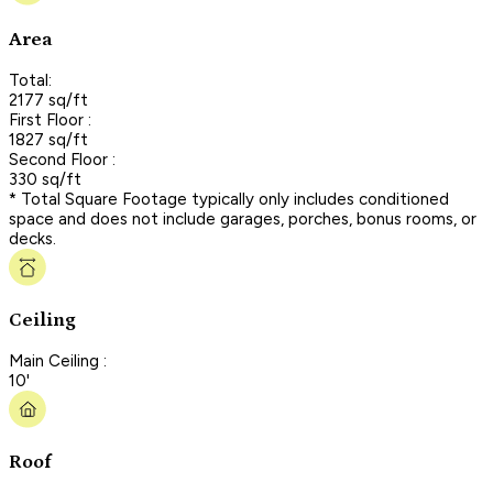
Area
Total:
2177 sq/ft
First Floor :
1827 sq/ft
Second Floor :
330 sq/ft
* Total Square Footage typically only includes conditioned
space and does not include garages, porches, bonus rooms, or
decks.
Ceiling
Main Ceiling :
10'
Roof