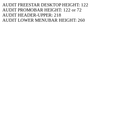
AUDIT FREESTAR DESKTOP HEIGHT: 122
AUDIT PROMOBAR HEIGHT: 122 or 72
AUDIT HEADER-UPPER: 218
AUDIT LOWER MENUBAR HEIGHT: 260