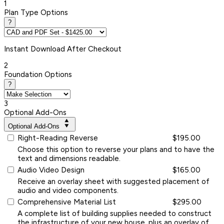
1
Plan Type Options
?
Instant
Download After Checkout
2
Foundation Options
?
3
Optional Add-Ons
Optional Add-Ons
Right-Reading Reverse
$195.00
Choose this option to reverse your plans and to have the
text and dimensions readable.
Audio Video Design
$165.00
Receive an overlay sheet with suggested placement of
audio and video components.
Comprehensive Material List
$295.00
A complete list of building supplies needed to construct
the infrastructure of your new house, plus an overlay of