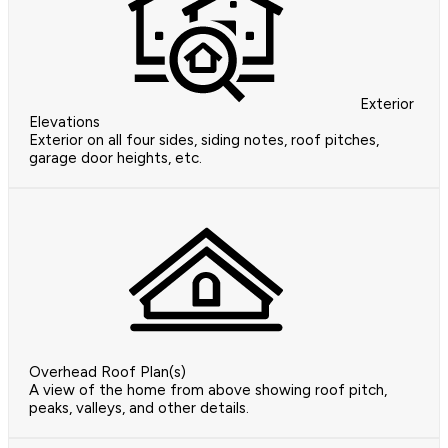
Exterior
Elevations
Exterior on all four sides, siding notes, roof pitches,
garage door heights, etc.
Overhead Roof Plan(s)
A view of the home from above showing roof pitch,
peaks, valleys, and other details.