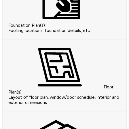
Foundation Plan(s)
Footing locations, foundation details, etc.
Floor
Plan(s)
Layout of floor plan, window/door schedule, interior and
exterior dimensions