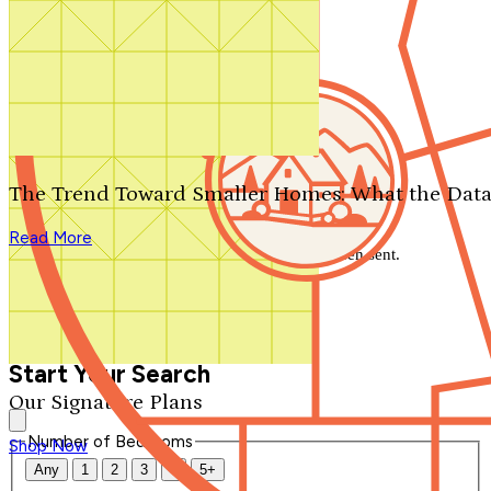
Search by plan number
Thanks for your question.
We'll be in touch shortly.
The Trend Toward Smaller Homes: What the Data
Close
Read More
Thank you for your inquiry. Your message has been sent.
We'll be in touch shortly.
Close
Start Your Search
Our Signature Plans
Number of Bedrooms
Shop Now
Any
1
2
3
4
5+