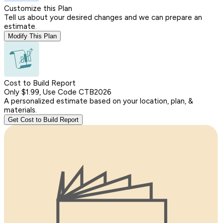
Customize this Plan
Tell us about your desired changes and we can prepare an
estimate.
Modify This Plan
Cost to Build Report
Only $1.99, Use Code CTB2026
A personalized estimate based on your location, plan, &
materials.
Get Cost to Build Report