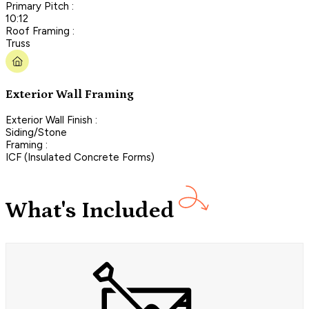
Primary Pitch :
10:12
Roof Framing :
Truss
Exterior Wall Framing
Exterior Wall Finish :
Siding/Stone
Framing :
ICF (Insulated Concrete Forms)
What's Included