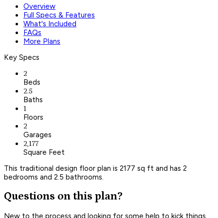
Overview
Full Specs & Features
What's Included
FAQs
More Plans
Key Specs
2
Beds
2.5
Baths
1
Floors
2
Garages
2,177
Square Feet
This traditional design floor plan is 2177 sq ft and has 2
bedrooms and 2.5 bathrooms.
Questions on this plan?
New to the process and looking for some help to kick things