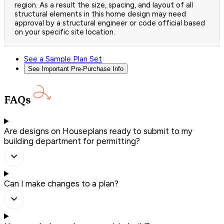
region. As a result the size, spacing, and layout of all
structural elements in this home design may need
approval by a structural engineer or code official based
on your specific site location.
See a Sample Plan Set
See Important Pre-Purchase Info
FAQs
Are designs on Houseplans ready to submit to my
building department for permitting?
Can I make changes to a plan?