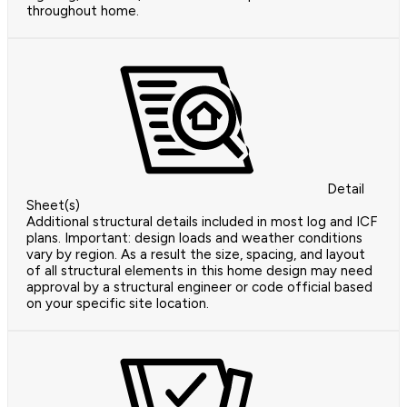
throughout home.
Detail
Sheet(s)
Additional structural details included in most log and ICF
plans. Important: design loads and weather conditions
vary by region. As a result the size, spacing, and layout
of all structural elements in this home design may need
approval by a structural engineer or code official based
on your specific site location.