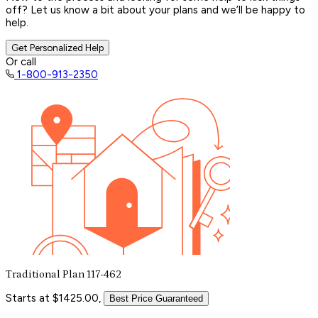
off? Let us know a bit about your plans and we’ll be happy to
help.
Get Personalized Help
Or call
1-800-913-2350
Traditional Plan 117-462
Starts at $1425.00,
Best Price Guaranteed