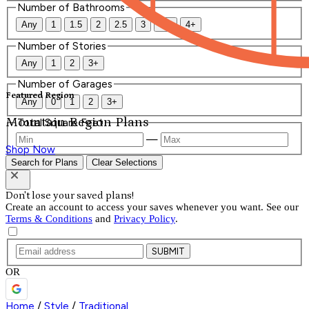
Number of Bathrooms
Any
1
1.5
2
2.5
3
3.5
4+
Number of Stories
Any
1
2
3+
Number of Garages
Featured Region
Any
0
1
2
3+
Mountain Region Plans
Total Square Feet
—
Shop Now
Search for Plans
Clear Selections
Don't lose your saved plans!
Create an account to access your saves whenever you want. See our
Terms & Conditions
and
Privacy Policy
.
SUBMIT
OR
Home
/
Style
/
Traditional