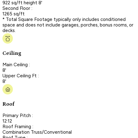
922 sq/ft height 8'
Second Floor :
1265 sq/ft
* Total Square Footage typically only includes conditioned
space and does not include garages, porches, bonus rooms, or
decks.
Ceiling
Main Ceiling :
8'
Upper Ceiling Ft :
8'
Roof
Primary Pitch :
12:12
Roof Framing :
Combination Truss/Conventional
Roof Type :