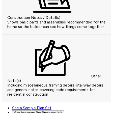
Construction Notes / Detail(s)
Shows basic parts and assemblies recommended for the
home so the builder can see how things come together.
Other
Note(s)
Including miscellaneous framing details, stairway details
and general notes covering code requirements for
residential construction
See a Sample Plan Set
See Important Pre-Purchase Info