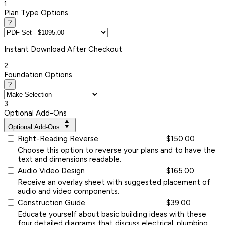
1
Plan Type Options
?
Instant
Download After Checkout
2
Foundation Options
?
3
Optional Add-Ons
Optional Add-Ons
Right-Reading Reverse
$150.00
Choose this option to reverse your plans and to have the
text and dimensions readable.
Audio Video Design
$165.00
Receive an overlay sheet with suggested placement of
audio and video components.
Construction Guide
$39.00
Educate yourself about basic building ideas with these
four detailed diagrams that discuss electrical, plumbing,