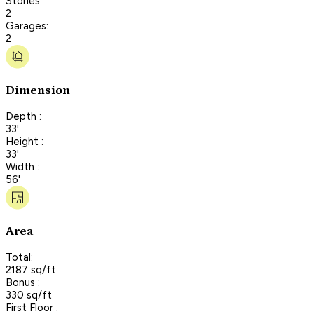
Stories:
2
Garages:
2
Dimension
Depth :
33'
Height :
33'
Width :
56'
Area
Total:
2187 sq/ft
Bonus :
330 sq/ft
First Floor :