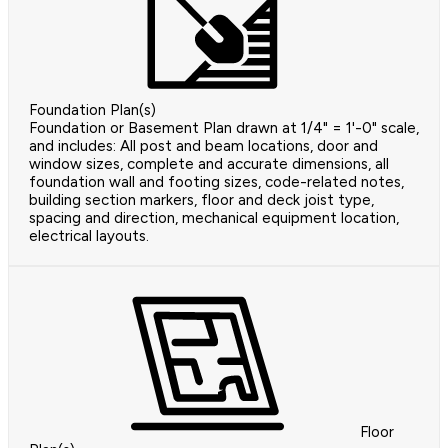
Foundation Plan(s)
Foundation or Basement Plan drawn at 1/4" = 1'-0" scale,
and includes: All post and beam locations, door and
window sizes, complete and accurate dimensions, all
foundation wall and footing sizes, code-related notes,
building section markers, floor and deck joist type,
spacing and direction, mechanical equipment location,
electrical layouts.
Floor