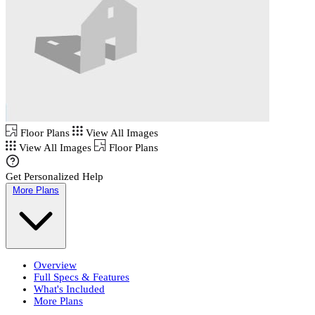
Floor Plans
View All Images
View All Images
Floor Plans
Get Personalized Help
More Plans
Overview
Full Specs & Features
What's Included
More Plans