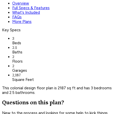
Overview
Full Specs & Features
What's Included
FAQs
More Plans
Key Specs
3
Beds
2.5
Baths
2
Floors
2
Garages
2,187
Square Feet
This colonial design floor plan is 2187 sq ft and has 3 bedrooms
and 2.5 bathrooms.
Questions on this plan?
New to the process and looking for some help to kick things