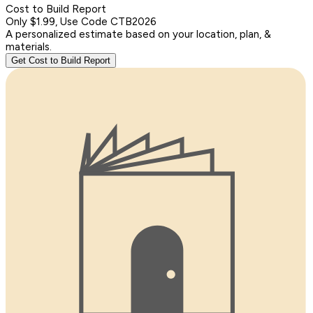
Cost to Build Report
Only $1.99, Use Code CTB2026
A personalized estimate based on your location, plan, &
materials.
Get Cost to Build Report