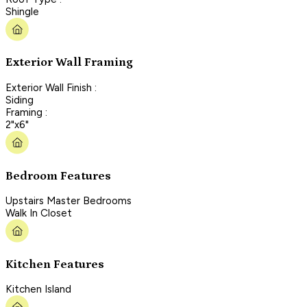
Shingle
Exterior Wall Framing
Exterior Wall Finish :
Siding
Framing :
2"x6"
Bedroom Features
Upstairs Master Bedrooms
Walk In Closet
Kitchen Features
Kitchen Island