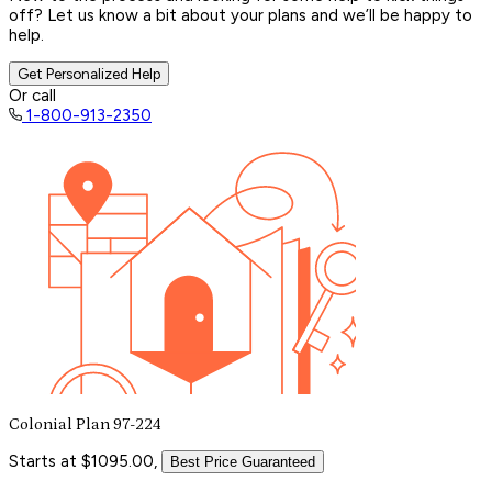
off? Let us know a bit about your plans and we’ll be happy to
help.
Get Personalized Help
Or call
1-800-913-2350
Colonial Plan 97-224
Starts at $1095.00,
Best Price Guaranteed