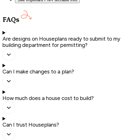
FAQs
Are designs on Houseplans ready to submit to my
building department for permitting?
Can I make changes to a plan?
How much does a house cost to build?
Can I trust Houseplans?