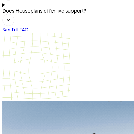
Does Houseplans offer live support?
See Full FAQ