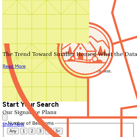
Search by plan number
Thanks for your question.
We'll be in touch shortly.
The Trend Toward Smaller Homes: What the Data
Close
Read More
Thank you for your inquiry. Your message has been sent.
We'll be in touch shortly.
Close
Start Your Search
Our Signature Plans
Number of Bedrooms
Shop Now
Any
1
2
3
4
5+