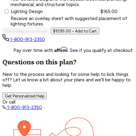
mechanical, and structural topics.
Lighting Design
$165.00
Receive an overlay sheet with suggested placement of
lighting fixtures.
Make Selections Above
$1095.00
• Add to Cart
1-800-913-2350
Affirm
Pay over time with
. See if you qualify at checkout.
Questions on this plan?
New to the process and looking for some help to kick things
off? Let us know a bit about your plans and we’ll be happy to
help.
Get Personalized Help
Or call
1-800-913-2350