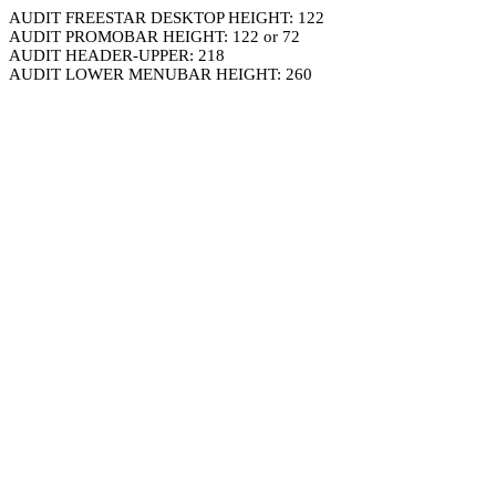
AUDIT FREESTAR DESKTOP HEIGHT: 122
AUDIT PROMOBAR HEIGHT: 122 or 72
AUDIT HEADER-UPPER: 218
AUDIT LOWER MENUBAR HEIGHT: 260