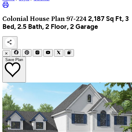
2,187
Sq Ft, 3
Colonial
House Plan 97-224
Bed, 2.5 Bath, 2 Floor, 2 Garage
✕
Save Plan