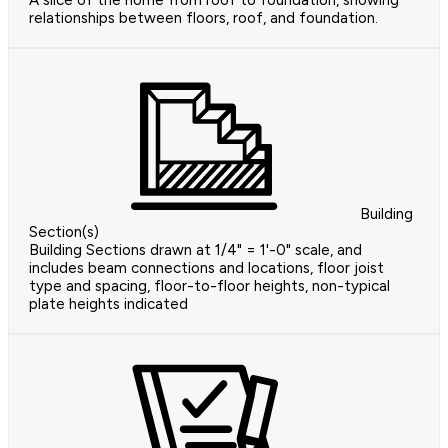
A slice of the home from roof to foundation, showing
relationships between floors, roof, and foundation.
Building
Section(s)
Building Sections drawn at 1/4" = 1'-0" scale, and
includes beam connections and locations, floor joist
type and spacing, floor-to-floor heights, non-typical
plate heights indicated