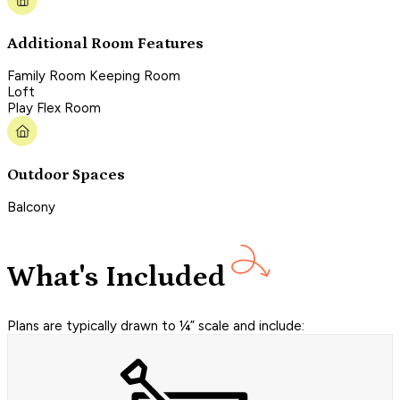
Additional Room Features
Family Room Keeping Room
Loft
Play Flex Room
Outdoor Spaces
Balcony
What's Included
Plans are typically drawn to ¼” scale and include: