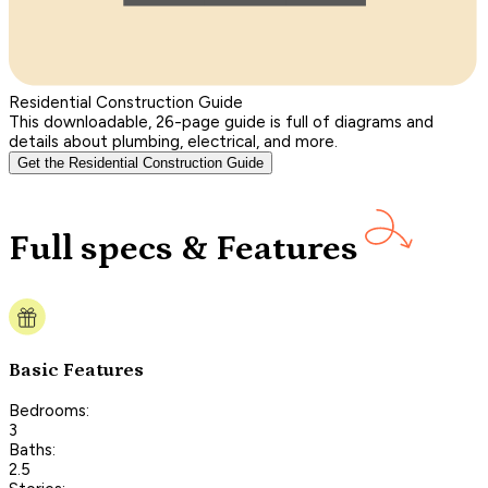
Residential Construction Guide
This downloadable, 26-page guide is full of diagrams and
details about plumbing, electrical, and more.
Get the Residential Construction Guide
Full specs & Features
Basic Features
Bedrooms:
3
Baths:
2.5