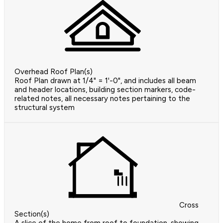
Overhead Roof Plan(s)
Roof Plan drawn at 1/4" = 1'-0", and includes all beam
and header locations, building section markers, code-
related notes, all necessary notes pertaining to the
structural system
Cross
Section(s)