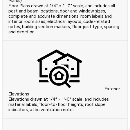
Plan(s)
Floor Plans drawn at 1/4" = 1'-0" scale, and includes all
post and beam locations, door and window sizes,
complete and accurate dimensions, room labels and
interior room sizes, electrical layouts, code-related
notes, building section markers, floor joist type, spacing
and direction
Exterior
Elevations
Elevations drawn at 1/4" = 1'-0" scale, and includes
material labels, floor-to-floor heights, roof slope
indicators, attic ventilation notes