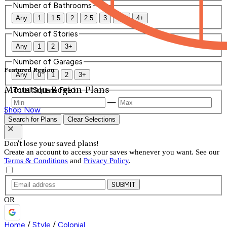
Number of Bathrooms
Any
1
1.5
2
2.5
3
3.5
4+
Number of Stories
Any
1
2
3+
Number of Garages
Featured Region
Any
0
1
2
3+
Mountain Region Plans
Total Square Feet
—
Shop Now
Search for Plans
Clear Selections
Don't lose your saved plans!
Create an account to access your saves whenever you want. See our
Terms & Conditions
and
Privacy Policy
.
SUBMIT
OR
Home
/
Style
/
Colonial