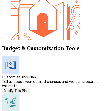
Budget & Customization Tools
Customize this Plan
Tell us about your desired changes and we can prepare an
estimate.
Modify This Plan