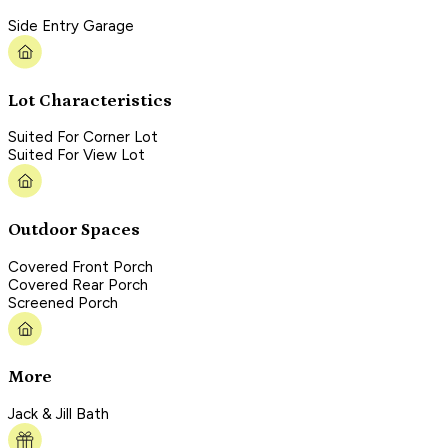
Side Entry Garage
Lot Characteristics
Suited For Corner Lot
Suited For View Lot
Outdoor Spaces
Covered Front Porch
Covered Rear Porch
Screened Porch
More
Jack & Jill Bath