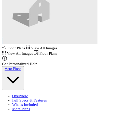
Floor Plans
View All Images
View All Images
Floor Plans
Get Personalized Help
More Plans
Overview
Full Specs & Features
What's Included
More Plans