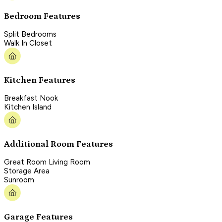
Bedroom Features
Split Bedrooms
Walk In Closet
Kitchen Features
Breakfast Nook
Kitchen Island
Additional Room Features
Great Room Living Room
Storage Area
Sunroom
Garage Features