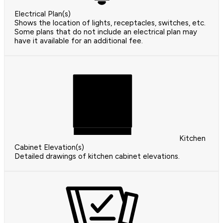
Electrical Plan(s)
Shows the location of lights, receptacles, switches, etc.
Some plans that do not include an electrical plan may
have it available for an additional fee.
Kitchen
Cabinet Elevation(s)
Detailed drawings of kitchen cabinet elevations.