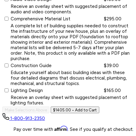
Receive an overlay sheet with suggested placement of
audio and video components.
Comprehensive Material List
$295.00
A complete list of building supplies needed to construct
the infrastructure of your new house, plus an overlay of
materials directly onto your PDF (foundation to rooftop
showing interior and exterior materials). Comprehensive
material lists will be delivered 5-7 days after your plan
order. Note, this product is only available with a PDF plan
purchase.
Construction Guide
$39.00
Educate yourself about basic building ideas with these
four detailed diagrams that discuss electrical, plumbing,
mechanical, and structural topics.
Lighting Design
$165.00
Receive an overlay sheet with suggested placement of
lighting fixtures.
Make Selections Above
$1405.00
• Add to Cart
1-800-913-2350
Affirm
Pay over time with
. See if you qualify at checkout.