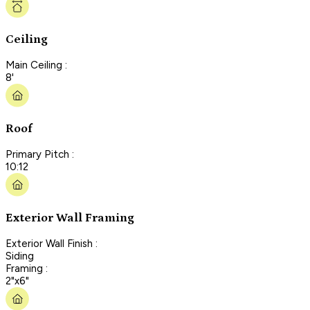
Ceiling
Main Ceiling :
8'
Roof
Primary Pitch :
10:12
Exterior Wall Framing
Exterior Wall Finish :
Siding
Framing :
2"x6"