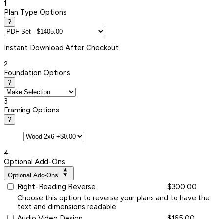
1
Plan Type Options
?
Instant
Download After Checkout
2
Foundation Options
?
3
Framing Options
?
4
Optional Add-Ons
Optional Add-Ons
Right-Reading Reverse
$300.00
Choose this option to reverse your plans and to have the
text and dimensions readable.
Audio Video Design
$165.00