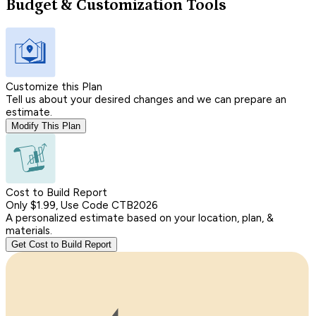
Budget & Customization Tools
Customize this Plan
Tell us about your desired changes and we can prepare an
estimate.
Modify This Plan
Cost to Build Report
Only $1.99, Use Code CTB2026
A personalized estimate based on your location, plan, &
materials.
Get Cost to Build Report