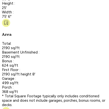
Height :
25'
Width :
75' 6"
Area
Total:
2190 sq/ft
Basement Unfinished :
2190 sq/ft
Bonus :
624 sq/ft
First Floor :
2190 sq/ft height 8'
Garage :
499 sq/ft
Porch :
368 sq/ft
* Total Square Footage typically only includes conditioned
space and does not include garages, porches, bonus rooms, or
decks.