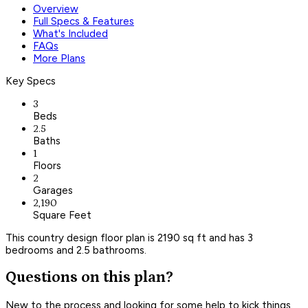
Overview
Full Specs & Features
What's Included
FAQs
More Plans
Key Specs
3
Beds
2.5
Baths
1
Floors
2
Garages
2,190
Square Feet
This country design floor plan is 2190 sq ft and has 3
bedrooms and 2.5 bathrooms.
Questions on this plan?
New to the process and looking for some help to kick things