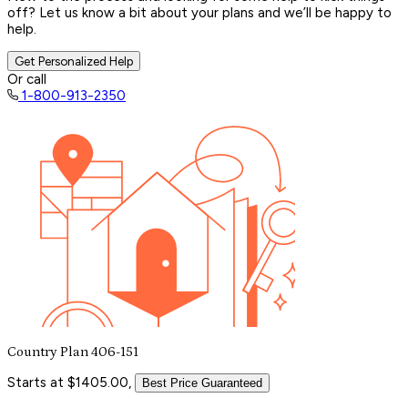
off? Let us know a bit about your plans and we’ll be happy to
help.
Get Personalized Help
Or call
1-800-913-2350
Country Plan 406-151
Starts at $1405.00,
Best Price Guaranteed