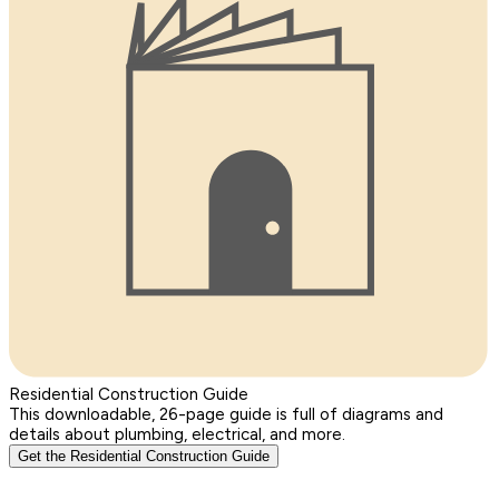
Residential Construction Guide
This downloadable, 26-page guide is full of diagrams and
details about plumbing, electrical, and more.
Get the Residential Construction Guide