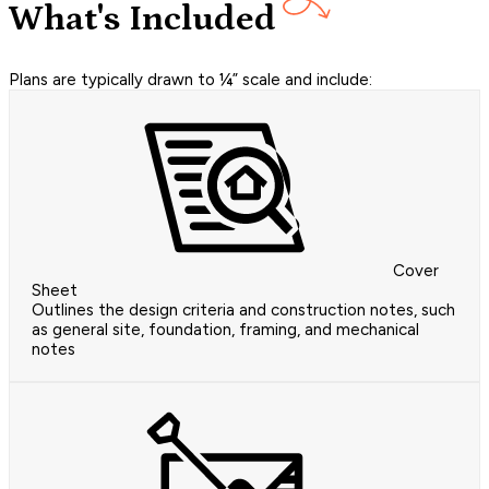
What's Included
Plans are typically drawn to ¼” scale and include:
Cover
Sheet
Outlines the design criteria and construction notes, such
as general site, foundation, framing, and mechanical
notes