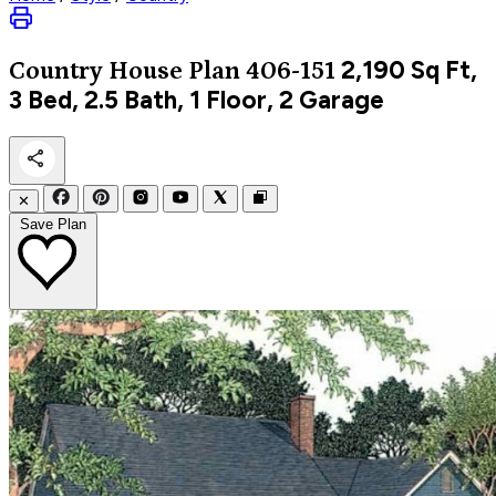
2,190
Sq Ft,
Country
House Plan 406-151
3 Bed, 2.5 Bath, 1 Floor, 2 Garage
✕
Save Plan