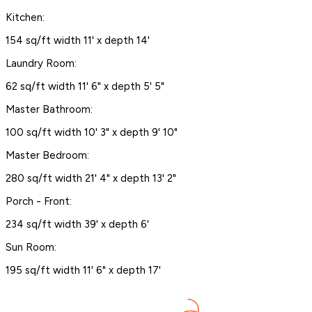
Kitchen:
154 sq/ft width 11' x depth 14'
Laundry Room:
62 sq/ft width 11' 6" x depth 5' 5"
Master Bathroom:
100 sq/ft width 10' 3" x depth 9' 10"
Master Bedroom:
280 sq/ft width 21' 4" x depth 13' 2"
Porch - Front:
234 sq/ft width 39' x depth 6'
Sun Room:
195 sq/ft width 11' 6" x depth 17'