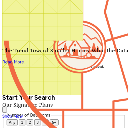
Search by plan number
Thanks for your question.
We'll be in touch shortly.
The Trend Toward Smaller Homes: What the Data
Close
Read More
Thank you for your inquiry. Your message has been sent.
We'll be in touch shortly.
Close
Start Your Search
Our Signature Plans
Number of Bedrooms
Shop Now
Any
1
2
3
4
5+