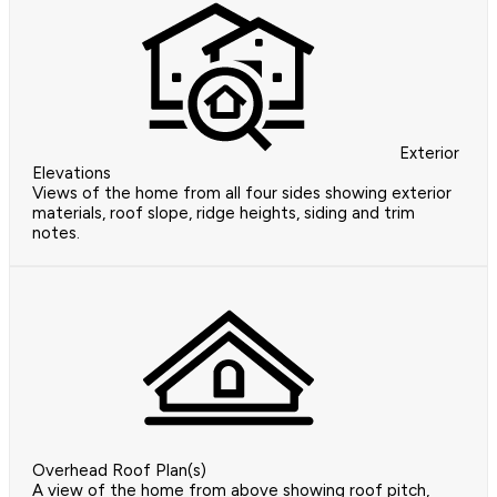
Exterior
Elevations
Views of the home from all four sides showing exterior
materials, roof slope, ridge heights, siding and trim
notes.
Overhead Roof Plan(s)
A view of the home from above showing roof pitch,