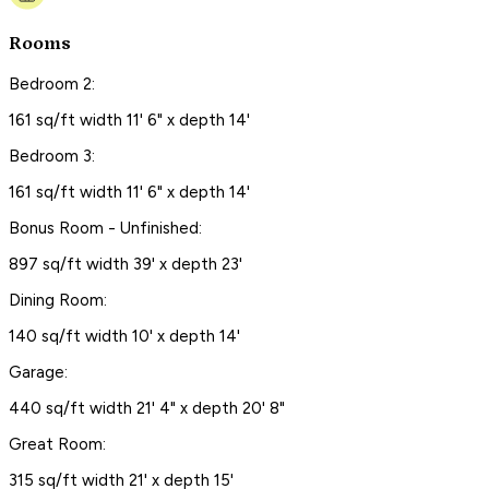
Rooms
Bedroom 2:
161 sq/ft width 11' 6" x depth 14'
Bedroom 3:
161 sq/ft width 11' 6" x depth 14'
Bonus Room - Unfinished:
897 sq/ft width 39' x depth 23'
Dining Room:
140 sq/ft width 10' x depth 14'
Garage:
440 sq/ft width 21' 4" x depth 20' 8"
Great Room:
315 sq/ft width 21' x depth 15'