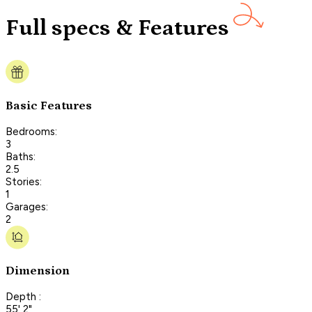
Full specs & Features
Basic Features
Bedrooms:
3
Baths:
2.5
Stories:
1
Garages:
2
Dimension
Depth :
55' 2"