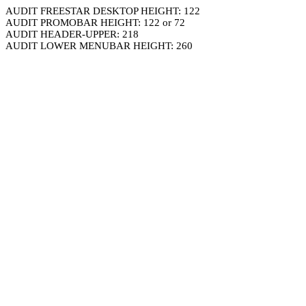
AUDIT FREESTAR DESKTOP HEIGHT: 122
AUDIT PROMOBAR HEIGHT: 122 or 72
AUDIT HEADER-UPPER: 218
AUDIT LOWER MENUBAR HEIGHT: 260