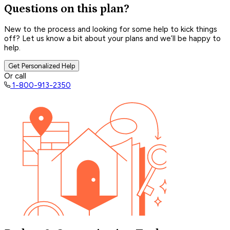
Questions on this plan?
New to the process and looking for some help to kick things
off? Let us know a bit about your plans and we’ll be happy to
help.
Get Personalized Help
Or call
1-800-913-2350