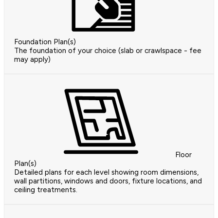
Foundation Plan(s)
The foundation of your choice (slab or crawlspace - fee
may apply)
Floor
Plan(s)
Detailed plans for each level showing room dimensions,
wall partitions, windows and doors, fixture locations, and
ceiling treatments.