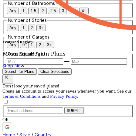
Number of Bathrooms
Any
1
1.5
2
2.5
3
3.5
4+
Number of Stories
Any
1
2
3+
Number of Garages
Featured Region
Any
0
1
2
3+
Mountain Region Plans
Total Square Feet
—
Shop Now
Search for Plans
Clear Selections
Don't lose your saved plans!
Create an account to access your saves whenever you want. See our
Terms & Conditions
and
Privacy Policy
.
SUBMIT
OR
Home
/
Style
/
Country