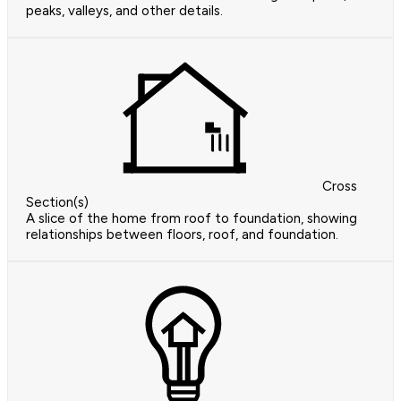
peaks, valleys, and other details.
Cross
Section(s)
A slice of the home from roof to foundation, showing
relationships between floors, roof, and foundation.