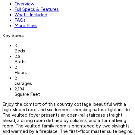
Overview
Full Specs & Features
What's Included
FAQs
More Plans
Key Specs
3
Beds
2.5
Baths
2
Floors
2
Garages
2,194
Square Feet
Enjoy the comfort of this country cottage, beautiful with a
high-sloped roof and six dormers, shedding natural light inside.
The vaulted foyer presents an open-rail staircase straight
ahead, a dining room defined by columns, and a formal living
room. The vaulted family room is brightened by two skylights
and warmed by a fireplace. The first-floor master suite begins