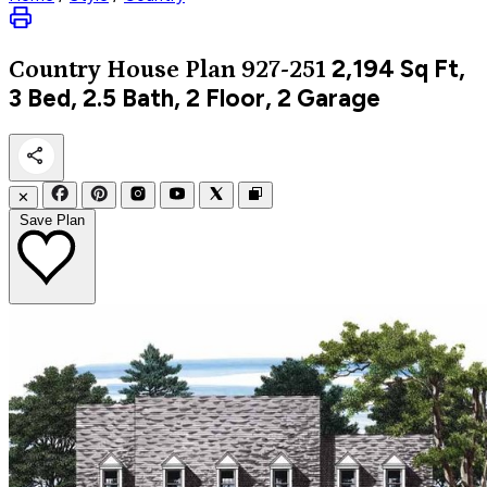
2,194
Sq Ft,
Country
House Plan 927-251
3 Bed, 2.5 Bath, 2 Floor, 2 Garage
✕
Save Plan