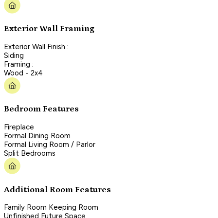
Exterior Wall Framing
Exterior Wall Finish :
Siding
Framing :
Wood - 2x4
Bedroom Features
Fireplace
Formal Dining Room
Formal Living Room / Parlor
Split Bedrooms
Additional Room Features
Family Room Keeping Room
Unfinished Future Space