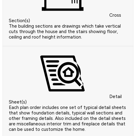
Cross
Section(s)
The building sections are drawings which take vertical
cuts through the house and the stairs showing floor,
ceiling and roof height information.
Detail
Sheet(s)
Each plan order includes one set of typical detail sheets
that show foundation details, typical wall sections and
other framing details. Also included on the detail sheets
are miscellaneous interior trim and fireplace details that
can be used to customize the home.