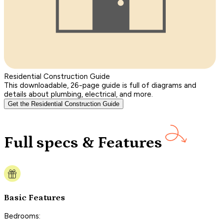
Residential Construction Guide
This downloadable, 26-page guide is full of diagrams and
details about plumbing, electrical, and more.
Get the Residential Construction Guide
Full specs & Features
Basic Features
Bedrooms: