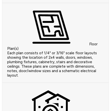
Floor
Plan(s)
Each plan consists of 1/4" or 3/16" scale floor layouts
showing the location of 2x4 walls, doors, windows,
plumbing fixtures, cabinetry, stairs and decorative
ceilings. These plans are complete with dimensions,
notes, door/window sizes and a schematic electrical
layout.