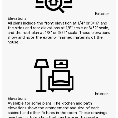
Exterior
Elevations
All plans include the front elevation at 1/4" or 3/16" and
the sides and rear elevations at 1/8" scale or 3/32" scale,
and the roof plan at 1/8" or 3/32" scale. These elevations
show and note the exterior finished materials of the
house.
Interior
Elevations
Available for some plans. The kitchen and bath
elevations show the arrangement and size of each
cabinet and other fixtures in the room. These drawings
give basic information that can be used to create