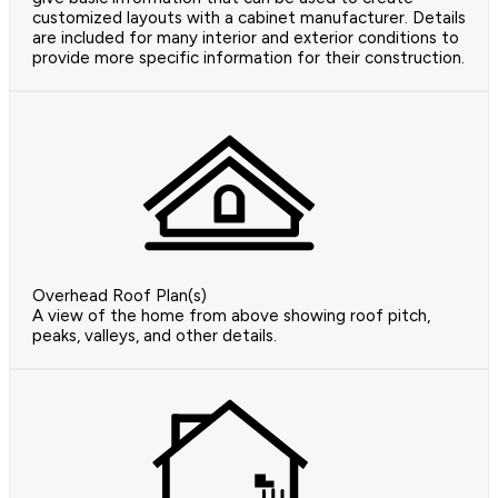
customized layouts with a cabinet manufacturer. Details
are included for many interior and exterior conditions to
provide more specific information for their construction.
Overhead Roof Plan(s)
A view of the home from above showing roof pitch,
peaks, valleys, and other details.