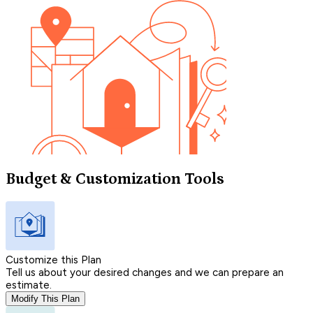
Budget & Customization Tools
Customize this Plan
Tell us about your desired changes and we can prepare an
estimate.
Modify This Plan