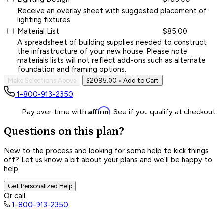
Receive an overlay sheet with suggested placement of
lighting fixtures.
Material List
$85.00
A spreadsheet of building supplies needed to construct
the infrastructure of your new house. Please note
materials lists will not reflect add-ons such as alternate
foundation and framing options.
Make Selections Above
$2095.00
• Add to Cart
1-800-913-2350
Affirm
Pay over time with
. See if you qualify at checkout.
Questions on this plan?
New to the process and looking for some help to kick things
off? Let us know a bit about your plans and we’ll be happy to
help.
Get Personalized Help
Or call
1-800-913-2350