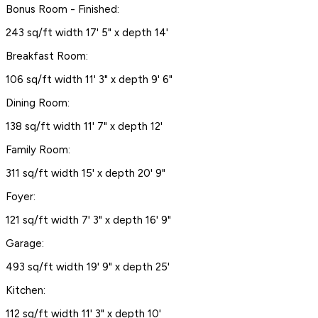
Bonus Room - Finished:
243 sq/ft width 17' 5" x depth 14'
Breakfast Room:
106 sq/ft width 11' 3" x depth 9' 6"
Dining Room:
138 sq/ft width 11' 7" x depth 12'
Family Room:
311 sq/ft width 15' x depth 20' 9"
Foyer:
121 sq/ft width 7' 3" x depth 16' 9"
Garage:
493 sq/ft width 19' 9" x depth 25'
Kitchen:
112 sq/ft width 11' 3" x depth 10'