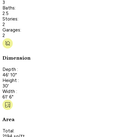
3
Baths:
2.5
Stories:
2
Garages:
2
Dimension
Depth :
46' 10"
Height :
30'
Width :
61' 6"
Area
Total:
2194 sq/ft