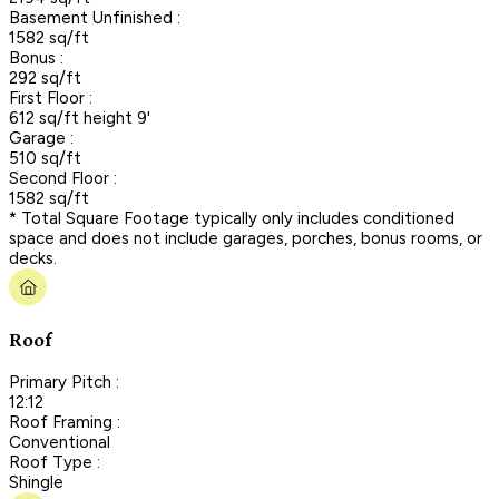
Basement Unfinished :
1582 sq/ft
Bonus :
292 sq/ft
First Floor :
612 sq/ft height 9'
Garage :
510 sq/ft
Second Floor :
1582 sq/ft
* Total Square Footage typically only includes conditioned
space and does not include garages, porches, bonus rooms, or
decks.
Roof
Primary Pitch :
12:12
Roof Framing :
Conventional
Roof Type :
Shingle