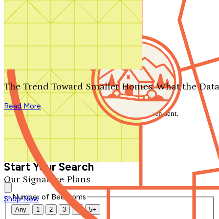
Search by plan number
Thanks for your question.
We'll be in touch shortly.
The Trend Toward Smaller Homes: What the Data
Close
Read More
Thank you for your inquiry. Your message has been sent.
We'll be in touch shortly.
Close
Start Your Search
Our Signature Plans
Number of Bedrooms
Shop Now
Any
1
2
3
4
5+