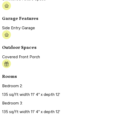
Garage Features
Side Entry Garage
Outdoor Spaces
Covered Front Porch
Rooms
Bedroom 2:
135 sq/ft width 11' 4" x depth 12'
Bedroom 3:
135 sq/ft width 11' 4" x depth 12'