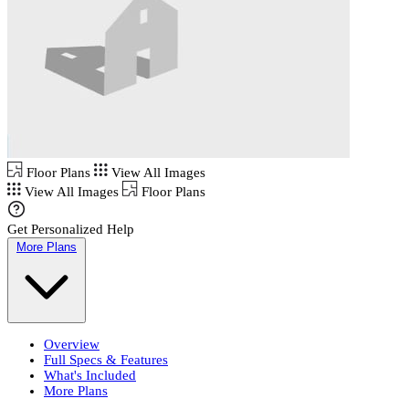
Floor Plans
View All Images
View All Images
Floor Plans
Get Personalized Help
More Plans
Overview
Full Specs & Features
What's Included
More Plans