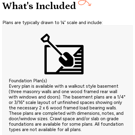
What's Included
Plans are typically drawn to ¼” scale and include:
Foundation Plan(s)
Every plan is available with a walkout style basement
(three masonry walls and one wood framed rear wall
with windows and doors). The basement plans are a 1/4"
or 3/16" scale layout of unfinished spaces showing only
the necessary 2 x 6 wood framed load bearing walls.
These plans are completed with dimensions, notes, and
door/window sizes. Crawl space and/or slab on grade
foundations are available for some plans. All foundation
types are not available for all plans.