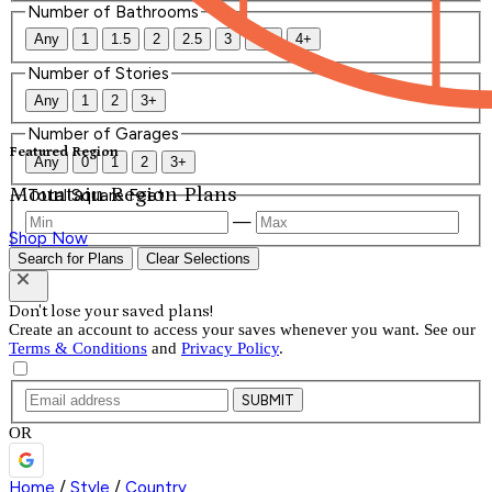
Number of Bathrooms
Any
1
1.5
2
2.5
3
3.5
4+
Number of Stories
Any
1
2
3+
Number of Garages
Featured Region
Any
0
1
2
3+
Mountain Region Plans
Total Square Feet
—
Shop Now
Search for Plans
Clear Selections
Don't lose your saved plans!
Create an account to access your saves whenever you want. See our
Terms & Conditions
and
Privacy Policy
.
SUBMIT
OR
Home
/
Style
/
Country