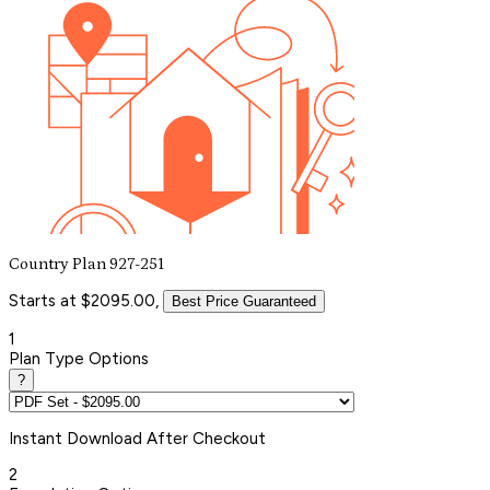
Country Plan 927-251
Starts at $2095.00,
Best Price Guaranteed
1
Plan Type Options
?
Instant
Download After Checkout
2