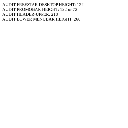
AUDIT FREESTAR DESKTOP HEIGHT: 122
AUDIT PROMOBAR HEIGHT: 122 or 72
AUDIT HEADER-UPPER: 218
AUDIT LOWER MENUBAR HEIGHT: 260