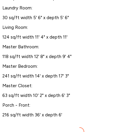
Laundry Room:
30 sq/ft width 5' 6" x depth 5' 6"
Living Room:
124 sq/ft width 11' 4" x depth 11'
Master Bathroom:
118 sq/ft width 12' 8" x depth 9' 4"
Master Bedroom:
241 sq/ft width 14' x depth 17' 3"
Master Closet:
63 sq/ft width 10' 2" x depth 6' 3"
Porch - Front:
216 sq/ft width 36' x depth 6'