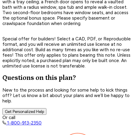
with a tray ceiling; a French door opens to reveal a vaulted
bath with a radius window, spa tub and ample walk-in closet.
Two second-floor bedrooms have window seats, and access
the optional bonus space. Please specify basement or
crawlspace foundation when ordering.
Special offer for builders! Select a CAD, PDF, or Reproducible
format, and you will receive an unlimited use license at no
additional cost. Build as many times as you like with no re-use
fees! This offer only applies to plans bearing this note. Unless
explicitly noted, a purchased plan may only be built once. An
unlimited use license is not transferable.
Questions on this plan?
New to the process and looking for some help to kick things
off? Let us know a bit about your plans and we’ll be happy to
help.
Get Personalized Help
Or call
1-800-913-2350