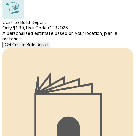
Cost to Build Report
Only $1.99, Use Code CTB2026
A personalized estimate based on your location, plan, &
materials.
Get Cost to Build Report