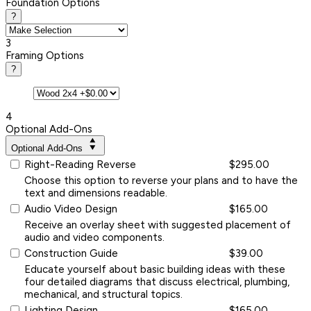
Foundation Options
?
3
Framing Options
?
4
Optional Add-Ons
Optional Add-Ons
Right-Reading Reverse
$295.00
Choose this option to reverse your plans and to have the
text and dimensions readable.
Audio Video Design
$165.00
Receive an overlay sheet with suggested placement of
audio and video components.
Construction Guide
$39.00
Educate yourself about basic building ideas with these
four detailed diagrams that discuss electrical, plumbing,
mechanical, and structural topics.
Lighting Design
$165.00