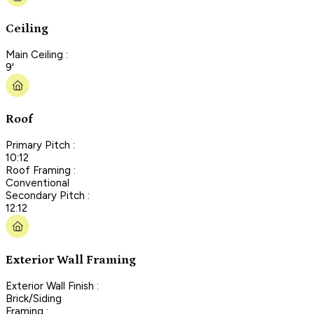
Ceiling
Main Ceiling :
9'
Roof
Primary Pitch :
10:12
Roof Framing :
Conventional
Secondary Pitch :
12:12
Exterior Wall Framing
Exterior Wall Finish :
Brick/Siding
Framing :