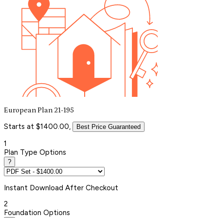
European Plan 21-195
Starts at $1400.00,
Best Price Guaranteed
1
Plan Type Options
?
Instant
Download After Checkout
2
Foundation Options