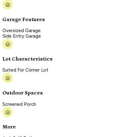
Garage Features
Oversized Garage
Side Entry Garage
Lot Characteristics
Suited For Corner Lot
Outdoor Spaces
Screened Porch
More