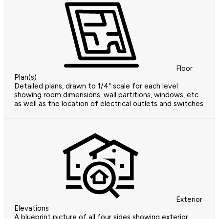
Floor
Plan(s)
Detailed plans, drawn to 1/4" scale for each level
showing room dimensions, wall partitions, windows, etc.
as well as the location of electrical outlets and switches.
Exterior
Elevations
A blueprint picture of all four sides showing exterior