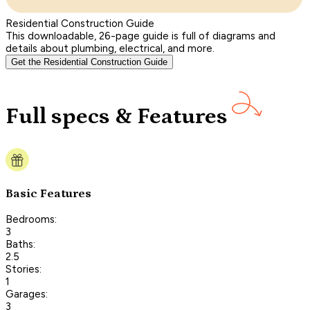
Residential Construction Guide
This downloadable, 26-page guide is full of diagrams and
details about plumbing, electrical, and more.
Get the Residential Construction Guide
Full specs & Features
Basic Features
Bedrooms:
3
Baths:
2.5
Stories:
1
Garages:
3