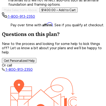
materials lists will not reflect add-ons such as alternate
foundation and framing options.
Make Selections Above
$1400.00
• Add to Cart
1-800-913-2350
Affirm
Pay over time with
. See if you qualify at checkout.
Questions on this plan?
New to the process and looking for some help to kick things
off? Let us know a bit about your plans and we’ll be happy to
help.
Get Personalized Help
Or call
1-800-913-2350