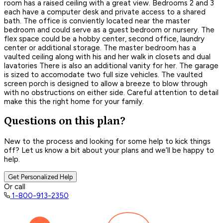
room has a raised ceiling with a great view. Bedrooms 2 and 3
each have a computer desk and private access to a shared
bath. The office is conviently located near the master
bedroom and could serve as a guest bedroom or nursery. The
flex space could be a hobby center, second office, laundry
center or additional storage. The master bedroom has a
vaulted ceiling along with his and her walk in closets and dual
lavatories There is also an additional vanity for her. The garage
is sized to accomodate two full size vehicles. The vaulted
screen porch is designed to allow a breeze to blow through
with no obstructions on either side. Careful attention to detail
make this the right home for your family.
Questions on this plan?
New to the process and looking for some help to kick things
off? Let us know a bit about your plans and we’ll be happy to
help.
Get Personalized Help
Or call
1-800-913-2350