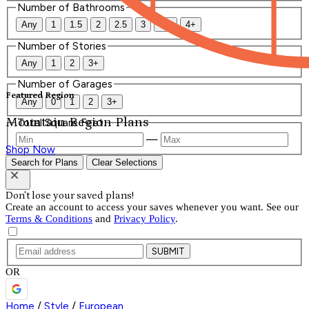
Number of Bathrooms
Any
1
1.5
2
2.5
3
3.5
4+
Number of Stories
Any
1
2
3+
Number of Garages
Featured Region
Any
0
1
2
3+
Mountain Region Plans
Total Square Feet
—
Shop Now
Search for Plans
Clear Selections
Don't lose your saved plans!
Create an account to access your saves whenever you want. See our
Terms & Conditions
and
Privacy Policy
.
SUBMIT
OR
Home
/
Style
/
European