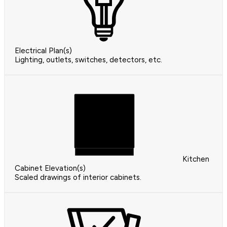
Electrical Plan(s)
Lighting, outlets, switches, detectors, etc.
Kitchen
Cabinet Elevation(s)
Scaled drawings of interior cabinets.