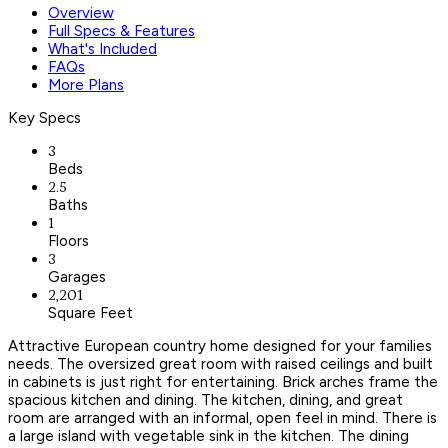
Overview
Full Specs & Features
What's Included
FAQs
More Plans
Key Specs
3
Beds
2.5
Baths
1
Floors
3
Garages
2,201
Square Feet
Attractive European country home designed for your families
needs. The oversized great room with raised ceilings and built
in cabinets is just right for entertaining. Brick arches frame the
spacious kitchen and dining. The kitchen, dining, and great
room are arranged with an informal, open feel in mind. There is
a large island with vegetable sink in the kitchen. The dining