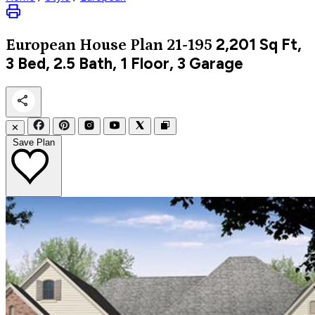
2,201
Sq Ft,
European
House Plan 21-195
3 Bed, 2.5 Bath, 1 Floor, 3 Garage
✕
Save Plan