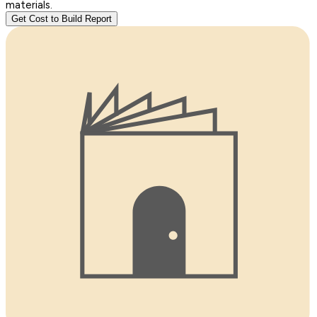
materials.
Get Cost to Build Report