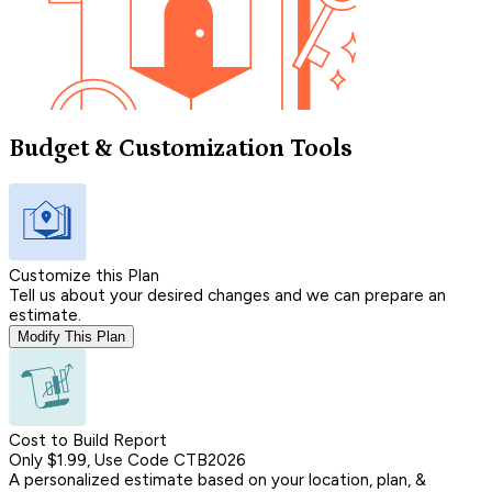
Budget & Customization Tools
Customize this Plan
Tell us about your desired changes and we can prepare an
estimate.
Modify This Plan
Cost to Build Report
Only $1.99, Use Code CTB2026
A personalized estimate based on your location, plan, &