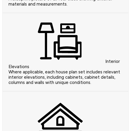
materials and measurements.
Interior
Elevations
Where applicable, each house plan set includes relevant
interior elevations, including cabinets, cabinet details,
columns and walls with unique conditions.