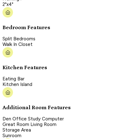
2"x4"
Bedroom Features
Split Bedrooms
Walk In Closet
Kitchen Features
Eating Bar
Kitchen Island
Additional Room Features
Den Office Study Computer
Great Room Living Room
Storage Area
Sunroom