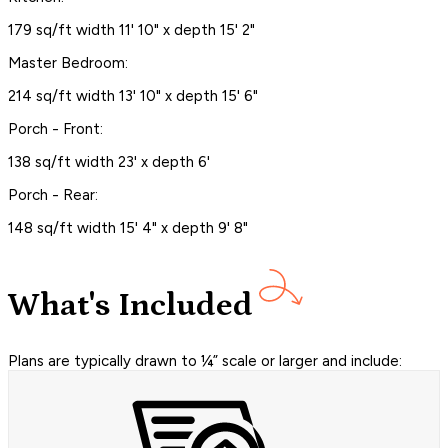
179 sq/ft width 11' 10" x depth 15' 2"
Master Bedroom:
214 sq/ft width 13' 10" x depth 15' 6"
Porch - Front:
138 sq/ft width 23' x depth 6'
Porch - Rear:
148 sq/ft width 15' 4" x depth 9' 8"
What's Included
Plans are typically drawn to ¼” scale or larger and include: