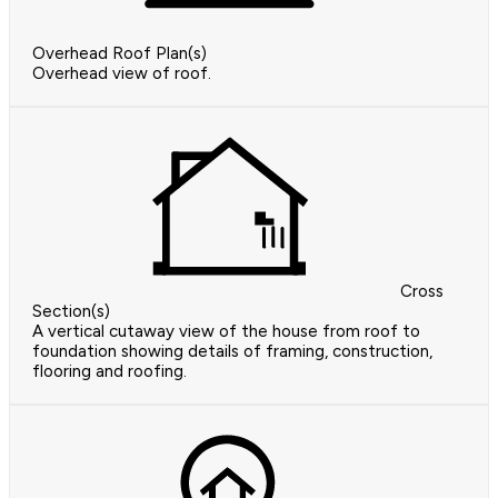
Overhead Roof Plan(s)
Overhead view of roof.
Cross
Section(s)
A vertical cutaway view of the house from roof to
foundation showing details of framing, construction,
flooring and roofing.