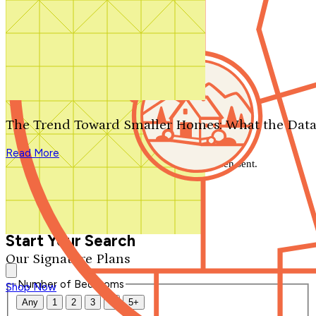
Search by plan number
Thanks for your question.
We'll be in touch shortly.
The Trend Toward Smaller Homes: What the Data
Close
Read More
Thank you for your inquiry. Your message has been sent.
We'll be in touch shortly.
Close
Start Your Search
Our Signature Plans
Number of Bedrooms
Shop Now
Any
1
2
3
4
5+