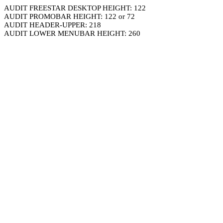
AUDIT FREESTAR DESKTOP HEIGHT: 122
AUDIT PROMOBAR HEIGHT: 122 or 72
AUDIT HEADER-UPPER: 218
AUDIT LOWER MENUBAR HEIGHT: 260