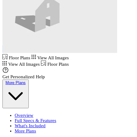
Floor Plans
View All Images
View All Images
Floor Plans
Get Personalized Help
More Plans
Overview
Full Specs & Features
What's Included
More Plans