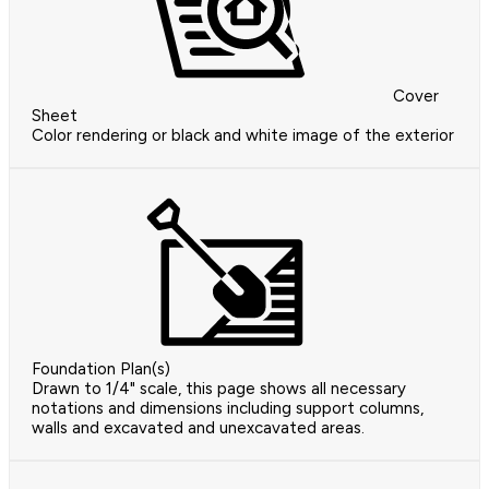
Cover
Sheet
Color rendering or black and white image of the exterior
Foundation Plan(s)
Drawn to 1/4" scale, this page shows all necessary
notations and dimensions including support columns,
walls and excavated and unexcavated areas.