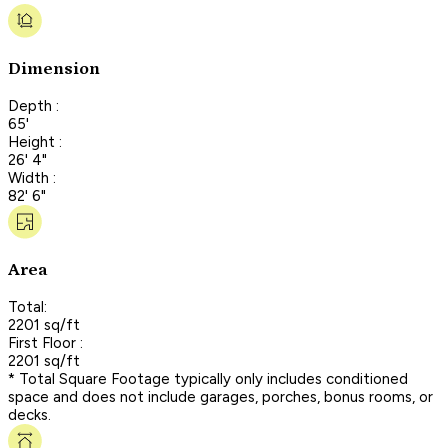
Dimension
Depth :
65'
Height :
26' 4"
Width :
82' 6"
Area
Total:
2201 sq/ft
First Floor :
2201 sq/ft
* Total Square Footage typically only includes conditioned
space and does not include garages, porches, bonus rooms, or
decks.