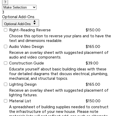
?
3
Optional Add-Ons
Optional Add-Ons
Right-Reading Reverse
$150.00
Choose this option to reverse your plans and to have the
text and dimensions readable.
Audio Video Design
$165.00
Receive an overlay sheet with suggested placement of
audio and video components.
Construction Guide
$39.00
Educate yourself about basic building ideas with these
four detailed diagrams that discuss electrical, plumbing,
mechanical, and structural topics.
Lighting Design
$165.00
Receive an overlay sheet with suggested placement of
lighting fixtures.
Material List
$150.00
A spreadsheet of building supplies needed to construct
the infrastructure of your new house. Please note