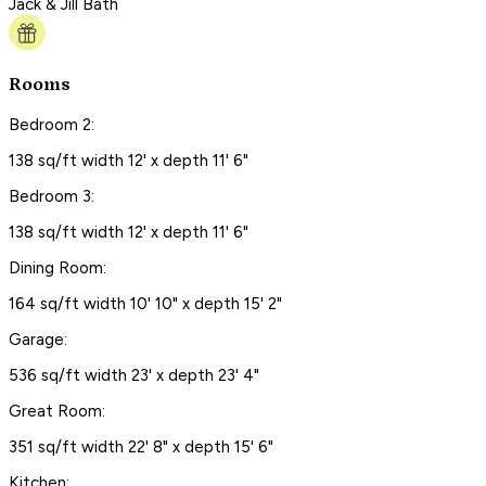
Jack & Jill Bath
Rooms
Bedroom 2:
138 sq/ft width 12' x depth 11' 6"
Bedroom 3:
138 sq/ft width 12' x depth 11' 6"
Dining Room:
164 sq/ft width 10' 10" x depth 15' 2"
Garage:
536 sq/ft width 23' x depth 23' 4"
Great Room:
351 sq/ft width 22' 8" x depth 15' 6"
Kitchen: