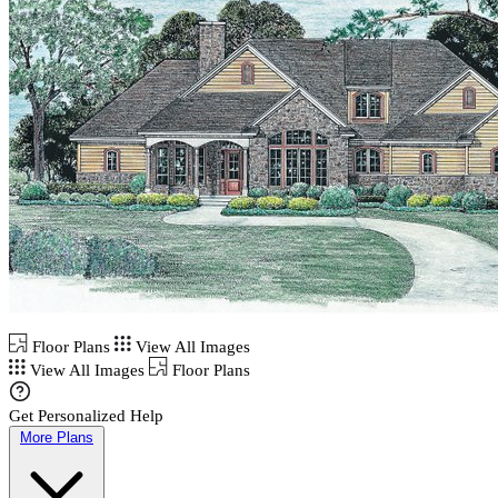
Floor Plans
View All Images
View All Images
Floor Plans
Get Personalized Help
More Plans