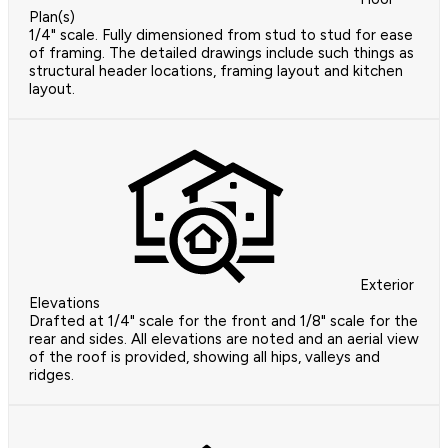
Plan(s)
1/4" scale. Fully dimensioned from stud to stud for ease
of framing. The detailed drawings include such things as
structural header locations, framing layout and kitchen
layout.
Exterior
Elevations
Drafted at 1/4" scale for the front and 1/8" scale for the
rear and sides. All elevations are noted and an aerial view
of the roof is provided, showing all hips, valleys and
ridges.