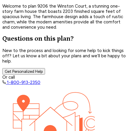
Welcome to plan 9206 the Winston Court, a stunning one-
story farm house that boasts 2203 finished square feet of
spacious living. The farmhouse design adds a touch of rustic
charm, while the modern amenities provide all the comfort
and convenience you need.
Questions on this plan?
New to the process and looking for some help to kick things
off? Let us know a bit about your plans and we’ll be happy to
help.
Get Personalized Help
Or call
1-800-913-2350