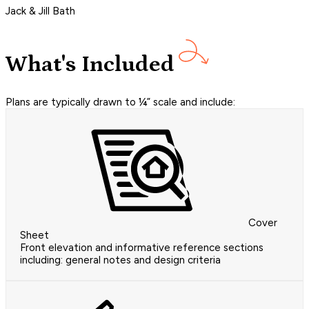
Jack & Jill Bath
What's Included
Plans are typically drawn to ¼” scale and include:
Cover
Sheet
Front elevation and informative reference sections
including: general notes and design criteria