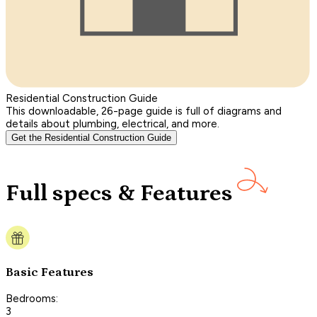
Residential Construction Guide
This downloadable, 26-page guide is full of diagrams and
details about plumbing, electrical, and more.
Get the Residential Construction Guide
Full specs & Features
Basic Features
Bedrooms:
3