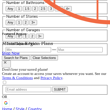
Number of Bathrooms
Any
1
1.5
2
2.5
3
3.5
4+
Number of Stories
Any
1
2
3+
Number of Garages
Featured Region
Any
0
1
2
3+
Mountain Region Plans
Total Square Feet
—
Shop Now
Search for Plans
Clear Selections
Don't lose your saved plans!
Create an account to access your saves whenever you want. See our
Terms & Conditions
and
Privacy Policy
.
SUBMIT
OR
Home
/
Style
/
Country