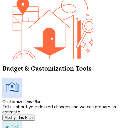
Budget & Customization Tools
Customize this Plan
Tell us about your desired changes and we can prepare an
estimate.
Modify This Plan