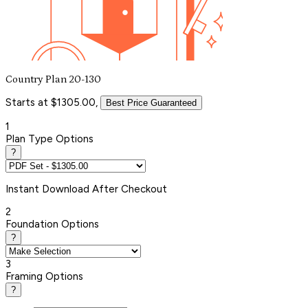
Country Plan 20-130
Starts at $1305.00,
Best Price Guaranteed
1
Plan Type Options
?
Instant
Download After Checkout
2
Foundation Options
?
3
Framing Options
?