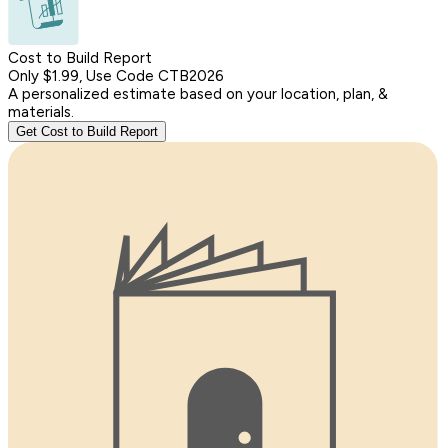
Cost to Build Report
Only $1.99, Use Code CTB2026
A personalized estimate based on your location, plan, &
materials.
Get Cost to Build Report