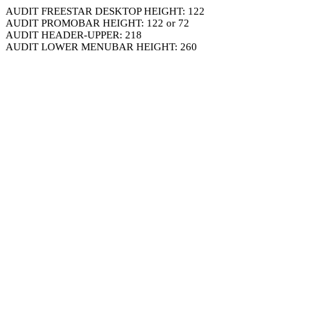
AUDIT FREESTAR DESKTOP HEIGHT: 122
AUDIT PROMOBAR HEIGHT: 122 or 72
AUDIT HEADER-UPPER: 218
AUDIT LOWER MENUBAR HEIGHT: 260