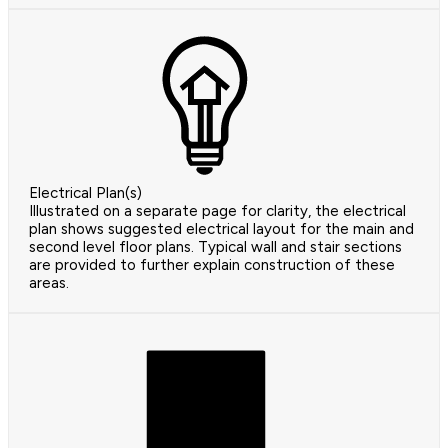
Electrical Plan(s)
Illustrated on a separate page for clarity, the electrical
plan shows suggested electrical layout for the main and
second level floor plans. Typical wall and stair sections
are provided to further explain construction of these
areas.