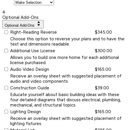
4
Optional Add-Ons
Optional Add-Ons
Right-Reading Reverse
$345.00
Choose this option to reverse your plans and to have the
text and dimensions readable.
Additional Use License
$300.00
Allows you to build one more home for each additional
license purchased.
Audio Video Design
$165.00
Receive an overlay sheet with suggested placement of
audio and video components.
Construction Guide
$39.00
Educate yourself about basic building ideas with these
four detailed diagrams that discuss electrical, plumbing,
mechanical, and structural topics.
Lighting Design
$165.00
Receive an overlay sheet with suggested placement of
lighting fixtures.