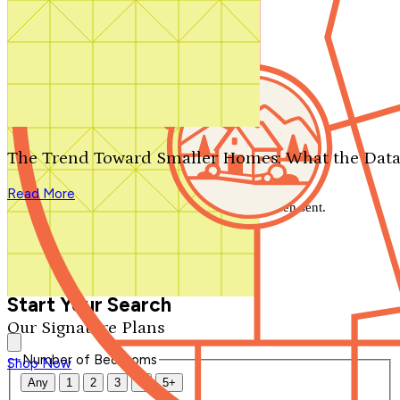
Search by plan number
Thanks for your question.
We'll be in touch shortly.
The Trend Toward Smaller Homes: What the Data
Close
Read More
Thank you for your inquiry. Your message has been sent.
We'll be in touch shortly.
Close
Start Your Search
Our Signature Plans
Number of Bedrooms
Shop Now
Any
1
2
3
4
5+