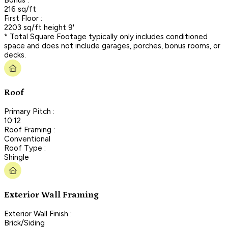
216 sq/ft
First Floor :
2203 sq/ft height 9'
* Total Square Footage typically only includes conditioned
space and does not include garages, porches, bonus rooms, or
decks.
Roof
Primary Pitch :
10:12
Roof Framing :
Conventional
Roof Type :
Shingle
Exterior Wall Framing
Exterior Wall Finish :
Brick/Siding