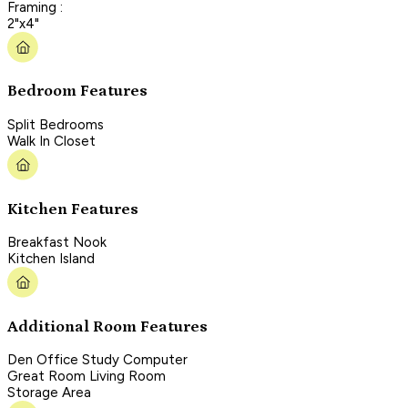
Framing :
2"x4"
Bedroom Features
Split Bedrooms
Walk In Closet
Kitchen Features
Breakfast Nook
Kitchen Island
Additional Room Features
Den Office Study Computer
Great Room Living Room
Storage Area