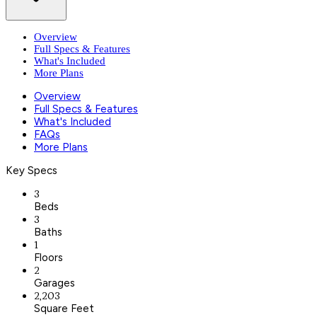
Overview
Full Specs & Features
What's Included
More Plans
Overview
Full Specs & Features
What's Included
FAQs
More Plans
Key Specs
3
Beds
3
Baths
1
Floors
2
Garages
2,203
Square Feet