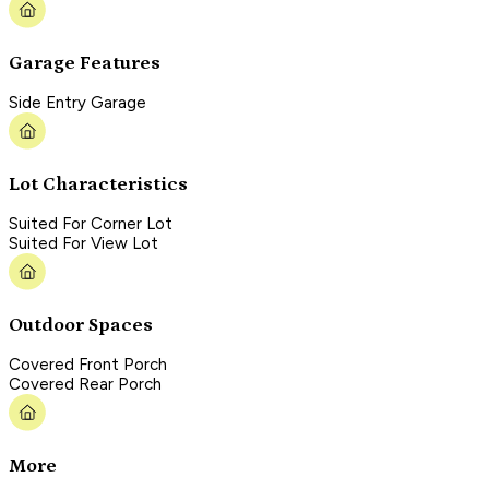
Garage Features
Side Entry Garage
Lot Characteristics
Suited For Corner Lot
Suited For View Lot
Outdoor Spaces
Covered Front Porch
Covered Rear Porch
More