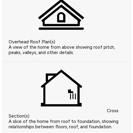
Overhead Roof Plan(s)
A view of the home from above showing roof pitch,
peaks, valleys, and other details.
Cross
Section(s)
A slice of the home from roof to foundation, showing
relationships between floors, roof, and foundation.