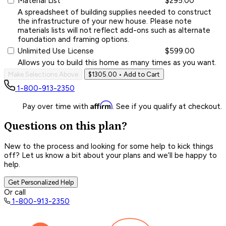
Material List
$295.00
A spreadsheet of building supplies needed to construct
the infrastructure of your new house. Please note
materials lists will not reflect add-ons such as alternate
foundation and framing options.
Unlimited Use License
$599.00
Allows you to build this home as many times as you want.
Make Selections Above
$1305.00
• Add to Cart
1-800-913-2350
Affirm
Pay over time with
. See if you qualify at checkout.
Questions on this plan?
New to the process and looking for some help to kick things
off? Let us know a bit about your plans and we’ll be happy to
help.
Get Personalized Help
Or call
1-800-913-2350