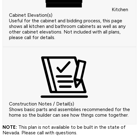
Kitchen
Cabinet Elevation(s)
Useful for the cabinet and bidding process, this page
shows all kitchen and bathroom cabinets as well as any
other cabinet elevations. Not included with all plans,
please call for details.
Construction Notes / Detail(s)
Shows basic parts and assemblies recommended for the
home so the builder can see how things come together.
NOTE:
This plan is not available to be built in the state of
Nevada. Please call with questions.