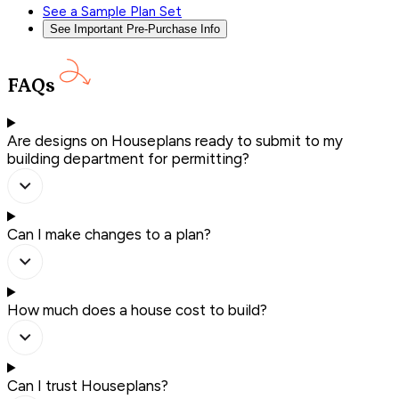
See a Sample Plan Set
See Important Pre-Purchase Info
FAQs
Are designs on Houseplans ready to submit to my
building department for permitting?
Can I make changes to a plan?
How much does a house cost to build?
Can I trust Houseplans?