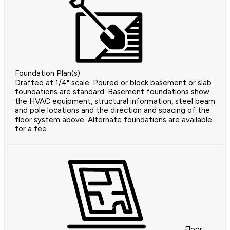
Foundation Plan(s)
Drafted at 1/4" scale. Poured or block basement or slab
foundations are standard. Basement foundations show
the HVAC equipment, structural information, steel beam
and pole locations and the direction and spacing of the
floor system above. Alternate foundations are available
for a fee.
Floor