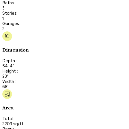
Baths:
3
Stories:
1
Garages:
2
Dimension
Depth :
54' 4"
Height :
23'
Width :
68'
Area
Total:
2203 sq/ft
Bonus :