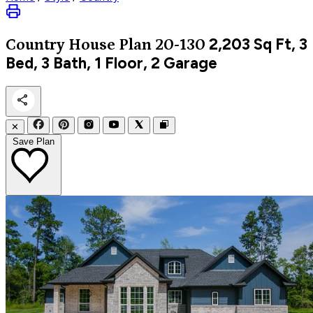
2,203
Sq Ft, 3
Country
House Plan 20-130
Bed, 3 Bath, 1 Floor, 2 Garage
✕
Save Plan