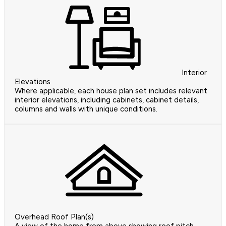
Interior
Elevations
Where applicable, each house plan set includes relevant
interior elevations, including cabinets, cabinet details,
columns and walls with unique conditions.
Overhead Roof Plan(s)