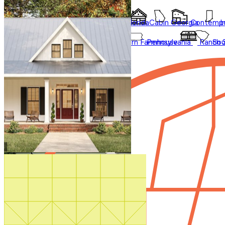
Collections
Affordable
Courtyard
Barndominium
Alabama
Arkansas
Bungalow
Florida
Cabin
Georgia
Contempo
I
Duplex
Garage Apartment
Farmhouse
Carolina
Ohio
Modern
Oklahoma
Modern Farmhouse
Pennsylvania
Ranch
Sou
In Law Suites
Washington State
Shop All Regions
Multifamily
Regions
Multigenerational
New
Photos
Shouse
Sale
Videos
Our Blog
Virtual Tours
Shop All
How It Works
Search by plan
number
Contact Us
1-800-913-2350