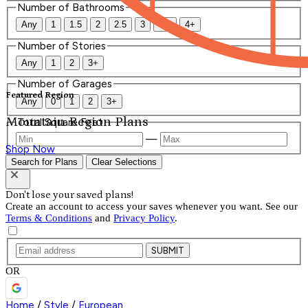
Number of Bathrooms
Any
1
1.5
2
2.5
3
3.5
4+
Number of Stories
Any
1
2
3+
Number of Garages
Featured Region
Any
0
1
2
3+
Mountain Region Plans
Total Square Feet
—
Shop Now
Search for Plans
Clear Selections
Don't lose your saved plans!
Create an account to access your saves whenever you want. See our
Terms & Conditions
and
Privacy Policy
.
SUBMIT
OR
Home
/
Style
/
European