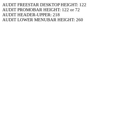
AUDIT FREESTAR DESKTOP HEIGHT: 122
AUDIT PROMOBAR HEIGHT: 122 or 72
AUDIT HEADER-UPPER: 218
AUDIT LOWER MENUBAR HEIGHT: 260