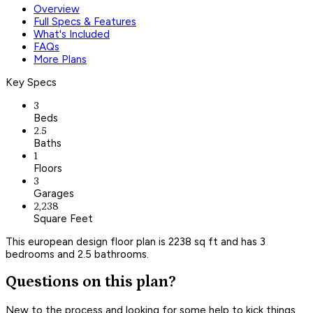
Overview
Full Specs & Features
What's Included
FAQs
More Plans
Key Specs
3
Beds
2.5
Baths
1
Floors
3
Garages
2,238
Square Feet
This european design floor plan is 2238 sq ft and has 3
bedrooms and 2.5 bathrooms.
Questions on this plan?
New to the process and looking for some help to kick things