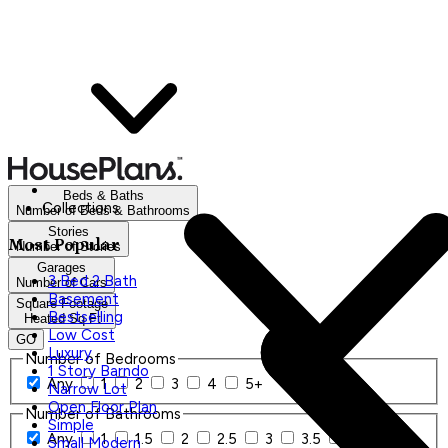
Beds & Baths
Collections
Number of Beds & Bathrooms
Stories
Most Popular
Number of Stories
Garages
3 Bed 2 Bath
Number of Cars
Basement
Square Footage
Bestselling
Heated Sq Ft
Low Cost
GO
Luxury
Number of Bedrooms
1 Story Barndo
Any
1
2
3
4
5+
Narrow Lot
Open Floor Plan
Number of Bathrooms
Simple
Any
1
1.5
2
2.5
3
3.5
4+
Small Modern