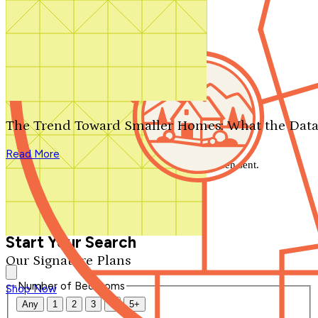
Search by plan number
Thanks for your question.
We'll be in touch shortly.
The Trend Toward Smaller Homes: What the Data
Close
Read More
Thank you for your inquiry. Your message has been sent.
We'll be in touch shortly.
Close
Start Your Search
Our Signature Plans
Number of Bedrooms
Shop Now
Any
1
2
3
4
5+