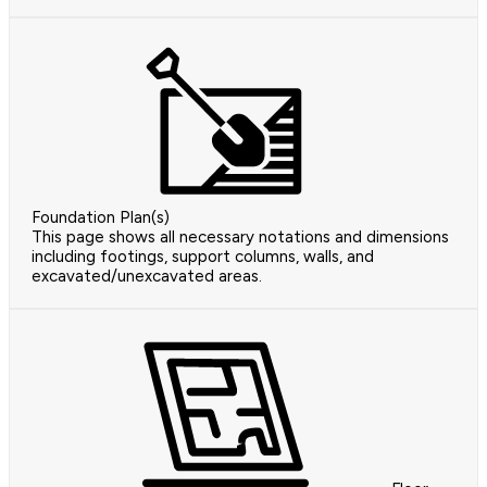
Foundation Plan(s)
This page shows all necessary notations and dimensions
including footings, support columns, walls, and
excavated/unexcavated areas.