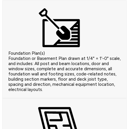
Foundation Plan(s)
Foundation or Basement Plan drawn at 1/4" = 1'-0" scale,
and includes: All post and beam locations, door and
window sizes, complete and accurate dimensions, all
foundation wall and footing sizes, code-related notes,
building section markers, floor and deck joist type,
spacing and direction, mechanical equipment location,
electrical layouts.