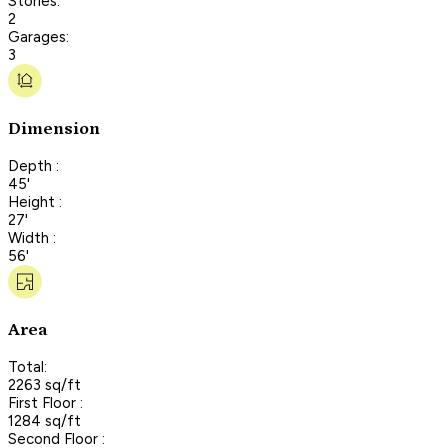
Stories:
2
Garages:
3
Dimension
Depth :
45'
Height :
27'
Width :
56'
Area
Total:
2263 sq/ft
First Floor :
1284 sq/ft
Second Floor :