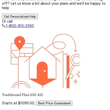
off? Let us know a bit about your plans and we’ll be happy to
help.
Get Personalized Help
Or call
1-800-913-2350
Traditional Plan 100-415
Starts at $1095.00,
Best Price Guaranteed