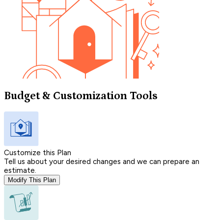
Budget & Customization Tools
Customize this Plan
Tell us about your desired changes and we can prepare an
estimate.
Modify This Plan