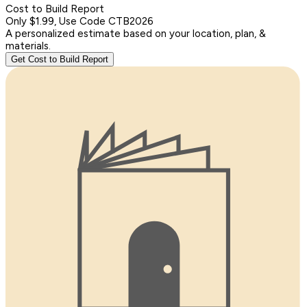
Cost to Build Report
Only $1.99, Use Code CTB2026
A personalized estimate based on your location, plan, &
materials.
Get Cost to Build Report