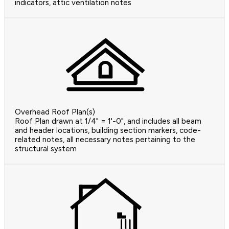
indicators, attic ventilation notes
Overhead Roof Plan(s)
Roof Plan drawn at 1/4" = 1'-0", and includes all beam
and header locations, building section markers, code-
related notes, all necessary notes pertaining to the
structural system