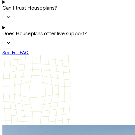
Can I trust Houseplans?
Does Houseplans offer live support?
See Full FAQ