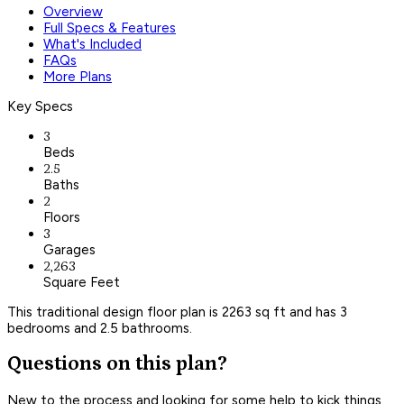
Overview
Full Specs & Features
What's Included
FAQs
More Plans
Key Specs
3
Beds
2.5
Baths
2
Floors
3
Garages
2,263
Square Feet
This traditional design floor plan is 2263 sq ft and has 3
bedrooms and 2.5 bathrooms.
Questions on this plan?
New to the process and looking for some help to kick things