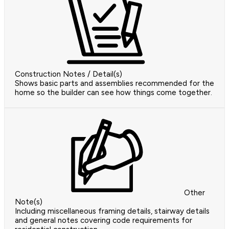
Construction Notes / Detail(s)
Shows basic parts and assemblies recommended for the
home so the builder can see how things come together.
Other
Note(s)
Including miscellaneous framing details, stairway details
and general notes covering code requirements for