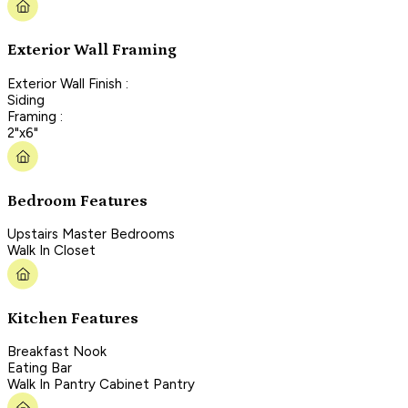
Exterior Wall Framing
Exterior Wall Finish :
Siding
Framing :
2"x6"
Bedroom Features
Upstairs Master Bedrooms
Walk In Closet
Kitchen Features
Breakfast Nook
Eating Bar
Walk In Pantry Cabinet Pantry