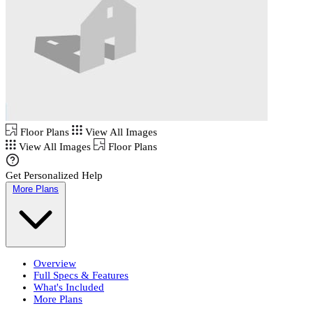
Floor Plans
View All Images
View All Images
Floor Plans
Get Personalized Help
More Plans
Overview
Full Specs & Features
What's Included
More Plans