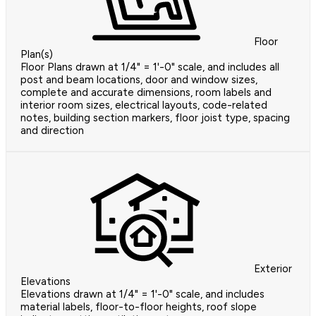
Floor
Plan(s)
Floor Plans drawn at 1/4" = 1'-0" scale, and includes all
post and beam locations, door and window sizes,
complete and accurate dimensions, room labels and
interior room sizes, electrical layouts, code-related
notes, building section markers, floor joist type, spacing
and direction
Exterior
Elevations
Elevations drawn at 1/4" = 1'-0" scale, and includes
material labels, floor-to-floor heights, roof slope