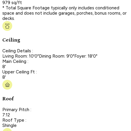
979 sq/ft
* Total Square Footage typically only includes conditioned
space and does not include garages, porches, bonus rooms, or
decks.
Ceiling
Ceiling Details :
Living Room: 10'0"Dining Room: 9'0"Foyer: 18'0"
Main Ceiling :
8'
Upper Ceiling Ft :
8'
Roof
Primary Pitch :
7:12
Roof Type :
Shingle