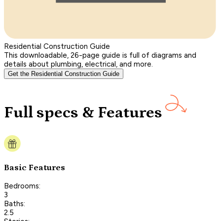
Residential Construction Guide
This downloadable, 26-page guide is full of diagrams and
details about plumbing, electrical, and more.
Get the Residential Construction Guide
Full specs & Features
Basic Features
Bedrooms:
3
Baths:
2.5