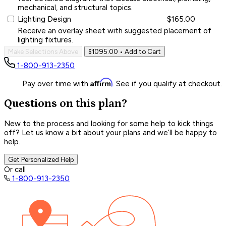
mechanical, and structural topics.
Lighting Design
$165.00
Receive an overlay sheet with suggested placement of
lighting fixtures.
Make Selections Above
$1095.00
• Add to Cart
1-800-913-2350
Affirm
Pay over time with
. See if you qualify at checkout.
Questions on this plan?
New to the process and looking for some help to kick things
off? Let us know a bit about your plans and we’ll be happy to
help.
Get Personalized Help
Or call
1-800-913-2350