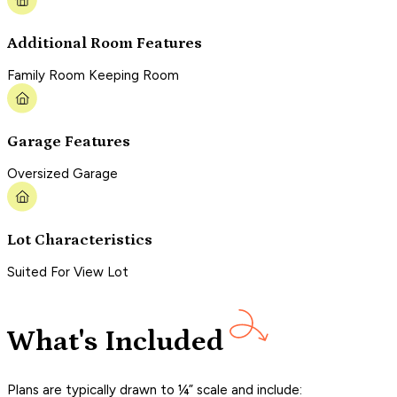
Additional Room Features
Family Room Keeping Room
Garage Features
Oversized Garage
Lot Characteristics
Suited For View Lot
What's Included
Plans are typically drawn to ¼” scale and include: