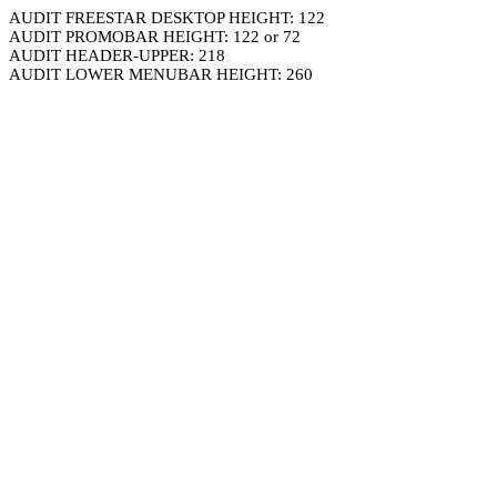
AUDIT FREESTAR DESKTOP HEIGHT: 122
AUDIT PROMOBAR HEIGHT: 122 or 72
AUDIT HEADER-UPPER: 218
AUDIT LOWER MENUBAR HEIGHT: 260