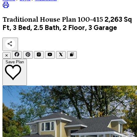
2,263
Sq
Traditional
House Plan 100-415
Ft, 3 Bed, 2.5 Bath, 2 Floor, 3 Garage
✕
Save Plan