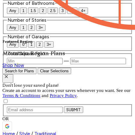
Number of Bathrooms
Any
1
1.5
2
2.5
3
3.5
4+
Number of Stories
Any
1
2
3+
Number of Garages
Featured Region
Any
0
1
2
3+
Mountain Region Plans
Total Square Feet
—
Shop Now
Search for Plans
Clear Selections
Don't lose your saved plans!
Create an account to access your saves whenever you want. See our
Terms & Conditions
and
Privacy Policy
.
SUBMIT
OR
Home
/
Style
/
Traditional