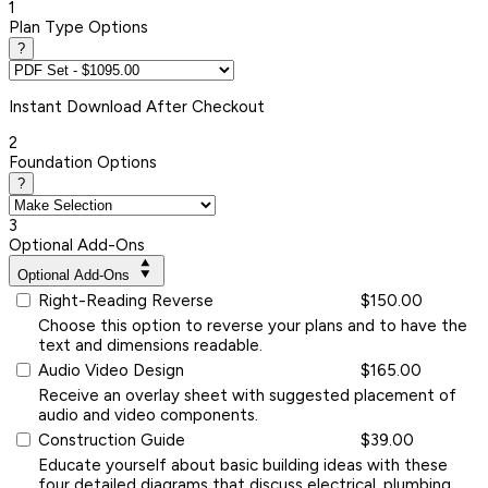
1
Plan Type Options
?
Instant
Download After Checkout
2
Foundation Options
?
3
Optional Add-Ons
Optional Add-Ons
Right-Reading Reverse
$150.00
Choose this option to reverse your plans and to have the
text and dimensions readable.
Audio Video Design
$165.00
Receive an overlay sheet with suggested placement of
audio and video components.
Construction Guide
$39.00
Educate yourself about basic building ideas with these
four detailed diagrams that discuss electrical, plumbing,