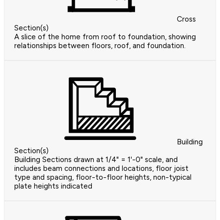
Cross
Section(s)
A slice of the home from roof to foundation, showing
relationships between floors, roof, and foundation.
Building
Section(s)
Building Sections drawn at 1/4" = 1'-0" scale, and
includes beam connections and locations, floor joist
type and spacing, floor-to-floor heights, non-typical
plate heights indicated