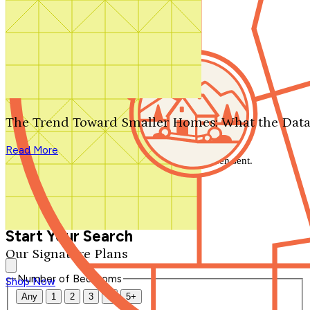
Search by plan number
Thanks for your question.
We'll be in touch shortly.
The Trend Toward Smaller Homes: What the Data
Close
Read More
Thank you for your inquiry. Your message has been sent.
We'll be in touch shortly.
Close
Start Your Search
Our Signature Plans
Number of Bedrooms
Shop Now
Any
1
2
3
4
5+