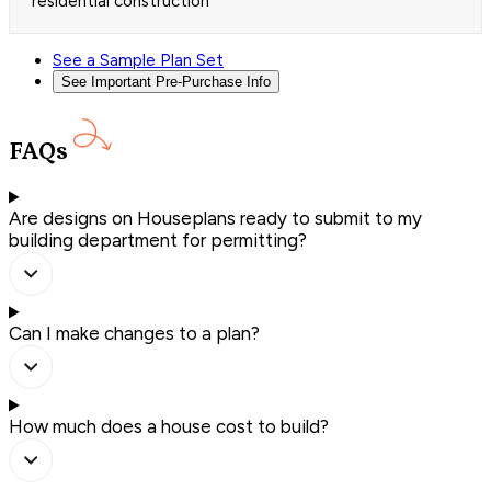
residential construction
See a Sample Plan Set
See Important Pre-Purchase Info
FAQs
Are designs on Houseplans ready to submit to my
building department for permitting?
Can I make changes to a plan?
How much does a house cost to build?