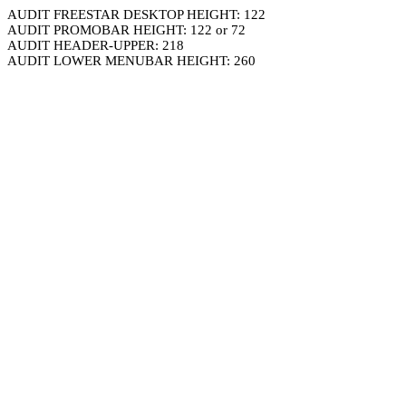
AUDIT FREESTAR DESKTOP HEIGHT: 122
AUDIT PROMOBAR HEIGHT: 122 or 72
AUDIT HEADER-UPPER: 218
AUDIT LOWER MENUBAR HEIGHT: 260