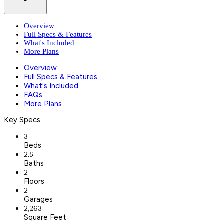
Overview
Full Specs & Features
What's Included
More Plans
Overview
Full Specs & Features
What's Included
FAQs
More Plans
Key Specs
3
Beds
2.5
Baths
2
Floors
2
Garages
2,263
Square Feet