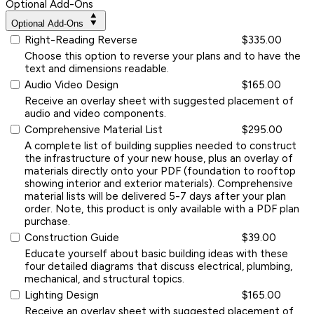
Optional Add-Ons
Optional Add-Ons
Right-Reading Reverse
$335.00
Choose this option to reverse your plans and to have the
text and dimensions readable.
Audio Video Design
$165.00
Receive an overlay sheet with suggested placement of
audio and video components.
Comprehensive Material List
$295.00
A complete list of building supplies needed to construct
the infrastructure of your new house, plus an overlay of
materials directly onto your PDF (foundation to rooftop
showing interior and exterior materials). Comprehensive
material lists will be delivered 5-7 days after your plan
order. Note, this product is only available with a PDF plan
purchase.
Construction Guide
$39.00
Educate yourself about basic building ideas with these
four detailed diagrams that discuss electrical, plumbing,
mechanical, and structural topics.
Lighting Design
$165.00
Receive an overlay sheet with suggested placement of