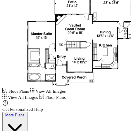
Floor Plans
View All Images
View All Images
Floor Plans
Get Personalized Help
More Plans