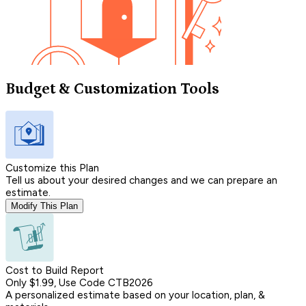
Budget & Customization Tools
Customize this Plan
Tell us about your desired changes and we can prepare an
estimate.
Modify This Plan
Cost to Build Report
Only $1.99, Use Code CTB2026
A personalized estimate based on your location, plan, &