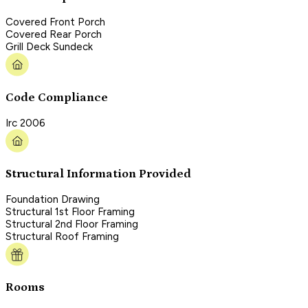
Covered Front Porch
Covered Rear Porch
Grill Deck Sundeck
Code Compliance
Irc 2006
Structural Information Provided
Foundation Drawing
Structural 1st Floor Framing
Structural 2nd Floor Framing
Structural Roof Framing
Rooms