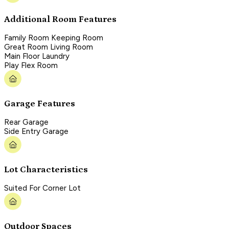
Additional Room Features
Family Room Keeping Room
Great Room Living Room
Main Floor Laundry
Play Flex Room
Garage Features
Rear Garage
Side Entry Garage
Lot Characteristics
Suited For Corner Lot
Outdoor Spaces