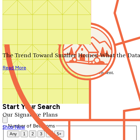
Search by plan number
Thanks for your question.
We'll be in touch shortly.
The Trend Toward Smaller Homes: What the Data
Close
Read More
Thank you for your inquiry. Your message has been sent.
We'll be in touch shortly.
Close
Start Your Search
Our Signature Plans
Number of Bedrooms
Shop Now
Any
1
2
3
4
5+