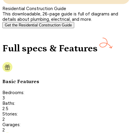
Residential Construction Guide
This downloadable, 26-page guide is full of diagrams and
details about plumbing, electrical, and more.
Get the Residential Construction Guide
Full specs & Features
Basic Features
Bedrooms:
3
Baths:
2.5
Stories:
2
Garages:
2