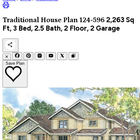
2,263
Sq
Traditional
House Plan 124-596
Ft, 3 Bed, 2.5 Bath, 2 Floor, 2 Garage
✕
Save Plan