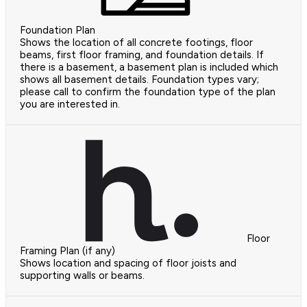
Foundation Plan
Shows the location of all concrete footings, floor
beams, first floor framing, and foundation details. If
there is a basement, a basement plan is included which
shows all basement details. Foundation types vary;
please call to confirm the foundation type of the plan
you are interested in.
Floor
Framing Plan (if any)
Shows location and spacing of floor joists and
supporting walls or beams.