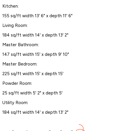
Kitchen:
155 sq/ft width 13' 6" x depth 11' 6"
Living Room:
184 sq/ft width 14' x depth 13' 2"
Master Bathroom:
147 sq/ft width 15' x depth 9' 10"
Master Bedroom:
225 sq/ft width 15' x depth 15'
Powder Room:
25 sq/ft width 5' 2" x depth 5'
Utility Room:
184 sq/ft width 14' x depth 13' 2"