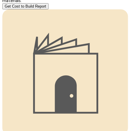
materials.
Get Cost to Build Report