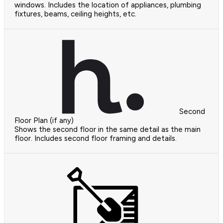
windows. Includes the location of appliances, plumbing
fixtures, beams, ceiling heights, etc.
Second
Floor Plan (if any)
Shows the second floor in the same detail as the main
floor. Includes second floor framing and details.