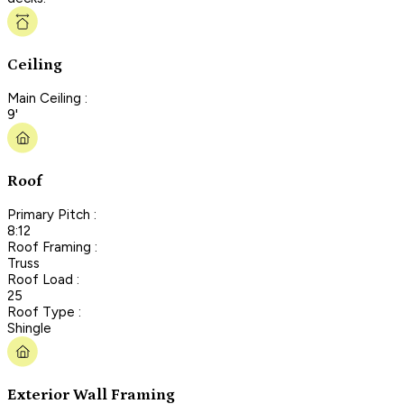
Ceiling
Main Ceiling :
9'
Roof
Primary Pitch :
8:12
Roof Framing :
Truss
Roof Load :
25
Roof Type :
Shingle
Exterior Wall Framing