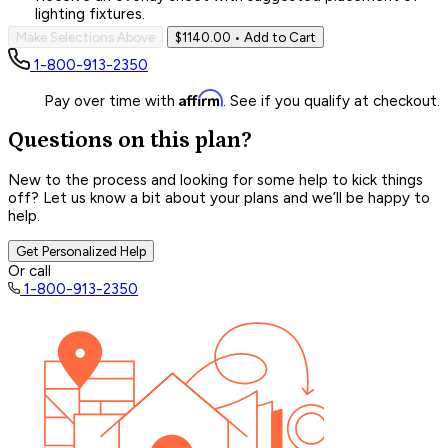
lighting fixtures.
Make Selections Above
$1140.00
• Add to Cart
1-800-913-2350
Affirm
Pay over time with
. See if you qualify at checkout.
Questions on this plan?
New to the process and looking for some help to kick things
off? Let us know a bit about your plans and we’ll be happy to
help.
Get Personalized Help
Or call
1-800-913-2350