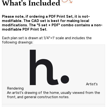
What's Included
Please note, if ordering a PDF Print Set, it is not-
modifiable. The CAD set is best for making local
modifications. The "5 set + PDF" combo contains a non-
modifiable PDF Print Set.
Each plan set is drawn at 1/4"=1' scale and includes the
following drawings:
Artist's
Rendering
An artist's drawing of the home, usually viewed from the
front, and general construction notes.