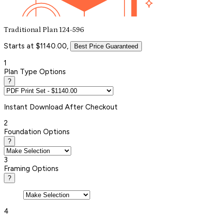
Traditional Plan 124-596
Starts at $1140.00,
Best Price Guaranteed
1
Plan Type Options
?
Instant
Download After Checkout
2
Foundation Options
?
3
Framing Options
?
4