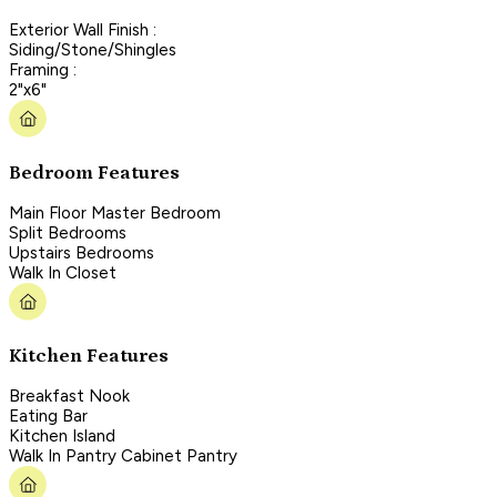
Exterior Wall Finish :
Siding/Stone/Shingles
Framing :
2"x6"
Bedroom Features
Main Floor Master Bedroom
Split Bedrooms
Upstairs Bedrooms
Walk In Closet
Kitchen Features
Breakfast Nook
Eating Bar
Kitchen Island
Walk In Pantry Cabinet Pantry