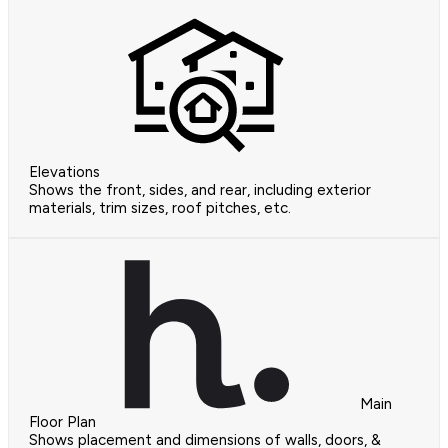
Elevations
Shows the front, sides, and rear, including exterior
materials, trim sizes, roof pitches, etc.
Main
Floor Plan
Shows placement and dimensions of walls, doors, &