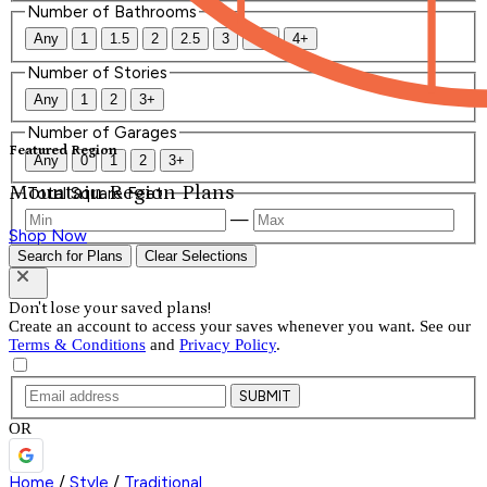
Number of Bathrooms
Any
1
1.5
2
2.5
3
3.5
4+
Number of Stories
Any
1
2
3+
Number of Garages
Featured Region
Any
0
1
2
3+
Mountain Region Plans
Total Square Feet
—
Shop Now
Search for Plans
Clear Selections
Don't lose your saved plans!
Create an account to access your saves whenever you want. See our
Terms & Conditions
and
Privacy Policy
.
SUBMIT
OR
Home
/
Style
/
Traditional