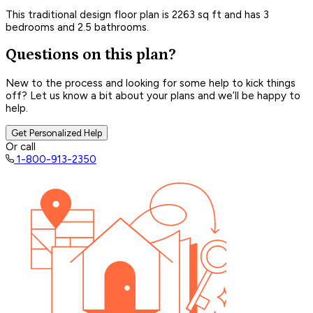
This traditional design floor plan is 2263 sq ft and has 3
bedrooms and 2.5 bathrooms.
Questions on this plan?
New to the process and looking for some help to kick things
off? Let us know a bit about your plans and we’ll be happy to
help.
Get Personalized Help
Or call
1-800-913-2350