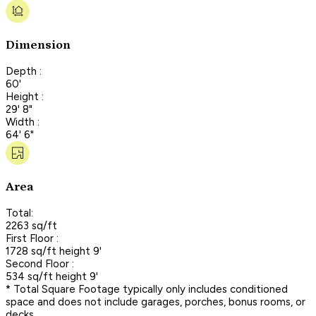
Dimension
Depth :
60'
Height :
29' 8"
Width :
64' 6"
Area
Total:
2263 sq/ft
First Floor :
1728 sq/ft height 9'
Second Floor :
534 sq/ft height 9'
* Total Square Footage typically only includes conditioned
space and does not include garages, porches, bonus rooms, or
decks.