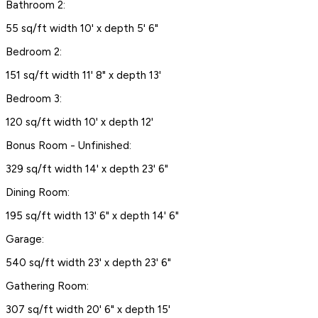
Bathroom 2:
55 sq/ft width 10' x depth 5' 6"
Bedroom 2:
151 sq/ft width 11' 8" x depth 13'
Bedroom 3:
120 sq/ft width 10' x depth 12'
Bonus Room - Unfinished:
329 sq/ft width 14' x depth 23' 6"
Dining Room:
195 sq/ft width 13' 6" x depth 14' 6"
Garage:
540 sq/ft width 23' x depth 23' 6"
Gathering Room:
307 sq/ft width 20' 6" x depth 15'