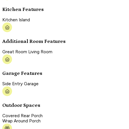
Kitchen Features
Kitchen Island
Additional Room Features
Great Room Living Room
Garage Features
Side Entry Garage
Outdoor Spaces
Covered Rear Porch
Wrap Around Porch