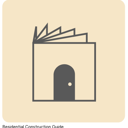
Residential Construction Guide