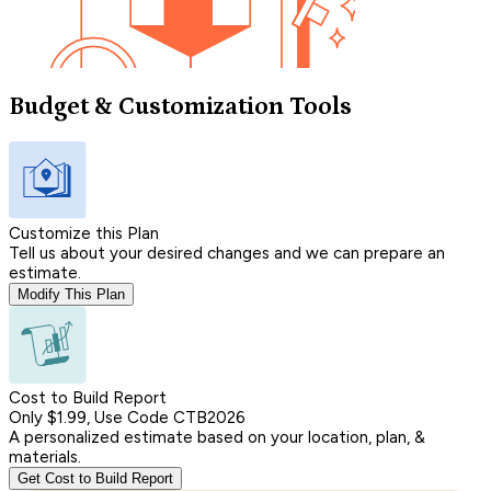
Budget & Customization Tools
Customize this Plan
Tell us about your desired changes and we can prepare an
estimate.
Modify This Plan
Cost to Build Report
Only $1.99, Use Code CTB2026
A personalized estimate based on your location, plan, &
materials.
Get Cost to Build Report