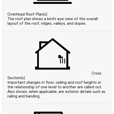
Overhead Roof Plan(s)
The roof plan shows a bird's eye view of the overall
layout of the roof, ridges, valleys, and slopes.
Cross
Section(s)
Important changes in floor, ceiling and roof heights or
the relationship of one level to another are called out.
Also shown, when applicable, are exterior details such as
railing and banding.