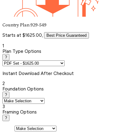
Country Plan 929-549
Starts at $1625.00,
Best Price Guaranteed
1
Plan Type Options
?
Instant
Download After Checkout
2
Foundation Options
?
3
Framing Options
?