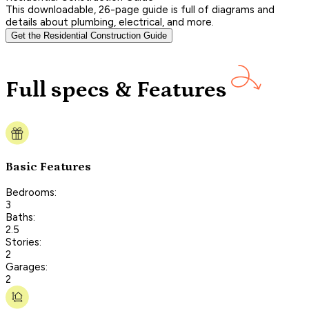
This downloadable, 26-page guide is full of diagrams and
details about plumbing, electrical, and more.
Get the Residential Construction Guide
Full specs & Features
Basic Features
Bedrooms:
3
Baths:
2.5
Stories:
2
Garages:
2