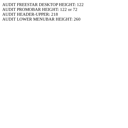
AUDIT FREESTAR DESKTOP HEIGHT: 122
AUDIT PROMOBAR HEIGHT: 122 or 72
AUDIT HEADER-UPPER: 218
AUDIT LOWER MENUBAR HEIGHT: 260