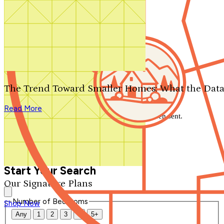
Search by plan number
Thanks for your question.
We'll be in touch shortly.
The Trend Toward Smaller Homes: What the Data
Close
Read More
Thank you for your inquiry. Your message has been sent.
We'll be in touch shortly.
Close
Start Your Search
Our Signature Plans
Number of Bedrooms
Shop Now
Any
1
2
3
4
5+