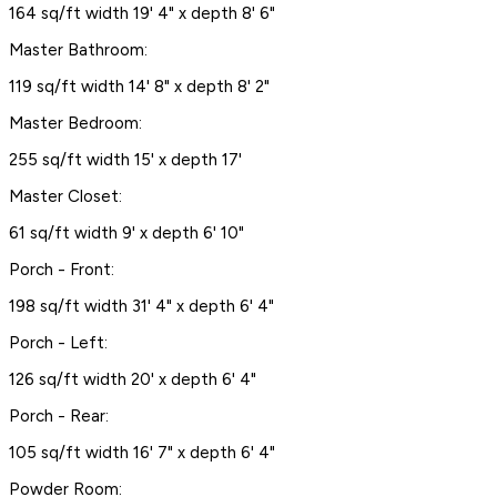
164 sq/ft width 19' 4" x depth 8' 6"
Master Bathroom:
119 sq/ft width 14' 8" x depth 8' 2"
Master Bedroom:
255 sq/ft width 15' x depth 17'
Master Closet:
61 sq/ft width 9' x depth 6' 10"
Porch - Front:
198 sq/ft width 31' 4" x depth 6' 4"
Porch - Left:
126 sq/ft width 20' x depth 6' 4"
Porch - Rear:
105 sq/ft width 16' 7" x depth 6' 4"
Powder Room: