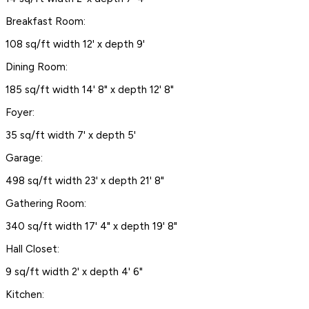
Breakfast Room:
108 sq/ft width 12' x depth 9'
Dining Room:
185 sq/ft width 14' 8" x depth 12' 8"
Foyer:
35 sq/ft width 7' x depth 5'
Garage:
498 sq/ft width 23' x depth 21' 8"
Gathering Room:
340 sq/ft width 17' 4" x depth 19' 8"
Hall Closet:
9 sq/ft width 2' x depth 4' 6"
Kitchen: