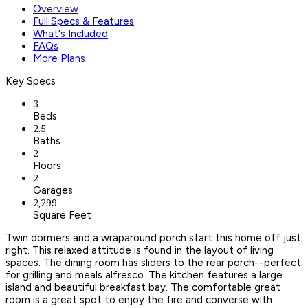
Overview
Full Specs & Features
What's Included
FAQs
More Plans
Key Specs
3
Beds
2.5
Baths
2
Floors
2
Garages
2,299
Square Feet
Twin dormers and a wraparound porch start this home off just
right. This relaxed attitude is found in the layout of living
spaces. The dining room has sliders to the rear porch--perfect
for grilling and meals alfresco. The kitchen features a large
island and beautiful breakfast bay. The comfortable great
room is a great spot to enjoy the fire and converse with