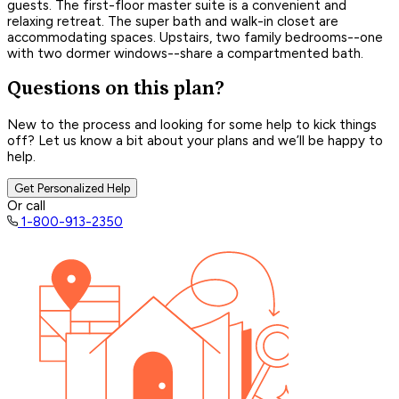
guests. The first-floor master suite is a convenient and
relaxing retreat. The super bath and walk-in closet are
accommodating spaces. Upstairs, two family bedrooms--one
with two dormer windows--share a compartmented bath.
Questions on this plan?
New to the process and looking for some help to kick things
off? Let us know a bit about your plans and we’ll be happy to
help.
Get Personalized Help
Or call
1-800-913-2350