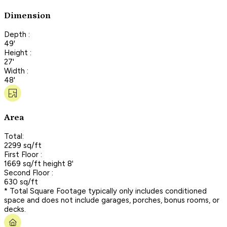
Dimension
Depth :
49'
Height :
27'
Width :
48'
Area
Total:
2299 sq/ft
First Floor :
1669 sq/ft height 8'
Second Floor :
630 sq/ft
* Total Square Footage typically only includes conditioned
space and does not include garages, porches, bonus rooms, or
decks.