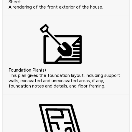
Sheet
A rendering of the front exterior of the house.
Foundation Plan(s)
This plan gives the foundation layout, including support
walls, excavated and unexcavated areas, if any,
foundation notes and details, and floor framing.