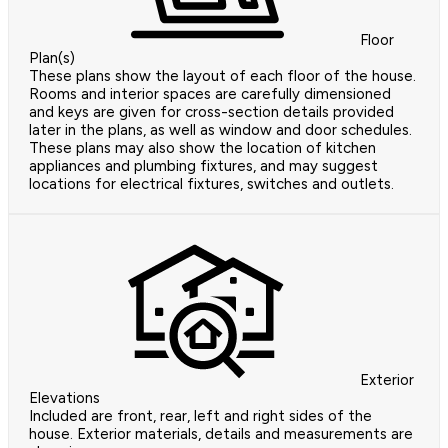
Floor
Plan(s)
These plans show the layout of each floor of the house.
Rooms and interior spaces are carefully dimensioned
and keys are given for cross-section details provided
later in the plans, as well as window and door schedules.
These plans may also show the location of kitchen
appliances and plumbing fixtures, and may suggest
locations for electrical fixtures, switches and outlets.
Exterior
Elevations
Included are front, rear, left and right sides of the
house. Exterior materials, details and measurements are