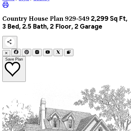
2,299
Sq Ft,
Country
House Plan 929-549
3 Bed, 2.5 Bath, 2 Floor, 2 Garage
✕
Save Plan