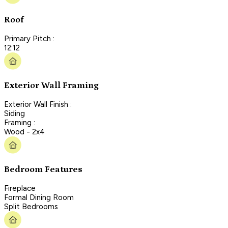
Roof
Primary Pitch :
12:12
Exterior Wall Framing
Exterior Wall Finish :
Siding
Framing :
Wood - 2x4
Bedroom Features
Fireplace
Formal Dining Room
Split Bedrooms