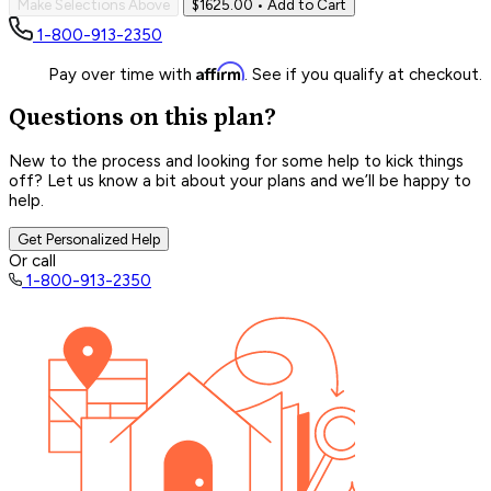
Make Selections Above
$1625.00
• Add to Cart
1-800-913-2350
Affirm
Pay over time with
. See if you qualify at checkout.
Questions on this plan?
New to the process and looking for some help to kick things
off? Let us know a bit about your plans and we’ll be happy to
help.
Get Personalized Help
Or call
1-800-913-2350