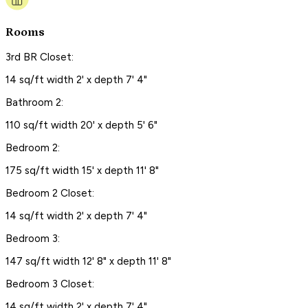
Rooms
3rd BR Closet:
14 sq/ft width 2' x depth 7' 4"
Bathroom 2:
110 sq/ft width 20' x depth 5' 6"
Bedroom 2:
175 sq/ft width 15' x depth 11' 8"
Bedroom 2 Closet:
14 sq/ft width 2' x depth 7' 4"
Bedroom 3:
147 sq/ft width 12' 8" x depth 11' 8"
Bedroom 3 Closet:
14 sq/ft width 2' x depth 7' 4"