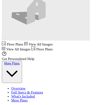
Floor Plans
View All Images
View All Images
Floor Plans
Get Personalized Help
More Plans
Overview
Full Specs & Features
What's Included
More Plans