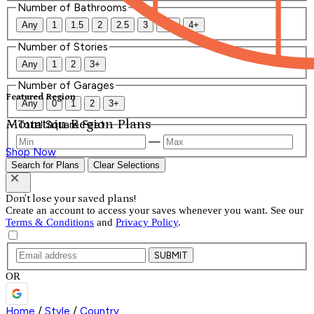
Number of Bathrooms
Any
1
1.5
2
2.5
3
3.5
4+
Number of Stories
Any
1
2
3+
Number of Garages
Featured Region
Any
0
1
2
3+
Mountain Region Plans
Total Square Feet
—
Shop Now
Search for Plans
Clear Selections
Don't lose your saved plans!
Create an account to access your saves whenever you want. See our
Terms & Conditions
and
Privacy Policy
.
SUBMIT
OR
Home
/
Style
/
Country