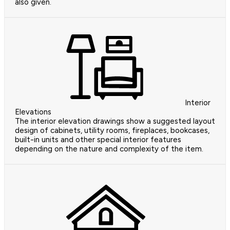
also given.
Interior
Elevations
The interior elevation drawings show a suggested layout
design of cabinets, utility rooms, fireplaces, bookcases,
built-in units and other special interior features
depending on the nature and complexity of the item.