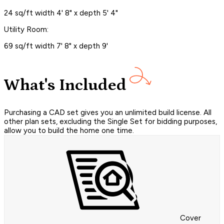
24 sq/ft width 4' 8" x depth 5' 4"
Utility Room:
69 sq/ft width 7' 8" x depth 9'
What's Included
Purchasing a CAD set gives you an unlimited build license. All
other plan sets, excluding the Single Set for bidding purposes,
allow you to build the home one time.
Cover