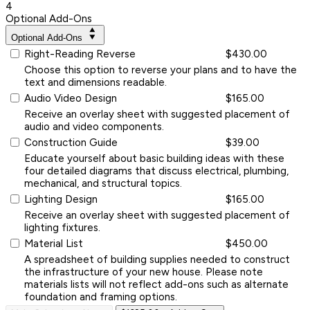
4
Optional Add-Ons
Optional Add-Ons
Right-Reading Reverse
$430.00
Choose this option to reverse your plans and to have the
text and dimensions readable.
Audio Video Design
$165.00
Receive an overlay sheet with suggested placement of
audio and video components.
Construction Guide
$39.00
Educate yourself about basic building ideas with these
four detailed diagrams that discuss electrical, plumbing,
mechanical, and structural topics.
Lighting Design
$165.00
Receive an overlay sheet with suggested placement of
lighting fixtures.
Material List
$450.00
A spreadsheet of building supplies needed to construct
the infrastructure of your new house. Please note
materials lists will not reflect add-ons such as alternate
foundation and framing options.