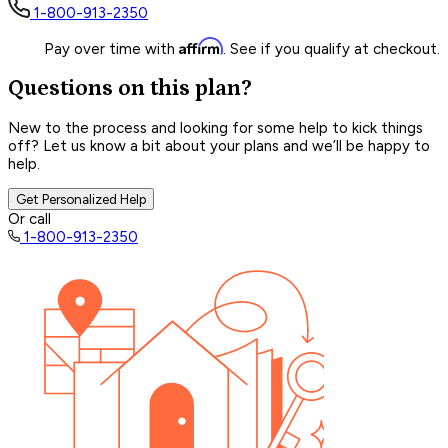
1-800-913-2350
Affirm
Pay over time with
. See if you qualify at checkout.
Questions on this plan?
New to the process and looking for some help to kick things
off? Let us know a bit about your plans and we’ll be happy to
help.
Get Personalized Help
Or call
1-800-913-2350