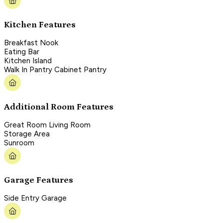
Kitchen Features
Breakfast Nook
Eating Bar
Kitchen Island
Walk In Pantry Cabinet Pantry
Additional Room Features
Great Room Living Room
Storage Area
Sunroom
Garage Features
Side Entry Garage