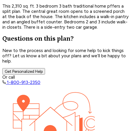
This 2,310 sq. ft. 3 bedroom 3 bath traditional home pffers a
split plan. The central great room opens to a screened porch
at the back of the house. The kitchen includes a walk-in pantry
and an angled buffet counter. Bedrooms 2 and 3 include walk-
in closets. There is a side-entry two car garage.
Questions on this plan?
New to the process and looking for some help to kick things
off? Let us know a bit about your plans and we’ll be happy to
help.
Get Personalized Help
Or call
1-800-913-2350