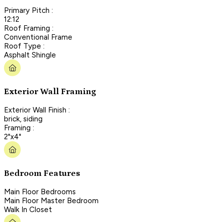
Primary Pitch :
12:12
Roof Framing :
Conventional Frame
Roof Type :
Asphalt Shingle
Exterior Wall Framing
Exterior Wall Finish :
brick, siding
Framing :
2"x4"
Bedroom Features
Main Floor Bedrooms
Main Floor Master Bedroom
Walk In Closet