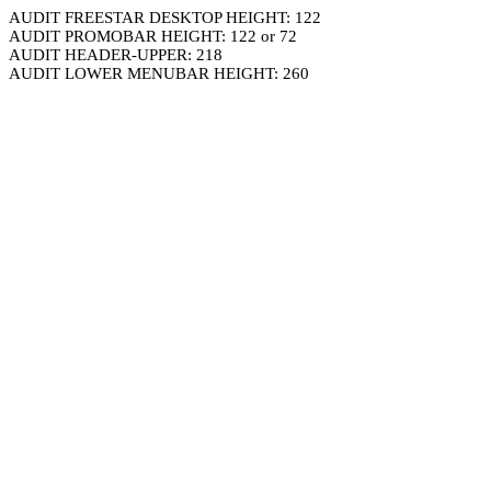
AUDIT FREESTAR DESKTOP HEIGHT: 122
AUDIT PROMOBAR HEIGHT: 122 or 72
AUDIT HEADER-UPPER: 218
AUDIT LOWER MENUBAR HEIGHT: 260