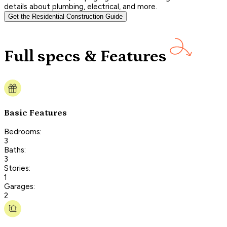
details about plumbing, electrical, and more.
Get the Residential Construction Guide
Full specs & Features
Basic Features
Bedrooms:
3
Baths:
3
Stories:
1
Garages:
2