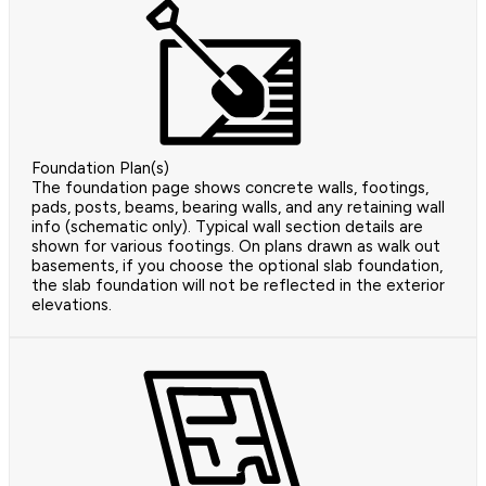
Foundation Plan(s)
The foundation page shows concrete walls, footings,
pads, posts, beams, bearing walls, and any retaining wall
info (schematic only). Typical wall section details are
shown for various footings. On plans drawn as walk out
basements, if you choose the optional slab foundation,
the slab foundation will not be reflected in the exterior
elevations.