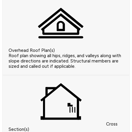
Overhead Roof Plan(s)
Roof plan showing all hips, ridges, and valleys along with
slope directions are indicated. Structural members are
sized and called out if applicable.
Cross
Section(s)