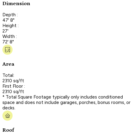
Dimension
Depth :
47' 8"
Height :
27'
Width :
72' 8"
Area
Total:
2310 sq/ft
First Floor :
2310 sq/ft
* Total Square Footage typically only includes conditioned
space and does not include garages, porches, bonus rooms, or
decks.
Roof