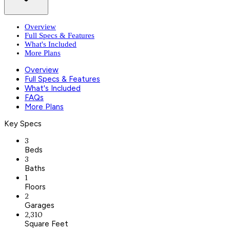
Overview
Full Specs & Features
What's Included
More Plans
Overview
Full Specs & Features
What's Included
FAQs
More Plans
Key Specs
3
Beds
3
Baths
1
Floors
2
Garages
2,310
Square Feet