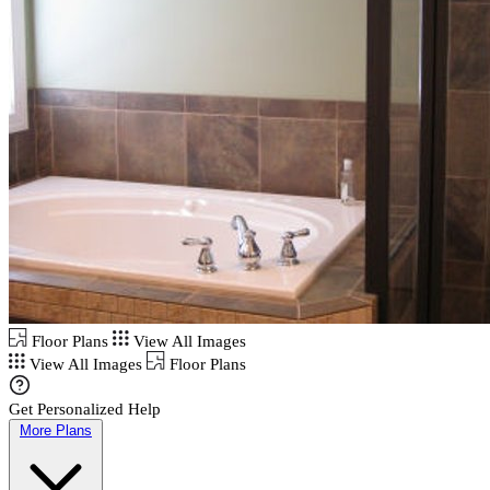
Floor Plans
View All Images
View All Images
Floor Plans
Get Personalized Help
More Plans