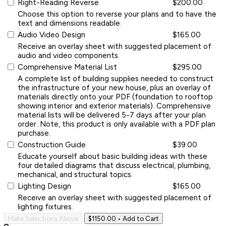
Right-Reading Reverse
$200.00
Choose this option to reverse your plans and to have the
text and dimensions readable.
Audio Video Design
$165.00
Receive an overlay sheet with suggested placement of
audio and video components.
Comprehensive Material List
$295.00
A complete list of building supplies needed to construct
the infrastructure of your new house, plus an overlay of
materials directly onto your PDF (foundation to rooftop
showing interior and exterior materials). Comprehensive
material lists will be delivered 5-7 days after your plan
order. Note, this product is only available with a PDF plan
purchase.
Construction Guide
$39.00
Educate yourself about basic building ideas with these
four detailed diagrams that discuss electrical, plumbing,
mechanical, and structural topics.
Lighting Design
$165.00
Receive an overlay sheet with suggested placement of
lighting fixtures.
Make Selections Above
$1150.00
• Add to Cart