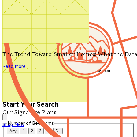
Search by plan number
Thanks for your question.
We'll be in touch shortly.
The Trend Toward Smaller Homes: What the Data
Close
Read More
Thank you for your inquiry. Your message has been sent.
We'll be in touch shortly.
Close
Start Your Search
Our Signature Plans
Number of Bedrooms
Shop Now
Any
1
2
3
4
5+