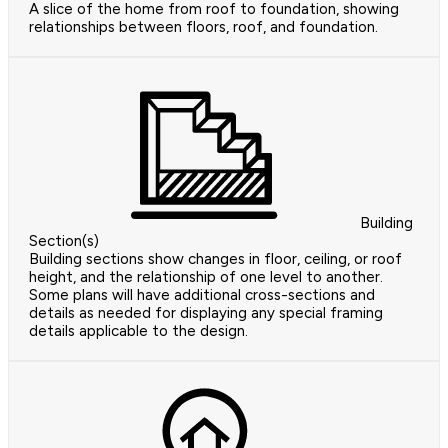
A slice of the home from roof to foundation, showing
relationships between floors, roof, and foundation.
Building
Section(s)
Building sections show changes in floor, ceiling, or roof
height, and the relationship of one level to another.
Some plans will have additional cross-sections and
details as needed for displaying any special framing
details applicable to the design.