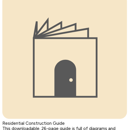
Residential Construction Guide
This downloadable, 26-page guide is full of diagrams and