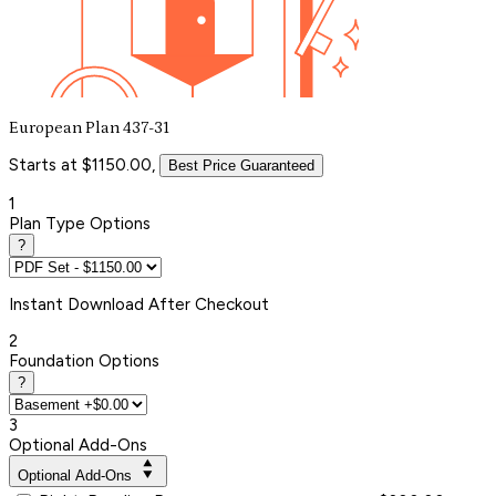
European Plan 437-31
Starts at $1150.00,
Best Price Guaranteed
1
Plan Type Options
?
Instant
Download After Checkout
2
Foundation Options
?
3
Optional Add-Ons
Optional Add-Ons