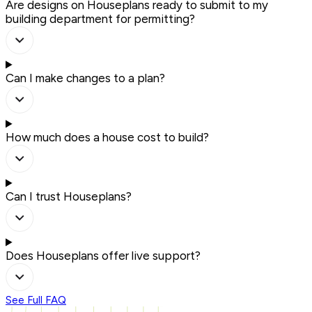
Are designs on Houseplans ready to submit to my
building department for permitting?
Can I make changes to a plan?
How much does a house cost to build?
Can I trust Houseplans?
Does Houseplans offer live support?
See Full FAQ