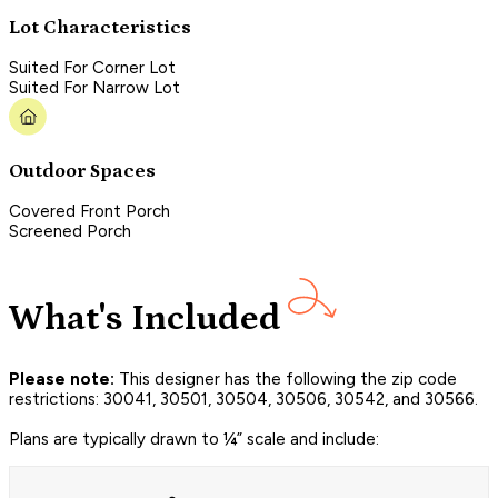
Lot Characteristics
Suited For Corner Lot
Suited For Narrow Lot
Outdoor Spaces
Covered Front Porch
Screened Porch
What's Included
Please note:
This designer has the following the zip code
restrictions: 30041, 30501, 30504, 30506, 30542, and 30566.
Plans are typically drawn to ¼” scale and include: