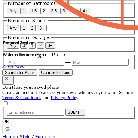
Number of Bathrooms
Any
1
1.5
2
2.5
3
3.5
4+
Number of Stories
Any
1
2
3+
Number of Garages
Featured Region
Any
0
1
2
3+
Mountain Region Plans
Total Square Feet
—
Shop Now
Search for Plans
Clear Selections
Don't lose your saved plans!
Create an account to access your saves whenever you want. See our
Terms & Conditions
and
Privacy Policy
.
SUBMIT
OR
Home
/
Style
/
European