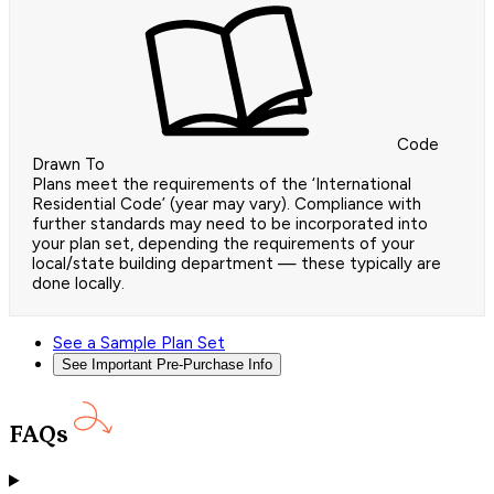
Code
Drawn To
Plans meet the requirements of the ‘International
Residential Code’ (year may vary). Compliance with
further standards may need to be incorporated into
your plan set, depending the requirements of your
local/state building department — these typically are
done locally.
See a Sample Plan Set
See Important Pre-Purchase Info
FAQs