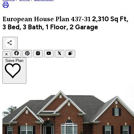
2,310
Sq Ft,
European
House Plan 437-31
3 Bed, 3 Bath, 1 Floor, 2 Garage
✕
Save Plan