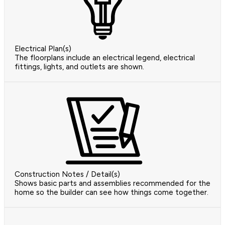
Electrical Plan(s)
The floorplans include an electrical legend, electrical
fittings, lights, and outlets are shown.
Construction Notes / Detail(s)
Shows basic parts and assemblies recommended for the
home so the builder can see how things come together.