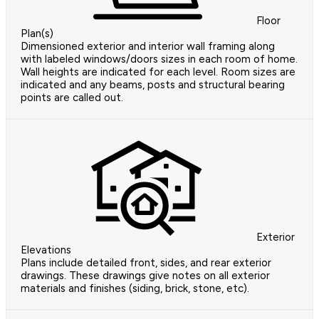
Floor
Plan(s)
Dimensioned exterior and interior wall framing along
with labeled windows/doors sizes in each room of home.
Wall heights are indicated for each level. Room sizes are
indicated and any beams, posts and structural bearing
points are called out.
Exterior
Elevations
Plans include detailed front, sides, and rear exterior
drawings. These drawings give notes on all exterior
materials and finishes (siding, brick, stone, etc).