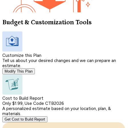
Budget & Customization Tools
Customize this Plan
Tell us about your desired changes and we can prepare an
estimate.
Modify This Plan
Cost to Build Report
Only $1.99, Use Code CTB2026
A personalized estimate based on your location, plan, &
materials.
Get Cost to Build Report