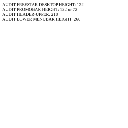
AUDIT FREESTAR DESKTOP HEIGHT: 122
AUDIT PROMOBAR HEIGHT: 122 or 72
AUDIT HEADER-UPPER: 218
AUDIT LOWER MENUBAR HEIGHT: 260