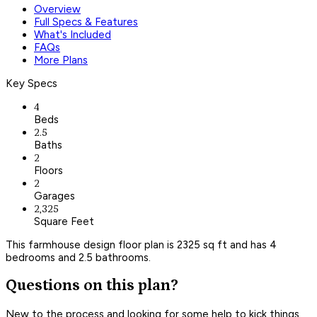
Overview
Full Specs & Features
What's Included
FAQs
More Plans
Key Specs
4
Beds
2.5
Baths
2
Floors
2
Garages
2,325
Square Feet
This farmhouse design floor plan is 2325 sq ft and has 4
bedrooms and 2.5 bathrooms.
Questions on this plan?
New to the process and looking for some help to kick things