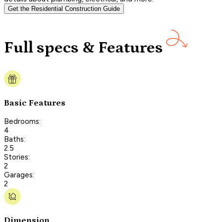
Get the Residential Construction Guide
Full specs & Features
Basic Features
Bedrooms:
4
Baths:
2.5
Stories:
2
Garages:
2
Dimension