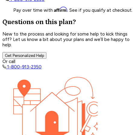
Affirm
Pay over time with
. See if you qualify at checkout.
Questions on this plan?
New to the process and looking for some help to kick things
off? Let us know a bit about your plans and we’ll be happy to
help.
Get Personalized Help
Or call
1-800-913-2350