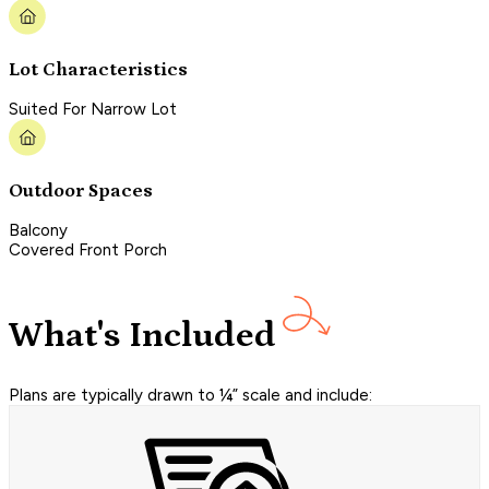
Lot Characteristics
Suited For Narrow Lot
Outdoor Spaces
Balcony
Covered Front Porch
What's Included
Plans are typically drawn to ¼” scale and include: