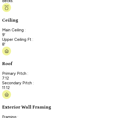
decks.
Ceiling
Main Ceiling :
9'
Upper Ceiling Ft :
8'
Roof
Primary Pitch :
7:12
Secondary Pitch :
11:12
Exterior Wall Framing
Framing :