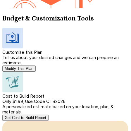
Budget & Customization Tools
Customize this Plan
Tell us about your desired changes and we can prepare an
estimate.
Modify This Plan
Cost to Build Report
Only $1.99, Use Code CTB2026
A personalized estimate based on your location, plan, &
materials.
Get Cost to Build Report