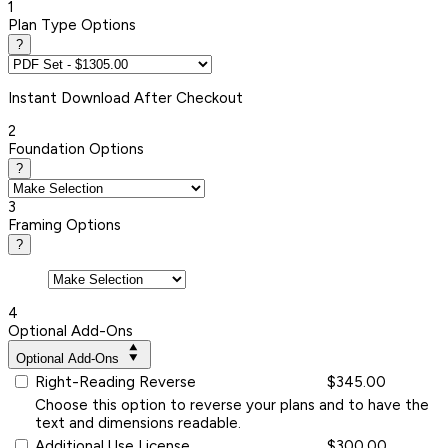
1
Plan Type Options
?
Instant
Download After Checkout
2
Foundation Options
?
3
Framing Options
?
4
Optional Add-Ons
Optional Add-Ons
Right-Reading Reverse
$345.00
Choose this option to reverse your plans and to have the
text and dimensions readable.
Additional Use License
$300.00