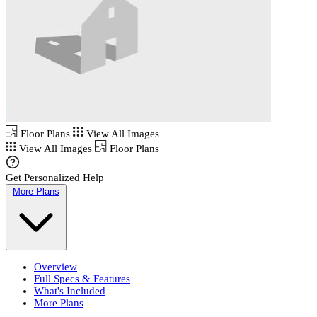
Floor Plans
View All Images
View All Images
Floor Plans
Get Personalized Help
More Plans
Overview
Full Specs & Features
What's Included
More Plans