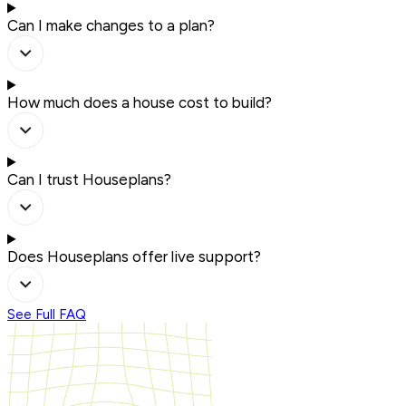
Can I make changes to a plan?
How much does a house cost to build?
Can I trust Houseplans?
Does Houseplans offer live support?
See Full FAQ