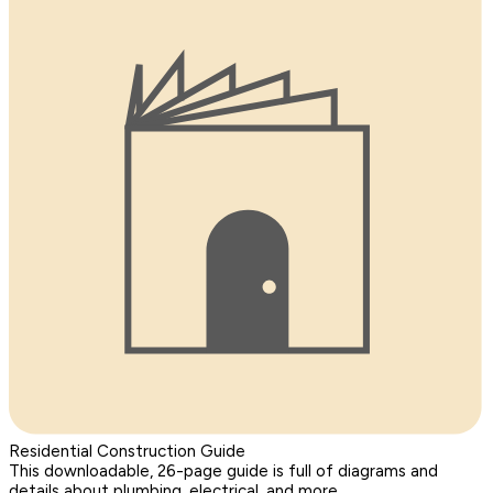
Residential Construction Guide
This downloadable, 26-page guide is full of diagrams and
details about plumbing, electrical, and more.