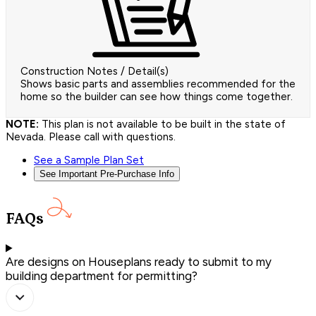
Construction Notes / Detail(s)
Shows basic parts and assemblies recommended for the
home so the builder can see how things come together.
NOTE:
This plan is not available to be built in the state of
Nevada. Please call with questions.
See a Sample Plan Set
See Important Pre-Purchase Info
FAQs
Are designs on Houseplans ready to submit to my
building department for permitting?