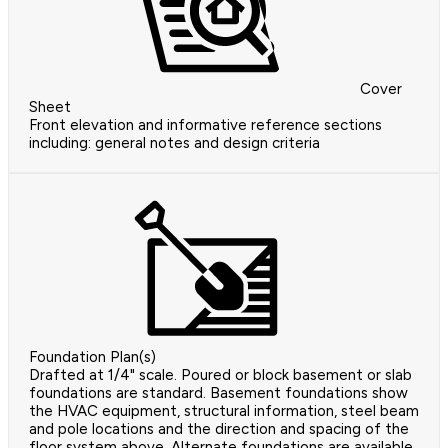
Cover
Sheet
Front elevation and informative reference sections
including: general notes and design criteria
Foundation Plan(s)
Drafted at 1/4" scale. Poured or block basement or slab
foundations are standard. Basement foundations show
the HVAC equipment, structural information, steel beam
and pole locations and the direction and spacing of the
floor system above. Alternate foundations are available