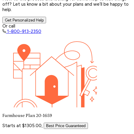
off? Let us know a bit about your plans and we’ll be happy to
help.
Get Personalized Help
Or call
1-800-913-2350
Farmhouse Plan 20-1659
Starts at $1305.00,
Best Price Guaranteed