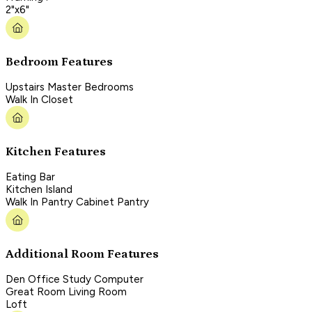
2"x6"
Bedroom Features
Upstairs Master Bedrooms
Walk In Closet
Kitchen Features
Eating Bar
Kitchen Island
Walk In Pantry Cabinet Pantry
Additional Room Features
Den Office Study Computer
Great Room Living Room
Loft