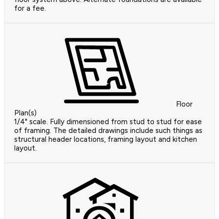
for a fee.
Floor
Plan(s)
1/4" scale. Fully dimensioned from stud to stud for ease
of framing. The detailed drawings include such things as
structural header locations, framing layout and kitchen
layout.