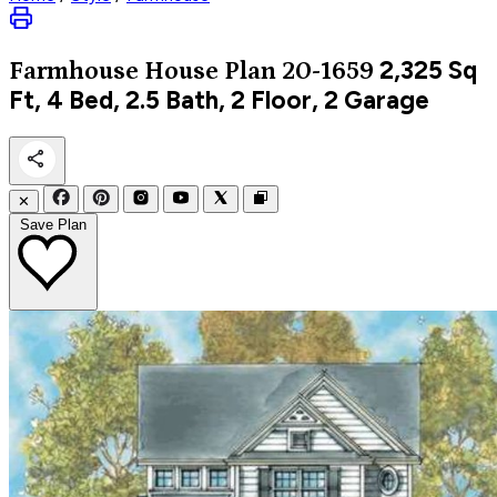
2,325
Sq
Farmhouse
House Plan 20-1659
Ft, 4 Bed, 2.5 Bath, 2 Floor, 2 Garage
✕
Save Plan