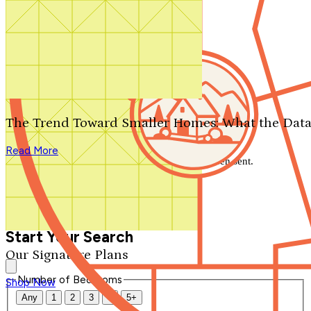
Search by plan number
Thanks for your question.
We'll be in touch shortly.
The Trend Toward Smaller Homes: What the Data
Close
Read More
Thank you for your inquiry. Your message has been sent.
We'll be in touch shortly.
Close
Start Your Search
Our Signature Plans
Number of Bedrooms
Shop Now
Any
1
2
3
4
5+