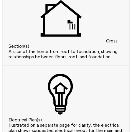
Cross
Section(s)
A slice of the home from roof to foundation, showing
relationships between floors, roof, and foundation.
Electrical Plan(s)
Illustrated on a separate page for clarity, the electrical
plan shows suggested electrical layout for the main and