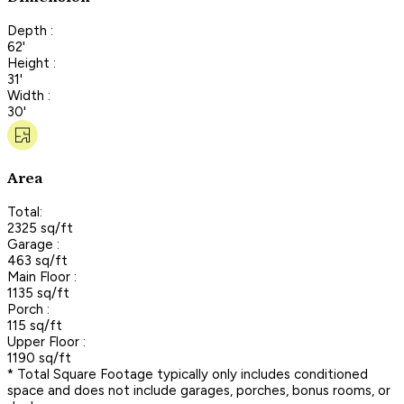
Depth :
62'
Height :
31'
Width :
30'
Area
Total:
2325 sq/ft
Garage :
463 sq/ft
Main Floor :
1135 sq/ft
Porch :
115 sq/ft
Upper Floor :
1190 sq/ft
* Total Square Footage typically only includes conditioned
space and does not include garages, porches, bonus rooms, or