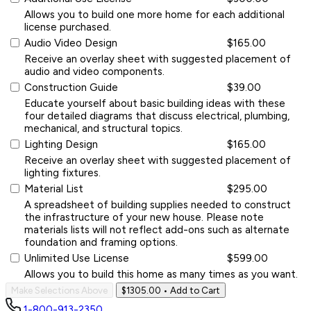
Allows you to build one more home for each additional
license purchased.
Audio Video Design
$165.00
Receive an overlay sheet with suggested placement of
audio and video components.
Construction Guide
$39.00
Educate yourself about basic building ideas with these
four detailed diagrams that discuss electrical, plumbing,
mechanical, and structural topics.
Lighting Design
$165.00
Receive an overlay sheet with suggested placement of
lighting fixtures.
Material List
$295.00
A spreadsheet of building supplies needed to construct
the infrastructure of your new house. Please note
materials lists will not reflect add-ons such as alternate
foundation and framing options.
Unlimited Use License
$599.00
Allows you to build this home as many times as you want.
Make Selections Above
$1305.00
• Add to Cart
1-800-913-2350