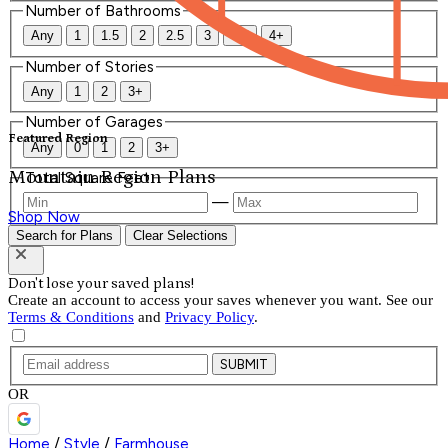
Number of Bathrooms
Any
1
1.5
2
2.5
3
3.5
4+
Number of Stories
Any
1
2
3+
Number of Garages
Featured Region
Any
0
1
2
3+
Mountain Region Plans
Total Square Feet
—
Shop Now
Search for Plans
Clear Selections
Don't lose your saved plans!
Create an account to access your saves whenever you want. See our
Terms & Conditions
and
Privacy Policy
.
SUBMIT
OR
Home
/
Style
/
Farmhouse