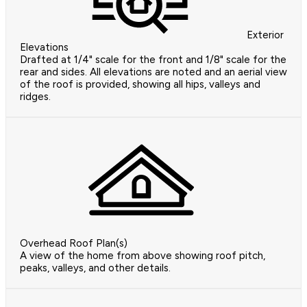
Exterior
Elevations
Drafted at 1/4" scale for the front and 1/8" scale for the
rear and sides. All elevations are noted and an aerial view
of the roof is provided, showing all hips, valleys and
ridges.
Overhead Roof Plan(s)
A view of the home from above showing roof pitch,
peaks, valleys, and other details.