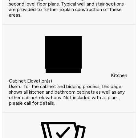
second level floor plans. Typical wall and stair sections
are provided to further explain construction of these
areas.
Kitchen
Cabinet Elevation(s)
Useful for the cabinet and bidding process, this page
shows all kitchen and bathroom cabinets as well as any
other cabinet elevations. Not included with all plans,
please call for details.