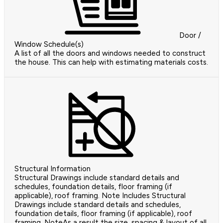
Door /
Window Schedule(s)
A list of all the doors and windows needed to construct
the house. This can help with estimating materials costs.
Structural Information
Structural Drawings include standard details and
schedules, foundation details, floor framing (if
applicable), roof framing. Note Includes Structural
Drawings include standard details and schedules,
foundation details, floor framing (if applicable), roof
framing. NoteAs a result the size, spacing & layout of all