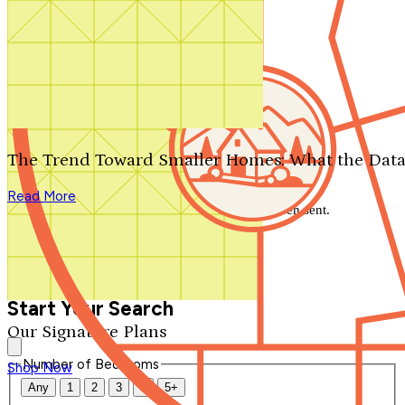
Search by plan number
Thanks for your question.
We'll be in touch shortly.
The Trend Toward Smaller Homes: What the Data
Close
Read More
Thank you for your inquiry. Your message has been sent.
We'll be in touch shortly.
Close
Start Your Search
Our Signature Plans
Number of Bedrooms
Shop Now
Any
1
2
3
4
5+