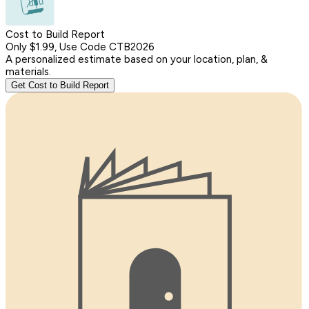
Cost to Build Report
Only $1.99, Use Code CTB2026
A personalized estimate based on your location, plan, &
materials.
Get Cost to Build Report