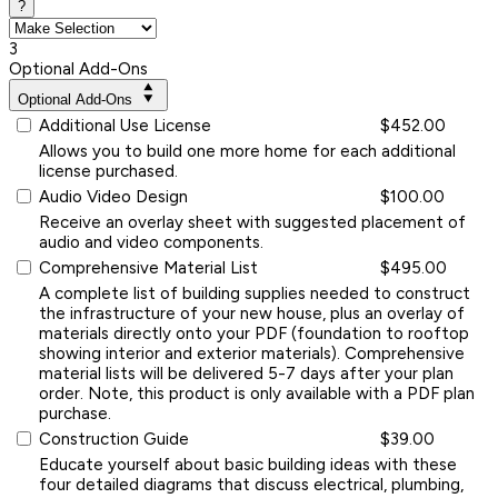
?
3
Optional Add-Ons
Optional Add-Ons
Additional Use License
$452.00
Allows you to build one more home for each additional
license purchased.
Audio Video Design
$100.00
Receive an overlay sheet with suggested placement of
audio and video components.
Comprehensive Material List
$495.00
A complete list of building supplies needed to construct
the infrastructure of your new house, plus an overlay of
materials directly onto your PDF (foundation to rooftop
showing interior and exterior materials). Comprehensive
material lists will be delivered 5-7 days after your plan
order. Note, this product is only available with a PDF plan
purchase.
Construction Guide
$39.00
Educate yourself about basic building ideas with these
four detailed diagrams that discuss electrical, plumbing,