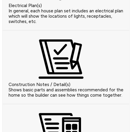
Electrical Plan(s)
In general, each house plan set includes an electrical plan
which will show the locations of lights, receptacles,
switches, etc.
Construction Notes / Detail(s)
Shows basic parts and assemblies recommended for the
home so the builder can see how things come together.