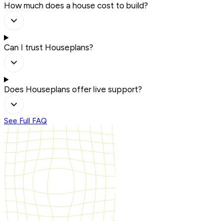
How much does a house cost to build?
Can I trust Houseplans?
Does Houseplans offer live support?
See Full FAQ