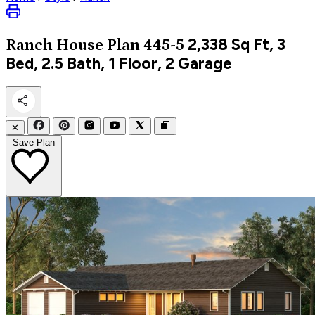
2,338
Sq Ft, 3
Ranch
House Plan 445-5
Bed, 2.5 Bath, 1 Floor, 2 Garage
✕
Save Plan