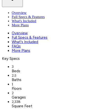
Overview
Full Specs & Features
What's Included
More Plans
Overview
Full Specs & Features
What's Included
FAQs
More Plans
Key Specs
3
Beds
2.5
Baths
1
Floors
2
Garages
2,338
Square Feet