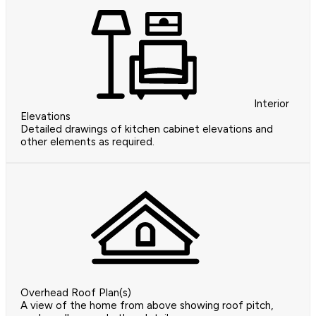
Interior
Elevations
Detailed drawings of kitchen cabinet elevations and
other elements as required.
Overhead Roof Plan(s)
A view of the home from above showing roof pitch,