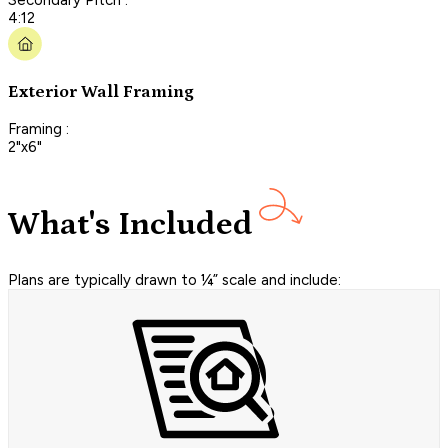
4:12
Exterior Wall Framing
Framing :
2"x6"
What's Included
Plans are typically drawn to ¼” scale and include: