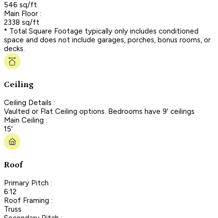
546 sq/ft
Main Floor :
2338 sq/ft
* Total Square Footage typically only includes conditioned
space and does not include garages, porches, bonus rooms, or
decks.
Ceiling
Ceiling Details :
Vaulted or Flat Ceiling options. Bedrooms have 9' ceilings
Main Ceiling :
15'
Roof
Primary Pitch :
6:12
Roof Framing :
Truss
Secondary Pitch :