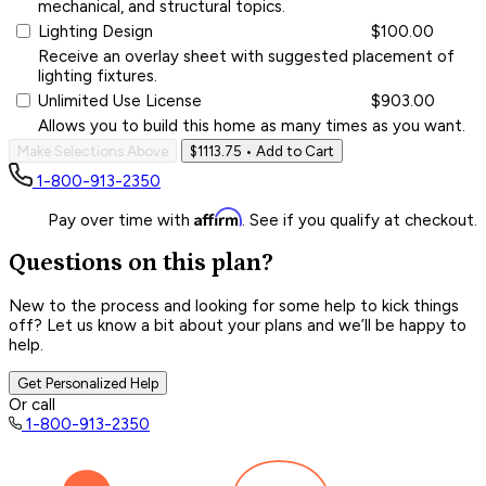
mechanical, and structural topics.
Lighting Design
$100.00
Receive an overlay sheet with suggested placement of
lighting fixtures.
Unlimited Use License
$903.00
Allows you to build this home as many times as you want.
Make Selections Above
$1113.75
• Add to Cart
1-800-913-2350
Affirm
Pay over time with
. See if you qualify at checkout.
Questions on this plan?
New to the process and looking for some help to kick things
off? Let us know a bit about your plans and we’ll be happy to
help.
Get Personalized Help
Or call
1-800-913-2350