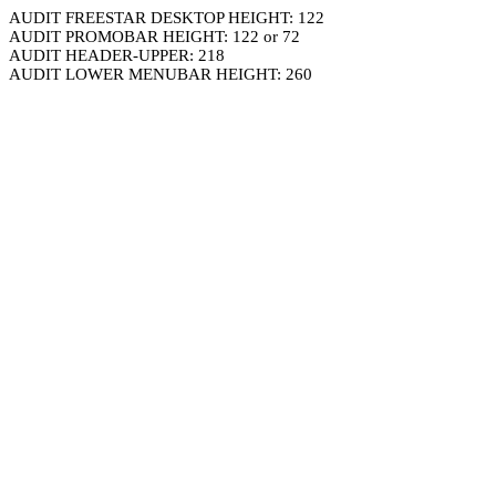
AUDIT FREESTAR DESKTOP HEIGHT: 122
AUDIT PROMOBAR HEIGHT: 122 or 72
AUDIT HEADER-UPPER: 218
AUDIT LOWER MENUBAR HEIGHT: 260