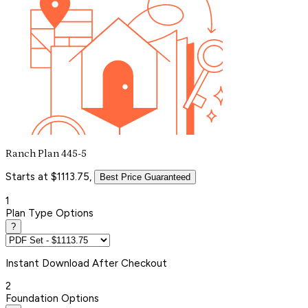
Ranch Plan 445-5
Starts at $1113.75,
Best Price Guaranteed
1
Plan Type Options
?
Instant
Download After Checkout
2
Foundation Options