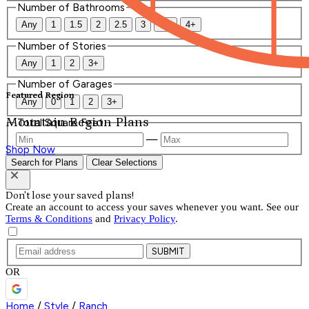
Number of Bathrooms
Any
1
1.5
2
2.5
3
3.5
4+
Number of Stories
Any
1
2
3+
Number of Garages
Featured Region
Any
0
1
2
3+
Mountain Region Plans
Total Square Feet
—
Shop Now
Search for Plans
Clear Selections
Don't lose your saved plans!
Create an account to access your saves whenever you want. See our
Terms & Conditions
and
Privacy Policy
.
SUBMIT
OR
Home
/
Style
/
Ranch