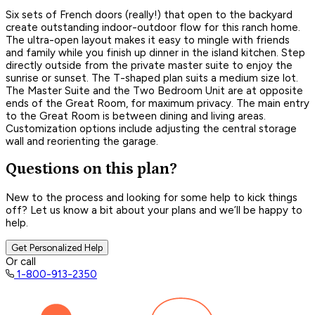
Six sets of French doors (really!) that open to the backyard
create outstanding indoor-outdoor flow for this ranch home.
The ultra-open layout makes it easy to mingle with friends
and family while you finish up dinner in the island kitchen. Step
directly outside from the private master suite to enjoy the
sunrise or sunset. The T-shaped plan suits a medium size lot.
The Master Suite and the Two Bedroom Unit are at opposite
ends of the Great Room, for maximum privacy. The main entry
to the Great Room is between dining and living areas.
Customization options include adjusting the central storage
wall and reorienting the garage.
Questions on this plan?
New to the process and looking for some help to kick things
off? Let us know a bit about your plans and we’ll be happy to
help.
Get Personalized Help
Or call
1-800-913-2350