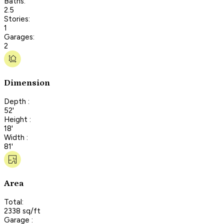
Baths:
2.5
Stories:
1
Garages:
2
Dimension
Depth :
52'
Height :
18'
Width :
81'
Area
Total:
2338 sq/ft
Garage :