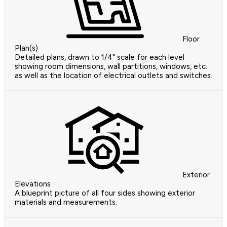
Floor
Plan(s)
Detailed plans, drawn to 1/4" scale for each level
showing room dimensions, wall partitions, windows, etc.
as well as the location of electrical outlets and switches.
Exterior
Elevations
A blueprint picture of all four sides showing exterior
materials and measurements.