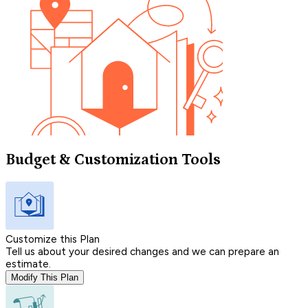
Budget & Customization Tools
Customize this Plan
Tell us about your desired changes and we can prepare an
estimate.
Modify This Plan