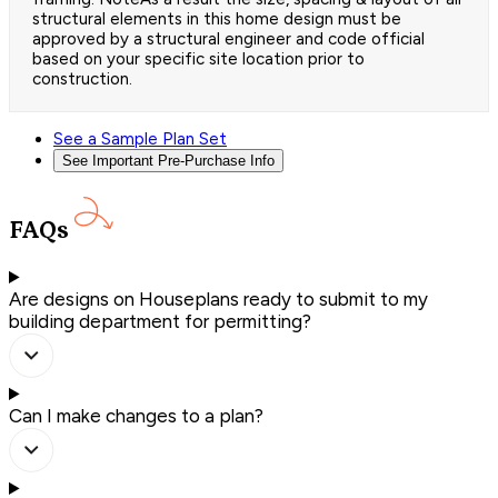
structural elements in this home design must be
approved by a structural engineer and code official
based on your specific site location prior to
construction.
See a Sample Plan Set
See Important Pre-Purchase Info
FAQs
Are designs on Houseplans ready to submit to my
building department for permitting?
Can I make changes to a plan?