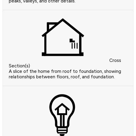
peaks, valleys, and other details.
Cross
Section(s)
A slice of the home from roof to foundation, showing
relationships between floors, roof, and foundation.