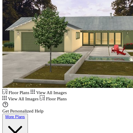
Floor Plans
View All Images
View All Images
Floor Plans
Get Personalized Help
More Plans