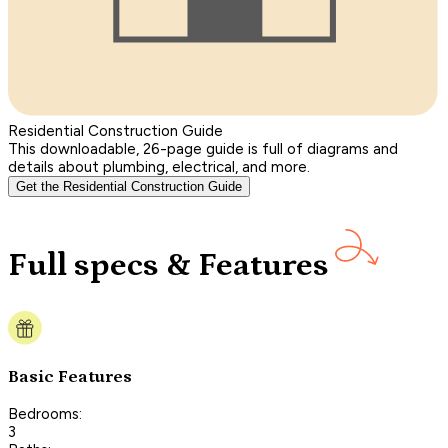
Residential Construction Guide
This downloadable, 26-page guide is full of diagrams and
details about plumbing, electrical, and more.
Get the Residential Construction Guide
Full specs & Features
Basic Features
Bedrooms:
3