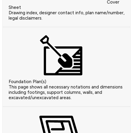
Cover
Sheet
Drawing index, designer contact info, plan name/number,
legal disclaimers.
Foundation Plan(s)
This page shows all necessary notations and dimensions
including footings, support columns, walls, and
excavated/unexcavated areas.