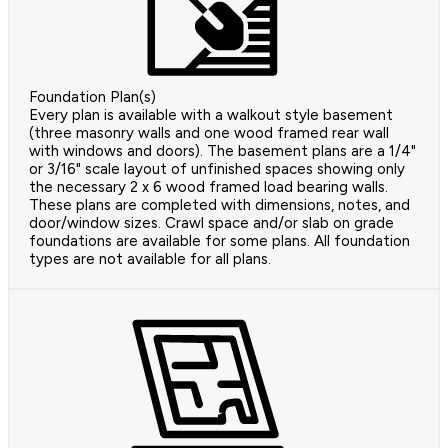
Foundation Plan(s)
Every plan is available with a walkout style basement
(three masonry walls and one wood framed rear wall
with windows and doors). The basement plans are a 1/4"
or 3/16" scale layout of unfinished spaces showing only
the necessary 2 x 6 wood framed load bearing walls.
These plans are completed with dimensions, notes, and
door/window sizes. Crawl space and/or slab on grade
foundations are available for some plans. All foundation
types are not available for all plans.