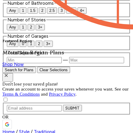
Number of Bathrooms
Any
1
1.5
2
2.5
3
3.5
4+
Number of Stories
Any
1
2
3+
Number of Garages
Featured Region
Any
0
1
2
3+
Mountain Region Plans
Total Square Feet
—
Shop Now
Search for Plans
Clear Selections
Don't lose your saved plans!
Create an account to access your saves whenever you want. See our
Terms & Conditions
and
Privacy Policy
.
SUBMIT
OR
Home
/
Style
/
Traditional