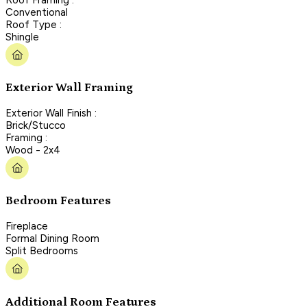
Conventional
Roof Type :
Shingle
Exterior Wall Framing
Exterior Wall Finish :
Brick/Stucco
Framing :
Wood - 2x4
Bedroom Features
Fireplace
Formal Dining Room
Split Bedrooms
Additional Room Features