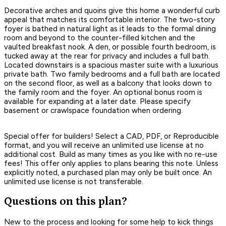
Decorative arches and quoins give this home a wonderful curb
appeal that matches its comfortable interior. The two-story
foyer is bathed in natural light as it leads to the formal dining
room and beyond to the counter-filled kitchen and the
vaulted breakfast nook. A den, or possible fourth bedroom, is
tucked away at the rear for privacy and includes a full bath.
Located downstairs is a spacious master suite with a luxurious
private bath. Two family bedrooms and a full bath are located
on the second floor, as well as a balcony that looks down to
the family room and the foyer. An optional bonus room is
available for expanding at a later date. Please specify
basement or crawlspace foundation when ordering.
Special offer for builders! Select a CAD, PDF, or Reproducible
format, and you will receive an unlimited use license at no
additional cost. Build as many times as you like with no re-use
fees! This offer only applies to plans bearing this note. Unless
explicitly noted, a purchased plan may only be built once. An
unlimited use license is not transferable.
Questions on this plan?
New to the process and looking for some help to kick things