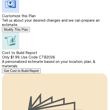
Customize this Plan
Tell us about your desired changes and we can prepare an
estimate.
Modify This Plan
Cost to Build Report
Only $1.99, Use Code CTB2026
A personalized estimate based on your location, plan, &
materials.
Get Cost to Build Report