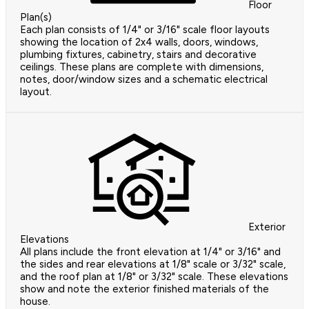
Floor
Plan(s)
Each plan consists of 1/4" or 3/16" scale floor layouts
showing the location of 2x4 walls, doors, windows,
plumbing fixtures, cabinetry, stairs and decorative
ceilings. These plans are complete with dimensions,
notes, door/window sizes and a schematic electrical
layout.
Exterior
Elevations
All plans include the front elevation at 1/4" or 3/16" and
the sides and rear elevations at 1/8" scale or 3/32" scale,
and the roof plan at 1/8" or 3/32" scale. These elevations
show and note the exterior finished materials of the
house.