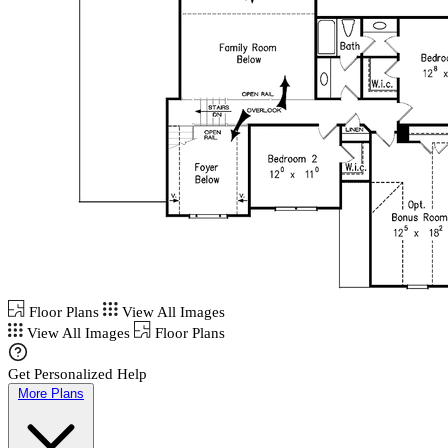
Floor Plans
View All Images
View All Images
Floor Plans
Get Personalized Help
More Plans