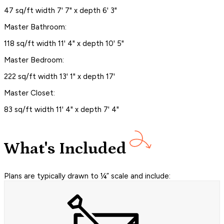
47 sq/ft width 7' 7" x depth 6' 3"
Master Bathroom:
118 sq/ft width 11' 4" x depth 10' 5"
Master Bedroom:
222 sq/ft width 13' 1" x depth 17'
Master Closet:
83 sq/ft width 11' 4" x depth 7' 4"
What's Included
Plans are typically drawn to ¼” scale and include: