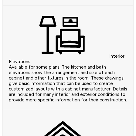
Interior
Elevations
Available for some plans. The kitchen and bath
elevations show the arrangement and size of each
cabinet and other fixtures in the room. These drawings
give basic information that can be used to create
customized layouts with a cabinet manufacturer. Details
are included for many interior and exterior conditions to
provide more specific information for their construction.