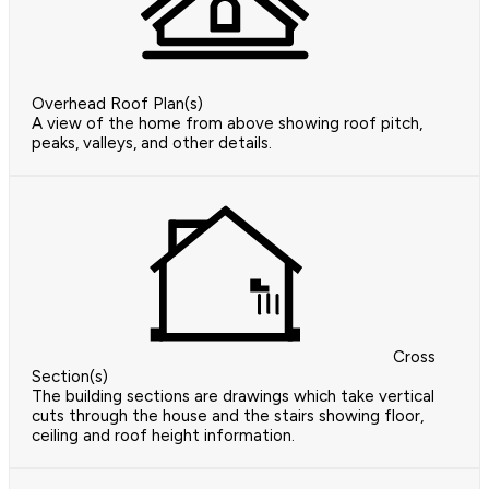
Overhead Roof Plan(s)
A view of the home from above showing roof pitch,
peaks, valleys, and other details.
Cross
Section(s)
The building sections are drawings which take vertical
cuts through the house and the stairs showing floor,
ceiling and roof height information.