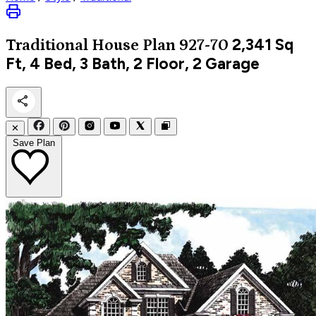
2,341
Sq
Traditional
House Plan 927-70
Ft, 4 Bed, 3 Bath, 2 Floor, 2 Garage
✕
Save Plan