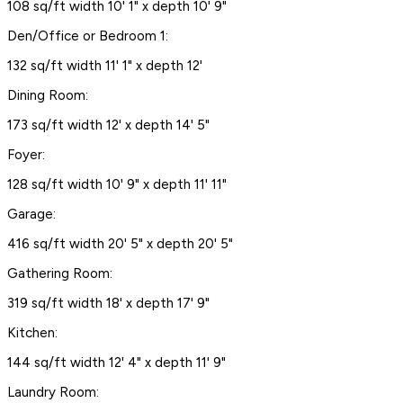
108 sq/ft width 10' 1" x depth 10' 9"
Den/Office or Bedroom 1:
132 sq/ft width 11' 1" x depth 12'
Dining Room:
173 sq/ft width 12' x depth 14' 5"
Foyer:
128 sq/ft width 10' 9" x depth 11' 11"
Garage:
416 sq/ft width 20' 5" x depth 20' 5"
Gathering Room:
319 sq/ft width 18' x depth 17' 9"
Kitchen:
144 sq/ft width 12' 4" x depth 11' 9"
Laundry Room: