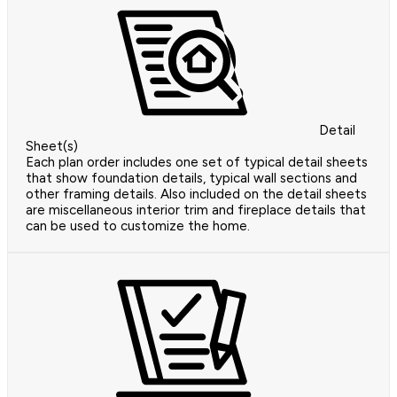
Detail
Sheet(s)
Each plan order includes one set of typical detail sheets
that show foundation details, typical wall sections and
other framing details. Also included on the detail sheets
are miscellaneous interior trim and fireplace details that
can be used to customize the home.