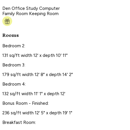
Den Office Study Computer
Family Room Keeping Room
Rooms
Bedroom 2:
131 sq/ft width 12' x depth 10' 11"
Bedroom 3:
179 sq/ft width 12' 8" x depth 14' 2"
Bedroom 4:
132 sq/ft width 11' 1" x depth 12'
Bonus Room - Finished:
236 sq/ft width 12' 5" x depth 19' 1"
Breakfast Room: