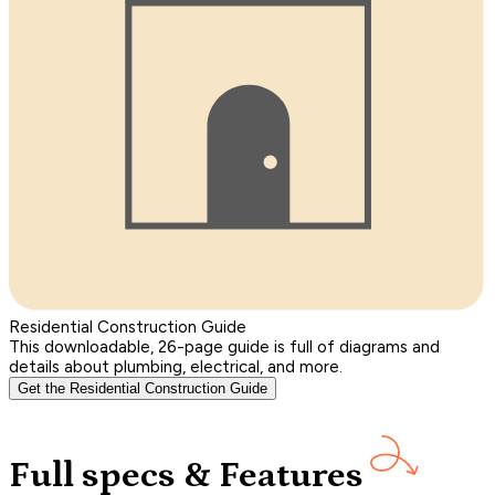
Residential Construction Guide
This downloadable, 26-page guide is full of diagrams and
details about plumbing, electrical, and more.
Get the Residential Construction Guide
Full specs & Features