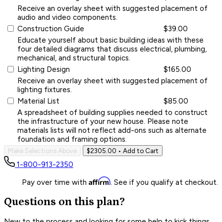
Receive an overlay sheet with suggested placement of
audio and video components.
Construction Guide
$39.00
Educate yourself about basic building ideas with these
four detailed diagrams that discuss electrical, plumbing,
mechanical, and structural topics.
Lighting Design
$165.00
Receive an overlay sheet with suggested placement of
lighting fixtures.
Material List
$85.00
A spreadsheet of building supplies needed to construct
the infrastructure of your new house. Please note
materials lists will not reflect add-ons such as alternate
foundation and framing options.
Make Selections Above
$2305.00
• Add to Cart
1-800-913-2350
Affirm
Pay over time with
. See if you qualify at checkout.
Questions on this plan?
New to the process and looking for some help to kick things