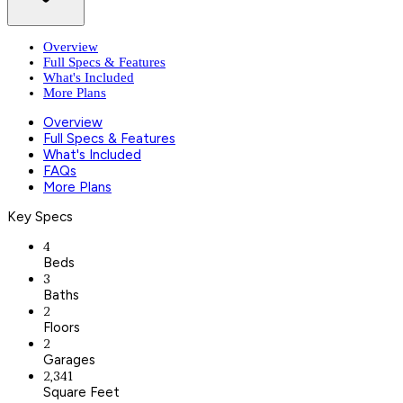
Overview
Full Specs & Features
What's Included
More Plans
Overview
Full Specs & Features
What's Included
FAQs
More Plans
Key Specs
4
Beds
3
Baths
2
Floors
2
Garages
2,341
Square Feet