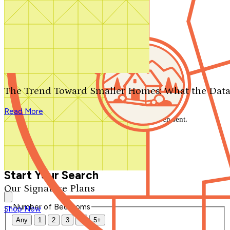
Search by plan number
Thanks for your question.
We'll be in touch shortly.
The Trend Toward Smaller Homes: What the Data
Close
Read More
Thank you for your inquiry. Your message has been sent.
We'll be in touch shortly.
Close
Start Your Search
Our Signature Plans
Number of Bedrooms
Shop Now
Any
1
2
3
4
5+