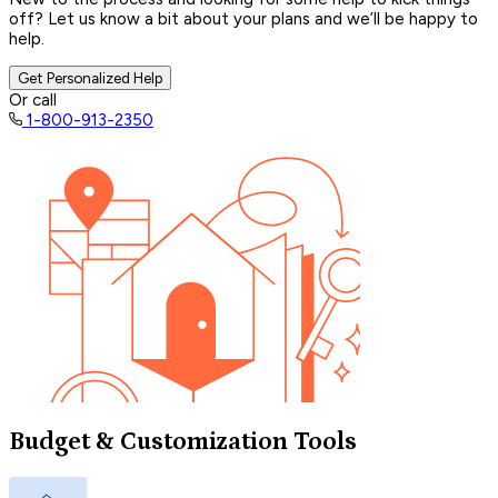
off? Let us know a bit about your plans and we’ll be happy to
help.
Get Personalized Help
Or call
1-800-913-2350
Budget & Customization Tools