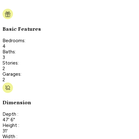
Basic Features
Bedrooms:
4
Baths:
3
Stories:
2
Garages:
2
Dimension
Depth :
47' 6"
Height :
31'
Width :