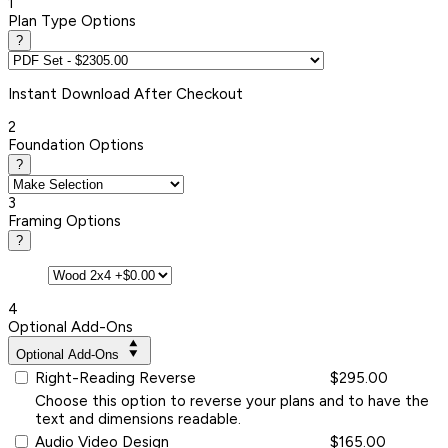
1
Plan Type Options
?
Instant
Download After Checkout
2
Foundation Options
?
3
Framing Options
?
4
Optional Add-Ons
Optional Add-Ons
Right-Reading Reverse
$295.00
Choose this option to reverse your plans and to have the
text and dimensions readable.
Audio Video Design
$165.00