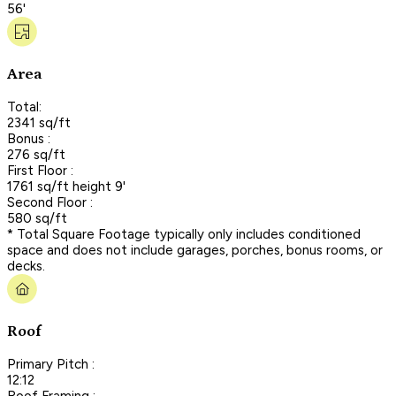
56'
Area
Total:
2341 sq/ft
Bonus :
276 sq/ft
First Floor :
1761 sq/ft height 9'
Second Floor :
580 sq/ft
* Total Square Footage typically only includes conditioned
space and does not include garages, porches, bonus rooms, or
decks.
Roof
Primary Pitch :
12:12
Roof Framing :