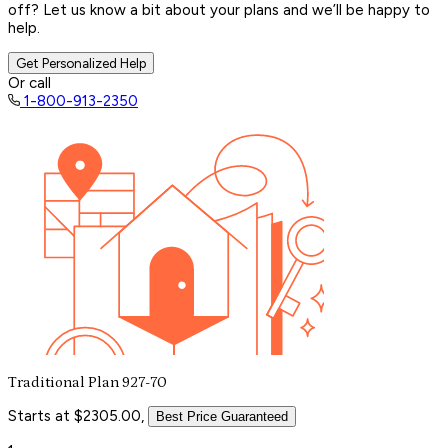
off? Let us know a bit about your plans and we’ll be happy to
help.
Get Personalized Help
Or call
1-800-913-2350
Traditional Plan 927-70
Starts at $2305.00,
Best Price Guaranteed