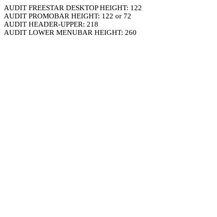
AUDIT FREESTAR DESKTOP HEIGHT: 122
AUDIT PROMOBAR HEIGHT: 122 or 72
AUDIT HEADER-UPPER: 218
AUDIT LOWER MENUBAR HEIGHT: 260