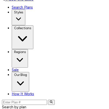
Search Plans
Styles
Collections
Regions
Sale
Our Blog
How It Works
Search by plan