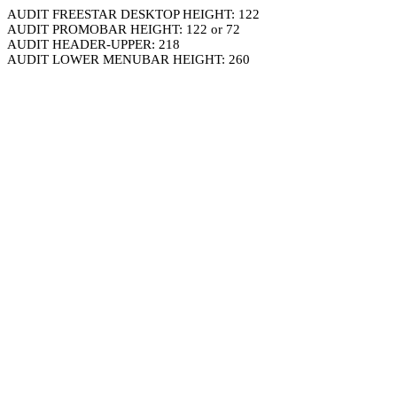
AUDIT FREESTAR DESKTOP HEIGHT: 122
AUDIT PROMOBAR HEIGHT: 122 or 72
AUDIT HEADER-UPPER: 218
AUDIT LOWER MENUBAR HEIGHT: 260