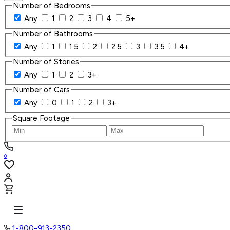
Number of Bedrooms
Any
1
2
3
4
5+
Number of Bathrooms
Any
1
1.5
2
2.5
3
3.5
4+
Number of Stories
Any
1
2
3+
Number of Cars
Any
0
1
2
3+
Square Footage
0
1-800-913-2350