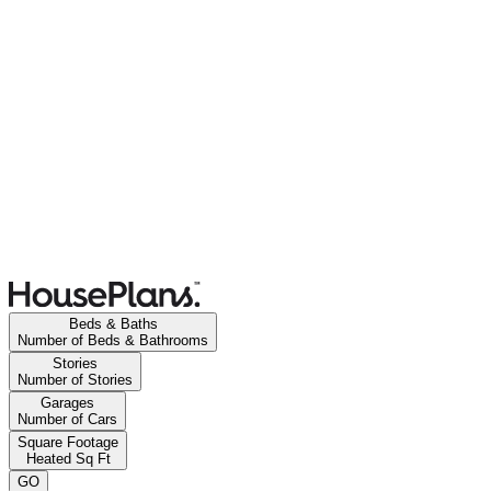
Beds & Baths
Number of Beds & Bathrooms
Stories
Number of Stories
Garages
Number of Cars
Square Footage
Heated Sq Ft
GO