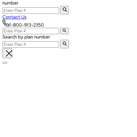
number
Contact Us
1-800-913-2350
Search by plan number