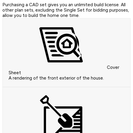
Purchasing a CAD set gives you an unlimited build license. All
other plan sets, excluding the Single Set for bidding purposes,
allow you to build the home one time.
Cover
Sheet
A rendering of the front exterior of the house.