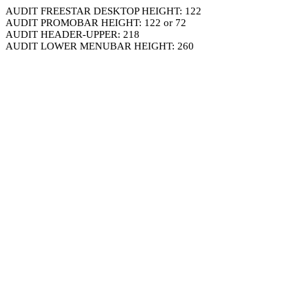
AUDIT FREESTAR DESKTOP HEIGHT: 122
AUDIT PROMOBAR HEIGHT: 122 or 72
AUDIT HEADER-UPPER: 218
AUDIT LOWER MENUBAR HEIGHT: 260