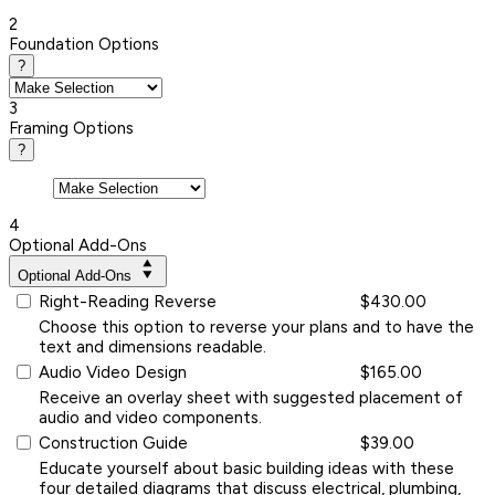
2
Foundation Options
?
3
Framing Options
?
4
Optional Add-Ons
Optional Add-Ons
Right-Reading Reverse
$430.00
Choose this option to reverse your plans and to have the
text and dimensions readable.
Audio Video Design
$165.00
Receive an overlay sheet with suggested placement of
audio and video components.
Construction Guide
$39.00
Educate yourself about basic building ideas with these
four detailed diagrams that discuss electrical, plumbing,