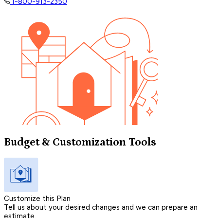
1-800-913-2350
Budget & Customization Tools
Customize this Plan
Tell us about your desired changes and we can prepare an
estimate.