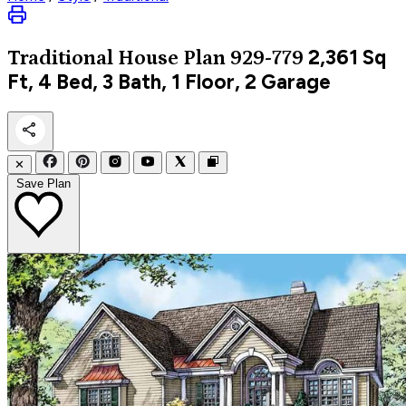
2,361
Sq
Traditional
House Plan 929-779
Ft, 4 Bed, 3 Bath, 1 Floor, 2 Garage
✕
Save Plan