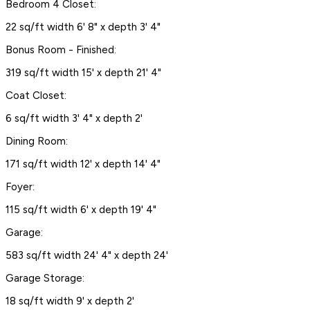
Bedroom 4 Closet:
22 sq/ft width 6' 8" x depth 3' 4"
Bonus Room - Finished:
319 sq/ft width 15' x depth 21' 4"
Coat Closet:
6 sq/ft width 3' 4" x depth 2'
Dining Room:
171 sq/ft width 12' x depth 14' 4"
Foyer:
115 sq/ft width 6' x depth 19' 4"
Garage:
583 sq/ft width 24' 4" x depth 24'
Garage Storage:
18 sq/ft width 9' x depth 2'