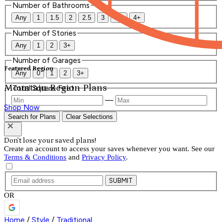
Number of Bathrooms
Any
1
1.5
2
2.5
3
3.5
4+
Number of Stories
Any
1
2
3+
Number of Garages
Featured Region
Any
0
1
2
3+
Mountain Region Plans
Total Square Feet
—
Shop Now
Search for Plans
Clear Selections
Don't lose your saved plans!
Create an account to access your saves whenever you want. See our
Terms & Conditions
and
Privacy Policy
.
SUBMIT
OR
Home
/
Style
/
Traditional