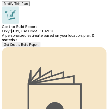
Modify This Plan
Cost to Build Report
Only $1.99, Use Code CTB2026
A personalized estimate based on your location, plan, &
materials.
Get Cost to Build Report