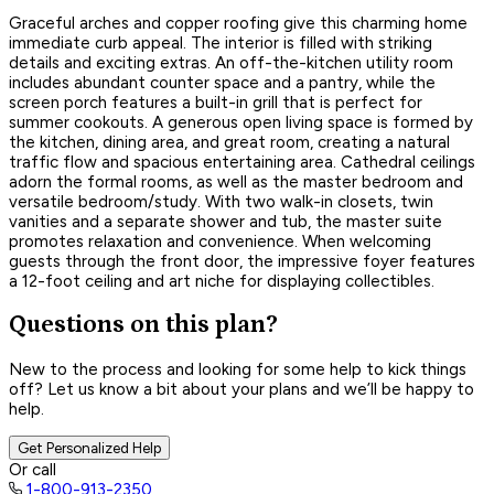
Graceful arches and copper roofing give this charming home
immediate curb appeal. The interior is filled with striking
details and exciting extras. An off-the-kitchen utility room
includes abundant counter space and a pantry, while the
screen porch features a built-in grill that is perfect for
summer cookouts. A generous open living space is formed by
the kitchen, dining area, and great room, creating a natural
traffic flow and spacious entertaining area. Cathedral ceilings
adorn the formal rooms, as well as the master bedroom and
versatile bedroom/study. With two walk-in closets, twin
vanities and a separate shower and tub, the master suite
promotes relaxation and convenience. When welcoming
guests through the front door, the impressive foyer features
a 12-foot ceiling and art niche for displaying collectibles.
Questions on this plan?
New to the process and looking for some help to kick things
off? Let us know a bit about your plans and we’ll be happy to
help.
Get Personalized Help
Or call
1-800-913-2350