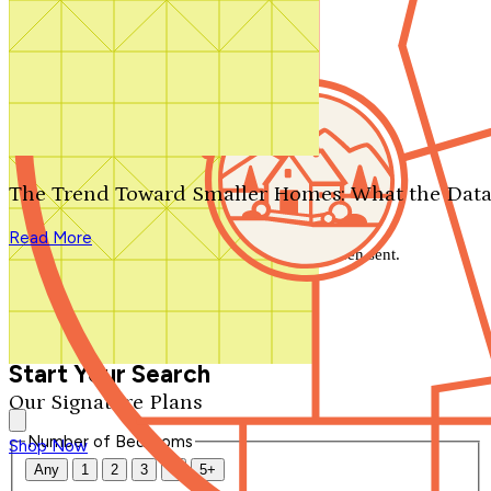
Search by plan number
Thanks for your question.
We'll be in touch shortly.
The Trend Toward Smaller Homes: What the Data
Close
Read More
Thank you for your inquiry. Your message has been sent.
We'll be in touch shortly.
Close
Start Your Search
Our Signature Plans
Number of Bedrooms
Shop Now
Any
1
2
3
4
5+