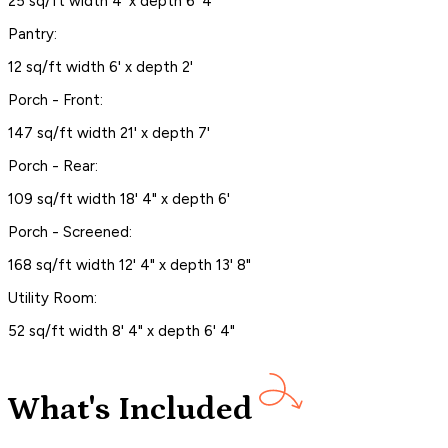
25 sq/ft width 4' x depth 6' 4"
Pantry:
12 sq/ft width 6' x depth 2'
Porch - Front:
147 sq/ft width 21' x depth 7'
Porch - Rear:
109 sq/ft width 18' 4" x depth 6'
Porch - Screened:
168 sq/ft width 12' 4" x depth 13' 8"
Utility Room:
52 sq/ft width 8' 4" x depth 6' 4"
What's Included