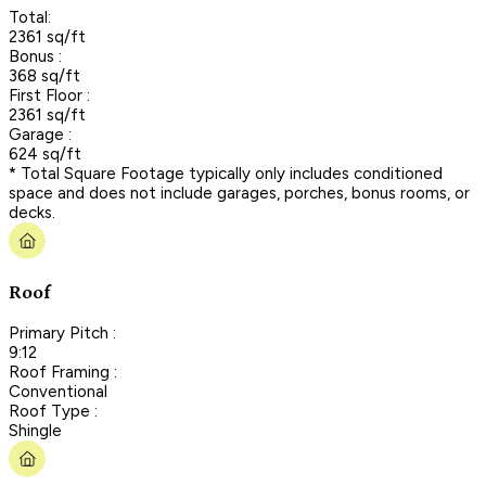
Total:
2361 sq/ft
Bonus :
368 sq/ft
First Floor :
2361 sq/ft
Garage :
624 sq/ft
* Total Square Footage typically only includes conditioned
space and does not include garages, porches, bonus rooms, or
decks.
Roof
Primary Pitch :
9:12
Roof Framing :
Conventional
Roof Type :
Shingle