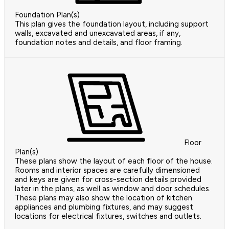
Foundation Plan(s)
This plan gives the foundation layout, including support
walls, excavated and unexcavated areas, if any,
foundation notes and details, and floor framing.
Floor
Plan(s)
These plans show the layout of each floor of the house.
Rooms and interior spaces are carefully dimensioned
and keys are given for cross-section details provided
later in the plans, as well as window and door schedules.
These plans may also show the location of kitchen
appliances and plumbing fixtures, and may suggest
locations for electrical fixtures, switches and outlets.