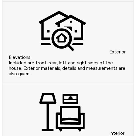
Exterior
Elevations
Included are front, rear, left and right sides of the
house. Exterior materials, details and measurements are
also given.
Interior