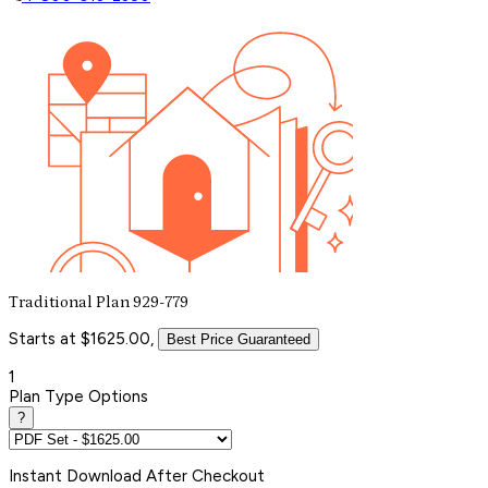
Traditional Plan 929-779
Starts at $1625.00,
Best Price Guaranteed
1
Plan Type Options
?
Instant
Download After Checkout