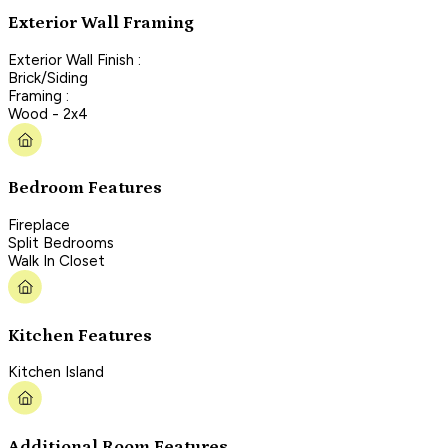
Exterior Wall Framing
Exterior Wall Finish :
Brick/Siding
Framing :
Wood - 2x4
Bedroom Features
Fireplace
Split Bedrooms
Walk In Closet
Kitchen Features
Kitchen Island
Additional Room Features