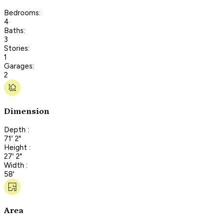
Bedrooms:
4
Baths:
3
Stories:
1
Garages:
2
Dimension
Depth :
71' 2"
Height :
27' 2"
Width :
58'
Area