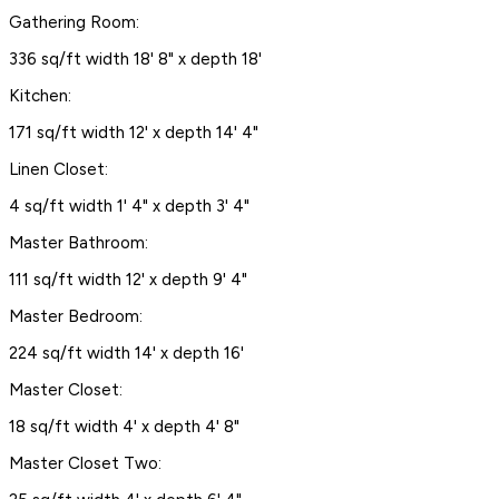
Gathering Room:
336 sq/ft width 18' 8" x depth 18'
Kitchen:
171 sq/ft width 12' x depth 14' 4"
Linen Closet:
4 sq/ft width 1' 4" x depth 3' 4"
Master Bathroom:
111 sq/ft width 12' x depth 9' 4"
Master Bedroom:
224 sq/ft width 14' x depth 16'
Master Closet:
18 sq/ft width 4' x depth 4' 8"
Master Closet Two: