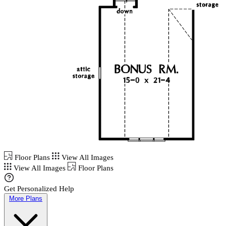
Floor Plans
View All Images
View All Images
Floor Plans
Get Personalized Help
More Plans