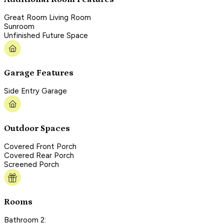
Great Room Living Room
Sunroom
Unfinished Future Space
Garage Features
Side Entry Garage
Outdoor Spaces
Covered Front Porch
Covered Rear Porch
Screened Porch
Rooms
Bathroom 2: