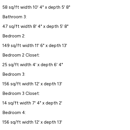
58 sq/ft width 10' 4" x depth 5' 8"
Bathroom 3:
47 sq/ft width 8' 4" x depth 5' 8"
Bedroom 2:
149 sq/ft width 11' 6" x depth 13'
Bedroom 2 Closet:
25 sq/ft width 4' x depth 6' 4"
Bedroom 3:
156 sq/ft width 12' x depth 13'
Bedroom 3 Closet:
14 sq/ft width 7' 4" x depth 2'
Bedroom 4:
156 sq/ft width 12' x depth 13'