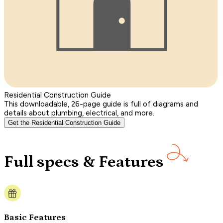
Residential Construction Guide
This downloadable, 26-page guide is full of diagrams and
details about plumbing, electrical, and more.
Get the Residential Construction Guide
Full specs & Features
Basic Features