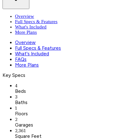
Overview
Full Specs & Features
What's Included
More Plans
Overview
Full Specs & Features
What's Included
FAQs
More Plans
Key Specs
4
Beds
3
Baths
1
Floors
2
Garages
2,361
Square Feet