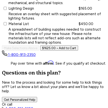
mechanical, and structural topics.
Lighting Design
$165.00
Receive an overlay sheet with suggested placement of
lighting fixtures.
Material List
$450.00
A spreadsheet of building supplies needed to construct
the infrastructure of your new house. Please note
materials lists will not reflect add-ons such as alternate
foundation and framing options.
Make Selections Above
$1625.00
• Add to Cart
1-800-913-2350
Affirm
Pay over time with
. See if you qualify at checkout.
Questions on this plan?
New to the process and looking for some help to kick things
off? Let us know a bit about your plans and we’ll be happy to
help.
Get Personalized Help
Or call