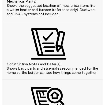
Mechanical Plan(s)
Shows the suggested location of mechanical items like
a water heater and furnace (reference only). Ductwork
and HVAC systems not included.
Construction Notes and Detail(s)
Shows basic parts and assemblies recommended for the
home so the builder can see how things come together.