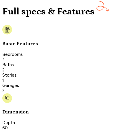
Full specs & Features
Basic Features
Bedrooms:
4
Baths:
2
Stories:
1
Garages:
3
Dimension
Depth :
60'