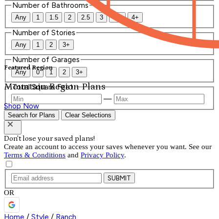
Number of Bathrooms
Any
1
1.5
2
2.5
3
3.5
4+
Number of Stories
Any
1
2
3+
Number of Garages
Featured Region
Any
0
1
2
3+
Mountain Region Plans
Total Square Feet
—
Shop Now
Search for Plans
Clear Selections
Don't lose your saved plans!
Create an account to access your saves whenever you want. See our
Terms & Conditions
and
Privacy Policy
.
SUBMIT
OR
Home
/
Style
/
Ranch