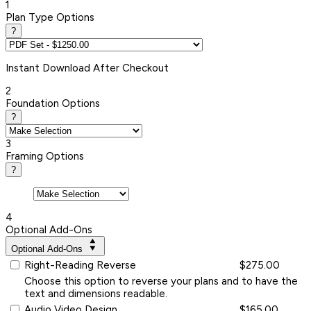
1
Plan Type Options
?
Instant
Download After Checkout
2
Foundation Options
?
3
Framing Options
?
4
Optional Add-Ons
Optional Add-Ons
Right-Reading Reverse
$275.00
Choose this option to reverse your plans and to have the
text and dimensions readable.
Audio Video Design
$165.00