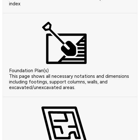
index
Foundation Plan(s)
This page shows all necessary notations and dimensions
including footings, support columns, walls, and
excavated/unexcavated areas.