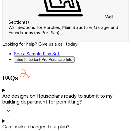
Wall
Section(s)
Wall Sections for Porches, Main Structure, Garage, and
Foundations (as Per Plan)
Looking for help? Give us a call today!
See a Sample Plan Set
See Important Pre-Purchase Info
FAQs
Are designs on Houseplans ready to submit to my
building department for permitting?
Can I make changes to a plan?