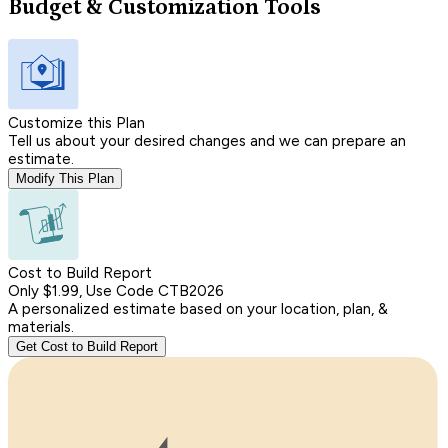
Budget & Customization Tools
Customize this Plan
Tell us about your desired changes and we can prepare an
estimate.
Modify This Plan
Cost to Build Report
Only $1.99, Use Code CTB2026
A personalized estimate based on your location, plan, &
materials.
Get Cost to Build Report