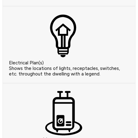
Electrical Plan(s)
Shows the locations of lights, receptacles, switches,
etc. throughout the dwelling with a legend.