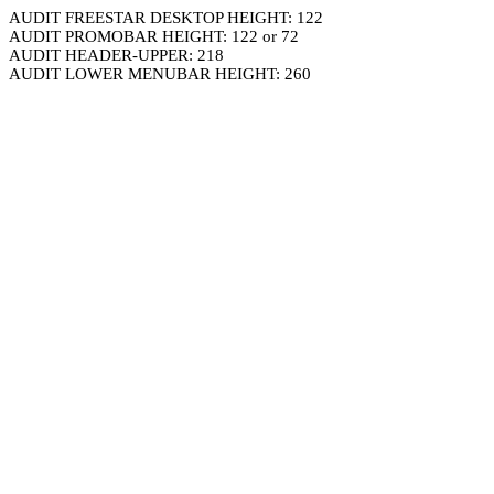
AUDIT FREESTAR DESKTOP HEIGHT: 122
AUDIT PROMOBAR HEIGHT: 122 or 72
AUDIT HEADER-UPPER: 218
AUDIT LOWER MENUBAR HEIGHT: 260