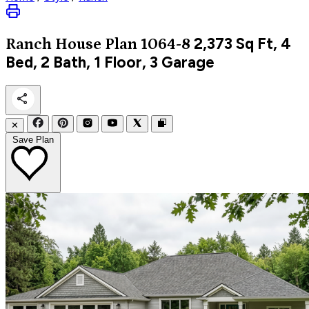
2,373
Sq Ft, 4
Ranch
House Plan 1064-8
Bed, 2 Bath, 1 Floor, 3 Garage
✕
Save Plan