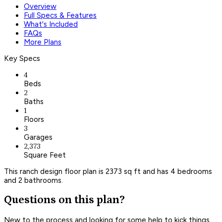
Overview
Full Specs & Features
What's Included
FAQs
More Plans
Key Specs
4
Beds
2
Baths
1
Floors
3
Garages
2,373
Square Feet
This ranch design floor plan is 2373 sq ft and has 4 bedrooms
and 2 bathrooms.
Questions on this plan?
New to the process and looking for some help to kick things