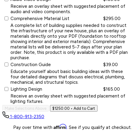
Receive an overlay sheet with suggested placement of
audio and video components.
Comprehensive Material List
$295.00
A complete list of building supplies needed to construct
the infrastructure of your new house, plus an overlay of
materials directly onto your PDF (foundation to rooftop
showing interior and exterior materials). Comprehensive
material lists will be delivered 5-7 days after your plan
order. Note, this product is only available with a PDF plan
purchase.
Construction Guide
$39.00
Educate yourself about basic building ideas with these
four detailed diagrams that discuss electrical, plumbing,
mechanical, and structural topics.
Lighting Design
$165.00
Receive an overlay sheet with suggested placement of
lighting fixtures.
Make Selections Above
$1250.00
• Add to Cart
1-800-913-2350
Affirm
Pay over time with
. See if you qualify at checkout.