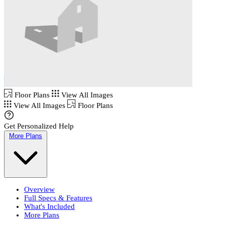
Floor Plans
View All Images
View All Images
Floor Plans
Get Personalized Help
More Plans
Overview
Full Specs & Features
What's Included
More Plans