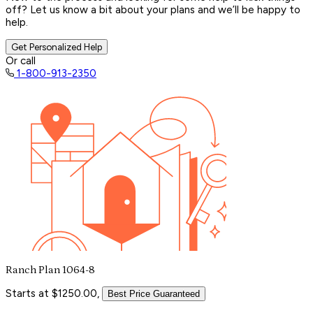
off? Let us know a bit about your plans and we’ll be happy to
help.
Get Personalized Help
Or call
1-800-913-2350
Ranch Plan 1064-8
Starts at $1250.00,
Best Price Guaranteed