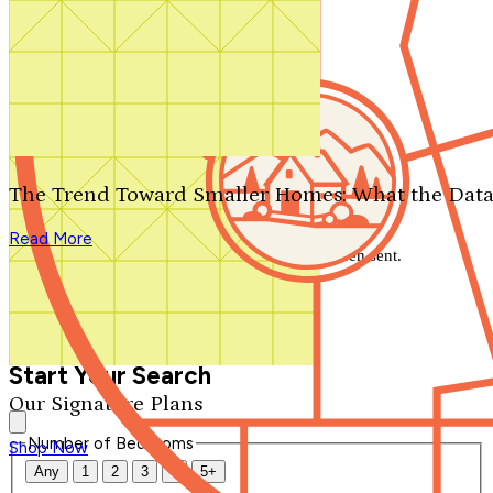
Search by plan number
Thanks for your question.
We'll be in touch shortly.
The Trend Toward Smaller Homes: What the Data
Close
Read More
Thank you for your inquiry. Your message has been sent.
We'll be in touch shortly.
Close
Start Your Search
Our Signature Plans
Number of Bedrooms
Shop Now
Any
1
2
3
4
5+