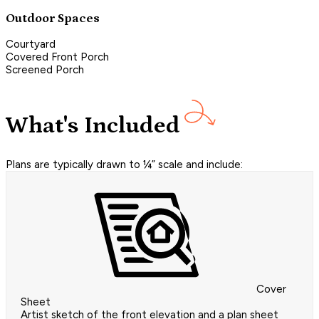
Outdoor Spaces
Courtyard
Covered Front Porch
Screened Porch
What's Included
Plans are typically drawn to ¼” scale and include:
Cover
Sheet
Artist sketch of the front elevation and a plan sheet