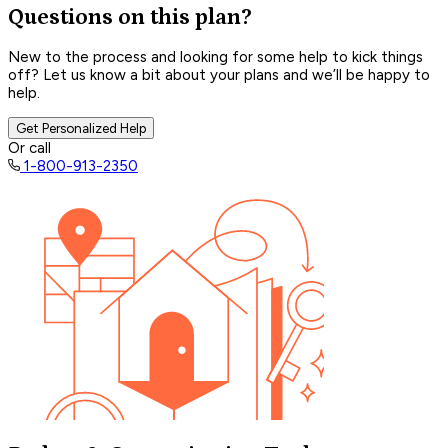
Questions on this plan?
New to the process and looking for some help to kick things
off? Let us know a bit about your plans and we’ll be happy to
help.
Get Personalized Help
Or call
1-800-913-2350