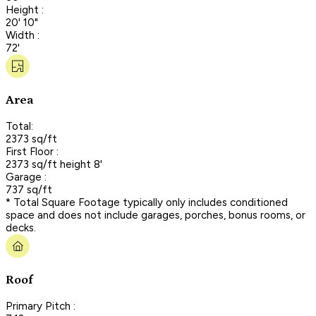
Height :
20' 10"
Width :
72'
Area
Total:
2373 sq/ft
First Floor :
2373 sq/ft height 8'
Garage :
737 sq/ft
* Total Square Footage typically only includes conditioned
space and does not include garages, porches, bonus rooms, or
decks.
Roof
Primary Pitch :