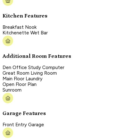
Kitchen Features
Breakfast Nook
Kitchenette Wet Bar
Additional Room Features
Den Office Study Computer
Great Room Living Room
Main Floor Laundry
Open Floor Plan
Sunroom
Garage Features
Front Entry Garage