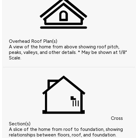
Overhead Roof Plan(s)
A view of the home from above showing roof pitch,
peaks, valleys, and other details. * May be shown at 1/8"
Scale.
Cross
Section(s)
A slice of the home from roof to foundation, showing
relationships between floors, roof, and foundation.