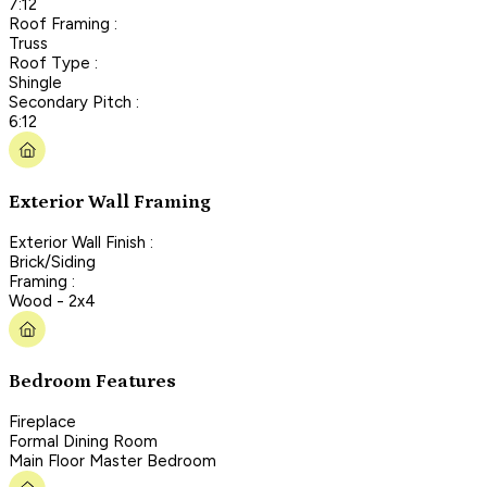
7:12
Roof Framing :
Truss
Roof Type :
Shingle
Secondary Pitch :
6:12
Exterior Wall Framing
Exterior Wall Finish :
Brick/Siding
Framing :
Wood - 2x4
Bedroom Features
Fireplace
Formal Dining Room
Main Floor Master Bedroom