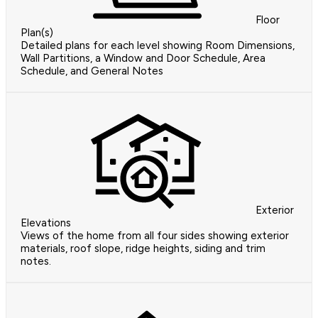
Floor
Plan(s)
Detailed plans for each level showing Room Dimensions,
Wall Partitions, a Window and Door Schedule, Area
Schedule, and General Notes
Exterior
Elevations
Views of the home from all four sides showing exterior
materials, roof slope, ridge heights, siding and trim
notes.