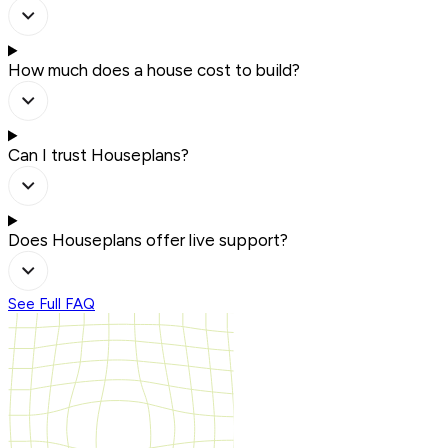
How much does a house cost to build?
Can I trust Houseplans?
Does Houseplans offer live support?
See Full FAQ