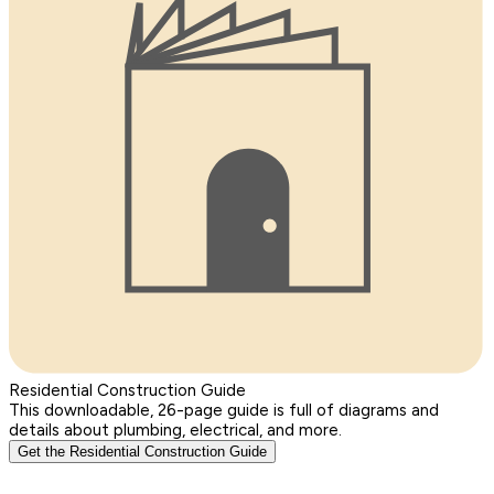
Residential Construction Guide
This downloadable, 26-page guide is full of diagrams and
details about plumbing, electrical, and more.
Get the Residential Construction Guide