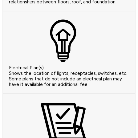
relationships between floors, roof, and foundation.
Electrical Plan(s)
Shows the location of lights, receptacles, switches, etc.
Some plans that do not include an electrical plan may
have it available for an additional fee.