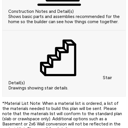
Construction Notes and Detail(s)
Shows basic parts and assemblies recommended for the
home so the builder can see how things come together.
Stair
Detail(s)
Drawings showing stair details.
*Material List Note: When a material list is ordered, a list of
the materials needed to build this plan will be sent. Please
note that the materials list will conform to the standard plan
(slab or crawlspace only). Additional options such as a
Basement or 2x6 Wall conversion will not be reflected in the