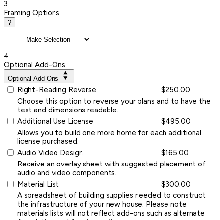
3
Framing Options
?
4
Optional Add-Ons
Optional Add-Ons
Right-Reading Reverse
$250.00
Choose this option to reverse your plans and to have the
text and dimensions readable.
Additional Use License
$495.00
Allows you to build one more home for each additional
license purchased.
Audio Video Design
$165.00
Receive an overlay sheet with suggested placement of
audio and video components.
Material List
$300.00
A spreadsheet of building supplies needed to construct
the infrastructure of your new house. Please note
materials lists will not reflect add-ons such as alternate