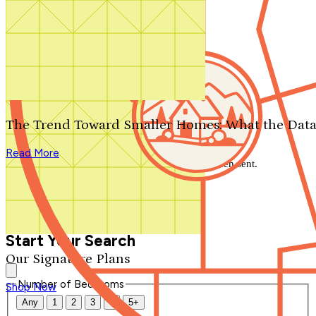
Search by plan number
Thanks for your question.
We'll be in touch shortly.
The Trend Toward Smaller Homes: What the Data
Close
Read More
Thank you for your inquiry. Your message has been sent.
We'll be in touch shortly.
Close
Start Your Search
Our Signature Plans
Number of Bedrooms
Shop Now
Any
1
2
3
4
5+