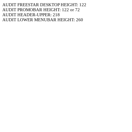
AUDIT FREESTAR DESKTOP HEIGHT: 122
AUDIT PROMOBAR HEIGHT: 122 or 72
AUDIT HEADER-UPPER: 218
AUDIT LOWER MENUBAR HEIGHT: 260