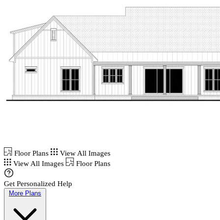
Floor Plans
View All Images
View All Images
Floor Plans
Get Personalized Help
More Plans