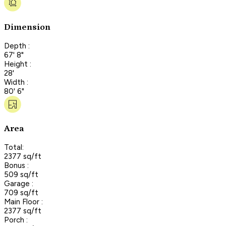
Dimension
Depth :
67' 8"
Height :
28'
Width :
80' 6"
Area
Total:
2377 sq/ft
Bonus :
509 sq/ft
Garage :
709 sq/ft
Main Floor :
2377 sq/ft
Porch :