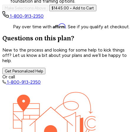
foundation and framing options.
Make Selections Above
$1445.00
• Add to Cart
1-800-913-2350
Affirm
Pay over time with
. See if you qualify at checkout.
Questions on this plan?
New to the process and looking for some help to kick things
off? Let us know a bit about your plans and we’ll be happy to
help.
Get Personalized Help
Or call
1-800-913-2350