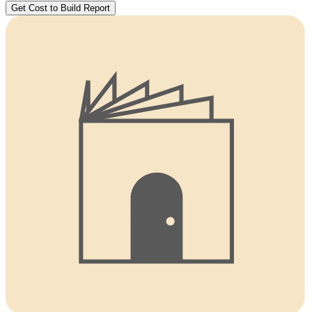
Get Cost to Build Report