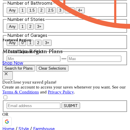
Number of Bathrooms
Any
1
1.5
2
2.5
3
3.5
4+
Number of Stories
Any
1
2
3+
Number of Garages
Featured Region
Any
0
1
2
3+
Mountain Region Plans
Total Square Feet
—
Shop Now
Search for Plans
Clear Selections
Don't lose your saved plans!
Create an account to access your saves whenever you want. See our
Terms & Conditions
and
Privacy Policy
.
SUBMIT
OR
Home
/
Style
/
Farmhouse