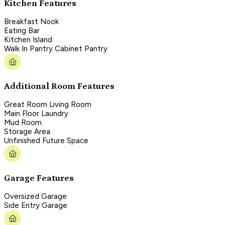
Kitchen Features
Breakfast Nook
Eating Bar
Kitchen Island
Walk In Pantry Cabinet Pantry
Additional Room Features
Great Room Living Room
Main Floor Laundry
Mud Room
Storage Area
Unfinished Future Space
Garage Features
Oversized Garage
Side Entry Garage