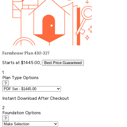
Farmhouse Plan 430-327
Starts at $1445.00,
Best Price Guaranteed
1
Plan Type Options
?
Instant
Download After Checkout
2
Foundation Options
?