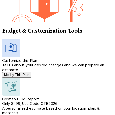
Budget & Customization Tools
Customize this Plan
Tell us about your desired changes and we can prepare an
estimate.
Modify This Plan
Cost to Build Report
Only $1.99, Use Code CTB2026
A personalized estimate based on your location, plan, &
materials.