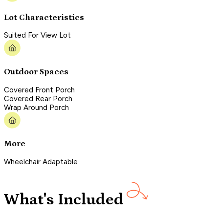
Lot Characteristics
Suited For View Lot
Outdoor Spaces
Covered Front Porch
Covered Rear Porch
Wrap Around Porch
More
Wheelchair Adaptable
What's Included