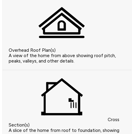
Overhead Roof Plan(s)
A view of the home from above showing roof pitch,
peaks, valleys, and other details.
Cross
Section(s)
A slice of the home from roof to foundation, showing