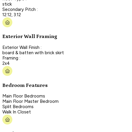
stick
Secondary Pitch :
12:12, 3:12
Exterior Wall Framing
Exterior Wall Finish :
board & batten with brick skirt
Framing :
2x4
Bedroom Features
Main Floor Bedrooms
Main Floor Master Bedroom
Split Bedrooms
Walk In Closet