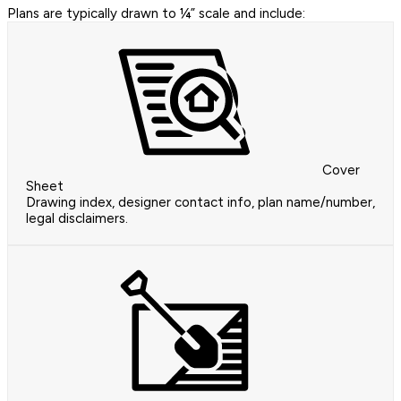
Plans are typically drawn to ¼” scale and include:
Cover
Sheet
Drawing index, designer contact info, plan name/number,
legal disclaimers.