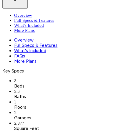
Overview
Full Specs & Features
What's Included
More Plans
Overview
Full Specs & Features
What's Included
FAQs
More Plans
Key Specs
3
Beds
2.5
Baths
1
Floors
2
Garages
2,377
Square Feet