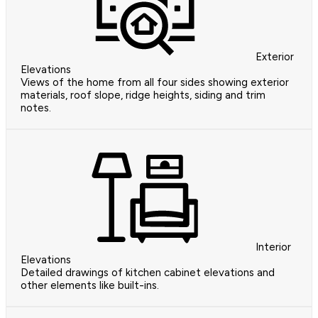
Exterior
Elevations
Views of the home from all four sides showing exterior
materials, roof slope, ridge heights, siding and trim
notes.
Interior
Elevations
Detailed drawings of kitchen cabinet elevations and
other elements like built-ins.