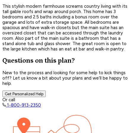
This stylish modern farmhouse screams country living with its
tall gable roofs and wrap around porch. This home has 3
bedrooms and 2.5 baths including a bonus room over the
garage and lots of extra storage space. All bedrooms are
spacious and have walk-in closets but the main suite has an
oversized closet that can be accessed through the laundry
room. Also part of the main suite is a bathroom that has a
stand alone tub and glass shower. The great room is open to
the large kitchen which has an eat at bar and walk-in pantry.
Questions on this plan?
New to the process and looking for some help to kick things
off? Let us know a bit about your plans and we’ll be happy to
help.
Get Personalized Help
Or call
1-800-913-2350