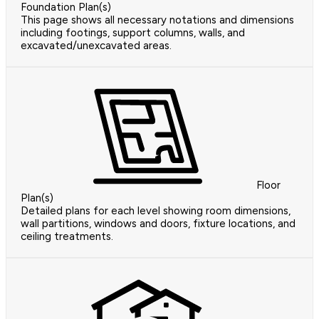
Foundation Plan(s)
This page shows all necessary notations and dimensions
including footings, support columns, walls, and
excavated/unexcavated areas.
Floor
Plan(s)
Detailed plans for each level showing room dimensions,
wall partitions, windows and doors, fixture locations, and
ceiling treatments.