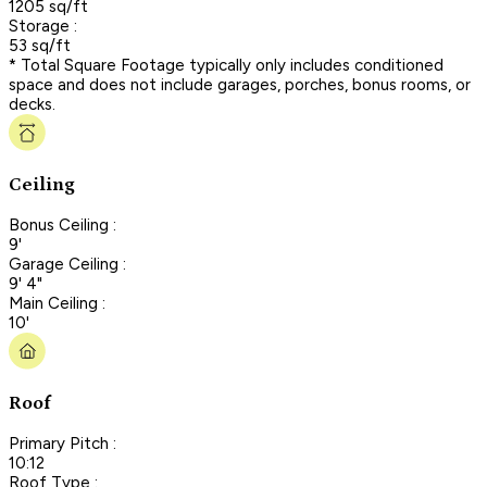
1205 sq/ft
Storage :
53 sq/ft
* Total Square Footage typically only includes conditioned
space and does not include garages, porches, bonus rooms, or
decks.
Ceiling
Bonus Ceiling :
9'
Garage Ceiling :
9' 4"
Main Ceiling :
10'
Roof
Primary Pitch :
10:12
Roof Type :