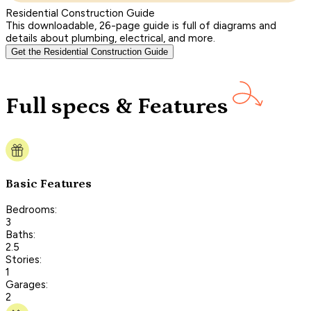
Residential Construction Guide
This downloadable, 26-page guide is full of diagrams and
details about plumbing, electrical, and more.
Get the Residential Construction Guide
Full specs & Features
Basic Features
Bedrooms:
3
Baths:
2.5
Stories:
1
Garages:
2