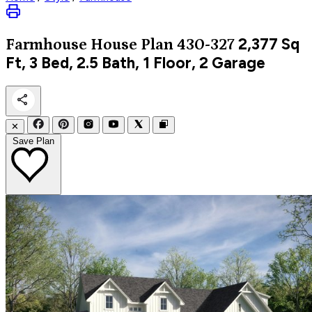
2,377
Sq
Farmhouse
House Plan 430-327
Ft, 3 Bed, 2.5 Bath, 1 Floor, 2 Garage
✕
Save Plan