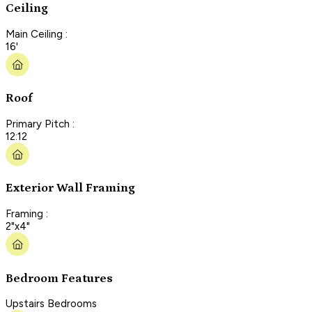
Ceiling
Main Ceiling :
16'
Roof
Primary Pitch :
12:12
Exterior Wall Framing
Framing :
2"x4"
Bedroom Features
Upstairs Bedrooms