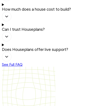
How much does a house cost to build?
Can I trust Houseplans?
Does Houseplans offer live support?
See Full FAQ