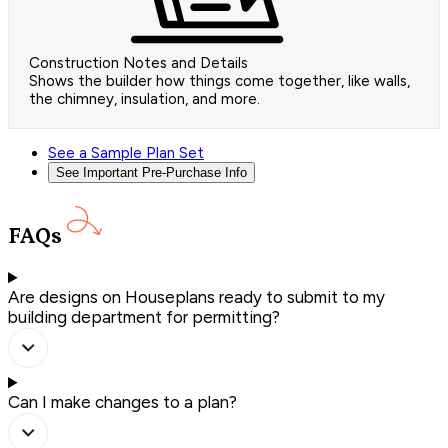
Construction Notes and Details
Shows the builder how things come together, like walls,
the chimney, insulation, and more.
See a Sample Plan Set
See Important Pre-Purchase Info
FAQs
Are designs on Houseplans ready to submit to my
building department for permitting?
Can I make changes to a plan?