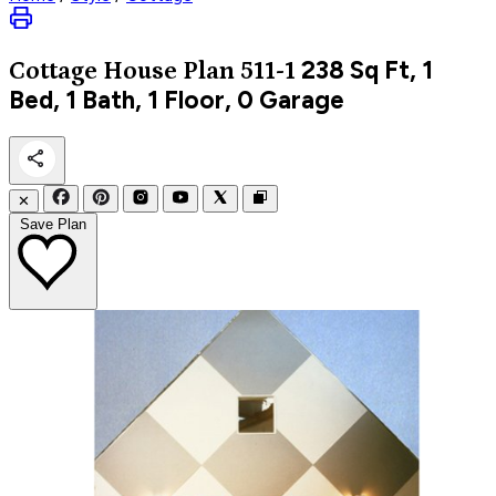
238
Sq Ft, 1
Cottage
House Plan 511-1
Bed, 1 Bath, 1 Floor, 0 Garage
✕
Save Plan