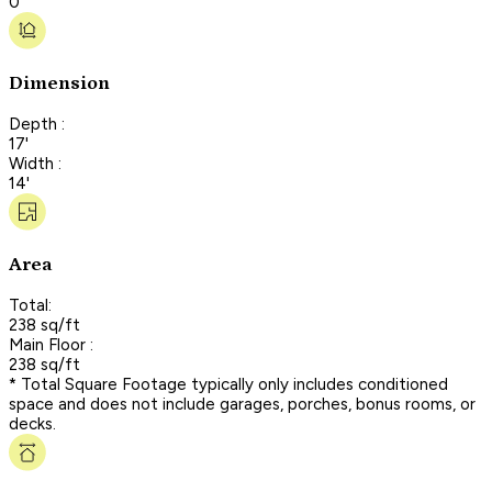
0
Dimension
Depth :
17'
Width :
14'
Area
Total:
238 sq/ft
Main Floor :
238 sq/ft
* Total Square Footage typically only includes conditioned
space and does not include garages, porches, bonus rooms, or
decks.