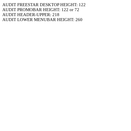
AUDIT FREESTAR DESKTOP HEIGHT: 122
AUDIT PROMOBAR HEIGHT: 122 or 72
AUDIT HEADER-UPPER: 218
AUDIT LOWER MENUBAR HEIGHT: 260