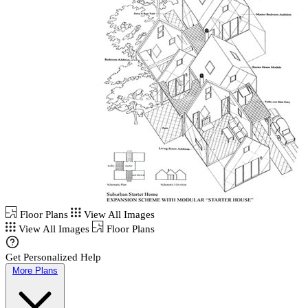
Floor Plans
View All Images
View All Images
Floor Plans
Get Personalized Help
More Plans