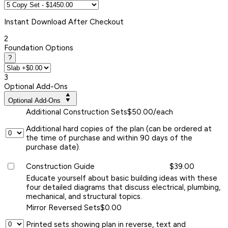
Instant
Download After Checkout
2
Foundation Options
?
3
Optional Add-Ons
Optional Add-Ons
Additional Construction Sets
$50.00/each
Additional hard copies of the plan (can be ordered at
the time of purchase and within 90 days of the
purchase date).
Construction Guide
$39.00
Educate yourself about basic building ideas with these
four detailed diagrams that discuss electrical, plumbing,
mechanical, and structural topics.
Mirror Reversed Sets
$0.00
Printed sets showing plan in reverse, text and