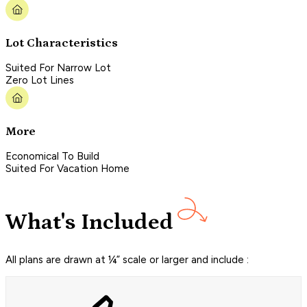
Lot Characteristics
Suited For Narrow Lot
Zero Lot Lines
More
Economical To Build
Suited For Vacation Home
What's Included
All plans are drawn at ¼” scale or larger and include :