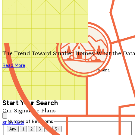
Search by plan number
Thanks for your question.
We'll be in touch shortly.
The Trend Toward Smaller Homes: What the Data
Close
Read More
Thank you for your inquiry. Your message has been sent.
We'll be in touch shortly.
Close
Start Your Search
Our Signature Plans
Number of Bedrooms
Shop Now
Any
1
2
3
4
5+