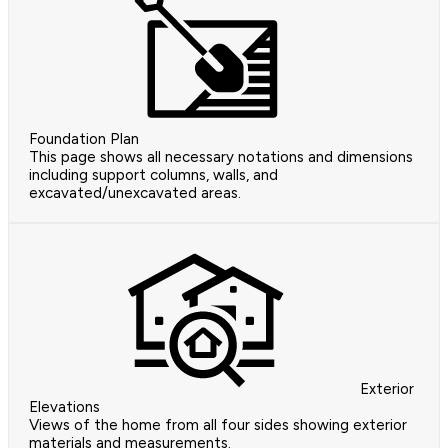
Foundation Plan
This page shows all necessary notations and dimensions
including support columns, walls, and
excavated/unexcavated areas.
Exterior
Elevations
Views of the home from all four sides showing exterior
materials and measurements.