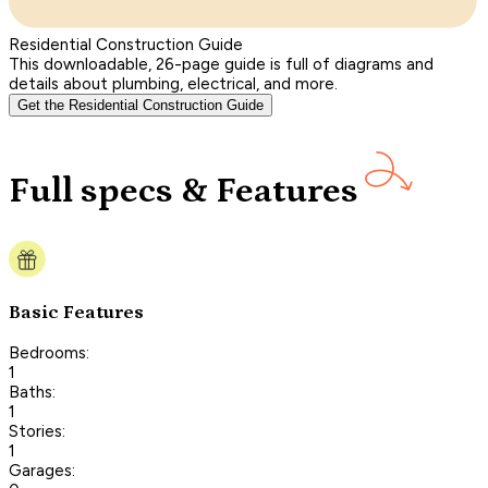
Residential Construction Guide
This downloadable, 26-page guide is full of diagrams and
details about plumbing, electrical, and more.
Get the Residential Construction Guide
Full specs & Features
Basic Features
Bedrooms:
1
Baths:
1
Stories:
1
Garages: