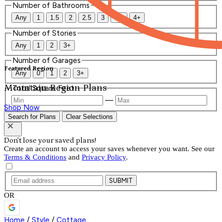
Number of Bathrooms
Any
1
1.5
2
2.5
3
3.5
4+
Number of Stories
Any
1
2
3+
Number of Garages
Featured Region
Any
0
1
2
3+
Mountain Region Plans
Total Square Feet
—
Shop Now
Search for Plans
Clear Selections
Don't lose your saved plans!
Create an account to access your saves whenever you want. See our
Terms & Conditions
and
Privacy Policy
.
SUBMIT
OR
Home
/
Style
/
Cottage