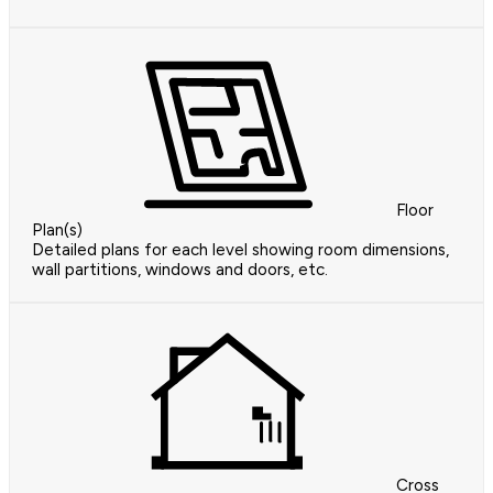
Floor
Plan(s)
Detailed plans for each level showing room dimensions,
wall partitions, windows and doors, etc.
Cross