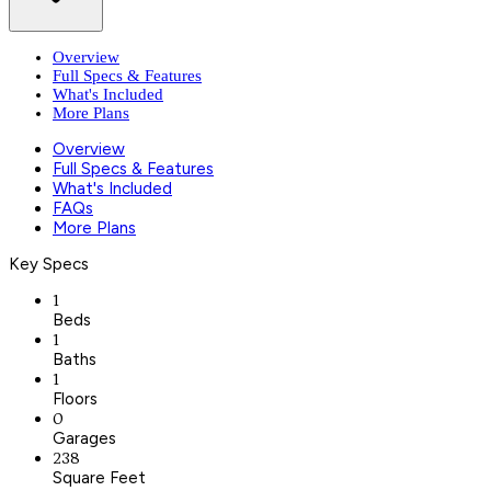
Overview
Full Specs & Features
What's Included
More Plans
Overview
Full Specs & Features
What's Included
FAQs
More Plans
Key Specs
1
Beds
1
Baths
1
Floors
0
Garages
238
Square Feet