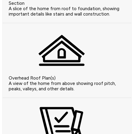
Section
A slice of the home from roof to foundation, showing
important details like stairs and wall construction.
Overhead Roof Plan(s)
A view of the home from above showing roof pitch,
peaks, valleys, and other details.