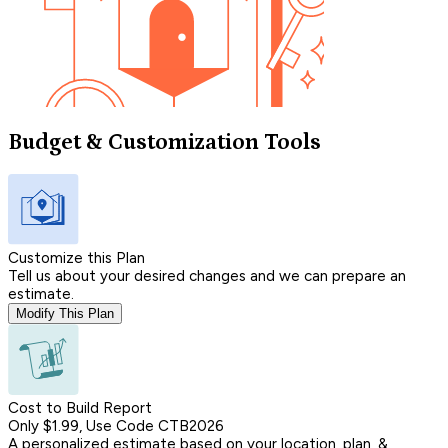
Budget & Customization Tools
Customize this Plan
Tell us about your desired changes and we can prepare an
estimate.
Modify This Plan
Cost to Build Report
Only $1.99, Use Code CTB2026
A personalized estimate based on your location, plan, &