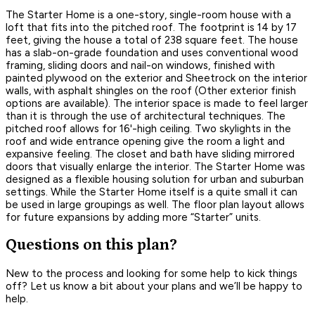
The Starter Home is a one-story, single-room house with a
loft that fits into the pitched roof. The footprint is 14 by 17
feet, giving the house a total of 238 square feet. The house
has a slab-on-grade foundation and uses conventional wood
framing, sliding doors and nail-on windows, finished with
painted plywood on the exterior and Sheetrock on the interior
walls, with asphalt shingles on the roof (Other exterior finish
options are available). The interior space is made to feel larger
than it is through the use of architectural techniques. The
pitched roof allows for 16'-high ceiling. Two skylights in the
roof and wide entrance opening give the room a light and
expansive feeling. The closet and bath have sliding mirrored
doors that visually enlarge the interior. The Starter Home was
designed as a flexible housing solution for urban and suburban
settings. While the Starter Home itself is a quite small it can
be used in large groupings as well. The floor plan layout allows
for future expansions by adding more “Starter” units.
Questions on this plan?
New to the process and looking for some help to kick things
off? Let us know a bit about your plans and we’ll be happy to
help.