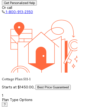
Get Personalized Help
Or call
1-800-913-2350
Cottage Plan 511-1
Starts at $1450.00,
Best Price Guaranteed
1
Plan Type Options
?