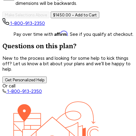
dimensions will be backwards.
Make Selections Above
$1450.00
• Add to Cart
1-800-913-2350
Affirm
Pay over time with
. See if you qualify at checkout.
Questions on this plan?
New to the process and looking for some help to kick things
off? Let us know a bit about your plans and we’ll be happy to
help.
Get Personalized Help
Or call
1-800-913-2350