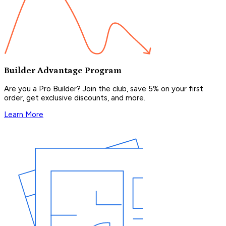
Builder Advantage Program
Are you a Pro Builder? Join the club, save 5% on your first
order, get exclusive discounts, and more.
Learn More