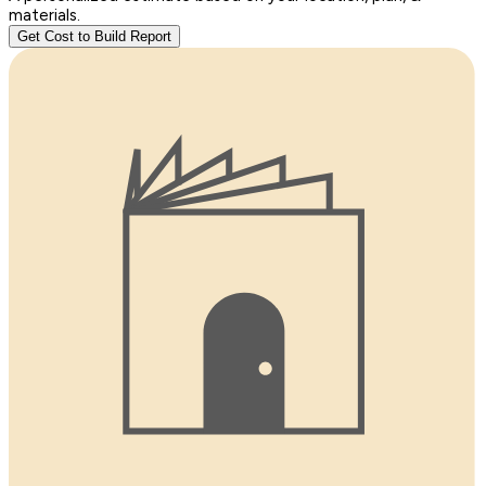
materials.
Get Cost to Build Report