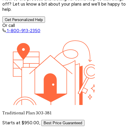
off? Let us know a bit about your plans and we’ll be happy to
help.
Get Personalized Help
Or call
1-800-913-2350
Traditional Plan 303-381
Starts at $950.00,
Best Price Guaranteed