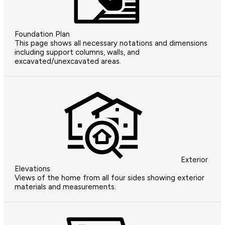
Foundation Plan
This page shows all necessary notations and dimensions
including support columns, walls, and
excavated/unexcavated areas.
Exterior
Elevations
Views of the home from all four sides showing exterior
materials and measurements.