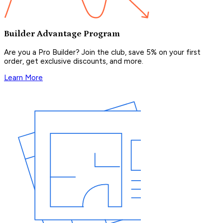
Builder Advantage Program
Are you a Pro Builder? Join the club, save 5% on your first
order, get exclusive discounts, and more.
Learn More