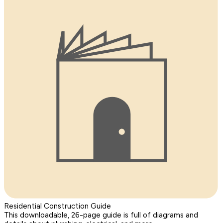
Residential Construction Guide
This downloadable, 26-page guide is full of diagrams and