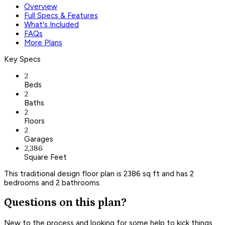
Overview
Full Specs & Features
What's Included
FAQs
More Plans
Key Specs
2
Beds
2
Baths
2
Floors
2
Garages
2,386
Square Feet
This traditional design floor plan is 2386 sq ft and has 2
bedrooms and 2 bathrooms.
Questions on this plan?
New to the process and looking for some help to kick things