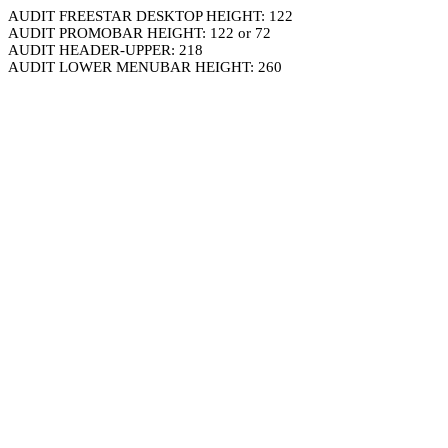
AUDIT FREESTAR DESKTOP HEIGHT: 122
AUDIT PROMOBAR HEIGHT: 122 or 72
AUDIT HEADER-UPPER: 218
AUDIT LOWER MENUBAR HEIGHT: 260