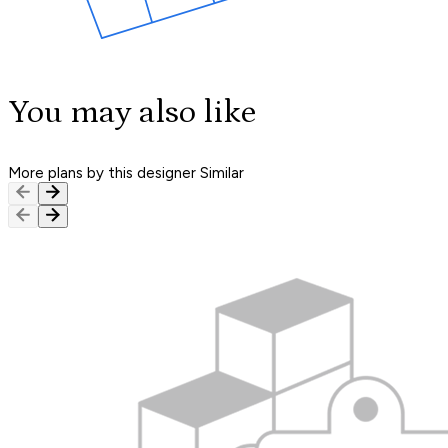
You may also like
More plans by this designer
Similar