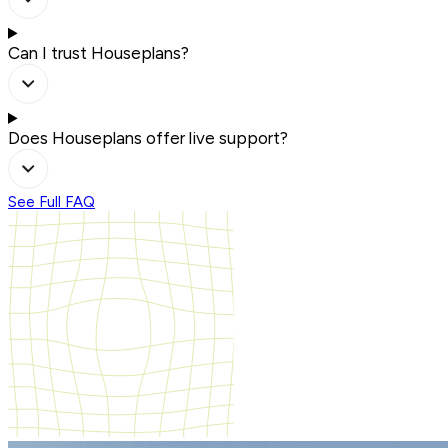
Can I trust Houseplans?
Does Houseplans offer live support?
See Full FAQ