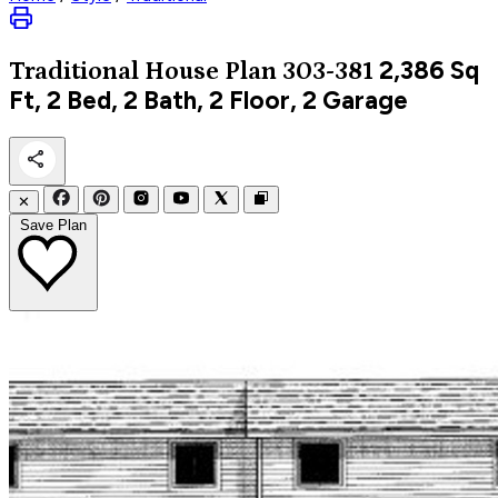
2,386
Sq
Traditional
House Plan 303-381
Ft, 2 Bed, 2 Bath, 2 Floor, 2 Garage
✕
Save Plan