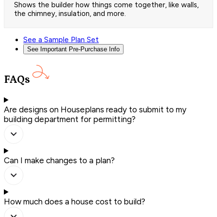
Shows the builder how things come together, like walls,
the chimney, insulation, and more.
See a Sample Plan Set
See Important Pre-Purchase Info
FAQs
Are designs on Houseplans ready to submit to my
building department for permitting?
Can I make changes to a plan?
How much does a house cost to build?