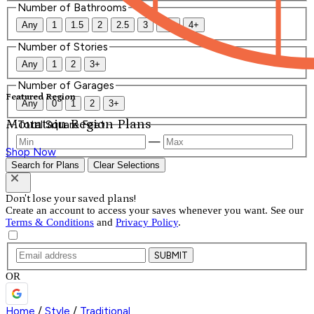
Number of Bathrooms
Any
1
1.5
2
2.5
3
3.5
4+
Number of Stories
Any
1
2
3+
Number of Garages
Featured Region
Any
0
1
2
3+
Mountain Region Plans
Total Square Feet
—
Shop Now
Search for Plans
Clear Selections
Don't lose your saved plans!
Create an account to access your saves whenever you want. See our
Terms & Conditions
and
Privacy Policy
.
SUBMIT
OR
Home
/
Style
/
Traditional