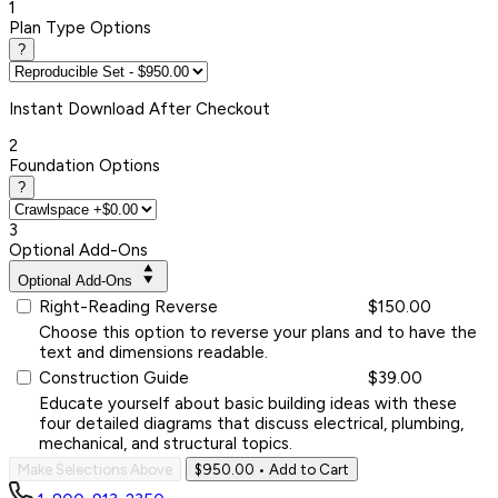
1
Plan Type Options
?
Instant
Download After Checkout
2
Foundation Options
?
3
Optional Add-Ons
Optional Add-Ons
Right-Reading Reverse
$150.00
Choose this option to reverse your plans and to have the
text and dimensions readable.
Construction Guide
$39.00
Educate yourself about basic building ideas with these
four detailed diagrams that discuss electrical, plumbing,
mechanical, and structural topics.
Make Selections Above
$950.00
• Add to Cart