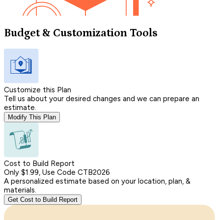
Budget & Customization Tools
Customize this Plan
Tell us about your desired changes and we can prepare an
estimate.
Modify This Plan
Cost to Build Report
Only $1.99, Use Code CTB2026
A personalized estimate based on your location, plan, &
materials.
Get Cost to Build Report