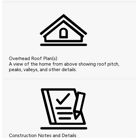
Overhead Roof Plan(s)
A view of the home from above showing roof pitch,
peaks, valleys, and other details.
Construction Notes and Details