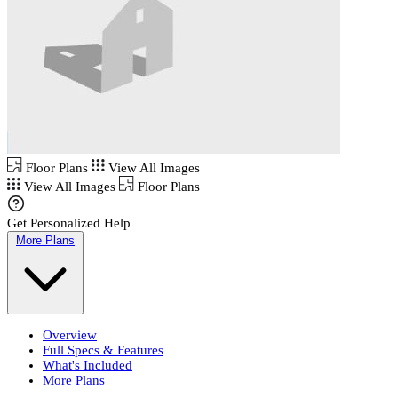
Floor Plans
View All Images
View All Images
Floor Plans
Get Personalized Help
More Plans
Overview
Full Specs & Features
What's Included
More Plans