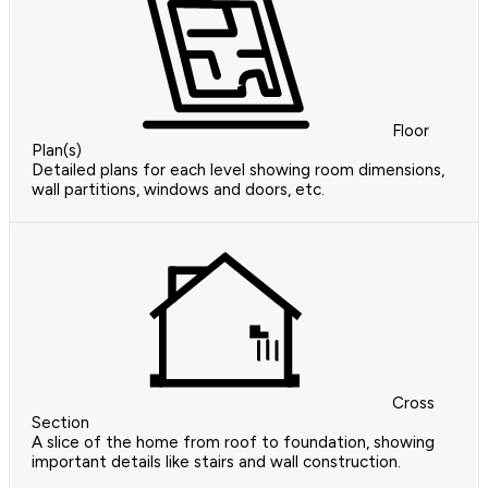
Floor
Plan(s)
Detailed plans for each level showing room dimensions,
wall partitions, windows and doors, etc.
Cross
Section
A slice of the home from roof to foundation, showing
important details like stairs and wall construction.