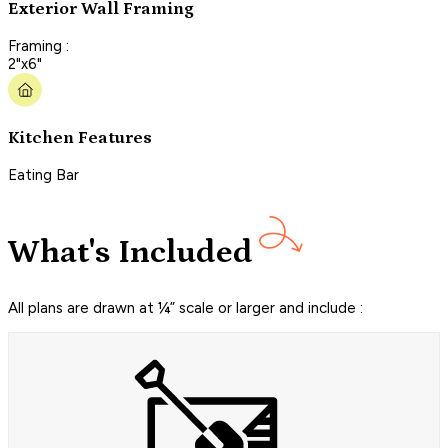
Exterior Wall Framing
Framing :
2"x6"
Kitchen Features
Eating Bar
What's Included
All plans are drawn at ¼” scale or larger and include :