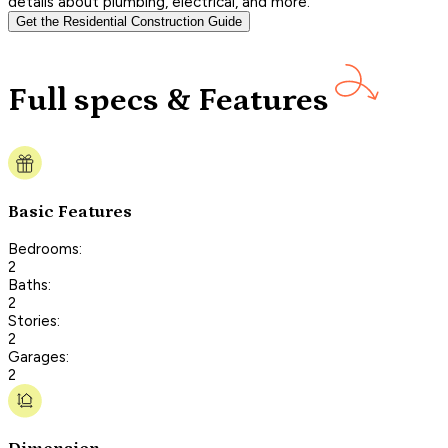
details about plumbing, electrical, and more.
Get the Residential Construction Guide
Full specs & Features
Basic Features
Bedrooms:
2
Baths:
2
Stories:
2
Garages:
2