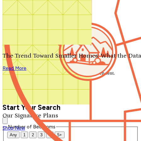
Search by plan number
Thanks for your question.
We'll be in touch shortly.
The Trend Toward Smaller Homes: What the Data
Close
Read More
Thank you for your inquiry. Your message has been sent.
We'll be in touch shortly.
Close
Start Your Search
Our Signature Plans
Number of Bedrooms
Shop Now
Any
1
2
3
4
5+