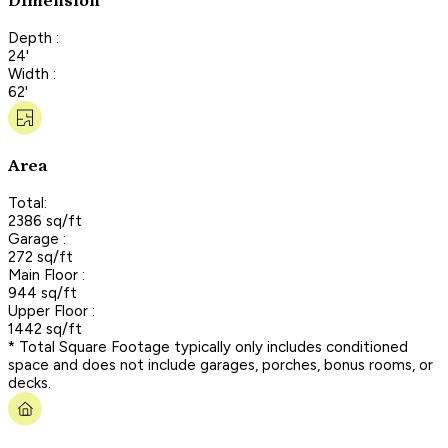
Dimension
Depth :
24'
Width :
62'
Area
Total:
2386 sq/ft
Garage :
272 sq/ft
Main Floor :
944 sq/ft
Upper Floor :
1442 sq/ft
* Total Square Footage typically only includes conditioned
space and does not include garages, porches, bonus rooms, or
decks.