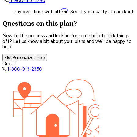
1-800-913-2350
Affirm
Pay over time with
. See if you qualify at checkout.
Questions on this plan?
New to the process and looking for some help to kick things
off? Let us know a bit about your plans and we’ll be happy to
help.
Get Personalized Help
Or call
1-800-913-2350