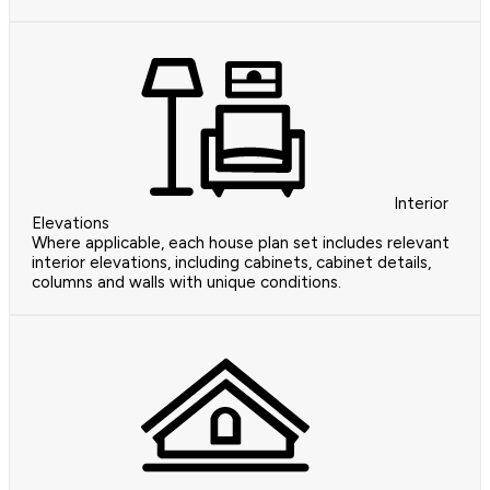
Interior
Elevations
Where applicable, each house plan set includes relevant
interior elevations, including cabinets, cabinet details,
columns and walls with unique conditions.