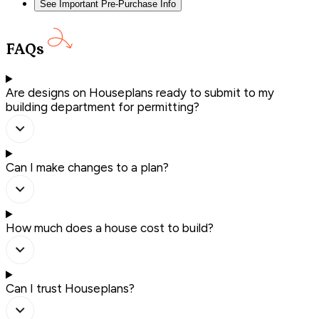
See Important Pre-Purchase Info
FAQs
Are designs on Houseplans ready to submit to my
building department for permitting?
Can I make changes to a plan?
How much does a house cost to build?
Can I trust Houseplans?