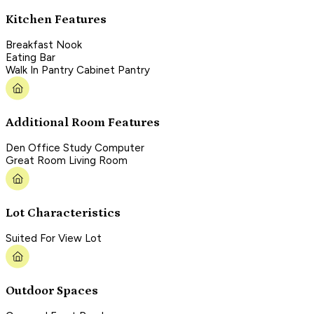
Kitchen Features
Breakfast Nook
Eating Bar
Walk In Pantry Cabinet Pantry
Additional Room Features
Den Office Study Computer
Great Room Living Room
Lot Characteristics
Suited For View Lot
Outdoor Spaces