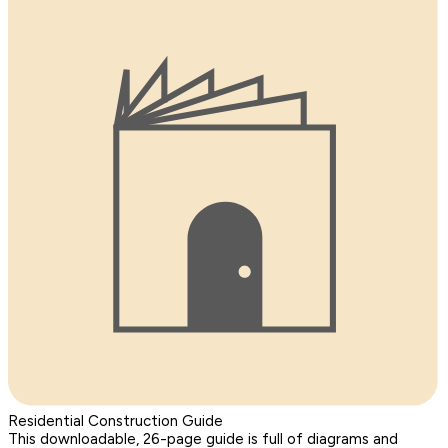
Residential Construction Guide
This downloadable, 26-page guide is full of diagrams and