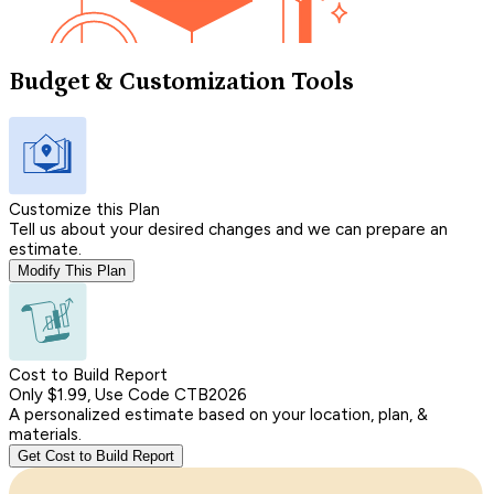
Budget & Customization Tools
Customize this Plan
Tell us about your desired changes and we can prepare an
estimate.
Modify This Plan
Cost to Build Report
Only $1.99, Use Code CTB2026
A personalized estimate based on your location, plan, &
materials.
Get Cost to Build Report