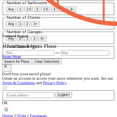
Number of Bathrooms
Any
1
1.5
2
2.5
3
3.5
4+
Number of Stories
Any
1
2
3+
Number of Garages
Featured Region
Any
0
1
2
3+
Mountain Region Plans
Total Square Feet
—
Shop Now
Search for Plans
Clear Selections
Don't lose your saved plans!
Create an account to access your saves whenever you want. See our
Terms & Conditions
and
Privacy Policy
.
SUBMIT
OR
Home
/
Style
/
European