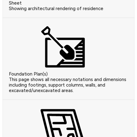
Sheet
Showing architectural rendering of residence
Foundation Plan(s)
This page shows all necessary notations and dimensions
including footings, support columns, walls, and
excavated/unexcavated areas.