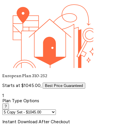
European Plan 310-252
Starts at $1045.00,
Best Price Guaranteed
1
Plan Type Options
?
Instant
Download After Checkout