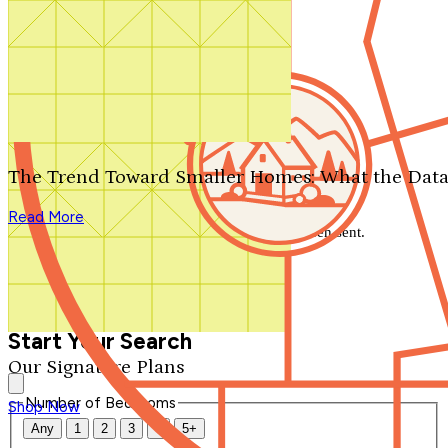
Search by plan number
Thanks for your question.
We'll be in touch shortly.
The Trend Toward Smaller Homes: What the Data
Close
Read More
Thank you for your inquiry. Your message has been sent.
We'll be in touch shortly.
Close
Start Your Search
Our Signature Plans
Number of Bedrooms
Shop Now
Any
1
2
3
4
5+