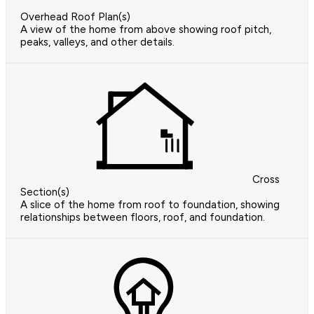
Overhead Roof Plan(s)
A view of the home from above showing roof pitch,
peaks, valleys, and other details.
Cross
Section(s)
A slice of the home from roof to foundation, showing
relationships between floors, roof, and foundation.