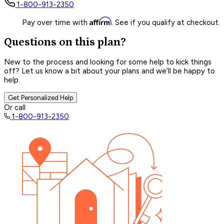
1-800-913-2350
Affirm
Pay over time with
. See if you qualify at checkout.
Questions on this plan?
New to the process and looking for some help to kick things
off? Let us know a bit about your plans and we’ll be happy to
help.
Get Personalized Help
Or call
1-800-913-2350