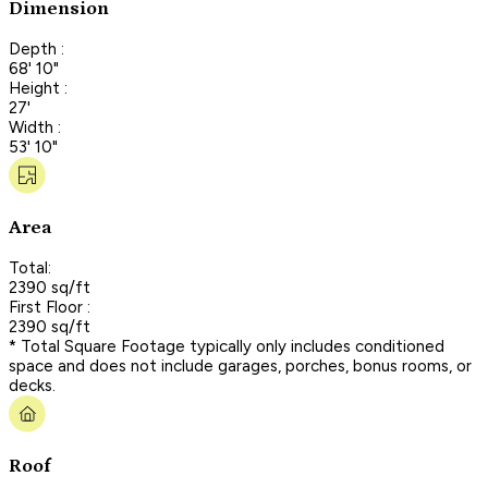
Dimension
Depth :
68' 10"
Height :
27'
Width :
53' 10"
Area
Total:
2390 sq/ft
First Floor :
2390 sq/ft
* Total Square Footage typically only includes conditioned
space and does not include garages, porches, bonus rooms, or
decks.
Roof