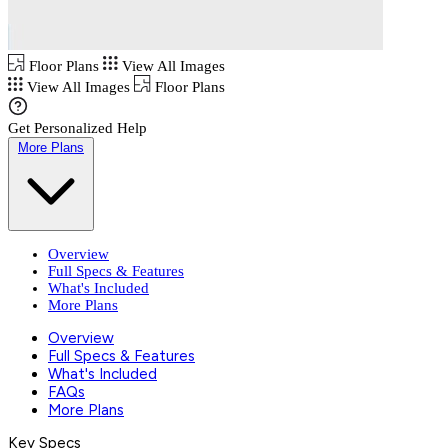
Floor Plans
View All Images
View All Images
Floor Plans
Get Personalized Help
More Plans
Overview
Full Specs & Features
What's Included
More Plans
Overview
Full Specs & Features
What's Included
FAQs
More Plans
Key Specs