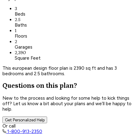
3
Beds
2.5
Baths
1
Floors
2
Garages
2,390
Square Feet
This european design floor plan is 2390 sq ft and has 3
bedrooms and 2.5 bathrooms.
Questions on this plan?
New to the process and looking for some help to kick things
off? Let us know a bit about your plans and we’ll be happy to
help.
Get Personalized Help
Or call
1-800-913-2350