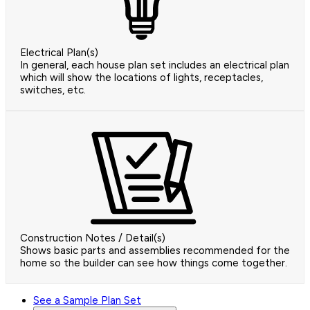
Electrical Plan(s)
In general, each house plan set includes an electrical plan
which will show the locations of lights, receptacles,
switches, etc.
Construction Notes / Detail(s)
Shows basic parts and assemblies recommended for the
home so the builder can see how things come together.
See a Sample Plan Set