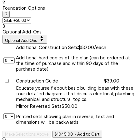
2
Foundation Options
?
3
Optional Add-Ons
Optional Add-Ons
Additional Construction Sets
$50.00/each
Additional hard copies of the plan (can be ordered at
the time of purchase and within 90 days of the
purchase date).
Construction Guide
$39.00
Educate yourself about basic building ideas with these
four detailed diagrams that discuss electrical, plumbing,
mechanical, and structural topics.
Mirror Reversed Sets
$50.00
Printed sets showing plan in reverse, text and
dimensions will be backwards.
Make Selections Above
$1045.00
• Add to Cart