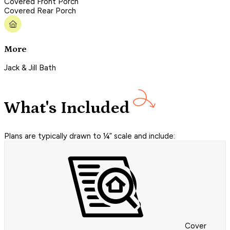
Covered Front Porch
Covered Rear Porch
More
Jack & Jill Bath
What's Included
Plans are typically drawn to ¼” scale and include:
Cover