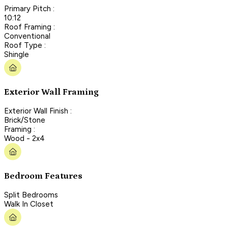
Primary Pitch :
10:12
Roof Framing :
Conventional
Roof Type :
Shingle
Exterior Wall Framing
Exterior Wall Finish :
Brick/Stone
Framing :
Wood - 2x4
Bedroom Features
Split Bedrooms
Walk In Closet