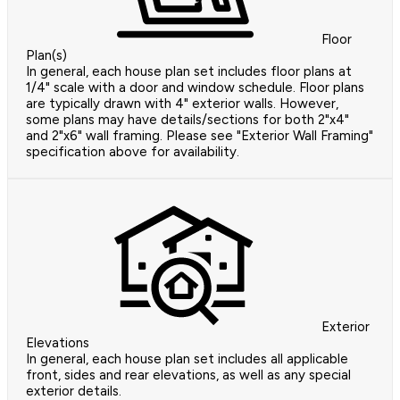
Floor
Plan(s)
In general, each house plan set includes floor plans at
1/4" scale with a door and window schedule. Floor plans
are typically drawn with 4" exterior walls. However,
some plans may have details/sections for both 2"x4"
and 2"x6" wall framing. Please see "Exterior Wall Framing"
specification above for availability.
Exterior
Elevations
In general, each house plan set includes all applicable
front, sides and rear elevations, as well as any special
exterior details.