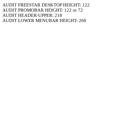
AUDIT FREESTAR DESKTOP HEIGHT: 122
AUDIT PROMOBAR HEIGHT: 122 or 72
AUDIT HEADER-UPPER: 218
AUDIT LOWER MENUBAR HEIGHT: 260