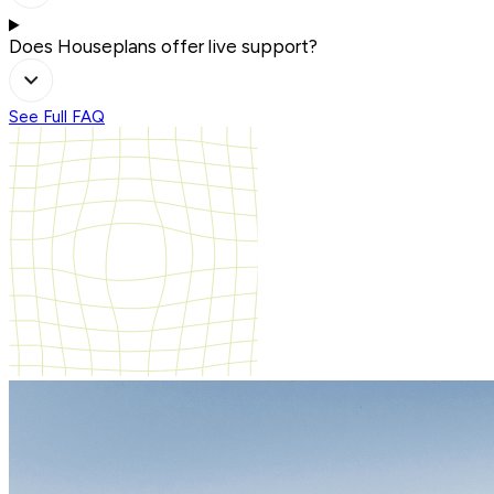
Does Houseplans offer live support?
See Full FAQ