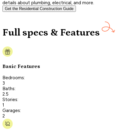
details about plumbing, electrical, and more.
Get the Residential Construction Guide
Full specs & Features
Basic Features
Bedrooms:
3
Baths:
2.5
Stories:
1
Garages:
2