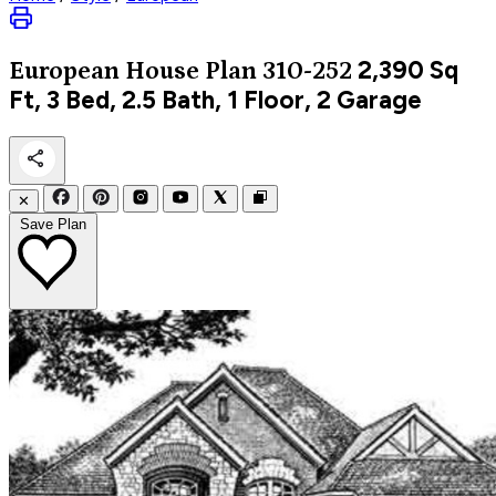
2,390
Sq
European
House Plan 310-252
Ft, 3 Bed, 2.5 Bath, 1 Floor, 2 Garage
✕
Save Plan