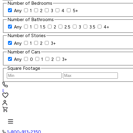
Number of Bedrooms
Any
1
2
3
4
5+
Number of Bathrooms
Any
1
1.5
2
2.5
3
3.5
4+
Number of Stories
Any
1
2
3+
Number of Cars
Any
0
1
2
3+
Square Footage
0
1-800-913-2350