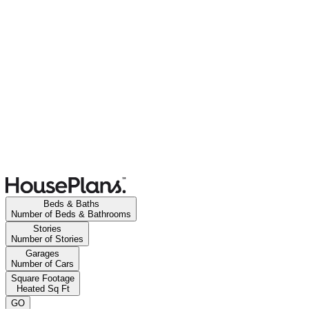
Beds & Baths
Number of Beds & Bathrooms
Stories
Number of Stories
Garages
Number of Cars
Square Footage
Heated Sq Ft
GO