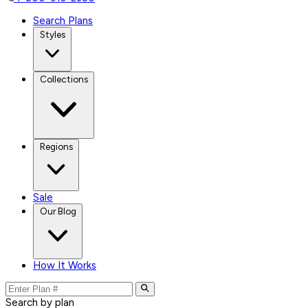
Search Plans
Styles
Collections
Regions
Sale
Our Blog
How It Works
Search by plan