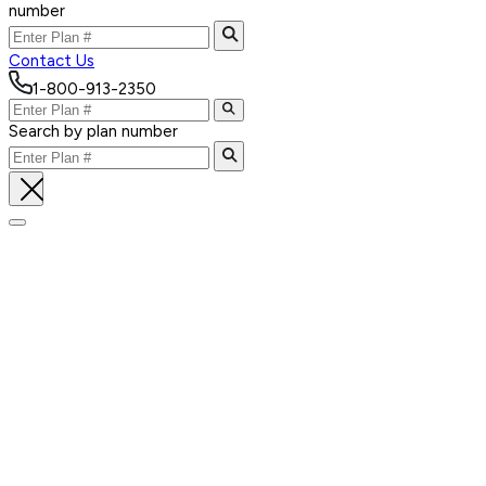
number
Contact Us
1-800-913-2350
Search by plan number