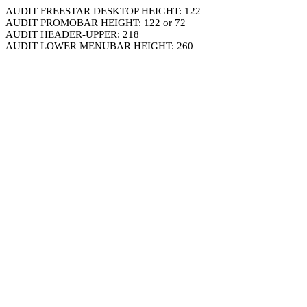
AUDIT FREESTAR DESKTOP HEIGHT: 122
AUDIT PROMOBAR HEIGHT: 122 or 72
AUDIT HEADER-UPPER: 218
AUDIT LOWER MENUBAR HEIGHT: 260