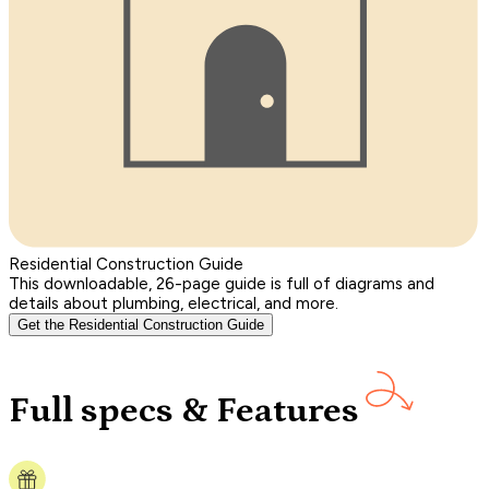
Residential Construction Guide
This downloadable, 26-page guide is full of diagrams and
details about plumbing, electrical, and more.
Get the Residential Construction Guide
Full specs & Features