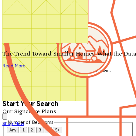
Search by plan number
Thanks for your question.
We'll be in touch shortly.
The Trend Toward Smaller Homes: What the Data
Close
Read More
Thank you for your inquiry. Your message has been sent.
We'll be in touch shortly.
Close
Start Your Search
Our Signature Plans
Number of Bedrooms
Shop Now
Any
1
2
3
4
5+