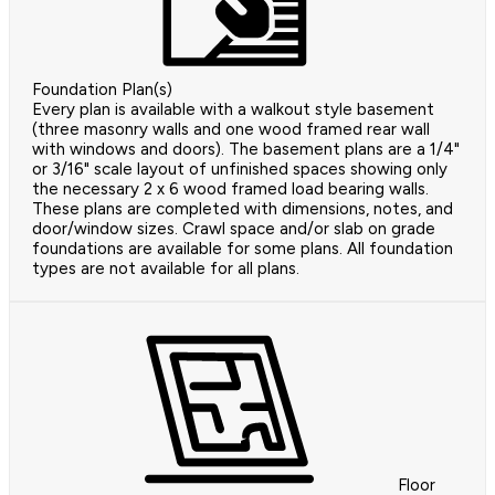
Foundation Plan(s)
Every plan is available with a walkout style basement
(three masonry walls and one wood framed rear wall
with windows and doors). The basement plans are a 1/4"
or 3/16" scale layout of unfinished spaces showing only
the necessary 2 x 6 wood framed load bearing walls.
These plans are completed with dimensions, notes, and
door/window sizes. Crawl space and/or slab on grade
foundations are available for some plans. All foundation
types are not available for all plans.
Floor