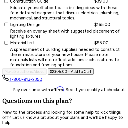
Construction Guide
$39.00
Educate yourself about basic building ideas with these
four detailed diagrams that discuss electrical, plumbing,
mechanical, and structural topics.
Lighting Design
$165.00
Receive an overlay sheet with suggested placement of
lighting fixtures.
Material List
$85.00
A spreadsheet of building supplies needed to construct
the infrastructure of your new house. Please note
materials lists will not reflect add-ons such as alternate
foundation and framing options.
Make Selections Above
$2305.00
• Add to Cart
1-800-913-2350
Affirm
Pay over time with
. See if you qualify at checkout.
Questions on this plan?
New to the process and looking for some help to kick things
off? Let us know a bit about your plans and we’ll be happy to
help.