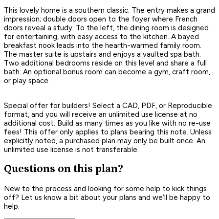
This lovely home is a southern classic. The entry makes a grand
impression; double doors open to the foyer where French
doors reveal a study. To the left, the dining room is designed
for entertaining, with easy access to the kitchen. A bayed
breakfast nook leads into the hearth-warmed family room.
The master suite is upstairs and enjoys a vaulted spa bath.
Two additional bedrooms reside on this level and share a full
bath. An optional bonus room can become a gym, craft room,
or play space.
Special offer for builders! Select a CAD, PDF, or Reproducible
format, and you will receive an unlimited use license at no
additional cost. Build as many times as you like with no re-use
fees! This offer only applies to plans bearing this note. Unless
explicitly noted, a purchased plan may only be built once. An
unlimited use license is not transferable.
Questions on this plan?
New to the process and looking for some help to kick things
off? Let us know a bit about your plans and we’ll be happy to
help.