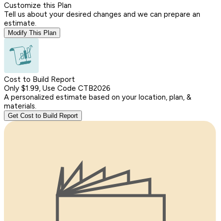
Customize this Plan
Tell us about your desired changes and we can prepare an
estimate.
Modify This Plan
Cost to Build Report
Only $1.99, Use Code CTB2026
A personalized estimate based on your location, plan, &
materials.
Get Cost to Build Report