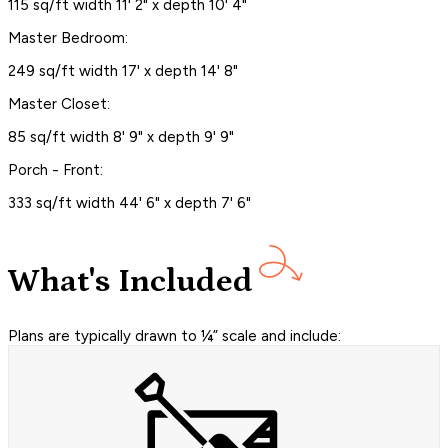
115 sq/ft width 11' 2" x depth 10' 4"
Master Bedroom:
249 sq/ft width 17' x depth 14' 8"
Master Closet:
85 sq/ft width 8' 9" x depth 9' 9"
Porch - Front:
333 sq/ft width 44' 6" x depth 7' 6"
What's Included
Plans are typically drawn to ¼” scale and include: