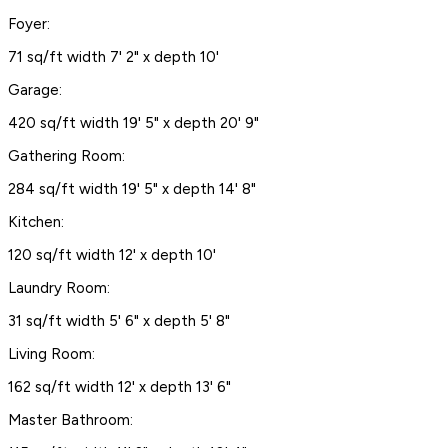
Foyer:
71 sq/ft width 7' 2" x depth 10'
Garage:
420 sq/ft width 19' 5" x depth 20' 9"
Gathering Room:
284 sq/ft width 19' 5" x depth 14' 8"
Kitchen:
120 sq/ft width 12' x depth 10'
Laundry Room:
31 sq/ft width 5' 6" x depth 5' 8"
Living Room:
162 sq/ft width 12' x depth 13' 6"
Master Bathroom: