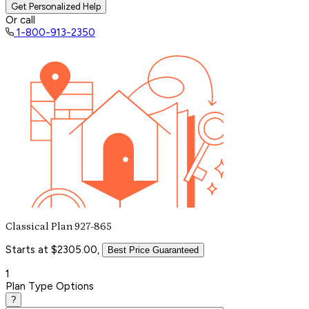
Get Personalized Help
Or call
1-800-913-2350
Classical Plan 927-865
Starts at $2305.00,
Best Price Guaranteed
1
Plan Type Options
?