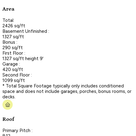
Area
Total:
2426 sq/ft
Basement Unfinished :
1327 sq/ft
Bonus :
290 sq/ft
First Floor :
1327 sq/ft height 9'
Garage :
420 sq/ft
Second Floor :
1099 sq/ft
* Total Square Footage typically only includes conditioned
space and does not include garages, porches, bonus rooms, or
decks.
Roof
Primary Pitch :
8:12