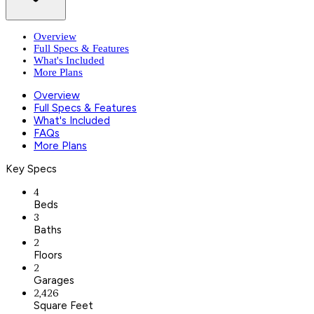
Overview
Full Specs & Features
What's Included
More Plans
Overview
Full Specs & Features
What's Included
FAQs
More Plans
Key Specs
4
Beds
3
Baths
2
Floors
2
Garages
2,426
Square Feet