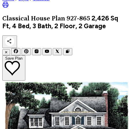
2,426
Sq
Classical
House Plan 927-865
Ft, 4 Bed, 3 Bath, 2 Floor, 2 Garage
✕
Save Plan