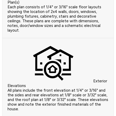
Plan(s)
Each plan consists of 1/4" or 3/16" scale floor layouts
showing the location of 2x4 walls, doors, windows,
plumbing fixtures, cabinetry, stairs and decorative
ceilings. These plans are complete with dimensions,
notes, door/window sizes and a schematic electrical
layout.
Exterior
Elevations
All plans include the front elevation at 1/4" or 3/16" and
the sides and rear elevations at 1/8" scale or 3/32" scale,
and the roof plan at 1/8" or 3/32" scale. These elevations
show and note the exterior finished materials of the
house.