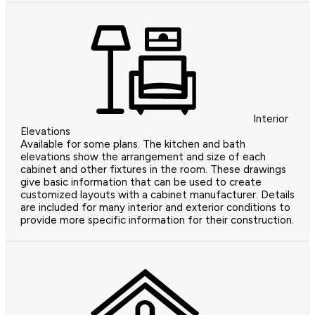
Interior
Elevations
Available for some plans. The kitchen and bath
elevations show the arrangement and size of each
cabinet and other fixtures in the room. These drawings
give basic information that can be used to create
customized layouts with a cabinet manufacturer. Details
are included for many interior and exterior conditions to
provide more specific information for their construction.