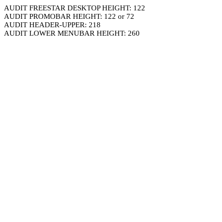
AUDIT FREESTAR DESKTOP HEIGHT: 122
AUDIT PROMOBAR HEIGHT: 122 or 72
AUDIT HEADER-UPPER: 218
AUDIT LOWER MENUBAR HEIGHT: 260