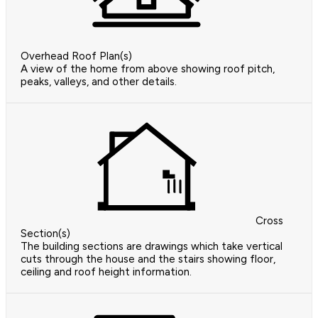
Overhead Roof Plan(s)
A view of the home from above showing roof pitch,
peaks, valleys, and other details.
Cross
Section(s)
The building sections are drawings which take vertical
cuts through the house and the stairs showing floor,
ceiling and roof height information.