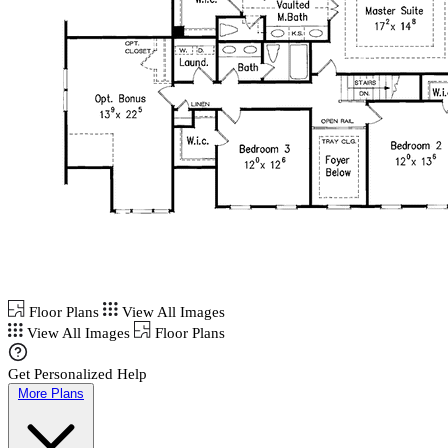
Floor Plans
View All Images
View All Images
Floor Plans
Get Personalized Help
More Plans