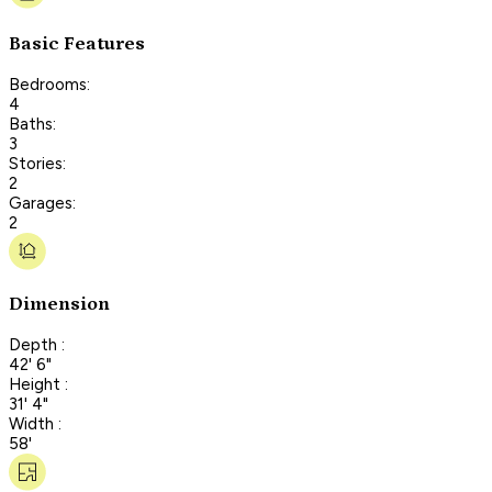
Basic Features
Bedrooms:
4
Baths:
3
Stories:
2
Garages:
2
Dimension
Depth :
42' 6"
Height :
31' 4"
Width :
58'