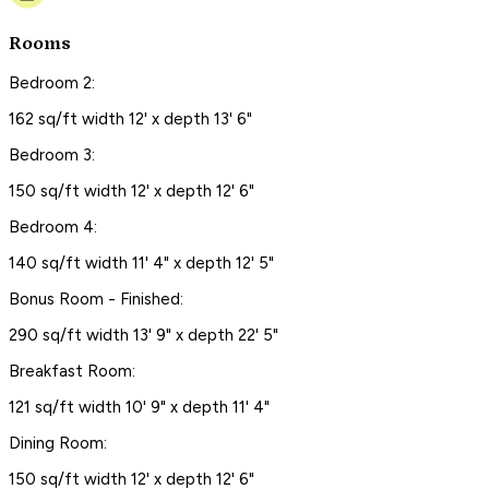
Rooms
Bedroom 2:
162 sq/ft width 12' x depth 13' 6"
Bedroom 3:
150 sq/ft width 12' x depth 12' 6"
Bedroom 4:
140 sq/ft width 11' 4" x depth 12' 5"
Bonus Room - Finished:
290 sq/ft width 13' 9" x depth 22' 5"
Breakfast Room:
121 sq/ft width 10' 9" x depth 11' 4"
Dining Room:
150 sq/ft width 12' x depth 12' 6"