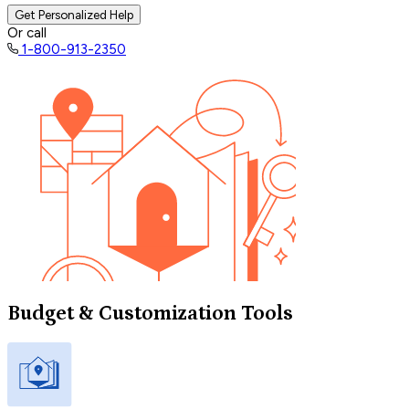
Get Personalized Help
Or call
1-800-913-2350
Budget & Customization Tools