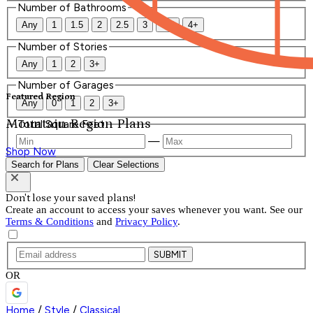
Number of Bathrooms
Any
1
1.5
2
2.5
3
3.5
4+
Number of Stories
Any
1
2
3+
Number of Garages
Featured Region
Any
0
1
2
3+
Mountain Region Plans
Total Square Feet
—
Shop Now
Search for Plans
Clear Selections
Don't lose your saved plans!
Create an account to access your saves whenever you want. See our
Terms & Conditions
and
Privacy Policy
.
SUBMIT
OR
Home
/
Style
/
Classical