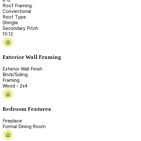
Roof Framing :
Conventional
Roof Type :
Shingle
Secondary Pitch :
10:12
Exterior Wall Framing
Exterior Wall Finish :
Brick/Siding
Framing :
Wood - 2x4
Bedroom Features
Fireplace
Formal Dining Room