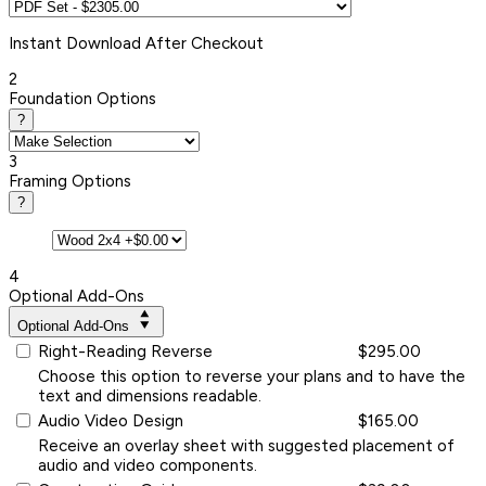
Instant
Download After Checkout
2
Foundation Options
?
3
Framing Options
?
4
Optional Add-Ons
Optional Add-Ons
Right-Reading Reverse
$295.00
Choose this option to reverse your plans and to have the
text and dimensions readable.
Audio Video Design
$165.00
Receive an overlay sheet with suggested placement of
audio and video components.