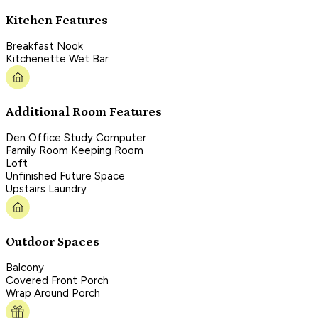
Kitchen Features
Breakfast Nook
Kitchenette Wet Bar
Additional Room Features
Den Office Study Computer
Family Room Keeping Room
Loft
Unfinished Future Space
Upstairs Laundry
Outdoor Spaces
Balcony
Covered Front Porch
Wrap Around Porch