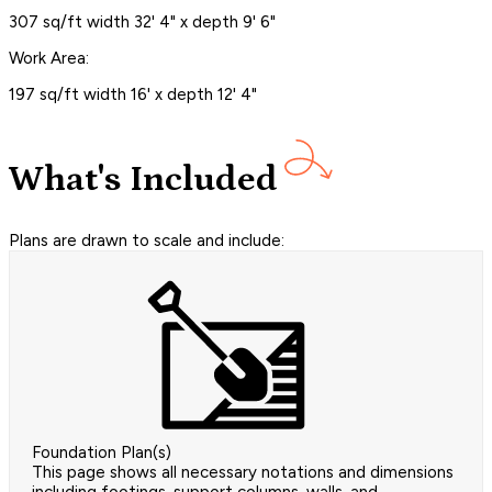
307 sq/ft width 32' 4" x depth 9' 6"
Work Area:
197 sq/ft width 16' x depth 12' 4"
What's Included
Plans are drawn to scale and include:
Foundation Plan(s)
This page shows all necessary notations and dimensions
including footings, support columns, walls, and