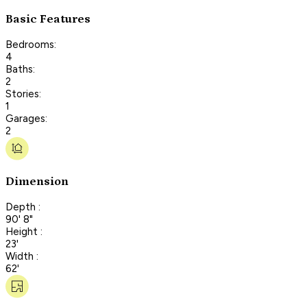
Basic Features
Bedrooms:
4
Baths:
2
Stories:
1
Garages:
2
Dimension
Depth :
90' 8"
Height :
23'
Width :
62'