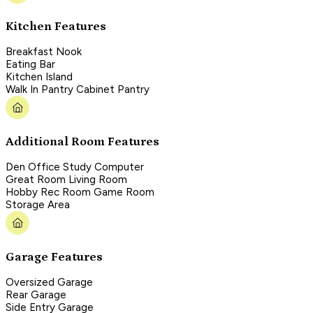
Kitchen Features
Breakfast Nook
Eating Bar
Kitchen Island
Walk In Pantry Cabinet Pantry
Additional Room Features
Den Office Study Computer
Great Room Living Room
Hobby Rec Room Game Room
Storage Area
Garage Features
Oversized Garage
Rear Garage
Side Entry Garage