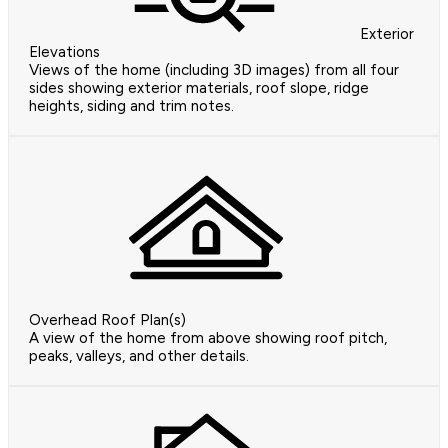
Exterior
Elevations
Views of the home (including 3D images) from all four
sides showing exterior materials, roof slope, ridge
heights, siding and trim notes.
Overhead Roof Plan(s)
A view of the home from above showing roof pitch,
peaks, valleys, and other details.