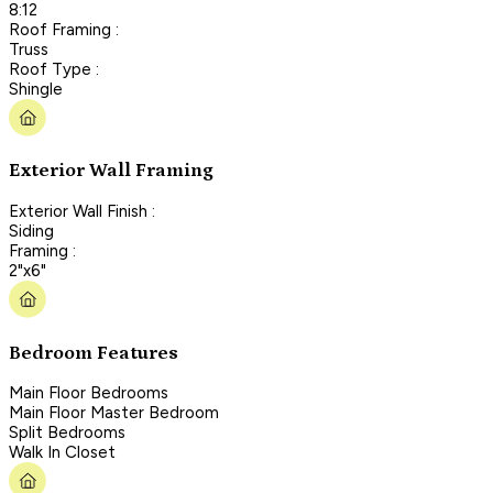
8:12
Roof Framing :
Truss
Roof Type :
Shingle
Exterior Wall Framing
Exterior Wall Finish :
Siding
Framing :
2"x6"
Bedroom Features
Main Floor Bedrooms
Main Floor Master Bedroom
Split Bedrooms
Walk In Closet