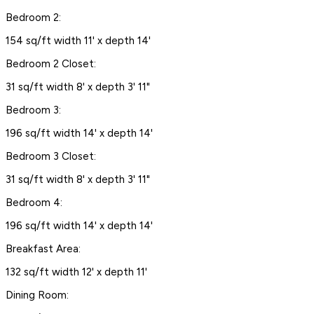
Bedroom 2:
154 sq/ft width 11' x depth 14'
Bedroom 2 Closet:
31 sq/ft width 8' x depth 3' 11"
Bedroom 3:
196 sq/ft width 14' x depth 14'
Bedroom 3 Closet:
31 sq/ft width 8' x depth 3' 11"
Bedroom 4:
196 sq/ft width 14' x depth 14'
Breakfast Area:
132 sq/ft width 12' x depth 11'
Dining Room: