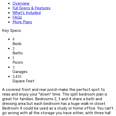
Overview
Full Specs & Features
What's Included
FAQs
More Plans
Key Specs
4
Beds
2
Baths
1
Floors
2
Garages
2,435
Square Feet
A covered front and rear porch make the perfect spot to
relax and enjoy your "down" time. This split bedroom plan is
great for families. Bedrooms 2, 3 and 4 share a bath and
dressing area but each bedroom has a huge walk-in closet.
Bedroom 4 could be used as a study or home office. You can't
go wrong with all the storage you have either, with three hall