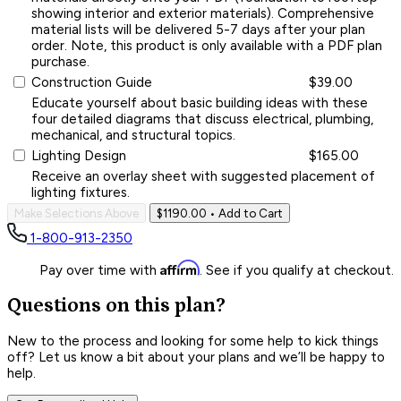
showing interior and exterior materials). Comprehensive
material lists will be delivered 5-7 days after your plan
order. Note, this product is only available with a PDF plan
purchase.
Construction Guide
$39.00
Educate yourself about basic building ideas with these
four detailed diagrams that discuss electrical, plumbing,
mechanical, and structural topics.
Lighting Design
$165.00
Receive an overlay sheet with suggested placement of
lighting fixtures.
Make Selections Above
$1190.00
• Add to Cart
1-800-913-2350
Affirm
Pay over time with
. See if you qualify at checkout.
Questions on this plan?
New to the process and looking for some help to kick things
off? Let us know a bit about your plans and we’ll be happy to
help.