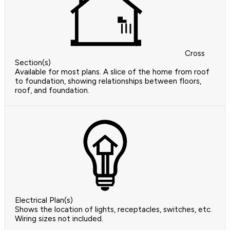
Cross
Section(s)
Available for most plans. A slice of the home from roof
to foundation, showing relationships between floors,
roof, and foundation.
Electrical Plan(s)
Shows the location of lights, receptacles, switches, etc.
Wiring sizes not included.