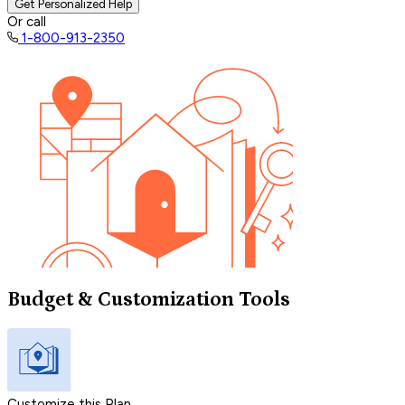
Get Personalized Help
Or call
1-800-913-2350
Budget & Customization Tools
Customize this Plan