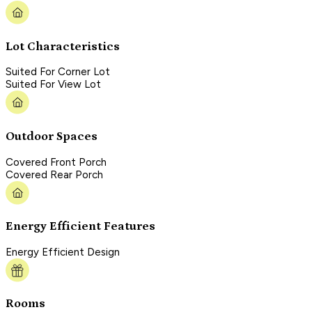
Lot Characteristics
Suited For Corner Lot
Suited For View Lot
Outdoor Spaces
Covered Front Porch
Covered Rear Porch
Energy Efficient Features
Energy Efficient Design
Rooms