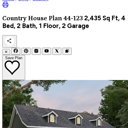
2,435
Sq Ft, 4
Country
House Plan 44-123
Bed, 2 Bath, 1 Floor, 2 Garage
✕
Save Plan