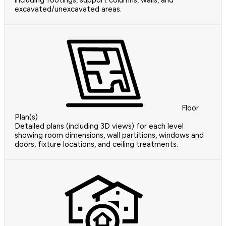
excavated/unexcavated areas.
Floor
Plan(s)
Detailed plans (including 3D views) for each level
showing room dimensions, wall partitions, windows and
doors, fixture locations, and ceiling treatments.