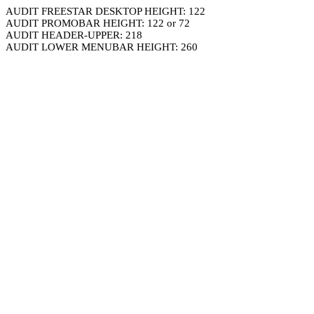
AUDIT FREESTAR DESKTOP HEIGHT: 122
AUDIT PROMOBAR HEIGHT: 122 or 72
AUDIT HEADER-UPPER: 218
AUDIT LOWER MENUBAR HEIGHT: 260