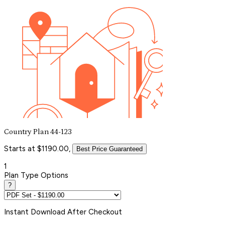
Country Plan 44-123
Starts at $1190.00,
Best Price Guaranteed
1
Plan Type Options
?
Instant
Download After Checkout