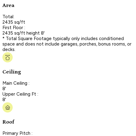
Area
Total:
2435 sq/ft
First Floor :
2435 sq/ft height 8'
* Total Square Footage typically only includes conditioned
space and does not include garages, porches, bonus rooms, or
decks.
Ceiling
Main Ceiling :
8'
Upper Ceiling Ft :
8'
Roof
Primary Pitch :