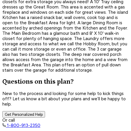
closets for extra storage you always need! A 10' Tray ceiling
dresses up the Great Room. This area is accented with a gas
fireplace and windows on each side for great views. The island
Kitchen has a raised snack bar, wall ovens, cook top and is
open to the Breakfast Area for light. A large Dining Room is
accented by arched openings from the Kitchen and the Foyer.
The Main Bedroom has a glamour bath and 8' X 10' walk-in
closet for plenty of hanging space. The Laundry offers more
storage and access to what we call the Hobby Room, but you
can call it more storage or even an office. The 3 car garage
also has two storage closets. The deep rear covered porch
allows access from the garage into the home and a view from
the Breakfast Area. This plan offers an option of pull down
stairs over the garage for additional storage.
Questions on this plan?
New to the process and looking for some help to kick things
off? Let us know a bit about your plans and we’ll be happy to
help.
Get Personalized Help
Or call
1-800-913-2350