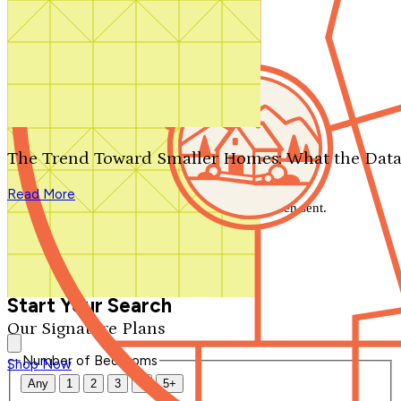
Search by plan number
Thanks for your question.
We'll be in touch shortly.
The Trend Toward Smaller Homes: What the Data
Close
Read More
Thank you for your inquiry. Your message has been sent.
We'll be in touch shortly.
Close
Start Your Search
Our Signature Plans
Number of Bedrooms
Shop Now
Any
1
2
3
4
5+