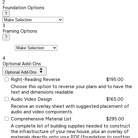
2
Foundation Options
?
3
Framing Options
?
4
Optional Add-Ons
Optional Add-Ons
Right-Reading Reverse
$195.00
Choose this option to reverse your plans and to have the
text and dimensions readable.
Audio Video Design
$165.00
Receive an overlay sheet with suggested placement of
audio and video components.
Comprehensive Material List
$295.00
A complete list of building supplies needed to construct
the infrastructure of your new house, plus an overlay of
materials directly onto your PDF (foundation to rooftop