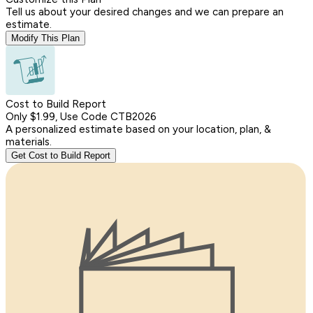
Tell us about your desired changes and we can prepare an
estimate.
Modify This Plan
Cost to Build Report
Only $1.99, Use Code CTB2026
A personalized estimate based on your location, plan, &
materials.
Get Cost to Build Report