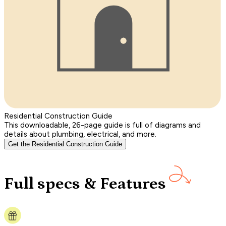
Residential Construction Guide
This downloadable, 26-page guide is full of diagrams and
details about plumbing, electrical, and more.
Get the Residential Construction Guide
Full specs & Features