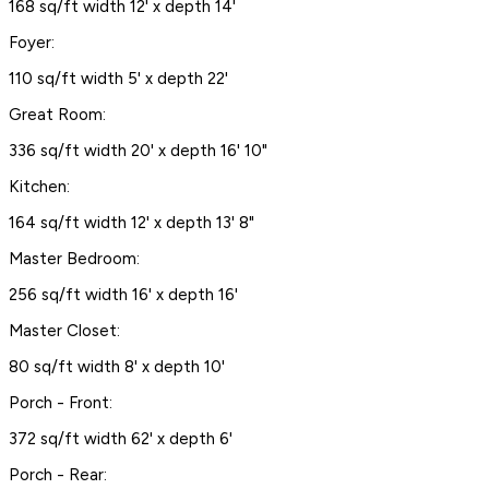
168 sq/ft width 12' x depth 14'
Foyer:
110 sq/ft width 5' x depth 22'
Great Room:
336 sq/ft width 20' x depth 16' 10"
Kitchen:
164 sq/ft width 12' x depth 13' 8"
Master Bedroom:
256 sq/ft width 16' x depth 16'
Master Closet:
80 sq/ft width 8' x depth 10'
Porch - Front:
372 sq/ft width 62' x depth 6'
Porch - Rear: