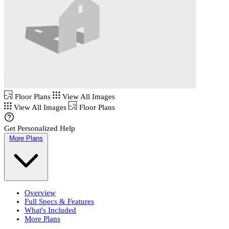
Floor Plans
View All Images
View All Images
Floor Plans
Get Personalized Help
More Plans
Overview
Full Specs & Features
What's Included
More Plans