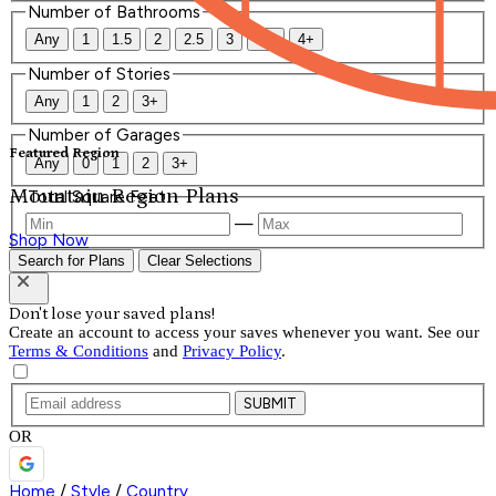
Number of Bathrooms
Any
1
1.5
2
2.5
3
3.5
4+
Number of Stories
Any
1
2
3+
Number of Garages
Featured Region
Any
0
1
2
3+
Mountain Region Plans
Total Square Feet
—
Shop Now
Search for Plans
Clear Selections
Don't lose your saved plans!
Create an account to access your saves whenever you want. See our
Terms & Conditions
and
Privacy Policy
.
SUBMIT
OR
Home
/
Style
/
Country