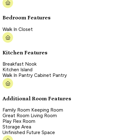
Bedroom Features
Walk In Closet
Kitchen Features
Breakfast Nook
Kitchen Island
Walk In Pantry Cabinet Pantry
Additional Room Features
Family Room Keeping Room
Great Room Living Room
Play Flex Room
Storage Area
Unfinished Future Space