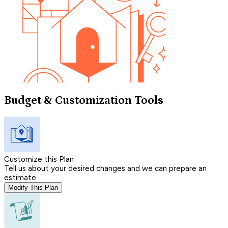
Budget & Customization Tools
Customize this Plan
Tell us about your desired changes and we can prepare an
estimate.
Modify This Plan