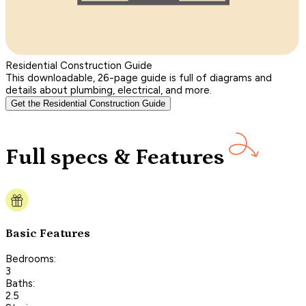
Residential Construction Guide
This downloadable, 26-page guide is full of diagrams and
details about plumbing, electrical, and more.
Get the Residential Construction Guide
Full specs & Features
Basic Features
Bedrooms:
3
Baths:
2.5