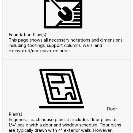
Foundation Plan(s)
This page shows all necessary notations and dimensions
including footings, support columns, walls, and
excavated/unexcavated areas.
Floor
Plan(s)
In general, each house plan set includes floor plans at
1/4" scale with a door and window schedule. Floor plans
are typically drawn with 4" exterior walls. However,