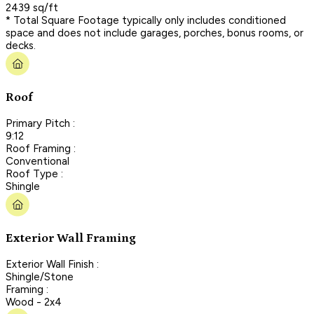
2439 sq/ft
* Total Square Footage typically only includes conditioned
space and does not include garages, porches, bonus rooms, or
decks.
Roof
Primary Pitch :
9:12
Roof Framing :
Conventional
Roof Type :
Shingle
Exterior Wall Framing
Exterior Wall Finish :
Shingle/Stone
Framing :
Wood - 2x4