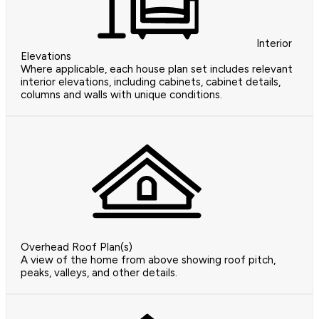
Interior
Elevations
Where applicable, each house plan set includes relevant
interior elevations, including cabinets, cabinet details,
columns and walls with unique conditions.
Overhead Roof Plan(s)
A view of the home from above showing roof pitch,
peaks, valleys, and other details.