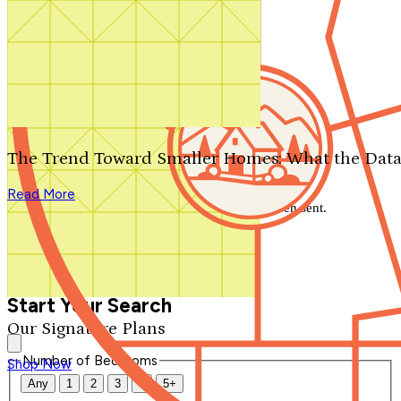
Search by plan number
Thanks for your question.
We'll be in touch shortly.
The Trend Toward Smaller Homes: What the Data
Close
Read More
Thank you for your inquiry. Your message has been sent.
We'll be in touch shortly.
Close
Start Your Search
Our Signature Plans
Number of Bedrooms
Shop Now
Any
1
2
3
4
5+