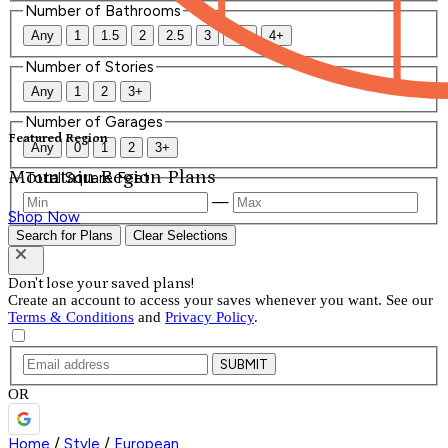
Number of Bathrooms
Any
1
1.5
2
2.5
3
3.5
4+
Number of Stories
Any
1
2
3+
Number of Garages
Featured Region
Any
0
1
2
3+
Mountain Region Plans
Total Square Feet
—
Shop Now
Search for Plans
Clear Selections
Don't lose your saved plans!
Create an account to access your saves whenever you want. See our
Terms & Conditions
and
Privacy Policy
.
SUBMIT
OR
Home
/
Style
/
European