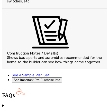
switches, etc.
Construction Notes / Detail(s)
Shows basic parts and assemblies recommended for the
home so the builder can see how things come together.
See a Sample Plan Set
See Important Pre-Purchase Info
FAQs