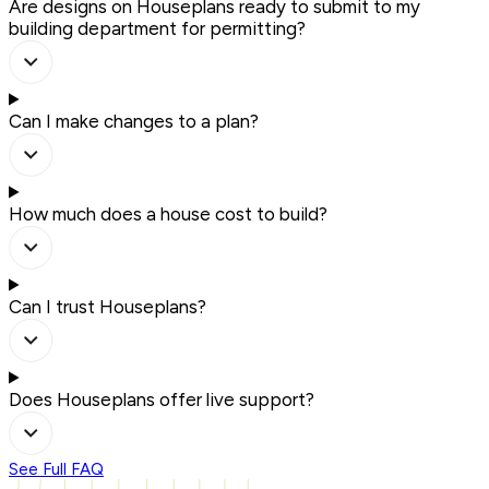
Are designs on Houseplans ready to submit to my
building department for permitting?
Can I make changes to a plan?
How much does a house cost to build?
Can I trust Houseplans?
Does Houseplans offer live support?
See Full FAQ