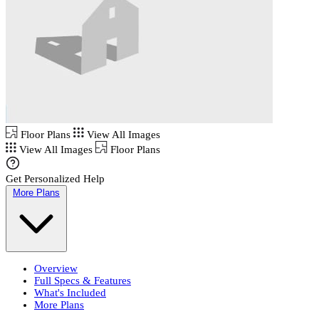
Floor Plans
View All Images
View All Images
Floor Plans
Get Personalized Help
More Plans
Overview
Full Specs & Features
What's Included
More Plans