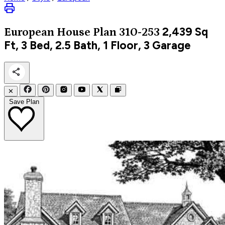
2,439
Sq
European
House Plan 310-253
Ft, 3 Bed, 2.5 Bath, 1 Floor, 3 Garage
✕
Save Plan