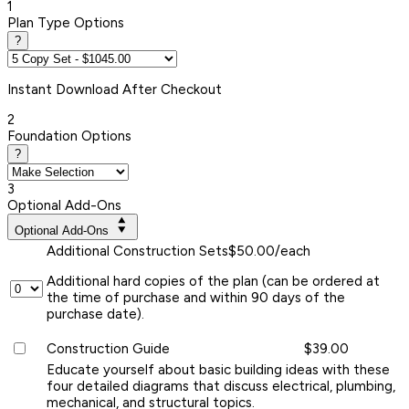
1
Plan Type Options
?
Instant
Download After Checkout
2
Foundation Options
?
3
Optional Add-Ons
Optional Add-Ons
Additional Construction Sets
$50.00/each
Additional hard copies of the plan (can be ordered at
the time of purchase and within 90 days of the
purchase date).
Construction Guide
$39.00
Educate yourself about basic building ideas with these
four detailed diagrams that discuss electrical, plumbing,
mechanical, and structural topics.