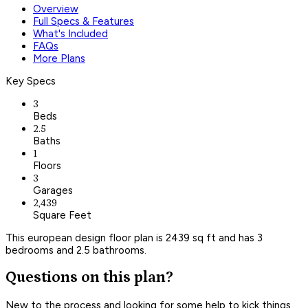
Overview
Full Specs & Features
What's Included
FAQs
More Plans
Key Specs
3
Beds
2.5
Baths
1
Floors
3
Garages
2,439
Square Feet
This european design floor plan is 2439 sq ft and has 3
bedrooms and 2.5 bathrooms.
Questions on this plan?
New to the process and looking for some help to kick things