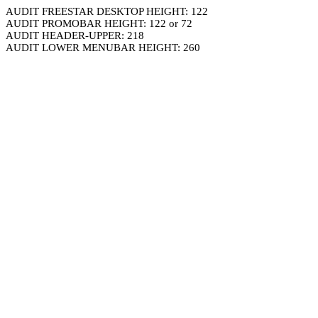
AUDIT FREESTAR DESKTOP HEIGHT: 122
AUDIT PROMOBAR HEIGHT: 122 or 72
AUDIT HEADER-UPPER: 218
AUDIT LOWER MENUBAR HEIGHT: 260