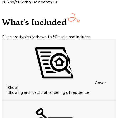
266 sq/ft width 14' x depth 19'
What's Included
Plans are typically drawn to ¼” scale and include:
Cover
Sheet
Showing architectural rendering of residence