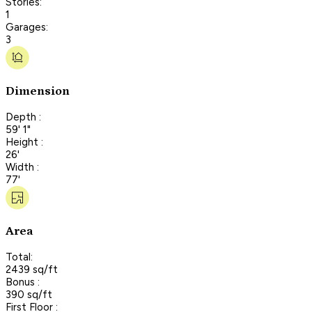
Stories:
1
Garages:
3
Dimension
Depth :
59' 1"
Height :
26'
Width :
77'
Area
Total:
2439 sq/ft
Bonus :
390 sq/ft
First Floor :