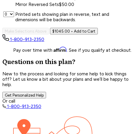
Mirror Reversed Sets
$50.00
Printed sets showing plan in reverse, text and
dimensions will be backwards.
Make Selections Above
$1045.00
• Add to Cart
1-800-913-2350
Affirm
Pay over time with
. See if you qualify at checkout.
Questions on this plan?
New to the process and looking for some help to kick things
off? Let us know a bit about your plans and we’ll be happy to
help.
Get Personalized Help
Or call
1-800-913-2350