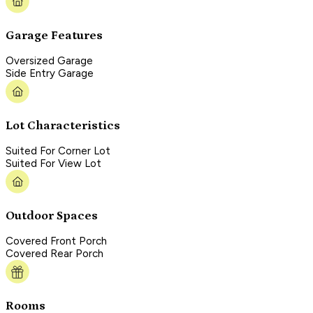
Garage Features
Oversized Garage
Side Entry Garage
Lot Characteristics
Suited For Corner Lot
Suited For View Lot
Outdoor Spaces
Covered Front Porch
Covered Rear Porch
Rooms