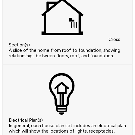
Cross
Section(s)
A slice of the home from roof to foundation, showing
relationships between floors, roof, and foundation.
Electrical Plan(s)
In general, each house plan set includes an electrical plan
which will show the locations of lights, receptacles,