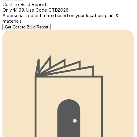
Cost to Build Report
Only $1.99, Use Code CTB2026
A personalized estimate based on your location, plan, &
materials.
Get Cost to Build Report