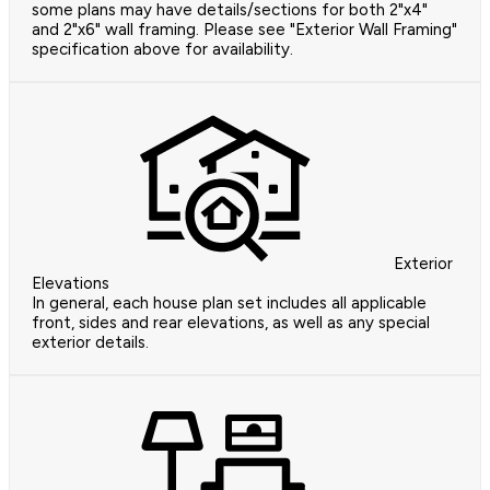
some plans may have details/sections for both 2"x4"
and 2"x6" wall framing. Please see "Exterior Wall Framing"
specification above for availability.
Exterior
Elevations
In general, each house plan set includes all applicable
front, sides and rear elevations, as well as any special
exterior details.