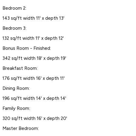
Bedroom 2:
143 sq/ft width 11' x depth 13'
Bedroom 3:
132 sq/ft width 11' x depth 12'
Bonus Room - Finished:
342 sq/ft width 18' x depth 19'
Breakfast Room:
176 sq/ft width 16' x depth 11'
Dining Room:
196 sq/ft width 14' x depth 14'
Family Room:
320 sq/ft width 16' x depth 20'
Master Bedroom: