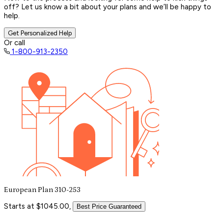
off? Let us know a bit about your plans and we’ll be happy to
help.
Get Personalized Help
Or call
1-800-913-2350
European Plan 310-253
Starts at $1045.00,
Best Price Guaranteed