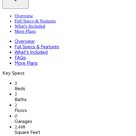
Overview
Full Specs & Features
What's Included
More Plans
Overview
Full Specs & Features
What's Included
FAQs
More Plans
Key Specs
3
Beds
2
Baths
2
Floors
0
Garages
2,448
Square Feet