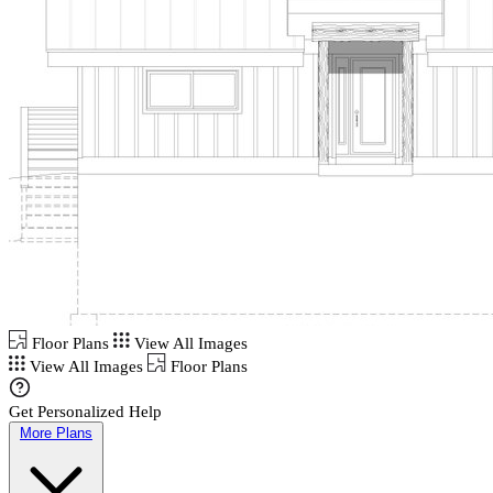
Floor Plans
View All Images
View All Images
Floor Plans
Get Personalized Help
More Plans