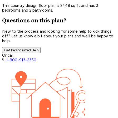
This country design floor plan is 2448 sq ft and has 3
bedrooms and 2 bathrooms.
Questions on this plan?
New to the process and looking for some help to kick things
off? Let us know a bit about your plans and we’ll be happy to
help.
Get Personalized Help
Or call
1-800-913-2350