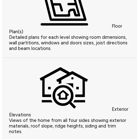
Floor
Plan(s)
Detailed plans for each level showing room dimensions,
wall partitions, windows and doors sizes, joist directions
and beam locations.
Exterior
Elevations
Views of the home from all four sides showing exterior
materials, roof slope, ridge heights, siding and trim
notes.