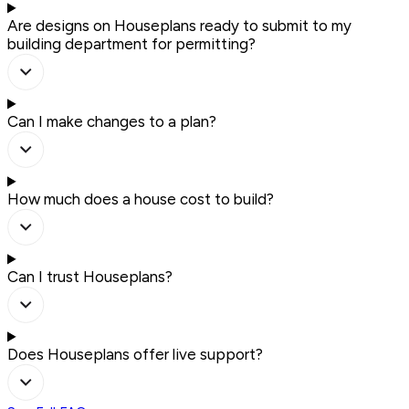
Are designs on Houseplans ready to submit to my
building department for permitting?
Can I make changes to a plan?
How much does a house cost to build?
Can I trust Houseplans?
Does Houseplans offer live support?