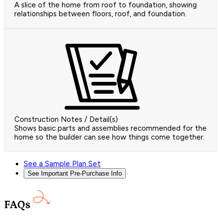
A slice of the home from roof to foundation, showing
relationships between floors, roof, and foundation.
Construction Notes / Detail(s)
Shows basic parts and assemblies recommended for the
home so the builder can see how things come together.
See a Sample Plan Set
See Important Pre-Purchase Info
FAQs