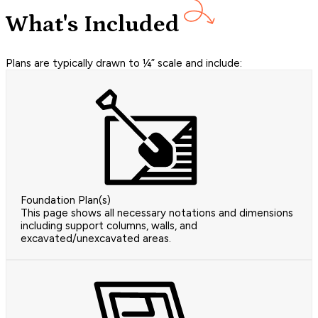
What's Included
Plans are typically drawn to ¼” scale and include:
Foundation Plan(s)
This page shows all necessary notations and dimensions
including support columns, walls, and
excavated/unexcavated areas.