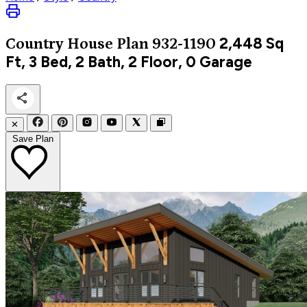
2,448
Sq
Country
House Plan 932-1190
Ft, 3 Bed, 2 Bath, 2 Floor, 0 Garage
✕
Save Plan