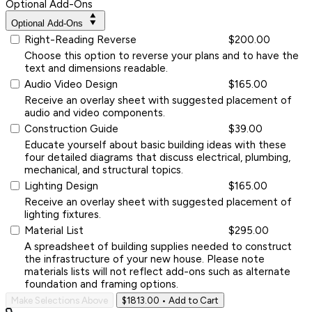
Optional Add-Ons
Optional Add-Ons
Right-Reading Reverse
$200.00
Choose this option to reverse your plans and to have the
text and dimensions readable.
Audio Video Design
$165.00
Receive an overlay sheet with suggested placement of
audio and video components.
Construction Guide
$39.00
Educate yourself about basic building ideas with these
four detailed diagrams that discuss electrical, plumbing,
mechanical, and structural topics.
Lighting Design
$165.00
Receive an overlay sheet with suggested placement of
lighting fixtures.
Material List
$295.00
A spreadsheet of building supplies needed to construct
the infrastructure of your new house. Please note
materials lists will not reflect add-ons such as alternate
foundation and framing options.
Make Selections Above
$1813.00
• Add to Cart