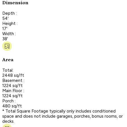
Dimension
Depth :
54'
Height :
17'
Width :
38'
Area
Total:
2448 sq/ft
Basement :
1224 sq/ft
Main Floor :
1224 sq/ft
Porch :
480 sq/ft
* Total Square Footage typically only includes conditioned
space and does not include garages, porches, bonus rooms, or
decks.