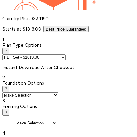
Country Plan 932-1190
Starts at $1813.00,
Best Price Guaranteed
1
Plan Type Options
?
Instant
Download After Checkout
2
Foundation Options
?
3
Framing Options
?
4