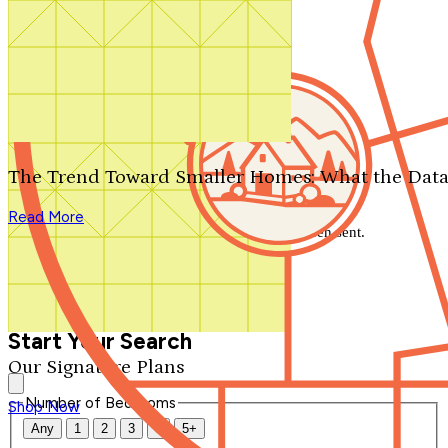
Search by plan number
Thanks for your question.
We'll be in touch shortly.
The Trend Toward Smaller Homes: What the Data
Close
Read More
Thank you for your inquiry. Your message has been sent.
We'll be in touch shortly.
Close
Start Your Search
Our Signature Plans
Number of Bedrooms
Shop Now
Any
1
2
3
4
5+