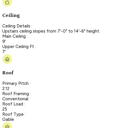
Ceiling
Ceiling Details :
Upstairs ceiling slopes from 7'-0" to 14'-6" height.
Main Ceiling :
9'
Upper Ceiling Ft :
7'
Roof
Primary Pitch :
2:12
Roof Framing :
Conventional
Roof Load :
25
Roof Type :
Gable