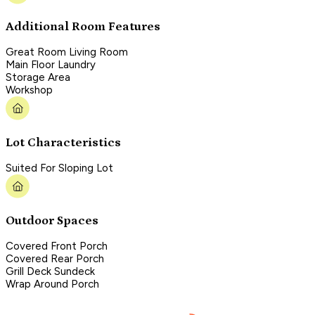
Additional Room Features
Great Room Living Room
Main Floor Laundry
Storage Area
Workshop
Lot Characteristics
Suited For Sloping Lot
Outdoor Spaces
Covered Front Porch
Covered Rear Porch
Grill Deck Sundeck
Wrap Around Porch