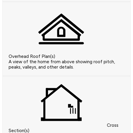
Overhead Roof Plan(s)
A view of the home from above showing roof pitch,
peaks, valleys, and other details.
Cross
Section(s)