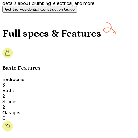
details about plumbing, electrical, and more.
Get the Residential Construction Guide
Full specs & Features
Basic Features
Bedrooms:
3
Baths:
2
Stories:
2
Garages:
0