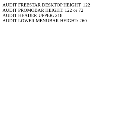
AUDIT FREESTAR DESKTOP HEIGHT: 122
AUDIT PROMOBAR HEIGHT: 122 or 72
AUDIT HEADER-UPPER: 218
AUDIT LOWER MENUBAR HEIGHT: 260