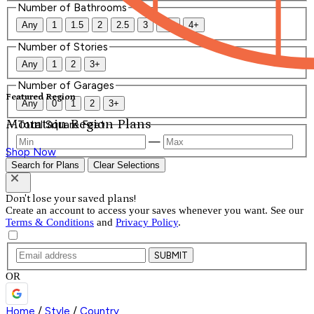
Number of Bathrooms
Any
1
1.5
2
2.5
3
3.5
4+
Number of Stories
Any
1
2
3+
Number of Garages
Featured Region
Any
0
1
2
3+
Mountain Region Plans
Total Square Feet
—
Shop Now
Search for Plans
Clear Selections
Don't lose your saved plans!
Create an account to access your saves whenever you want. See our
Terms & Conditions
and
Privacy Policy
.
SUBMIT
OR
Home
/
Style
/
Country