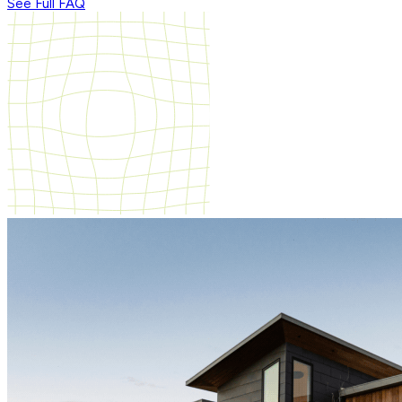
See Full FAQ