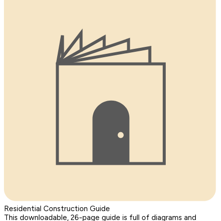
Residential Construction Guide
This downloadable, 26-page guide is full of diagrams and