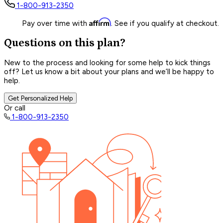
1-800-913-2350
Affirm
Pay over time with
. See if you qualify at checkout.
Questions on this plan?
New to the process and looking for some help to kick things
off? Let us know a bit about your plans and we’ll be happy to
help.
Get Personalized Help
Or call
1-800-913-2350