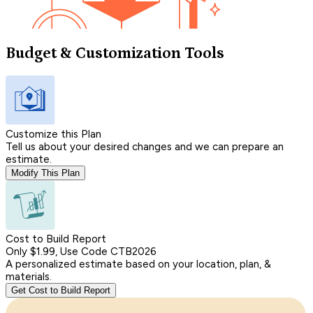
Budget & Customization Tools
Customize this Plan
Tell us about your desired changes and we can prepare an
estimate.
Modify This Plan
Cost to Build Report
Only $1.99, Use Code CTB2026
A personalized estimate based on your location, plan, &
materials.
Get Cost to Build Report