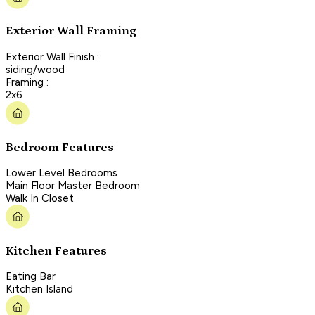
Exterior Wall Framing
Exterior Wall Finish :
siding/wood
Framing :
2x6
Bedroom Features
Lower Level Bedrooms
Main Floor Master Bedroom
Walk In Closet
Kitchen Features
Eating Bar
Kitchen Island