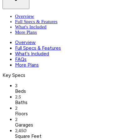
Overview
Full Specs & Features
What's Included
More Plans
Overview
Full Specs & Features
What's Included
FAQs
More Plans
Key Specs
3
Beds
2.5
Baths
2
Floors
2
Garages
2,450
Square Feet