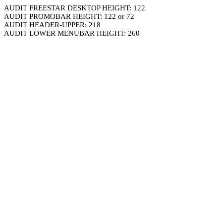
AUDIT FREESTAR DESKTOP HEIGHT: 122
AUDIT PROMOBAR HEIGHT: 122 or 72
AUDIT HEADER-UPPER: 218
AUDIT LOWER MENUBAR HEIGHT: 260