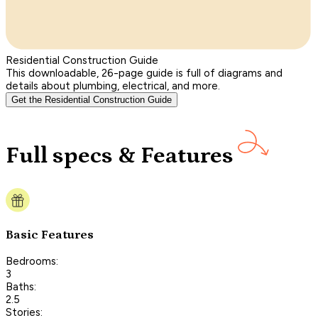
Residential Construction Guide
This downloadable, 26-page guide is full of diagrams and
details about plumbing, electrical, and more.
Get the Residential Construction Guide
Full specs & Features
Basic Features
Bedrooms:
3
Baths:
2.5
Stories: