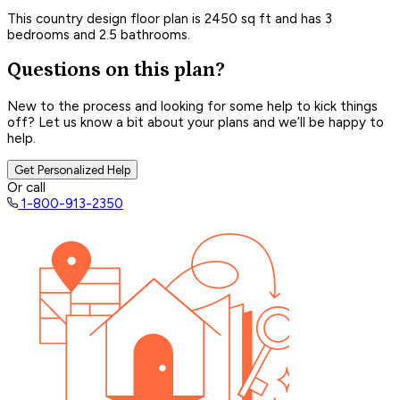
This country design floor plan is 2450 sq ft and has 3
bedrooms and 2.5 bathrooms.
Questions on this plan?
New to the process and looking for some help to kick things
off? Let us know a bit about your plans and we’ll be happy to
help.
Get Personalized Help
Or call
1-800-913-2350