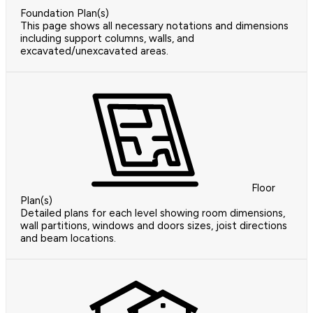
Foundation Plan(s)
This page shows all necessary notations and dimensions
including support columns, walls, and
excavated/unexcavated areas.
Floor
Plan(s)
Detailed plans for each level showing room dimensions,
wall partitions, windows and doors sizes, joist directions
and beam locations.