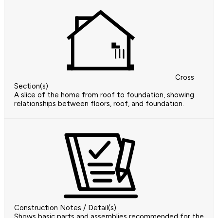
Cross
Section(s)
A slice of the home from roof to foundation, showing
relationships between floors, roof, and foundation.
Construction Notes / Detail(s)
Shows basic parts and assemblies recommended for the