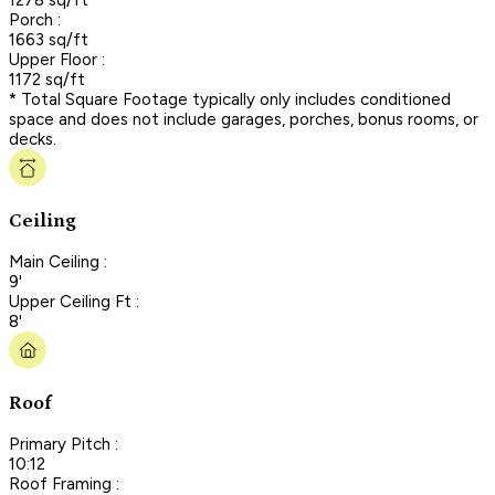
Porch :
1663 sq/ft
Upper Floor :
1172 sq/ft
* Total Square Footage typically only includes conditioned
space and does not include garages, porches, bonus rooms, or
decks.
Ceiling
Main Ceiling :
9'
Upper Ceiling Ft :
8'
Roof
Primary Pitch :
10:12
Roof Framing :