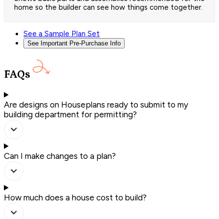
home so the builder can see how things come together.
See a Sample Plan Set
See Important Pre-Purchase Info
FAQs
Are designs on Houseplans ready to submit to my
building department for permitting?
Can I make changes to a plan?
How much does a house cost to build?