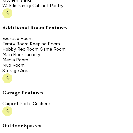
Kitchen Island
Walk In Pantry Cabinet Pantry
Additional Room Features
Exercise Room
Family Room Keeping Room
Hobby Rec Room Game Room
Main Floor Laundry
Media Room
Mud Room
Storage Area
Garage Features
Carport Porte Cochere
Outdoor Spaces