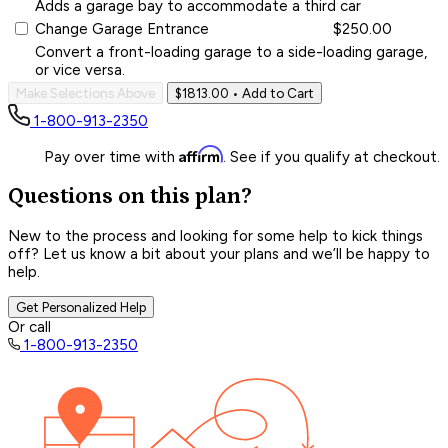
Adds a garage bay to accommodate a third car
Change Garage Entrance
$250.00
Convert a front-loading garage to a side-loading garage,
or vice versa.
Make Selections Above
$1813.00
• Add to Cart
1-800-913-2350
Affirm
Pay over time with
. See if you qualify at checkout.
Questions on this plan?
New to the process and looking for some help to kick things
off? Let us know a bit about your plans and we’ll be happy to
help.
Get Personalized Help
Or call
1-800-913-2350