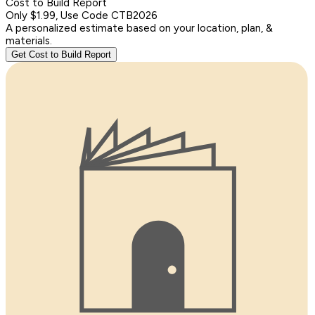
Cost to Build Report
Only $1.99, Use Code CTB2026
A personalized estimate based on your location, plan, &
materials.
Get Cost to Build Report