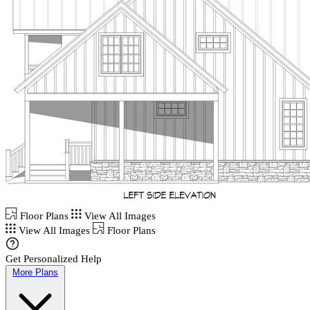
Floor Plans
View All Images
View All Images
Floor Plans
Get Personalized Help
More Plans