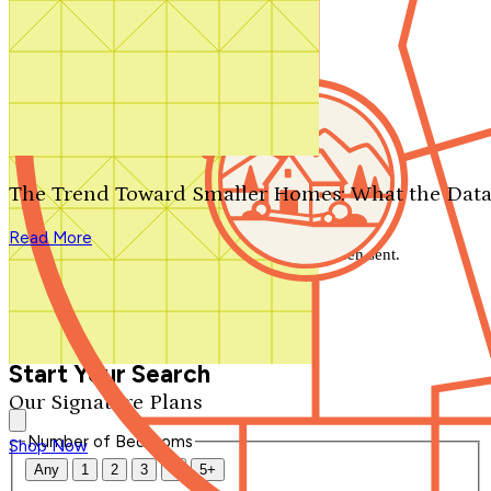
Search by plan number
Thanks for your question.
We'll be in touch shortly.
The Trend Toward Smaller Homes: What the Data
Close
Read More
Thank you for your inquiry. Your message has been sent.
We'll be in touch shortly.
Close
Start Your Search
Our Signature Plans
Number of Bedrooms
Shop Now
Any
1
2
3
4
5+