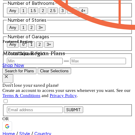
Number of Bathrooms
Any
1
1.5
2
2.5
3
3.5
4+
Number of Stories
Any
1
2
3+
Number of Garages
Featured Region
Any
0
1
2
3+
Mountain Region Plans
Total Square Feet
—
Shop Now
Search for Plans
Clear Selections
Don't lose your saved plans!
Create an account to access your saves whenever you want. See our
Terms & Conditions
and
Privacy Policy
.
SUBMIT
OR
Home
/
Style
/
Country