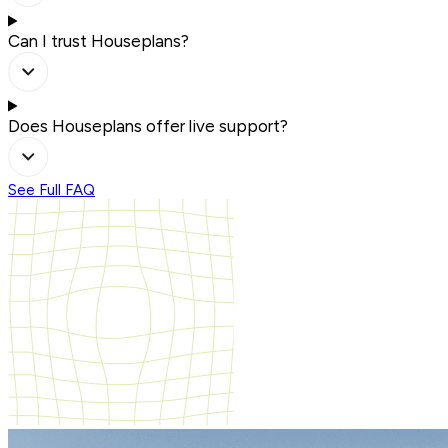
Can I trust Houseplans?
Does Houseplans offer live support?
See Full FAQ