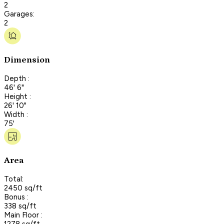
2
Garages:
2
Dimension
Depth :
46' 6"
Height :
26' 10"
Width :
75'
Area
Total:
2450 sq/ft
Bonus :
338 sq/ft
Main Floor :
1278 sq/ft