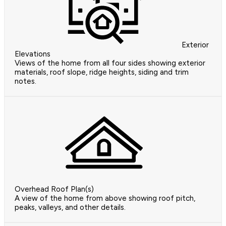
Exterior
Elevations
Views of the home from all four sides showing exterior
materials, roof slope, ridge heights, siding and trim
notes.
Overhead Roof Plan(s)
A view of the home from above showing roof pitch,
peaks, valleys, and other details.