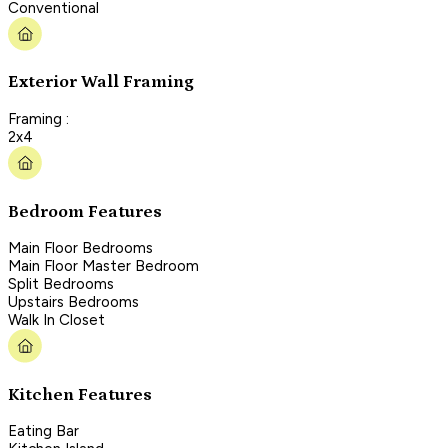
Conventional
Exterior Wall Framing
Framing :
2x4
Bedroom Features
Main Floor Bedrooms
Main Floor Master Bedroom
Split Bedrooms
Upstairs Bedrooms
Walk In Closet
Kitchen Features
Eating Bar