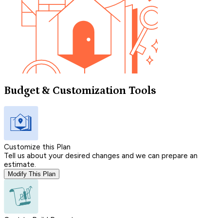
Budget & Customization Tools
Customize this Plan
Tell us about your desired changes and we can prepare an
estimate.
Modify This Plan