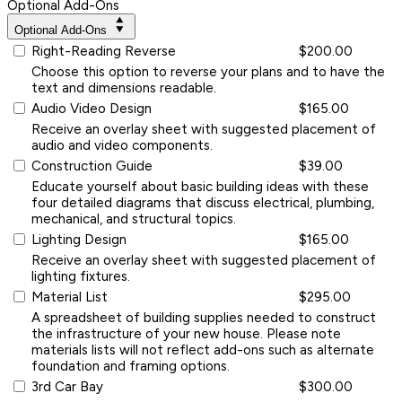
Optional Add-Ons
Optional Add-Ons
Right-Reading Reverse
$200.00
Choose this option to reverse your plans and to have the
text and dimensions readable.
Audio Video Design
$165.00
Receive an overlay sheet with suggested placement of
audio and video components.
Construction Guide
$39.00
Educate yourself about basic building ideas with these
four detailed diagrams that discuss electrical, plumbing,
mechanical, and structural topics.
Lighting Design
$165.00
Receive an overlay sheet with suggested placement of
lighting fixtures.
Material List
$295.00
A spreadsheet of building supplies needed to construct
the infrastructure of your new house. Please note
materials lists will not reflect add-ons such as alternate
foundation and framing options.
3rd Car Bay
$300.00