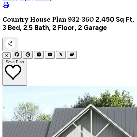
2,450
Sq Ft,
Country
House Plan 932-360
3 Bed, 2.5 Bath, 2 Floor, 2 Garage
✕
Save Plan