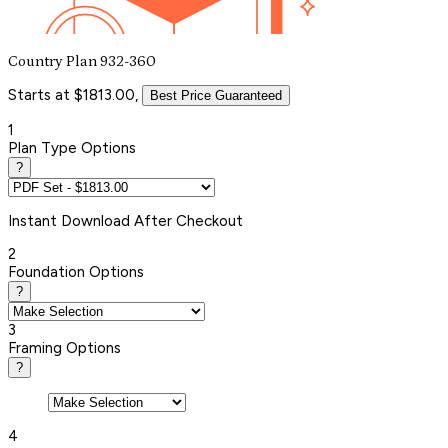
Country Plan 932-360
Starts at $1813.00,
Best Price Guaranteed
1
Plan Type Options
?
Instant
Download After Checkout
2
Foundation Options
?
3
Framing Options
?
4