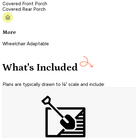
Covered Front Porch
Covered Rear Porch
More
Wheelchair Adaptable
What's Included
Plans are typically drawn to ¼” scale and include: