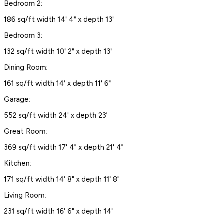
Bedroom 2:
186 sq/ft width 14' 4" x depth 13'
Bedroom 3:
132 sq/ft width 10' 2" x depth 13'
Dining Room:
161 sq/ft width 14' x depth 11' 6"
Garage:
552 sq/ft width 24' x depth 23'
Great Room:
369 sq/ft width 17' 4" x depth 21' 4"
Kitchen:
171 sq/ft width 14' 8" x depth 11' 8"
Living Room:
231 sq/ft width 16' 6" x depth 14'