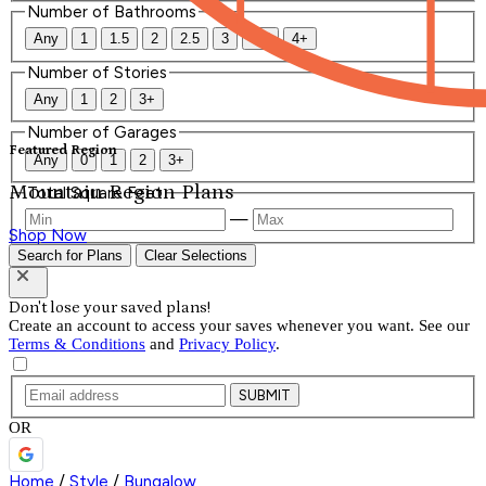
Number of Bathrooms
Any
1
1.5
2
2.5
3
3.5
4+
Number of Stories
Any
1
2
3+
Number of Garages
Featured Region
Any
0
1
2
3+
Mountain Region Plans
Total Square Feet
—
Shop Now
Search for Plans
Clear Selections
Don't lose your saved plans!
Create an account to access your saves whenever you want. See our
Terms & Conditions
and
Privacy Policy
.
SUBMIT
OR
Home
/
Style
/
Bungalow