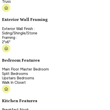
Truss
Exterior Wall Framing
Exterior Wall Finish :
Siding/Shingle/Stone
Framing :
2"x6"
Bedroom Features
Main Floor Master Bedroom
Split Bedrooms
Upstairs Bedrooms
Walk In Closet
Kitchen Features
Breakfast Nook