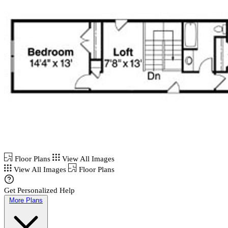
Floor Plans
View All Images
View All Images
Floor Plans
Get Personalized Help
More Plans