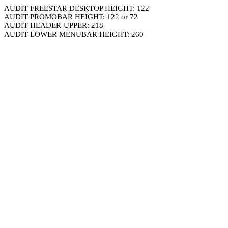
AUDIT FREESTAR DESKTOP HEIGHT: 122
AUDIT PROMOBAR HEIGHT: 122 or 72
AUDIT HEADER-UPPER: 218
AUDIT LOWER MENUBAR HEIGHT: 260