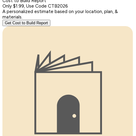
Cost to Build Report
Only $1.99, Use Code CTB2026
A personalized estimate based on your location, plan, &
materials.
Get Cost to Build Report