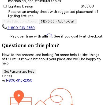
mechanical, and structural topics.
Lighting Design
$165.00
Receive an overlay sheet with suggested placement of
lighting fixtures.
Make Selections Above
$1270.00
• Add to Cart
1-800-913-2350
Affirm
Pay over time with
. See if you qualify at checkout.
Questions on this plan?
New to the process and looking for some help to kick things
off? Let us know a bit about your plans and we’ll be happy to
help.
Get Personalized Help
Or call
1-800-913-2350