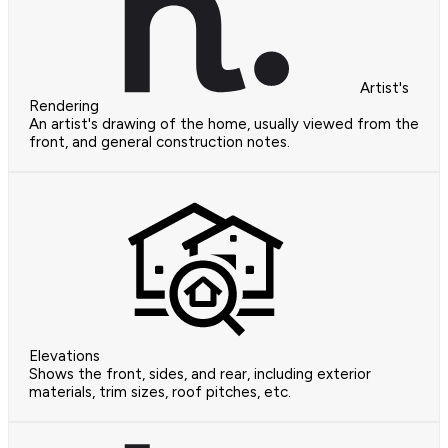
Artist's
Rendering
An artist's drawing of the home, usually viewed from the
front, and general construction notes.
Elevations
Shows the front, sides, and rear, including exterior
materials, trim sizes, roof pitches, etc.