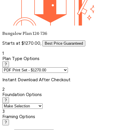
Bungalow Plan 124-736
Starts at $1270.00,
Best Price Guaranteed
1
Plan Type Options
?
Instant
Download After Checkout
2
Foundation Options
?
3
Framing Options
?