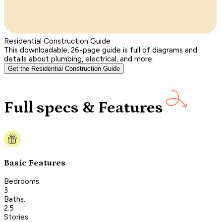
Residential Construction Guide
This downloadable, 26-page guide is full of diagrams and
details about plumbing, electrical, and more.
Get the Residential Construction Guide
Full specs & Features
Basic Features
Bedrooms:
3
Baths:
2.5
Stories: