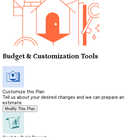
Budget & Customization Tools
Customize this Plan
Tell us about your desired changes and we can prepare an
estimate.
Modify This Plan