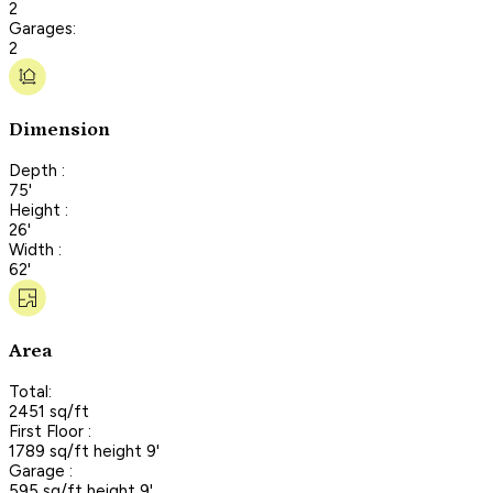
2
Garages:
2
Dimension
Depth :
75'
Height :
26'
Width :
62'
Area
Total:
2451 sq/ft
First Floor :
1789 sq/ft height 9'
Garage :
595 sq/ft height 9'