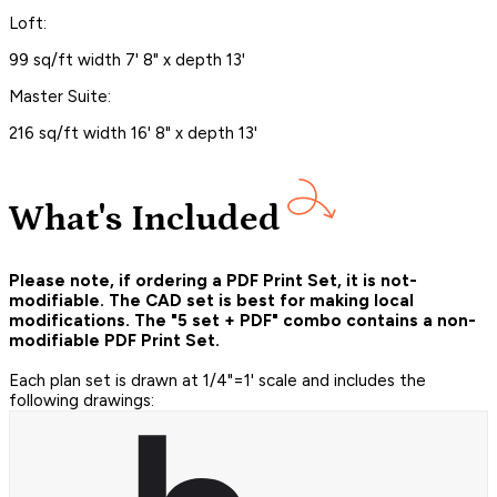
Loft:
99 sq/ft width 7' 8" x depth 13'
Master Suite:
216 sq/ft width 16' 8" x depth 13'
What's Included
Please note, if ordering a PDF Print Set, it is not-
modifiable. The CAD set is best for making local
modifications. The "5 set + PDF" combo contains a non-
modifiable PDF Print Set.
Each plan set is drawn at 1/4"=1' scale and includes the
following drawings: