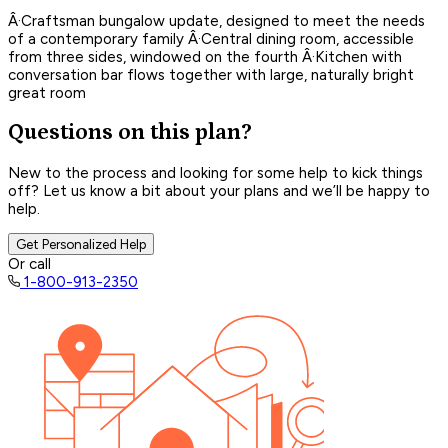
Â·Craftsman bungalow update, designed to meet the needs
of a contemporary family Â·Central dining room, accessible
from three sides, windowed on the fourth Â·Kitchen with
conversation bar flows together with large, naturally bright
great room
Questions on this plan?
New to the process and looking for some help to kick things
off? Let us know a bit about your plans and we’ll be happy to
help.
Get Personalized Help
Or call
1-800-913-2350