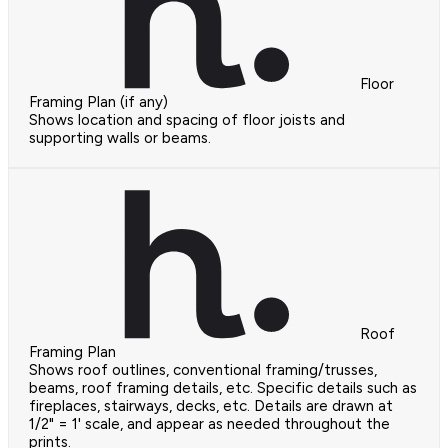
Floor
Framing Plan (if any)
Shows location and spacing of floor joists and
supporting walls or beams.
Roof
Framing Plan
Shows roof outlines, conventional framing/trusses,
beams, roof framing details, etc. Specific details such as
fireplaces, stairways, decks, etc. Details are drawn at
1/2" = 1' scale, and appear as needed throughout the
prints.