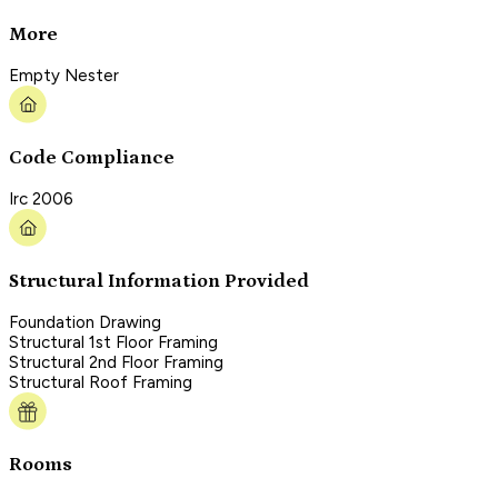
More
Empty Nester
Code Compliance
Irc 2006
Structural Information Provided
Foundation Drawing
Structural 1st Floor Framing
Structural 2nd Floor Framing
Structural Roof Framing
Rooms