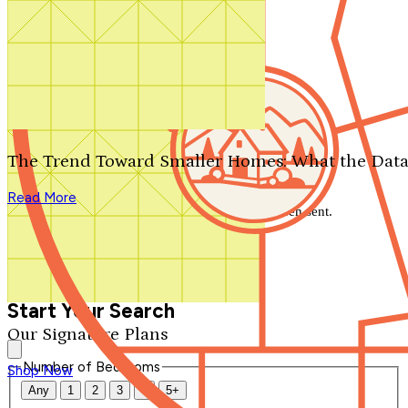
Search by plan number
Thanks for your question.
We'll be in touch shortly.
The Trend Toward Smaller Homes: What the Data
Close
Read More
Thank you for your inquiry. Your message has been sent.
We'll be in touch shortly.
Close
Start Your Search
Our Signature Plans
Number of Bedrooms
Shop Now
Any
1
2
3
4
5+