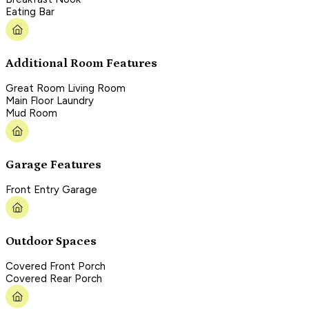
Eating Bar
Additional Room Features
Great Room Living Room
Main Floor Laundry
Mud Room
Garage Features
Front Entry Garage
Outdoor Spaces
Covered Front Porch
Covered Rear Porch