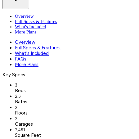
Overview
Full Specs & Features
What's Included
More Plans
Overview
Full Specs & Features
What's Included
FAQs
More Plans
Key Specs
3
Beds
2.5
Baths
2
Floors
2
Garages
2,451
Square Feet