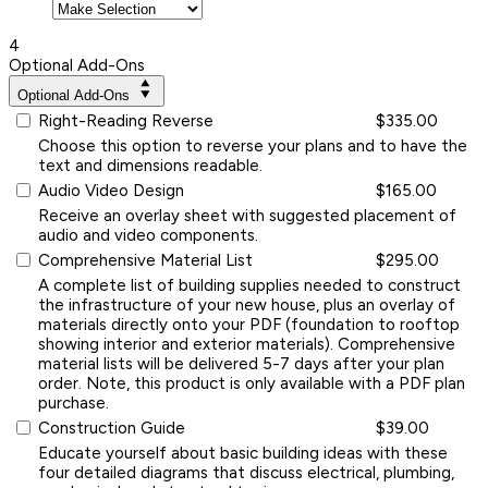
4
Optional Add-Ons
Optional Add-Ons
Right-Reading Reverse
$335.00
Choose this option to reverse your plans and to have the
text and dimensions readable.
Audio Video Design
$165.00
Receive an overlay sheet with suggested placement of
audio and video components.
Comprehensive Material List
$295.00
A complete list of building supplies needed to construct
the infrastructure of your new house, plus an overlay of
materials directly onto your PDF (foundation to rooftop
showing interior and exterior materials). Comprehensive
material lists will be delivered 5-7 days after your plan
order. Note, this product is only available with a PDF plan
purchase.
Construction Guide
$39.00
Educate yourself about basic building ideas with these
four detailed diagrams that discuss electrical, plumbing,