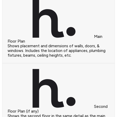
Main
Floor Plan
Shows placement and dimensions of walls, doors, &
windows. Includes the location of appliances, plumbing
fixtures, beams, ceiling heights, etc.
Second
Floor Plan (if any)
Shows the second floor in the same detail as the main