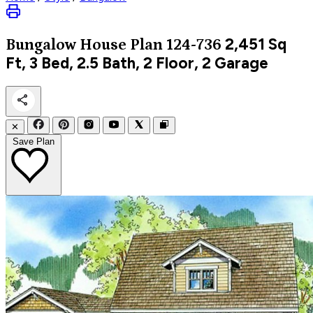
2,451
Sq
Bungalow
House Plan 124-736
Ft, 3 Bed, 2.5 Bath, 2 Floor, 2 Garage
✕
Save Plan