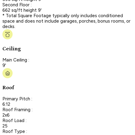
Second Floor :
662 sq/ft height 9'
* Total Square Footage typically only includes conditioned
space and does not include garages, porches, bonus rooms, or
decks.
Ceiling
Main Ceiling :
9'
Roof
Primary Pitch :
6:12
Roof Framing :
2x6
Roof Load :
25
Roof Type :