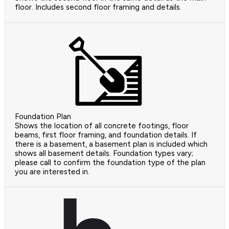
floor. Includes second floor framing and details.
Foundation Plan
Shows the location of all concrete footings, floor
beams, first floor framing, and foundation details. If
there is a basement, a basement plan is included which
shows all basement details. Foundation types vary;
please call to confirm the foundation type of the plan
you are interested in.