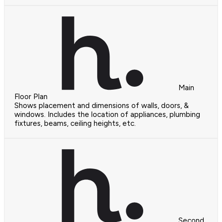
Main
Floor Plan
Shows placement and dimensions of walls, doors, &
windows. Includes the location of appliances, plumbing
fixtures, beams, ceiling heights, etc.
Second