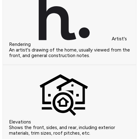
Artist's
Rendering
An artist's drawing of the home, usually viewed from the
front, and general construction notes.
Elevations
Shows the front, sides, and rear, including exterior
materials, trim sizes, roof pitches, etc.