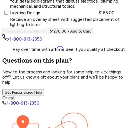
four detailed diagrams that discuss electrical, plumbing,
mechanical, and structural topics.
Lighting Design
$165.00
Receive an overlay sheet with suggested placement of
lighting fixtures.
Make Selections Above
$1270.00
• Add to Cart
1-800-913-2350
Affirm
Pay over time with
. See if you qualify at checkout.
Questions on this plan?
New to the process and looking for some help to kick things
off? Let us know a bit about your plans and we’ll be happy to
help.
Get Personalized Help
Or call
1-800-913-2350