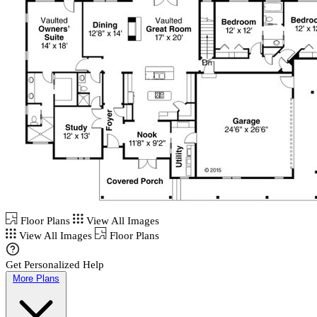
Floor Plans
View All Images
View All Images
Floor Plans
Get Personalized Help
More Plans