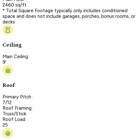
2460 sq/ft
* Total Square Footage typically only includes conditioned
space and does not include garages, porches, bonus rooms, or
decks.
Ceiling
Main Ceiling :
9'
Roof
Primary Pitch :
7/12
Roof Framing :
Truss/Stick
Roof Load :
25