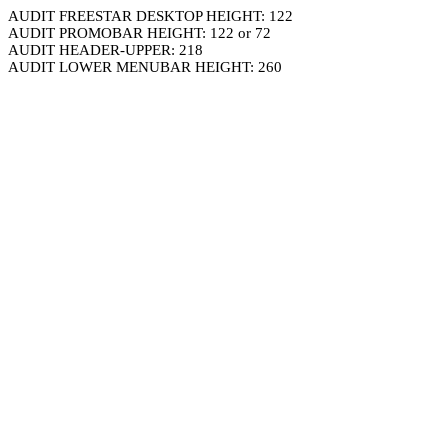
AUDIT FREESTAR DESKTOP HEIGHT: 122
AUDIT PROMOBAR HEIGHT: 122 or 72
AUDIT HEADER-UPPER: 218
AUDIT LOWER MENUBAR HEIGHT: 260