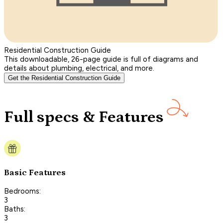
Residential Construction Guide
This downloadable, 26-page guide is full of diagrams and
details about plumbing, electrical, and more.
Get the Residential Construction Guide
Full specs & Features
Basic Features
Bedrooms:
3
Baths:
3