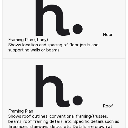
Floor
Framing Plan (if any)
Shows location and spacing of floor joists and
supporting walls or beams.
Roof
Framing Plan
Shows roof outlines, conventional framing/trusses,
beams, roof framing details, etc. Specific details such as
fireplaces, stairways, decks, etc. Details are drawn at