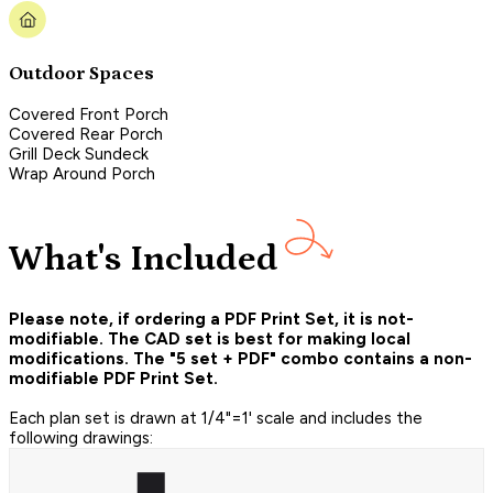
Outdoor Spaces
Covered Front Porch
Covered Rear Porch
Grill Deck Sundeck
Wrap Around Porch
What's Included
Please note, if ordering a PDF Print Set, it is not-
modifiable. The CAD set is best for making local
modifications. The "5 set + PDF" combo contains a non-
modifiable PDF Print Set.
Each plan set is drawn at 1/4"=1' scale and includes the
following drawings: