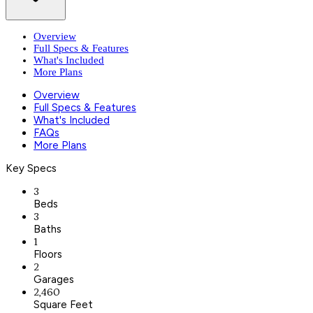
Overview
Full Specs & Features
What's Included
More Plans
Overview
Full Specs & Features
What's Included
FAQs
More Plans
Key Specs
3
Beds
3
Baths
1
Floors
2
Garages
2,460
Square Feet