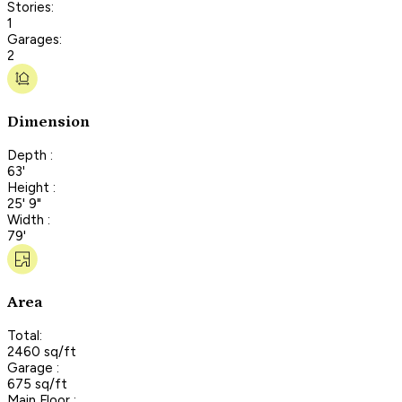
Stories:
1
Garages:
2
Dimension
Depth :
63'
Height :
25' 9"
Width :
79'
Area
Total:
2460 sq/ft
Garage :
675 sq/ft
Main Floor :