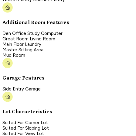
Additional Room Features
Den Office Study Computer
Great Room Living Room
Main Floor Laundry
Master Sitting Area
Mud Room
Garage Features
Side Entry Garage
Lot Characteristics
Suited For Corner Lot
Suited For Sloping Lot
Suited For View Lot