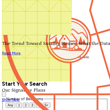
Search by plan number
Thanks for your question.
We'll be in touch shortly.
The Trend Toward Smaller Homes: What the Data
Close
Read More
Thank you for your inquiry. Your message has been sent.
We'll be in touch shortly.
Close
Start Your Search
Our Signature Plans
Number of Bedrooms
Shop Now
Any
1
2
3
4
5+