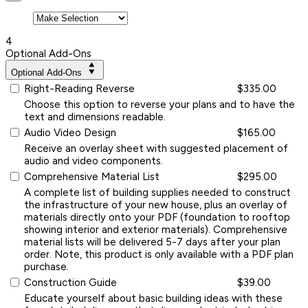
4
Optional Add-Ons
Optional Add-Ons
Right-Reading Reverse
$335.00
Choose this option to reverse your plans and to have the
text and dimensions readable.
Audio Video Design
$165.00
Receive an overlay sheet with suggested placement of
audio and video components.
Comprehensive Material List
$295.00
A complete list of building supplies needed to construct
the infrastructure of your new house, plus an overlay of
materials directly onto your PDF (foundation to rooftop
showing interior and exterior materials). Comprehensive
material lists will be delivered 5-7 days after your plan
order. Note, this product is only available with a PDF plan
purchase.
Construction Guide
$39.00
Educate yourself about basic building ideas with these