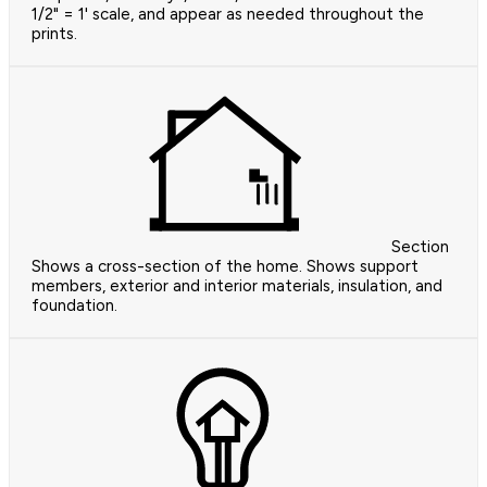
1/2" = 1' scale, and appear as needed throughout the
prints.
Section
Shows a cross-section of the home. Shows support
members, exterior and interior materials, insulation, and
foundation.