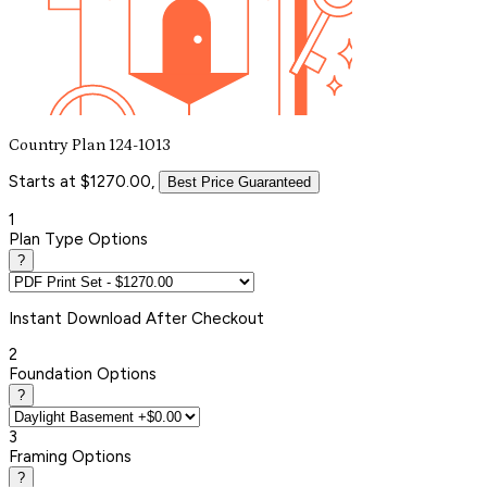
Country Plan 124-1013
Starts at $1270.00,
Best Price Guaranteed
1
Plan Type Options
?
Instant
Download After Checkout
2
Foundation Options
?
3
Framing Options
?