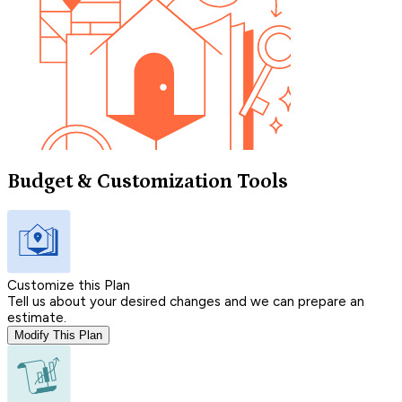
Budget & Customization Tools
Customize this Plan
Tell us about your desired changes and we can prepare an
estimate.
Modify This Plan