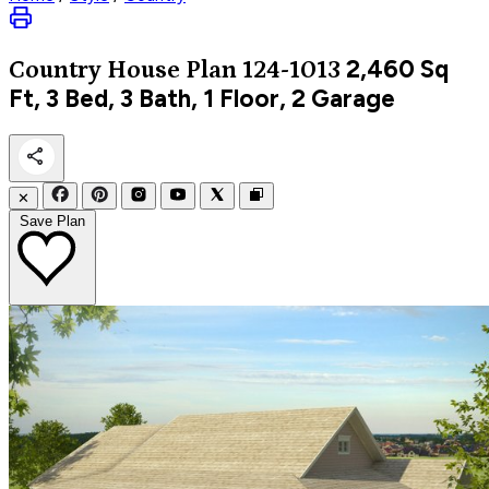
2,460
Sq
Country
House Plan 124-1013
Ft, 3 Bed, 3 Bath, 1 Floor, 2 Garage
✕
Save Plan