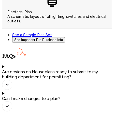
Electrical Plan
A schematic layout of all lighting, switches and electrical
outlets.
See a Sample Plan Set
See Important Pre-Purchase Info
FAQs
Are designs on Houseplans ready to submit to my
building department for permitting?
Can I make changes to a plan?