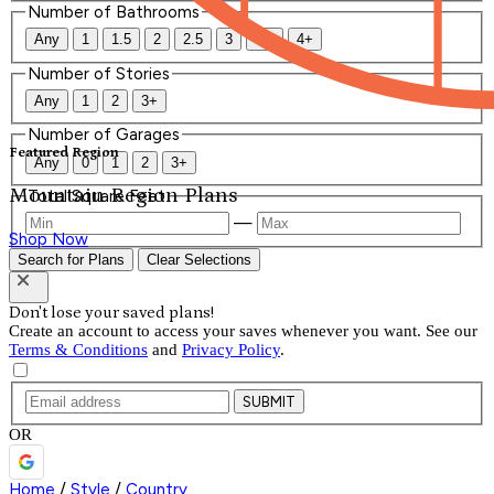
Number of Bathrooms
Any
1
1.5
2
2.5
3
3.5
4+
Number of Stories
Any
1
2
3+
Number of Garages
Featured Region
Any
0
1
2
3+
Mountain Region Plans
Total Square Feet
—
Shop Now
Search for Plans
Clear Selections
Don't lose your saved plans!
Create an account to access your saves whenever you want. See our
Terms & Conditions
and
Privacy Policy
.
SUBMIT
OR
Home
/
Style
/
Country