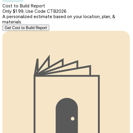
Cost to Build Report
Only $1.99, Use Code CTB2026
A personalized estimate based on your location, plan, &
materials.
Get Cost to Build Report