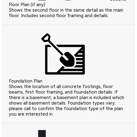
Floor Plan (if any)
Shows the second floor in the same detail as the main
floor. Includes second floor framing and details.
Foundation Plan
Shows the location of all concrete footings, floor
beams, first floor framing, and foundation details. If
there is a basement, a basement plan is included which
shows all basement details. Foundation types vary;
please call to confirm the foundation type of the plan
you are interested in.