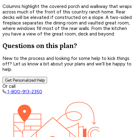
Columns highlight the covered porch and walkway that wraps
across much of the front of this country ranch home. Rear
decks will be elevated if constructed on a slope. A two-sided
fireplace separates the dining room and vaulted great room,
where windows fill most of the rear walls. From the kitchen
you have a view of the great room, deck and beyond.
Questions on this plan?
New to the process and looking for some help to kick things
off? Let us know a bit about your plans and we’ll be happy to
help.
Get Personalized Help
Or call
1-800-913-2350