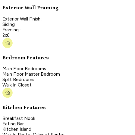
Exterior Wall Framing
Exterior Wall Finish :
Siding
Framing :
2x6
Bedroom Features
Main Floor Bedrooms
Main Floor Master Bedroom
Split Bedrooms
Walk In Closet
Kitchen Features
Breakfast Nook
Eating Bar
Kitchen Island
Walk In Pantry Cabinet Pantry