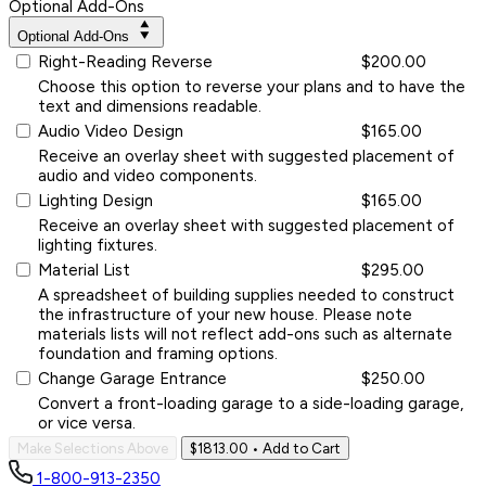
Optional Add-Ons
Optional Add-Ons
Right-Reading Reverse
$200.00
Choose this option to reverse your plans and to have the
text and dimensions readable.
Audio Video Design
$165.00
Receive an overlay sheet with suggested placement of
audio and video components.
Lighting Design
$165.00
Receive an overlay sheet with suggested placement of
lighting fixtures.
Material List
$295.00
A spreadsheet of building supplies needed to construct
the infrastructure of your new house. Please note
materials lists will not reflect add-ons such as alternate
foundation and framing options.
Change Garage Entrance
$250.00
Convert a front-loading garage to a side-loading garage,
or vice versa.
Make Selections Above
$1813.00
• Add to Cart
1-800-913-2350