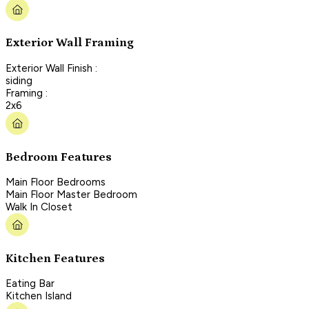
Exterior Wall Framing
Exterior Wall Finish :
siding
Framing :
2x6
Bedroom Features
Main Floor Bedrooms
Main Floor Master Bedroom
Walk In Closet
Kitchen Features
Eating Bar
Kitchen Island