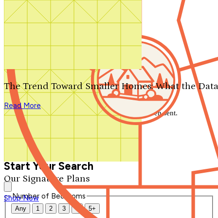
Search by plan number
Thanks for your question.
We'll be in touch shortly.
The Trend Toward Smaller Homes: What the Data
Close
Read More
Thank you for your inquiry. Your message has been sent.
We'll be in touch shortly.
Close
Start Your Search
Our Signature Plans
Number of Bedrooms
Shop Now
Any
1
2
3
4
5+