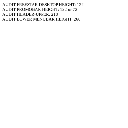
AUDIT FREESTAR DESKTOP HEIGHT: 122
AUDIT PROMOBAR HEIGHT: 122 or 72
AUDIT HEADER-UPPER: 218
AUDIT LOWER MENUBAR HEIGHT: 260