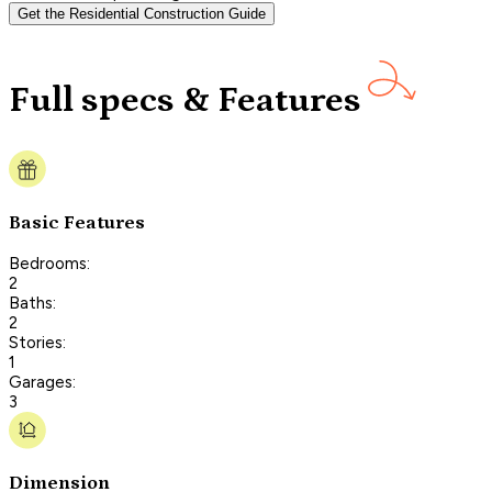
Get the Residential Construction Guide
Full specs & Features
Basic Features
Bedrooms:
2
Baths:
2
Stories:
1
Garages:
3
Dimension