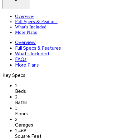
Overview
Full Specs & Features
What's Included
More Plans
Overview
Full Specs & Features
What's Included
FAQs
More Plans
Key Specs
2
Beds
2
Baths
1
Floors
3
Garages
2,468
Square Feet