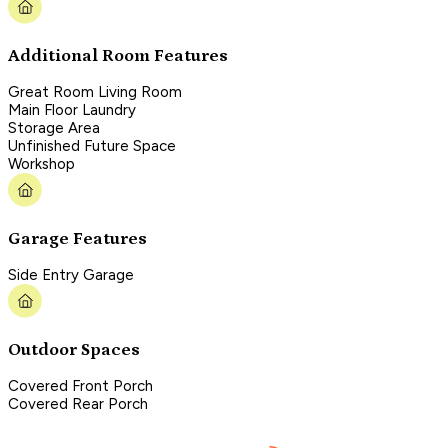
Additional Room Features
Great Room Living Room
Main Floor Laundry
Storage Area
Unfinished Future Space
Workshop
Garage Features
Side Entry Garage
Outdoor Spaces
Covered Front Porch
Covered Rear Porch