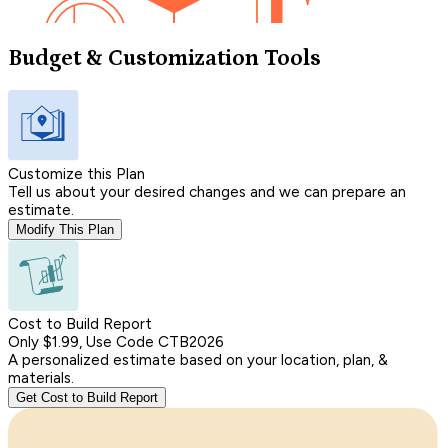
Budget & Customization Tools
Customize this Plan
Tell us about your desired changes and we can prepare an
estimate.
Modify This Plan
Cost to Build Report
Only $1.99, Use Code CTB2026
A personalized estimate based on your location, plan, &
materials.
Get Cost to Build Report