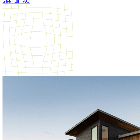
See Full FAQ