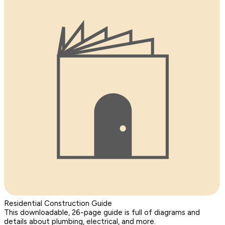
Residential Construction Guide
This downloadable, 26-page guide is full of diagrams and
details about plumbing, electrical, and more.