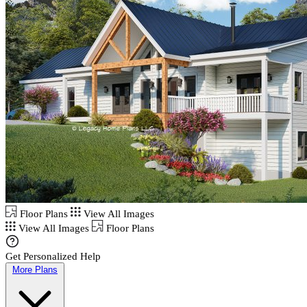
Floor Plans
View All Images
View All Images
Floor Plans
Get Personalized Help
More Plans