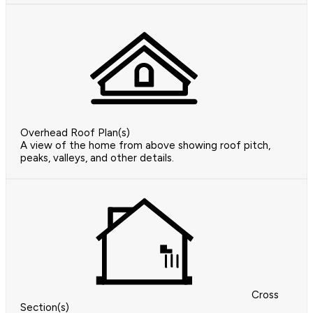
Overhead Roof Plan(s)
A view of the home from above showing roof pitch,
peaks, valleys, and other details.
Cross
Section(s)