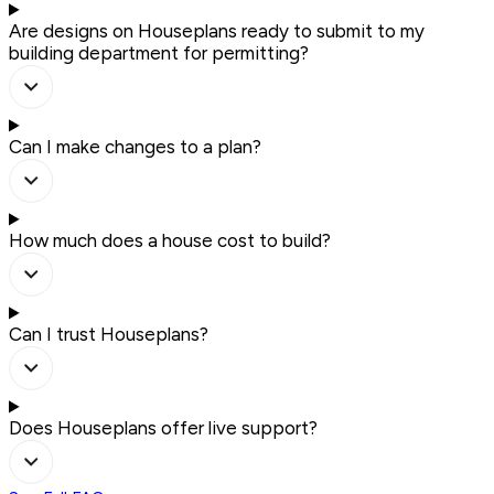
Are designs on Houseplans ready to submit to my
building department for permitting?
Can I make changes to a plan?
How much does a house cost to build?
Can I trust Houseplans?
Does Houseplans offer live support?