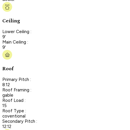
Ceiling
Lower Ceiling :
9'
Main Ceiling :
9'
Roof
Primary Pitch :
8:12
Roof Framing :
gable
Roof Load :
15
Roof Type :
coventional
Secondary Pitch :
12:12