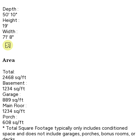
Depth :
50' 10"
Height :
19'
Width :
71' 8"
Area
Total:
2468 sq/ft
Basement :
1234 sq/ft
Garage :
889 sq/ft
Main Floor :
1234 sq/ft
Porch :
608 sq/ft
* Total Square Footage typically only includes conditioned
space and does not include garages, porches, bonus rooms, or
decks.