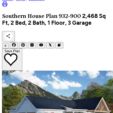
2,468
Sq
Southern
House Plan 932-900
Ft, 2 Bed, 2 Bath, 1 Floor, 3 Garage
✕
Save Plan