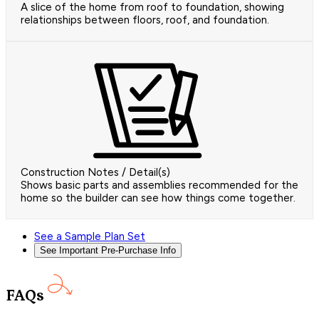
A slice of the home from roof to foundation, showing
relationships between floors, roof, and foundation.
Construction Notes / Detail(s)
Shows basic parts and assemblies recommended for the
home so the builder can see how things come together.
See a Sample Plan Set
See Important Pre-Purchase Info
FAQs