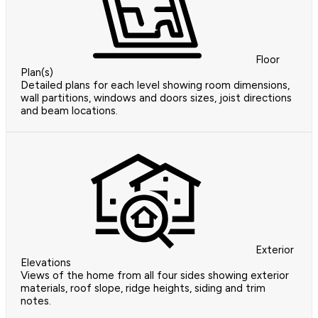
Floor
Plan(s)
Detailed plans for each level showing room dimensions,
wall partitions, windows and doors sizes, joist directions
and beam locations.
Exterior
Elevations
Views of the home from all four sides showing exterior
materials, roof slope, ridge heights, siding and trim
notes.