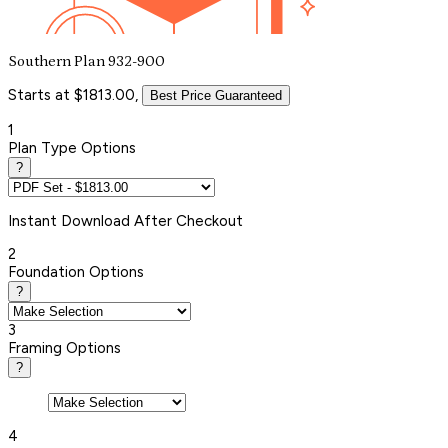
Southern Plan 932-900
Starts at $1813.00,
Best Price Guaranteed
1
Plan Type Options
?
Instant
Download After Checkout
2
Foundation Options
?
3
Framing Options
?
4