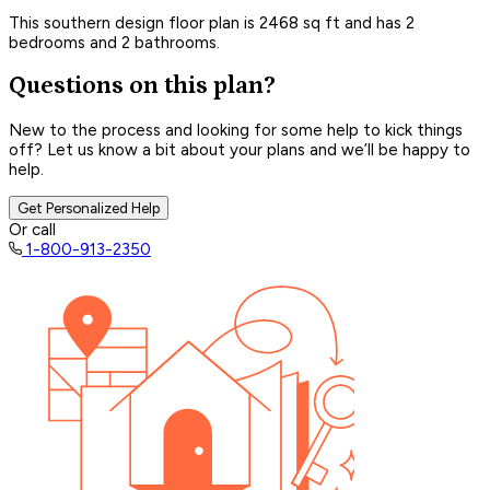
This southern design floor plan is 2468 sq ft and has 2
bedrooms and 2 bathrooms.
Questions on this plan?
New to the process and looking for some help to kick things
off? Let us know a bit about your plans and we’ll be happy to
help.
Get Personalized Help
Or call
1-800-913-2350