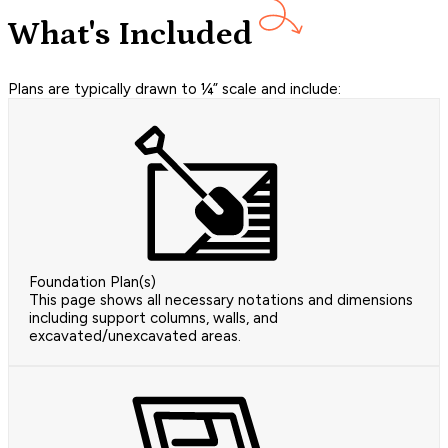
What's Included
Plans are typically drawn to ¼” scale and include:
Foundation Plan(s)
This page shows all necessary notations and dimensions
including support columns, walls, and
excavated/unexcavated areas.