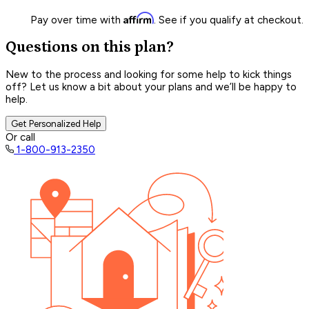
Affirm
Pay over time with
. See if you qualify at checkout.
Questions on this plan?
New to the process and looking for some help to kick things
off? Let us know a bit about your plans and we’ll be happy to
help.
Get Personalized Help
Or call
1-800-913-2350