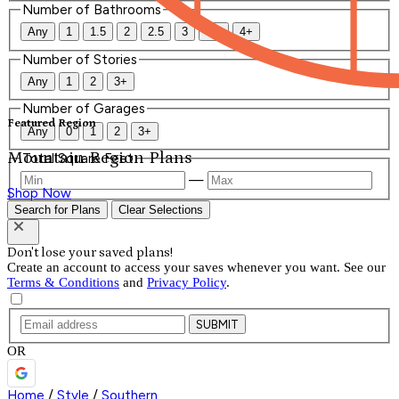
Number of Bathrooms
Any
1
1.5
2
2.5
3
3.5
4+
Number of Stories
Any
1
2
3+
Number of Garages
Featured Region
Any
0
1
2
3+
Mountain Region Plans
Total Square Feet
—
Shop Now
Search for Plans
Clear Selections
Don't lose your saved plans!
Create an account to access your saves whenever you want. See our
Terms & Conditions
and
Privacy Policy
.
SUBMIT
OR
Home
/
Style
/
Southern