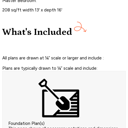
Master Bedroom:
208 sq/ft width 13' x depth 16'
What's Included
All plans are drawn at ¼” scale or larger and include :
Plans are typically drawn to ¼” scale and include:
Foundation Plan(s)