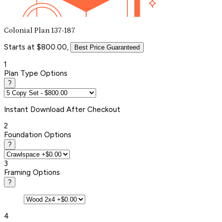
Colonial Plan 137-187
Starts at $800.00,
Best Price Guaranteed
1
Plan Type Options
?
Instant
Download After Checkout
2
Foundation Options
?
3
Framing Options
?
4