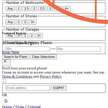
Number of Bathrooms
Any
1
1.5
2
2.5
3
3.5
4+
Number of Stories
Any
1
2
3+
Number of Garages
Featured Region
Any
0
1
2
3+
Mountain Region Plans
Total Square Feet
—
Shop Now
Search for Plans
Clear Selections
Don't lose your saved plans!
Create an account to access your saves whenever you want. See our
Terms & Conditions
and
Privacy Policy
.
SUBMIT
OR
Home
/
Style
/
Colonial