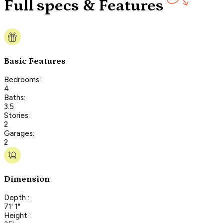
Full specs & Features
Basic Features
Bedrooms:
4
Baths:
3.5
Stories:
2
Garages:
2
Dimension
Depth :
71' 1"
Height :