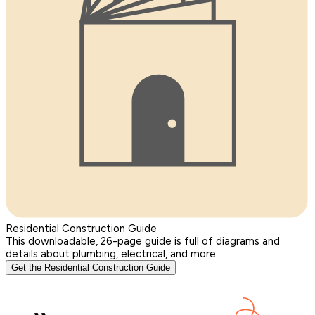
Residential Construction Guide
This downloadable, 26-page guide is full of diagrams and
details about plumbing, electrical, and more.
Get the Residential Construction Guide