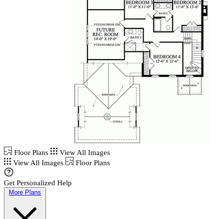
Floor Plans
View All Images
View All Images
Floor Plans
Get Personalized Help
More Plans