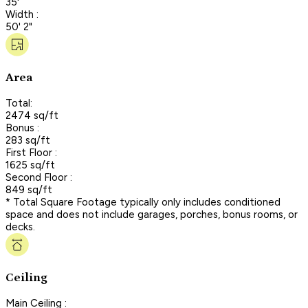
35'
Width :
50' 2"
Area
Total:
2474 sq/ft
Bonus :
283 sq/ft
First Floor :
1625 sq/ft
Second Floor :
849 sq/ft
* Total Square Footage typically only includes conditioned
space and does not include garages, porches, bonus rooms, or
decks.
Ceiling
Main Ceiling :