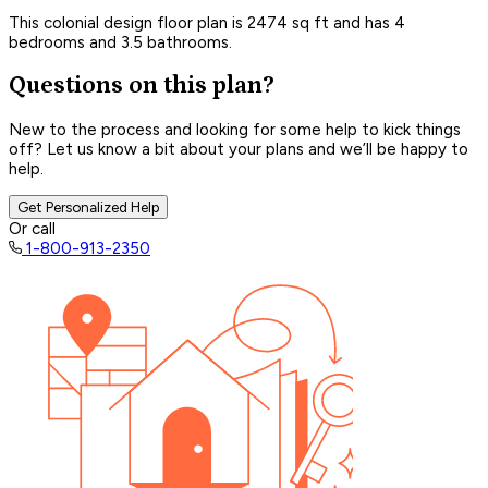
This colonial design floor plan is 2474 sq ft and has 4
bedrooms and 3.5 bathrooms.
Questions on this plan?
New to the process and looking for some help to kick things
off? Let us know a bit about your plans and we’ll be happy to
help.
Get Personalized Help
Or call
1-800-913-2350