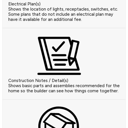
Electrical Plan(s)
Shows the location of lights, receptacles, switches, etc.
Some plans that do not include an electrical plan may
have it available for an additional fee.
Construction Notes / Detail(s)
Shows basic parts and assemblies recommended for the
home so the builder can see how things come together.