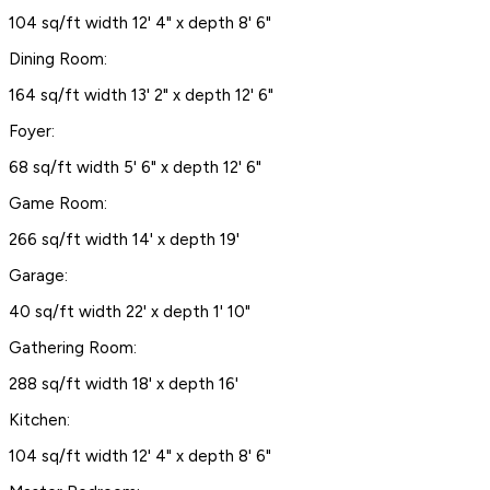
104 sq/ft width 12' 4" x depth 8' 6"
Dining Room:
164 sq/ft width 13' 2" x depth 12' 6"
Foyer:
68 sq/ft width 5' 6" x depth 12' 6"
Game Room:
266 sq/ft width 14' x depth 19'
Garage:
40 sq/ft width 22' x depth 1' 10"
Gathering Room:
288 sq/ft width 18' x depth 16'
Kitchen:
104 sq/ft width 12' 4" x depth 8' 6"