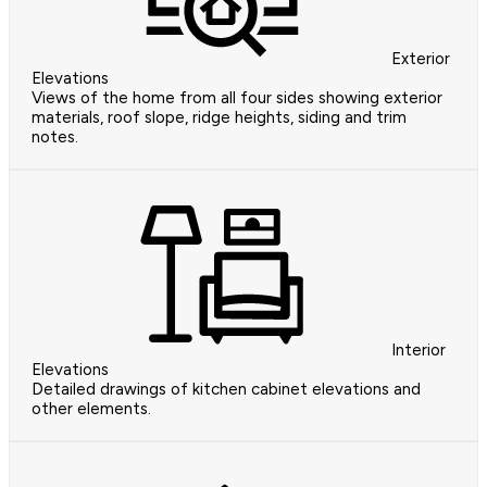
Exterior
Elevations
Views of the home from all four sides showing exterior
materials, roof slope, ridge heights, siding and trim
notes.
Interior
Elevations
Detailed drawings of kitchen cabinet elevations and
other elements.