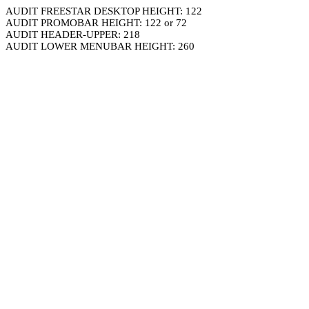
AUDIT FREESTAR DESKTOP HEIGHT: 122
AUDIT PROMOBAR HEIGHT: 122 or 72
AUDIT HEADER-UPPER: 218
AUDIT LOWER MENUBAR HEIGHT: 260