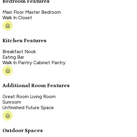
Bedroom Features
Main Floor Master Bedroom
Walk In Closet
Kitchen Features
Breakfast Nook
Eating Bar
Walk In Pantry Cabinet Pantry
Additional Room Features
Great Room Living Room
Sunroom
Unfinished Future Space
Outdoor Spaces