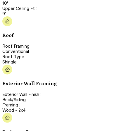
10'
Upper Ceiling Ft :
9'
Roof
Roof Framing :
Conventional
Roof Type :
Shingle
Exterior Wall Framing
Exterior Wall Finish :
Brick/Siding
Framing :
Wood - 2x4