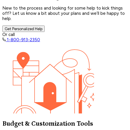
New to the process and looking for some help to kick things
off? Let us know a bit about your plans and we’ll be happy to
help.
Get Personalized Help
Or call
1-800-913-2350
Budget & Customization Tools