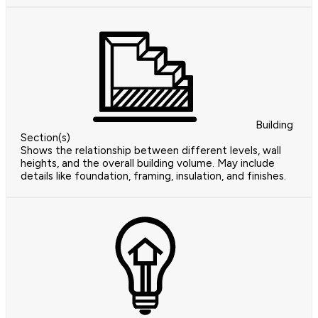
Building
Section(s)
Shows the relationship between different levels, wall
heights, and the overall building volume. May include
details like foundation, framing, insulation, and finishes.