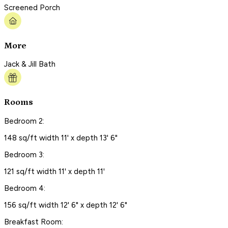
Screened Porch
More
Jack & Jill Bath
Rooms
Bedroom 2:
148 sq/ft width 11' x depth 13' 6"
Bedroom 3:
121 sq/ft width 11' x depth 11'
Bedroom 4:
156 sq/ft width 12' 6" x depth 12' 6"
Breakfast Room: