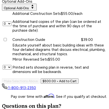
Optional Add-Ons
Optional Add-Ons
Additional Construction Sets
$55.00/each
Additional hard copies of the plan (can be ordered at
the time of purchase and within 90 days of the
purchase date).
Construction Guide
$39.00
Educate yourself about basic building ideas with these
four detailed diagrams that discuss electrical, plumbing,
mechanical, and structural topics.
Mirror Reversed Sets
$55.00
Printed sets showing plan in reverse, text and
dimensions will be backwards.
Make Selections Above
$800.00
• Add to Cart
1-800-913-2350
Affirm
Pay over time with
. See if you qualify at checkout.
Questions on this plan?