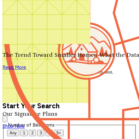
Search by plan number
Thanks for your question.
We'll be in touch shortly.
The Trend Toward Smaller Homes: What the Data
Close
Read More
Thank you for your inquiry. Your message has been sent.
We'll be in touch shortly.
Close
Start Your Search
Our Signature Plans
Number of Bedrooms
Shop Now
Any
1
2
3
4
5+