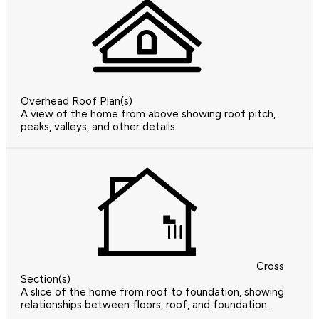
Overhead Roof Plan(s)
A view of the home from above showing roof pitch,
peaks, valleys, and other details.
Cross
Section(s)
A slice of the home from roof to foundation, showing
relationships between floors, roof, and foundation.