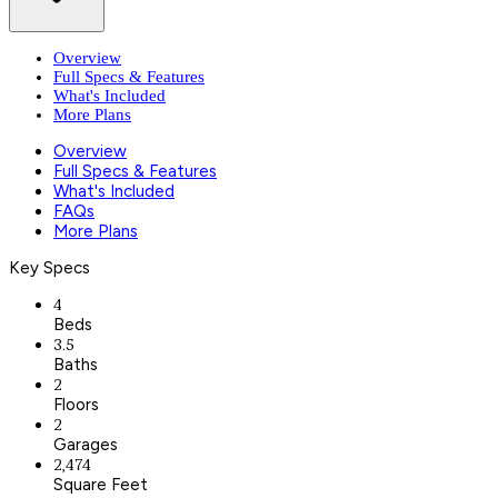
Overview
Full Specs & Features
What's Included
More Plans
Overview
Full Specs & Features
What's Included
FAQs
More Plans
Key Specs
4
Beds
3.5
Baths
2
Floors
2
Garages
2,474
Square Feet