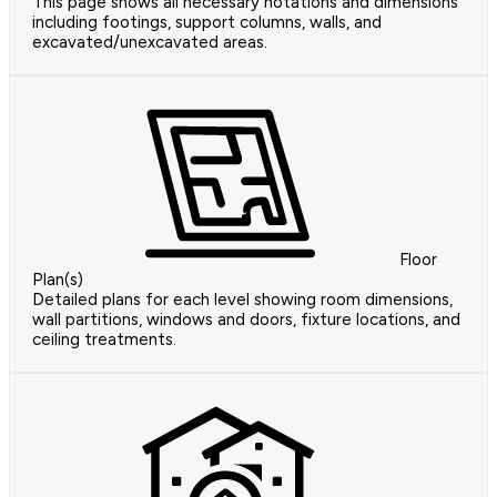
This page shows all necessary notations and dimensions
including footings, support columns, walls, and
excavated/unexcavated areas.
Floor
Plan(s)
Detailed plans for each level showing room dimensions,
wall partitions, windows and doors, fixture locations, and
ceiling treatments.