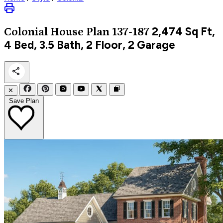
2,474
Sq Ft,
Colonial
House Plan 137-187
4 Bed, 3.5 Bath, 2 Floor, 2 Garage
✕
Save Plan