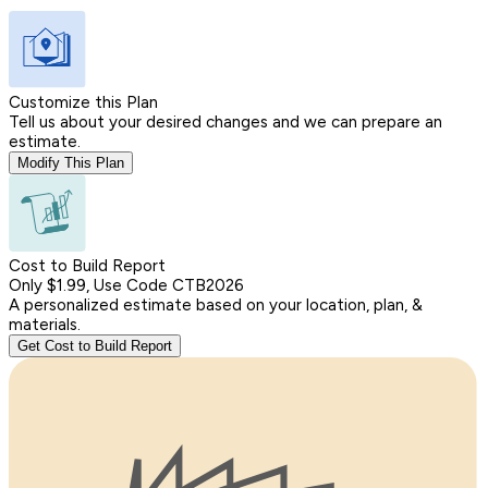
Customize this Plan
Tell us about your desired changes and we can prepare an
estimate.
Modify This Plan
Cost to Build Report
Only $1.99, Use Code CTB2026
A personalized estimate based on your location, plan, &
materials.
Get Cost to Build Report