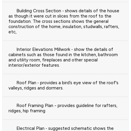
Building Cross Section ‐ shows details of the house
as though it were cut in slices from the roof to the
foundation. The cross sections shows the general
construction of the home, insulation, studwalls, rafters,
etc,
Interior Elevations Millwork ‐ show the details of
cabinets such as those found in the kitchen, bathroom
and utility room, fireplaces and other special
interior/exterior features.
Roof Plan ‐ provides a bird’s eye view of the roof's
valleys, ridges and dormers.
Roof Framing Plan - provides guideline for rafters,
ridges, hip framing
Electrical Plan ‐ suggested schematic shows the