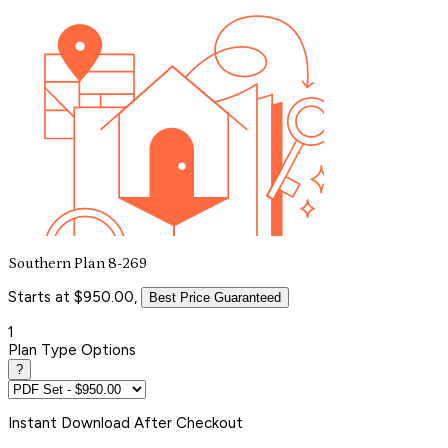
Southern Plan 8-269
Starts at $950.00,
Best Price Guaranteed
1
Plan Type Options
?
Instant
Download After Checkout