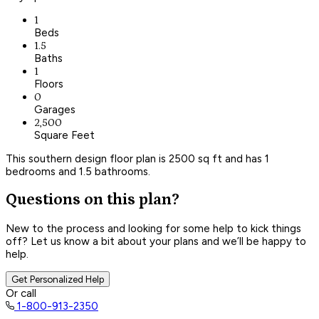
1
Beds
1.5
Baths
1
Floors
0
Garages
2,500
Square Feet
This southern design floor plan is 2500 sq ft and has 1
bedrooms and 1.5 bathrooms.
Questions on this plan?
New to the process and looking for some help to kick things
off? Let us know a bit about your plans and we’ll be happy to
help.
Get Personalized Help
Or call
1-800-913-2350