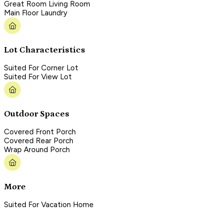
Great Room Living Room
Main Floor Laundry
Lot Characteristics
Suited For Corner Lot
Suited For View Lot
Outdoor Spaces
Covered Front Porch
Covered Rear Porch
Wrap Around Porch
More
Suited For Vacation Home