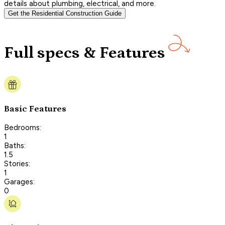
details about plumbing, electrical, and more.
Get the Residential Construction Guide
Full specs & Features
Basic Features
Bedrooms:
1
Baths:
1.5
Stories:
1
Garages:
0