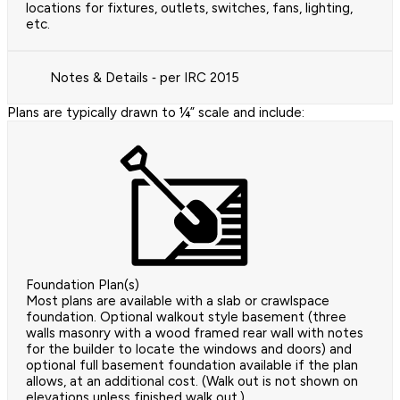
locations for fixtures, outlets, switches, fans, lighting,
etc.
Notes & Details ‐ per IRC 2015
Plans are typically drawn to ¼” scale and include:
Foundation Plan(s)
Most plans are available with a slab or crawlspace
foundation. Optional walkout style basement (three
walls masonry with a wood framed rear wall with notes
for the builder to locate the windows and doors) and
optional full basement foundation available if the plan
allows, at an additional cost. (Walk out is not shown on
elevations unless finished walk out.)