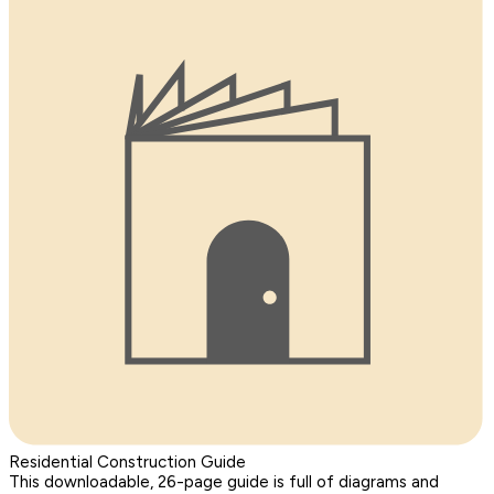
Residential Construction Guide
This downloadable, 26-page guide is full of diagrams and