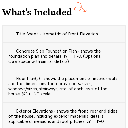
What's Included
Title Sheet - Isometric of Front Elevation
Concrete Slab Foundation Plan ‐ shows the
foundation plan and details. ¼” = 1’-0. (Optional
crawlspace with similar details)
Floor Plan(s) ‐ shows the placement of interior walls
and the dimensions for rooms, doors/sizes,
windows/sizes, stairways, etc. of each level of the
house. ¼” = 1’-0 scale
Exterior Elevations ‐ shows the front, rear and sides
of the house, including exterior materials, details,
applicable dimensions and roof pitches. ¼” = 1’-0