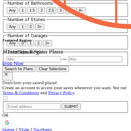
Number of Bathrooms
Any
1
1.5
2
2.5
3
3.5
4+
Number of Stories
Any
1
2
3+
Number of Garages
Featured Region
Any
0
1
2
3+
Mountain Region Plans
Total Square Feet
—
Shop Now
Search for Plans
Clear Selections
Don't lose your saved plans!
Create an account to access your saves whenever you want. See our
Terms & Conditions
and
Privacy Policy
.
SUBMIT
OR
Home
/
Style
/
Southern