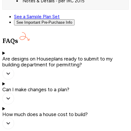
Notes & Details ‐ per IRC 2015
See a Sample Plan Set
See Important Pre-Purchase Info
FAQs
Are designs on Houseplans ready to submit to my
building department for permitting?
Can I make changes to a plan?
How much does a house cost to build?