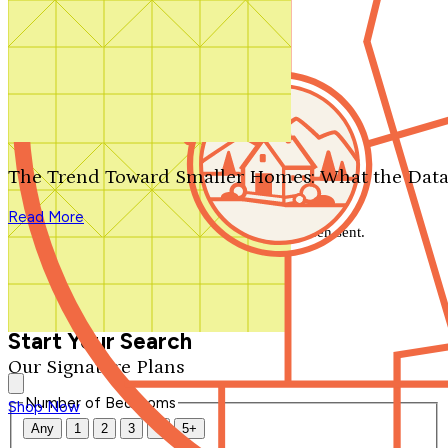
Search by plan number
Thanks for your question.
We'll be in touch shortly.
The Trend Toward Smaller Homes: What the Data
Close
Read More
Thank you for your inquiry. Your message has been sent.
We'll be in touch shortly.
Close
Start Your Search
Our Signature Plans
Number of Bedrooms
Shop Now
Any
1
2
3
4
5+