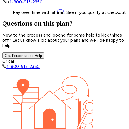
1-800-913-2350
Affirm
Pay over time with
. See if you qualify at checkout.
Questions on this plan?
New to the process and looking for some help to kick things
off? Let us know a bit about your plans and we’ll be happy to
help.
Get Personalized Help
Or call
1-800-913-2350