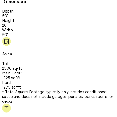
Dimension
Depth :
50'
Height :
26'
Width :
50'
Area
Total:
2500 sq/ft
Main Floor :
1225 sq/ft
Porch :
1275 sq/ft
* Total Square Footage typically only includes conditioned
space and does not include garages, porches, bonus rooms, or
decks.