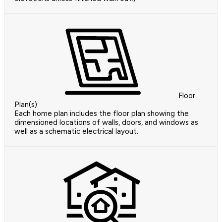
Floor
Plan(s)
Each home plan includes the floor plan showing the
dimensioned locations of walls, doors, and windows as
well as a schematic electrical layout.