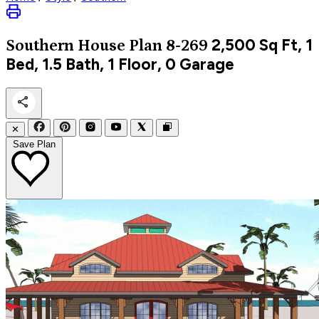
2,500
Sq Ft, 1
Southern
House Plan 8-269
Bed, 1.5 Bath, 1 Floor, 0 Garage
✕
Save Plan