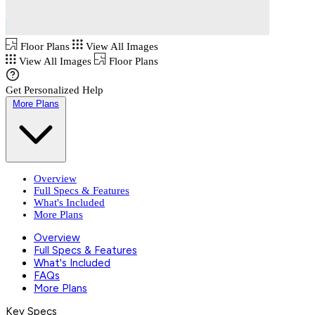
Floor Plans
View All Images
View All Images
Floor Plans
Get Personalized Help
More Plans
Overview
Full Specs & Features
What's Included
More Plans
Overview
Full Specs & Features
What's Included
FAQs
More Plans
Key Specs