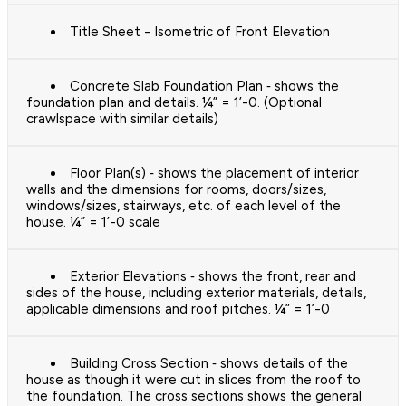
Title Sheet - Isometric of Front Elevation
Concrete Slab Foundation Plan ‐ shows the
foundation plan and details. ¼” = 1’-0. (Optional
crawlspace with similar details)
Floor Plan(s) ‐ shows the placement of interior
walls and the dimensions for rooms, doors/sizes,
windows/sizes, stairways, etc. of each level of the
house. ¼” = 1’-0 scale
Exterior Elevations ‐ shows the front, rear and
sides of the house, including exterior materials, details,
applicable dimensions and roof pitches. ¼” = 1’-0
Building Cross Section ‐ shows details of the
house as though it were cut in slices from the roof to
the foundation. The cross sections shows the general