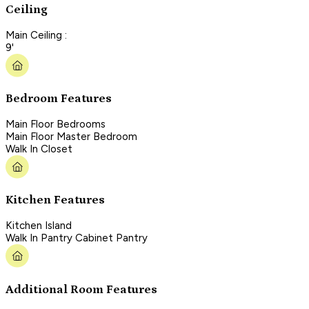
Ceiling
Main Ceiling :
9'
Bedroom Features
Main Floor Bedrooms
Main Floor Master Bedroom
Walk In Closet
Kitchen Features
Kitchen Island
Walk In Pantry Cabinet Pantry
Additional Room Features