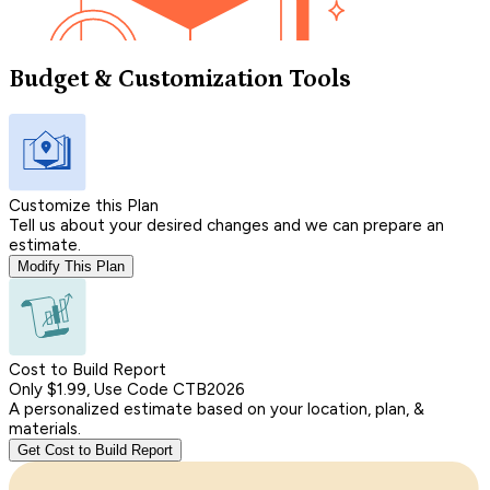
Budget & Customization Tools
Customize this Plan
Tell us about your desired changes and we can prepare an
estimate.
Modify This Plan
Cost to Build Report
Only $1.99, Use Code CTB2026
A personalized estimate based on your location, plan, &
materials.
Get Cost to Build Report