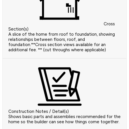
Cross
Section(s)
A slice of the home from roof to foundation, showing
relationships between floors, roof, and
foundation.**Cross section views available for an
additional fee. ** (cut throughs where applicable)
Construction Notes / Detail(s)
Shows basic parts and assemblies recommended for the
home so the builder can see how things come together.