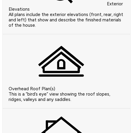
Exterior
Elevations
All plans include the exterior elevations (front, rear, right
and left) that show and describe the finished materials
of the house.
Overhead Roof Plan(s)
This is a “bird’s eye” view showing the roof slopes,
ridges, valleys and any saddles.