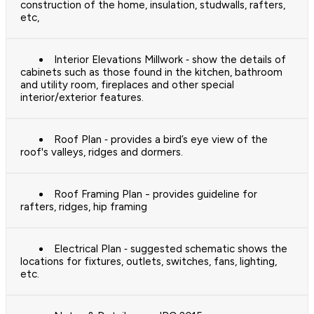
construction of the home, insulation, studwalls, rafters,
etc,
Interior Elevations Millwork ‐ show the details of
cabinets such as those found in the kitchen, bathroom
and utility room, fireplaces and other special
interior/exterior features.
Roof Plan ‐ provides a bird’s eye view of the
roof's valleys, ridges and dormers.
Roof Framing Plan - provides guideline for
rafters, ridges, hip framing
Electrical Plan ‐ suggested schematic shows the
locations for fixtures, outlets, switches, fans, lighting,
etc.