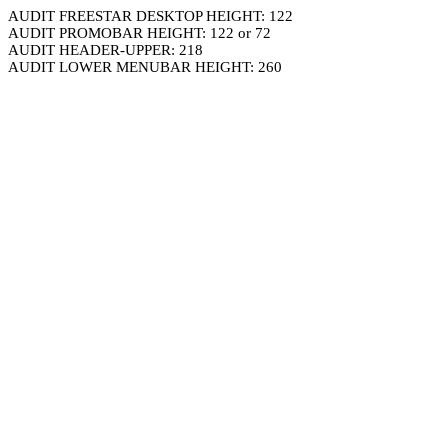
AUDIT FREESTAR DESKTOP HEIGHT: 122
AUDIT PROMOBAR HEIGHT: 122 or 72
AUDIT HEADER-UPPER: 218
AUDIT LOWER MENUBAR HEIGHT: 260