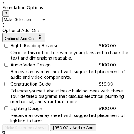
2
Foundation Options
?
3
Optional Add-Ons
Optional Add-Ons
Right-Reading Reverse
$100.00
Choose this option to reverse your plans and to have the
text and dimensions readable.
Audio Video Design
$100.00
Receive an overlay sheet with suggested placement of
audio and video components.
Construction Guide
$39.00
Educate yourself about basic building ideas with these
four detailed diagrams that discuss electrical, plumbing,
mechanical, and structural topics.
Lighting Design
$100.00
Receive an overlay sheet with suggested placement of
lighting fixtures.
Make Selections Above
$950.00
• Add to Cart