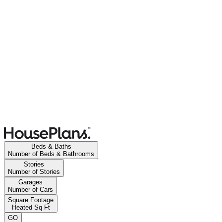
Beds & Baths
Number of Beds & Bathrooms
Stories
Number of Stories
Garages
Number of Cars
Square Footage
Heated Sq Ft
GO