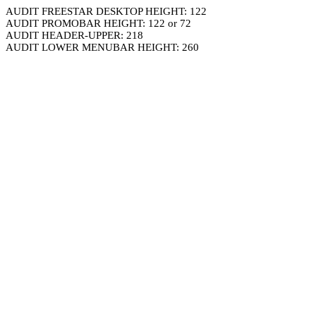
AUDIT FREESTAR DESKTOP HEIGHT: 122
AUDIT PROMOBAR HEIGHT: 122 or 72
AUDIT HEADER-UPPER: 218
AUDIT LOWER MENUBAR HEIGHT: 260