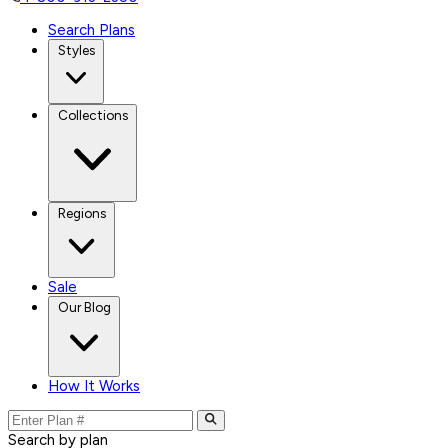
Search Plans
Styles
Collections
Regions
Sale
Our Blog
How It Works
Search by plan