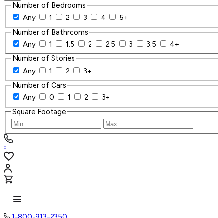
Number of Bedrooms
Any
1
2
3
4
5+
Number of Bathrooms
Any
1
1.5
2
2.5
3
3.5
4+
Number of Stories
Any
1
2
3+
Number of Cars
Any
0
1
2
3+
Square Footage
0
1-800-913-2350