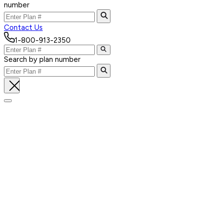
number
Contact Us
1-800-913-2350
Search by plan number