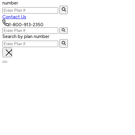
number
Contact Us
1-800-913-2350
Search by plan number