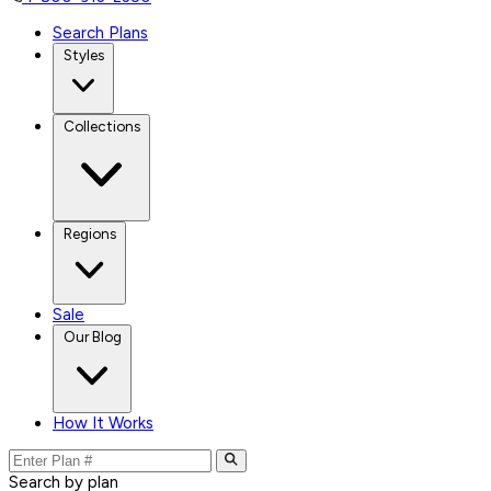
Search Plans
Styles
Collections
Regions
Sale
Our Blog
How It Works
Search by plan