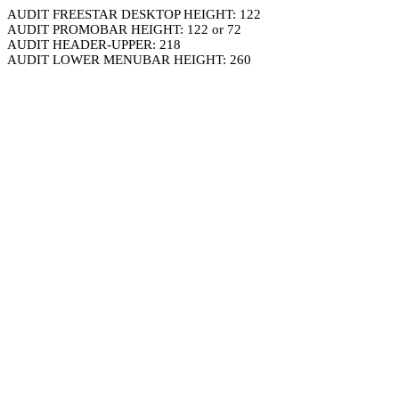
AUDIT FREESTAR DESKTOP HEIGHT: 122
AUDIT PROMOBAR HEIGHT: 122 or 72
AUDIT HEADER-UPPER: 218
AUDIT LOWER MENUBAR HEIGHT: 260