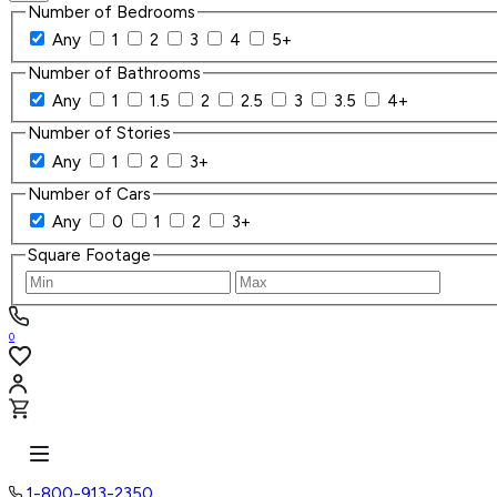
Number of Bedrooms
Any
1
2
3
4
5+
Number of Bathrooms
Any
1
1.5
2
2.5
3
3.5
4+
Number of Stories
Any
1
2
3+
Number of Cars
Any
0
1
2
3+
Square Footage
0
1-800-913-2350