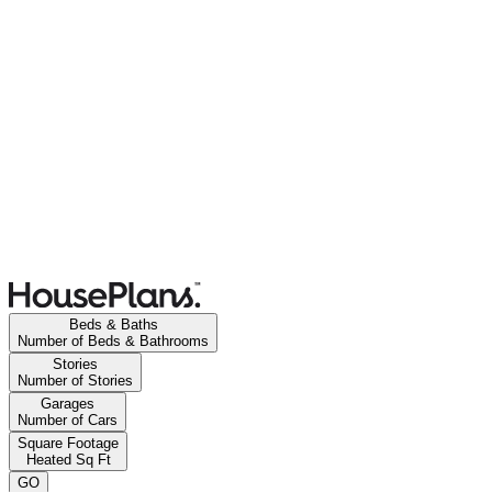
Beds & Baths
Number of Beds & Bathrooms
Stories
Number of Stories
Garages
Number of Cars
Square Footage
Heated Sq Ft
GO